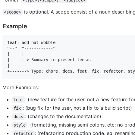
<type>(<scope>): <subject>
is optional. A scope consist of a noun describin
<scope>
Example
feat: add hat wobble

^--^  ^------------^

|     |

|     +-> Summary in present tense.

|

More Examples:
: (new feature for the user, not a new feature for
feat
: (bug fix for the user, not a fix to a build script)
fix
: (changes to the documentation)
docs
: (formatting, missing semi colons, etc; no pr
style
: (refactoring production code, eg. renaming
refactor