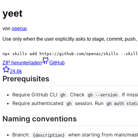
yeet
von
openai
Use only when the user explicitly asks to stage, commit, push,
npx skills add https://github.com/openai/skills --skill
ZIP herunterladen
GitHub
24.6k
Prerequisites
Require GitHub CLI
. Check
. If mis
gh
gh --version
Require authenticated
session. Run
gh
gh auth stat
Naming conventions
Branch:
when starting from main/maste
{description}