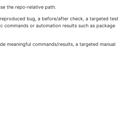
se the repo-relative path.
 reproduced bug, a before/after check, a targeted test
eric commands or automation results such as package
include meaningful commands/results, a targeted manual