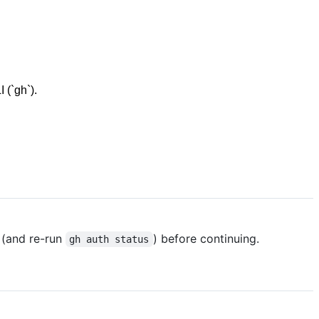
 (`gh`).
(and re-run
) before continuing.
gh auth status