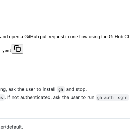
 and open a GitHub pull request in one flow using the GitHub CLI
 yeet
sing, ask the user to install
and stop.
gh
. If not authenticated, ask the user to run
us
gh auth login
r/default.