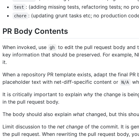
: (adding missing tests, refactoring tests; no p
test
: (updating grunt tasks etc; no production cod
chore
PR Body Contents
When invoked, use
to edit the pull request body and t
gh
key information that should be preserved. For example, N
it.
When a repository PR template exists, adapt the final PR 
placeholder text with net-diff-specific content or
whe
N/A
It is critically important to explain
why
the change is being
in the pull request body.
The body should also explain
what
changed, but this shou
Limit discussion to the
net change
of the commit. It is ge
the pull request. When rewriting the pull request body, yo