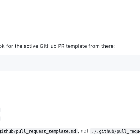
ook for the active GitHub PR template from there:
, not
github/pull_request_template.md
./.github/pull_requ