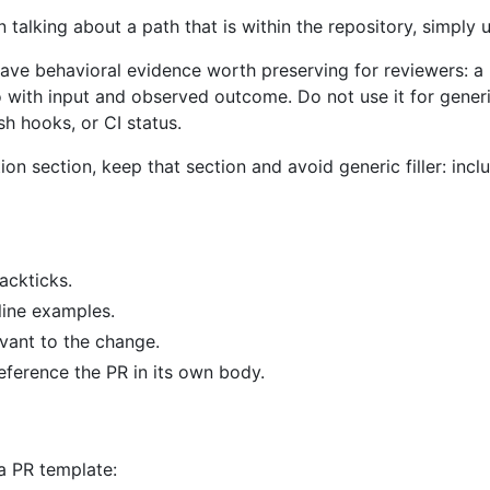
talking about a path that is within the repository, simply u
have behavioral evidence worth preserving for reviewers: a
io with input and observed outcome. Do not use it for gen
sh hooks, or CI status.
cation section, keep that section and avoid generic filler: 
ackticks.
line examples.
vant to the change.
reference the PR in its own body.
a PR template: