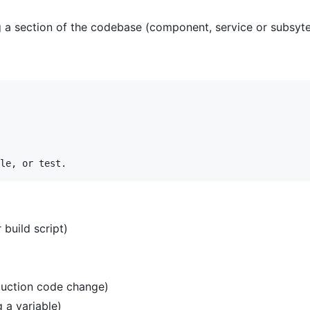
g a section of the codebase (component, service or subsyt
 build script)
oduction code change)
 a variable)