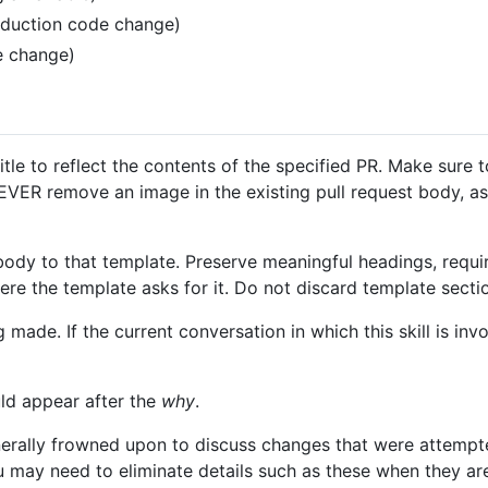
roduction code change)
e change)
itle to reflect the contents of the specified PR. Make sure t
EVER remove an image in the existing pull request body, a
body to that template. Preserve meaningful headings, requi
re the template asks for it. Do not discard template sectio
 made. If the current conversation in which this skill is in
ld appear after the
why
.
nerally frowned upon to discuss changes that were attempt
u may need to eliminate details such as these when they are 