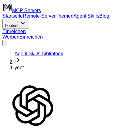
MCP Servers
Startseite
Remote-Server
Themen
Agent Skills
Blog
Deutsch
Einreichen
Werben
Einreichen
Agent Skills Bibliothek
yeet