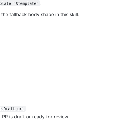
.
plate "$template"
the fallback body shape in this skill.
isDraft,url
PR is draft or ready for review.