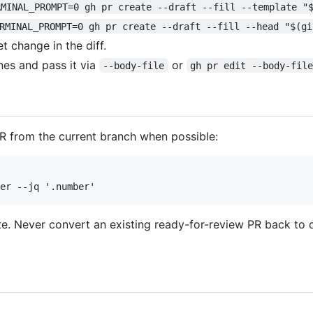
RMINAL_PROMPT=0 gh pr create --draft --fill --template "
RMINAL_PROMPT=0 gh pr create --draft --fill --head "$(gi
t change in the diff.
ines and pass it via
or
--body-file
gh pr edit --body-fil
 PR from the current branch when possible:
tate. Never convert an existing ready-for-review PR back to 