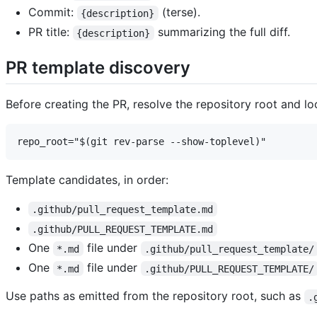
Commit:
(terse).
{description}
PR title:
summarizing the full diff.
{description}
PR template discovery
Before creating the PR, resolve the repository root and l
Template candidates, in order:
.github/pull_request_template.md
.github/PULL_REQUEST_TEMPLATE.md
One
file under
*.md
.github/pull_request_template/
One
file under
*.md
.github/PULL_REQUEST_TEMPLATE/
Use paths as emitted from the repository root, such as
.