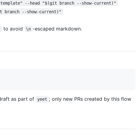
$template" --head "$(git branch --show-current)"
t branch --show-current)"
to avoid
-escaped markdown.
e
\n
draft as part of
; only new PRs created by this flow
yeet