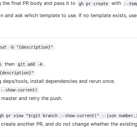
g the final PR body and pass it to
with
gh pr create
--tem
on and ask which template to use. If no template exists, use 
out -b "{description}"
then
.
b
git add -A
{description}"
ng deps/tools, install dependencies and rerun once.
 --show-current)
m master and retry the push.
gh pr view "$(git branch --show-current)" --json number,
t create another PR, and do not change whether the existing 