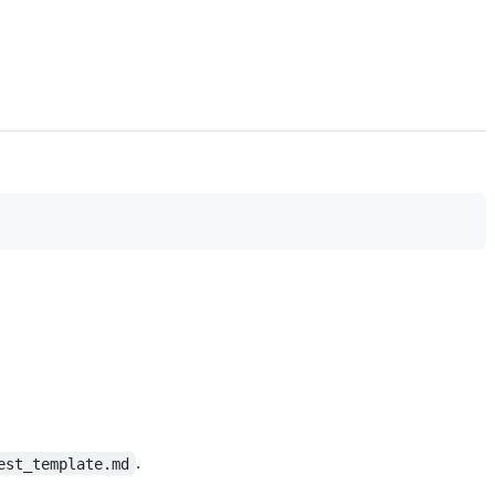
.
est_template.md