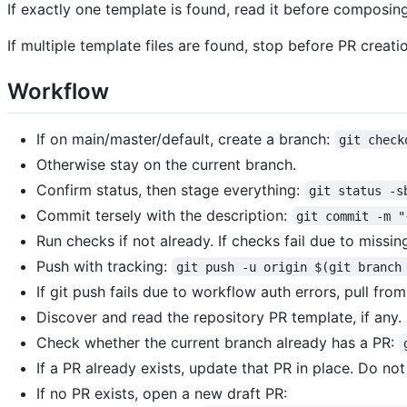
If exactly one template is found, read it before composin
If multiple template files are found, stop before PR creati
Workflow
If on main/master/default, create a branch:
git check
Otherwise stay on the current branch.
Confirm status, then stage everything:
git status -s
Commit tersely with the description:
git commit -m "
Run checks if not already. If checks fail due to missi
Push with tracking:
git push -u origin $(git branch
If git push fails due to workflow auth errors, pull fro
Discover and read the repository PR template, if any.
Check whether the current branch already has a PR:
If a PR already exists, update that PR in place. Do no
If no PR exists, open a new draft PR: