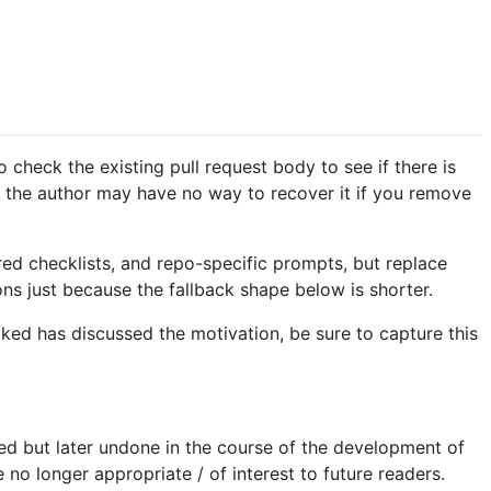
o check the existing pull request body to see if there is
s the author may have no way to recover it if you remove
red checklists, and repo-specific prompts, but replace
ns just because the fallback shape below is shorter.
voked has discussed the motivation, be sure to capture this
ed but later undone in the course of the development of
no longer appropriate / of interest to future readers.