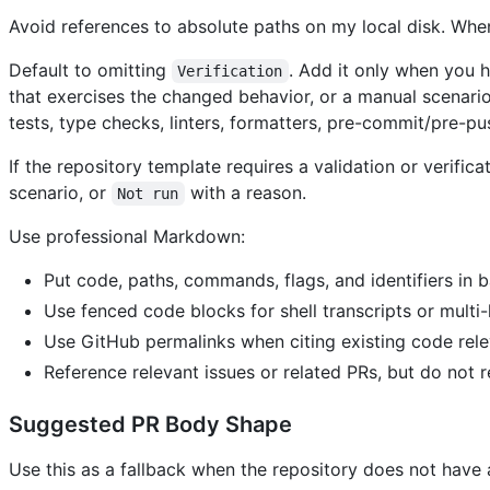
Avoid references to absolute paths on my local disk. When 
Default to omitting
. Add it only when you 
Verification
that exercises the changed behavior, or a manual scenar
tests, type checks, linters, formatters, pre-commit/pre-pu
If the repository template requires a validation or verifi
scenario, or
with a reason.
Not run
Use professional Markdown:
Put code, paths, commands, flags, and identifiers in b
Use fenced code blocks for shell transcripts or multi-
Use GitHub permalinks when citing existing code rele
Reference relevant issues or related PRs, but do not 
Suggested PR Body Shape
Use this as a fallback when the repository does not have 