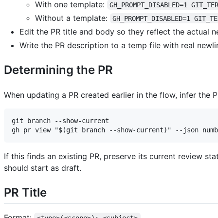
With one template:
GH_PROMPT_DISABLED=1 GIT_TE
Without a template:
GH_PROMPT_DISABLED=1 GIT_TE
Edit the PR title and body so they reflect the actual ne
Write the PR description to a temp file with real newl
Determining the PR
When updating a PR created earlier in the flow, infer the
git branch --show-current

If this finds an existing PR, preserve its current review s
should start as draft.
PR Title
Format: