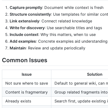
Capture promptly
: Document while context is fresh
Structure consistently
: Use templates for similar con
Link extensively
: Connect related knowledge
Write for discovery
: Use searchable titles and tags
Include context
: Why this matters, when to use
Add examples
: Concrete examples aid understanding
Maintain
: Review and update periodically
Common Issues
Issue
Solution
Not sure where to save
Default to general wiki, can 
Content is fragmentary
Group related fragments int
Already exists
Search first, update existing 