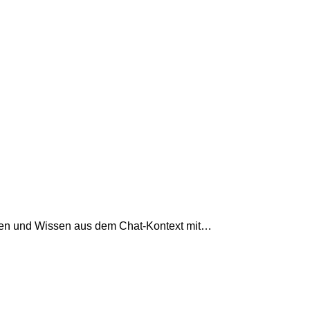
ngen und Wissen aus dem Chat-Kontext mit…