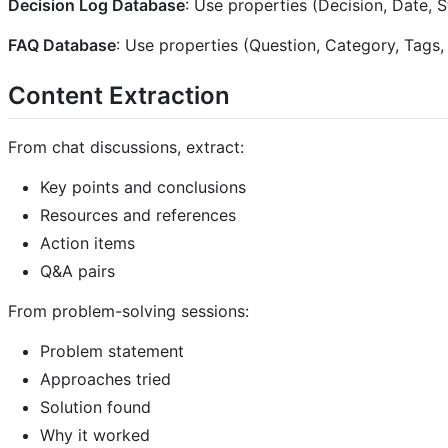
Decision Log Database
: Use properties (Decision, Date, 
FAQ Database
: Use properties (Question, Category, Tags
Content Extraction
From chat discussions, extract:
Key points and conclusions
Resources and references
Action items
Q&A pairs
From problem-solving sessions:
Problem statement
Approaches tried
Solution found
Why it worked