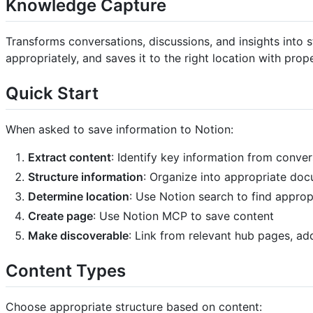
Knowledge Capture
Transforms conversations, discussions, and insights into
appropriately, and saves it to the right location with prop
Quick Start
When asked to save information to Notion:
Extract content
: Identify key information from conve
Structure information
: Organize into appropriate do
Determine location
: Use Notion search to find appro
Create page
: Use Notion MCP to save content
Make discoverable
: Link from relevant hub pages, ad
Content Types
Choose appropriate structure based on content: