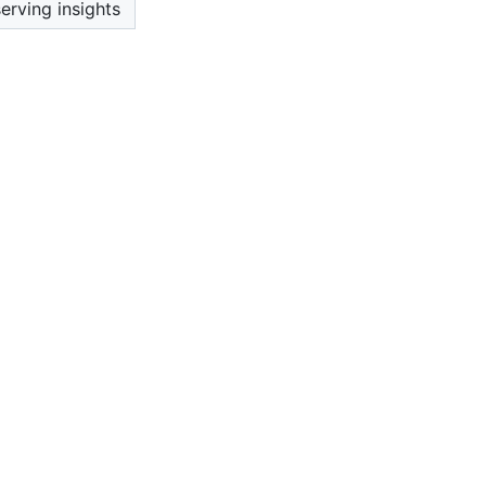
erving insights