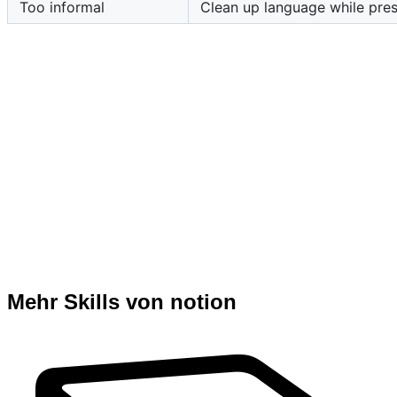
Too informal
Clean up language while pres
Mehr Skills von notion