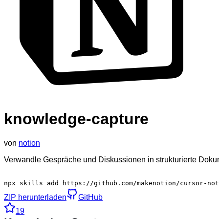
knowledge-capture
von
notion
Verwandle Gespräche und Diskussionen in strukturierte Doku
npx skills add https://github.com/makenotion/cursor-not
ZIP herunterladen
GitHub
19