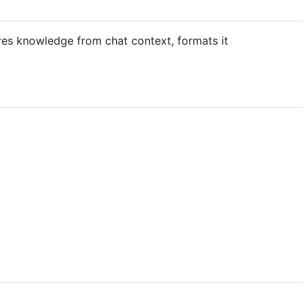
res knowledge from chat context, formats it