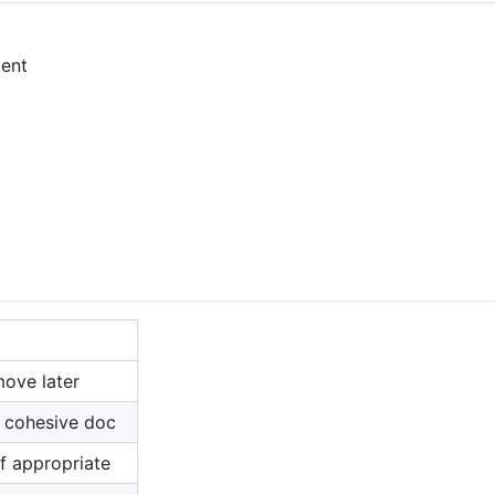
tent
move later
o cohesive doc
if appropriate