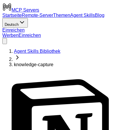
MCP Servers
Startseite
Remote-Server
Themen
Agent Skills
Blog
Deutsch
Einreichen
Werben
Einreichen
Agent Skills Bibliothek
knowledge-capture