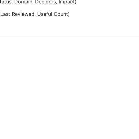
Status, Domain, Deciders, Impact)
, Last Reviewed, Useful Count)