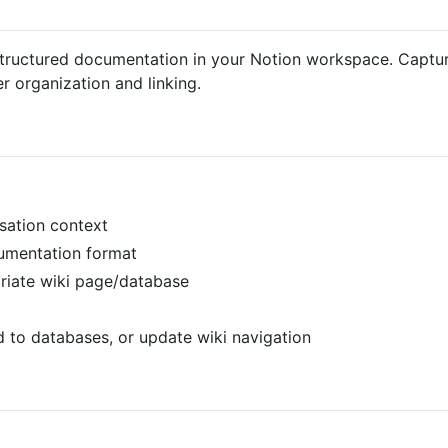
 structured documentation in your Notion workspace. Captu
er organization and linking.
rsation context
cumentation format
priate wiki page/database
d to databases, or update wiki navigation