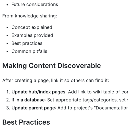
Future considerations
From knowledge sharing:
Concept explained
Examples provided
Best practices
Common pitfalls
Making Content Discoverable
After creating a page, link it so others can find it:
Update hub/index pages
: Add link to wiki table of c
If in a database
: Set appropriate tags/categories, set 
Update parent page
: Add to project's "Documentatio
Best Practices