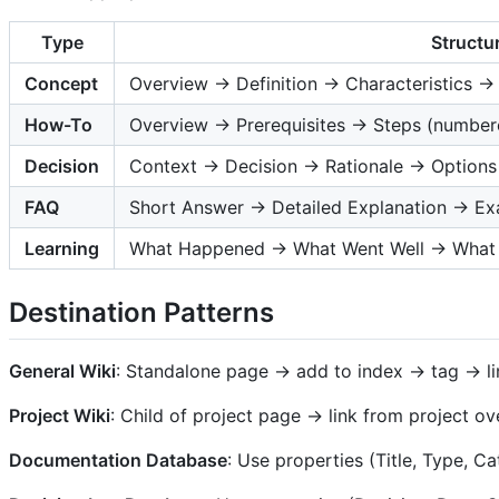
Type
Structu
Concept
Overview → Definition → Characteristics 
How-To
Overview → Prerequisites → Steps (numbere
Decision
Context → Decision → Rationale → Option
FAQ
Short Answer → Detailed Explanation → E
Learning
What Happened → What Went Well → What 
Destination Patterns
General Wiki
: Standalone page → add to index → tag → li
Project Wiki
: Child of project page → link from project o
Documentation Database
: Use properties (Title, Type, 