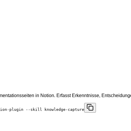
mentationsseiten in Notion. Erfasst Erkenntnisse, Entscheidu
ion-plugin --skill knowledge-capture