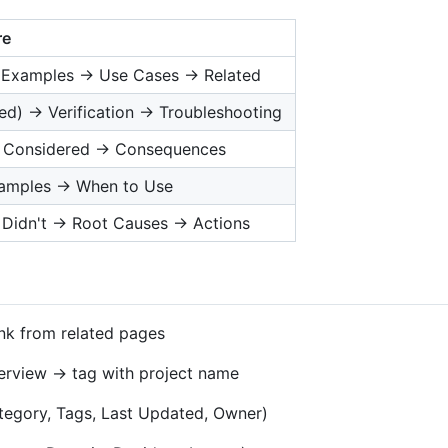
re
→ Examples → Use Cases → Related
d) → Verification → Troubleshooting
s Considered → Consequences
xamples → When to Use
Didn't → Root Causes → Actions
nk from related pages
verview → tag with project name
Category, Tags, Last Updated, Owner)