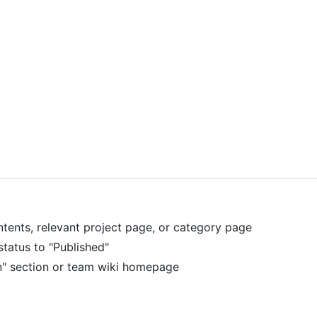
ontents, relevant project page, or category page
status to "Published"
n" section or team wiki homepage