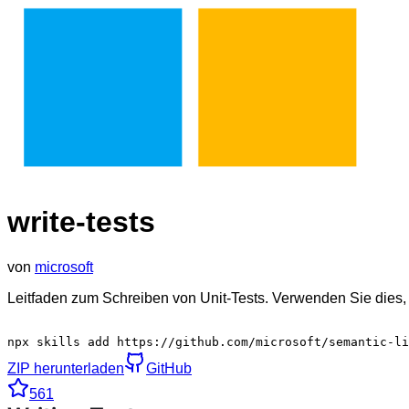
write-tests
von
microsoft
Leitfaden zum Schreiben von Unit-Tests. Verwenden Sie dies, 
npx skills add https://github.com/microsoft/semantic-li
ZIP herunterladen
GitHub
561