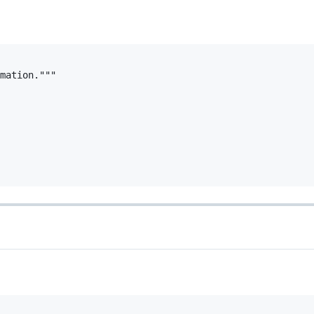
mation."""
