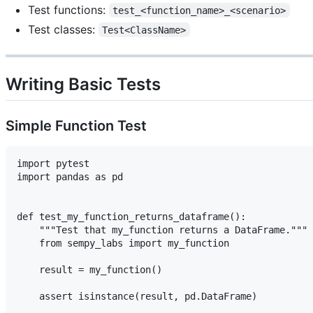
Test functions:
test_<function_name>_<scenario>
Test classes:
Test<ClassName>
Writing Basic Tests
Simple Function Test
import pytest

import pandas as pd

def test_my_function_returns_dataframe():

    """Test that my_function returns a DataFrame."""

    from sempy_labs import my_function

    result = my_function()

    assert isinstance(result, pd.DataFrame)
