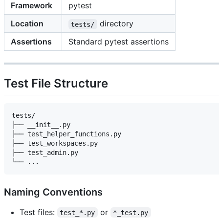
Framework
pytest
Location
directory
tests/
Assertions
Standard pytest assertions
Test File Structure
tests/

├── __init__.py

├── test_helper_functions.py

├── test_workspaces.py

├── test_admin.py

Naming Conventions
Test files:
or
test_*.py
*_test.py