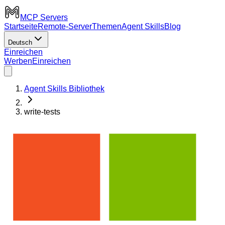
MCP Servers
Startseite
Remote-Server
Themen
Agent Skills
Blog
Deutsch
Einreichen
Werben
Einreichen
Agent Skills Bibliothek
write-tests