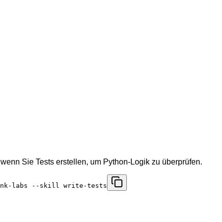
wenn Sie Tests erstellen, um Python-Logik zu überprüfen.
nk-labs --skill write-tests