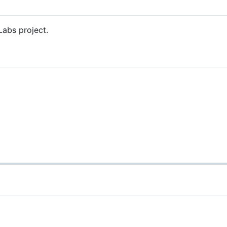
Labs project.