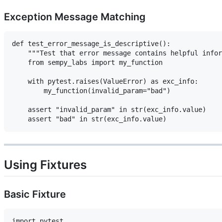
Exception Message Matching
def test_error_message_is_descriptive():

    """Test that error message contains helpful infor
    from sempy_labs import my_function

    with pytest.raises(ValueError) as exc_info:

        my_function(invalid_param="bad")

    assert "invalid_param" in str(exc_info.value)

Using Fixtures
Basic Fixture
import pytest
