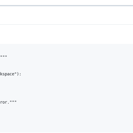
"""

kspace"):

ror."""
