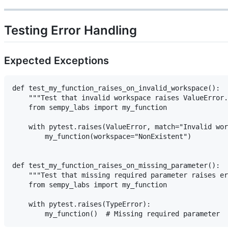
Testing Error Handling
Expected Exceptions
def test_my_function_raises_on_invalid_workspace():

    """Test that invalid workspace raises ValueError.
    from sempy_labs import my_function

    with pytest.raises(ValueError, match="Invalid wor
        my_function(workspace="NonExistent")

def test_my_function_raises_on_missing_parameter():

    """Test that missing required parameter raises er
    from sempy_labs import my_function

    with pytest.raises(TypeError):
