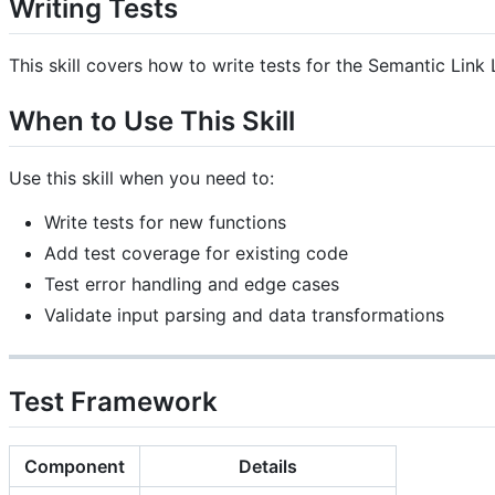
Writing Tests
This skill covers how to write tests for the Semantic Link 
When to Use This Skill
Use this skill when you need to:
Write tests for new functions
Add test coverage for existing code
Test error handling and edge cases
Validate input parsing and data transformations
Test Framework
Component
Details