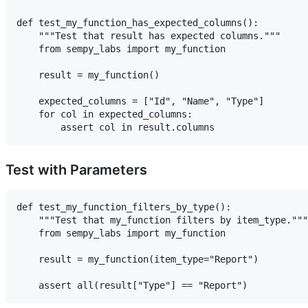
def test_my_function_has_expected_columns():

    """Test that result has expected columns."""

    from sempy_labs import my_function

    result = my_function()

    expected_columns = ["Id", "Name", "Type"]

    for col in expected_columns:

Test with Parameters
def test_my_function_filters_by_type():

    """Test that my_function filters by item_type."""

    from sempy_labs import my_function

    result = my_function(item_type="Report")
