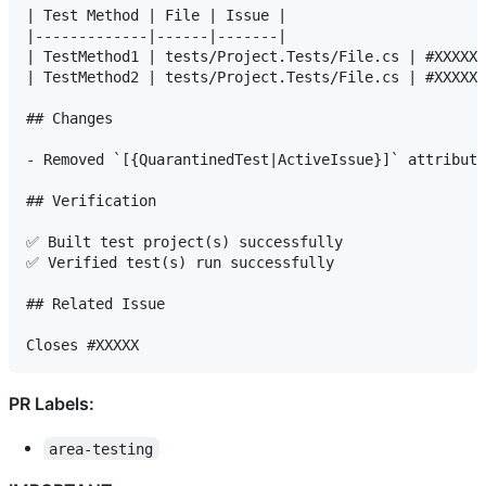
| Test Method | File | Issue |

|-------------|------|-------|

| TestMethod1 | tests/Project.Tests/File.cs | #XXXXX 
| TestMethod2 | tests/Project.Tests/File.cs | #XXXXX 
## Changes

- Removed `[{QuarantinedTest|ActiveIssue}]` attribute
## Verification

✅ Built test project(s) successfully

✅ Verified test(s) run successfully

## Related Issue

PR Labels:
area-testing