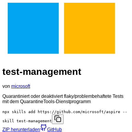
test-management
von
microsoft
Quarantiniert oder deaktiviert flaky/problembehaftete Tests
mit dem QuarantineTools-Dienstprogramm
npx skills add https://github.com/microsoft/aspire --
skill test-management
ZIP herunterladen
GitHub