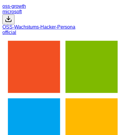
oss-growth
microsoft
OSS-Wachstums-Hacker-Persona
official