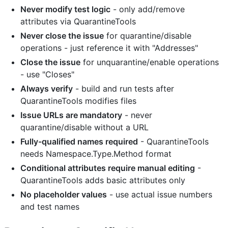
Never modify test logic
- only add/remove
attributes via QuarantineTools
Never close the issue
for quarantine/disable
operations - just reference it with "Addresses"
Close the issue
for unquarantine/enable operations
- use "Closes"
Always verify
- build and run tests after
QuarantineTools modifies files
Issue URLs are mandatory
- never
quarantine/disable without a URL
Fully-qualified names required
- QuarantineTools
needs Namespace.Type.Method format
Conditional attributes require manual editing
-
QuarantineTools adds basic attributes only
No placeholder values
- use actual issue numbers
and test names