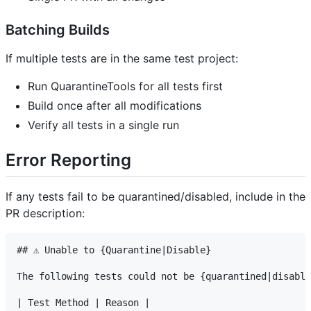
Batching Builds
If multiple tests are in the same test project:
Run QuarantineTools for all tests first
Build once after all modifications
Verify all tests in a single run
Error Reporting
If any tests fail to be quarantined/disabled, include in the
PR description:
## ⚠️ Unable to {Quarantine|Disable}

The following tests could not be {quarantined|disable
| Test Method | Reason |
