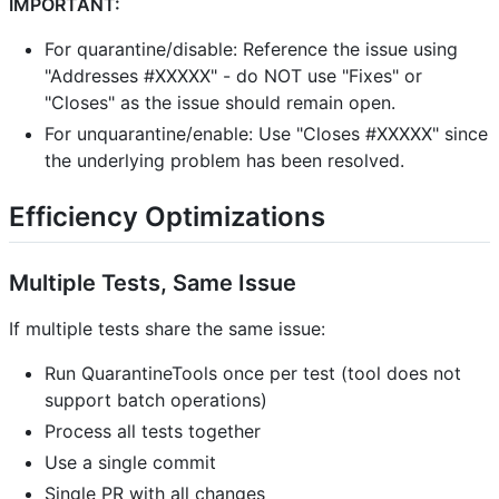
IMPORTANT:
For quarantine/disable: Reference the issue using
"Addresses #XXXXX" - do NOT use "Fixes" or
"Closes" as the issue should remain open.
For unquarantine/enable: Use "Closes #XXXXX" since
the underlying problem has been resolved.
Efficiency Optimizations
Multiple Tests, Same Issue
If multiple tests share the same issue:
Run QuarantineTools once per test (tool does not
support batch operations)
Process all tests together
Use a single commit
Single PR with all changes