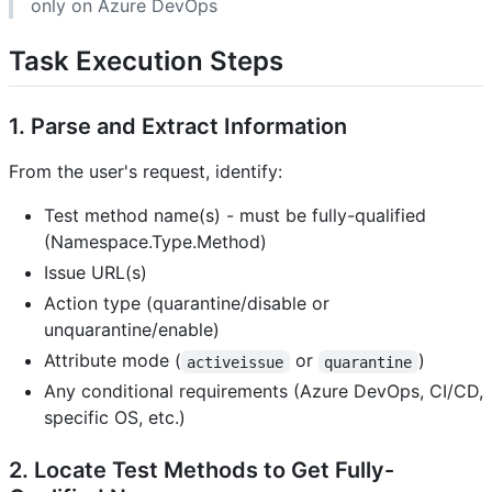
only on Azure DevOps
Task Execution Steps
1. Parse and Extract Information
From the user's request, identify:
Test method name(s) - must be fully-qualified
(Namespace.Type.Method)
Issue URL(s)
Action type (quarantine/disable or
unquarantine/enable)
Attribute mode (
or
)
activeissue
quarantine
Any conditional requirements (Azure DevOps, CI/CD,
specific OS, etc.)
2. Locate Test Methods to Get Fully-