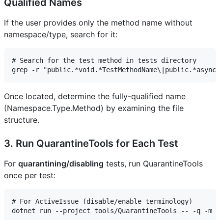
Qualified Names
If the user provides only the method name without
namespace/type, search for it:
# Search for the test method in tests directory

Once located, determine the fully-qualified name
(Namespace.Type.Method) by examining the file
structure.
3. Run QuarantineTools for Each Test
For
quarantining/disabling
tests, run QuarantineTools
once per test:
# For ActiveIssue (disable/enable terminology)

dotnet run --project tools/QuarantineTools -- -q -m a