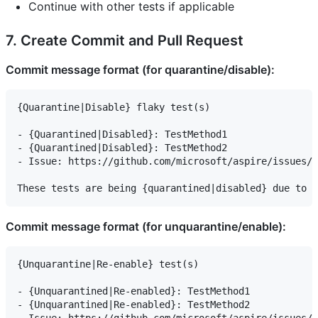
Continue with other tests if applicable
7. Create Commit and Pull Request
Commit message format (for quarantine/disable):
{Quarantine|Disable} flaky test(s)

- {Quarantined|Disabled}: TestMethod1

- {Quarantined|Disabled}: TestMethod2

- Issue: https://github.com/microsoft/aspire/issues/X
Commit message format (for unquarantine/enable):
{Unquarantine|Re-enable} test(s)

- {Unquarantined|Re-enabled}: TestMethod1

- {Unquarantined|Re-enabled}: TestMethod2
