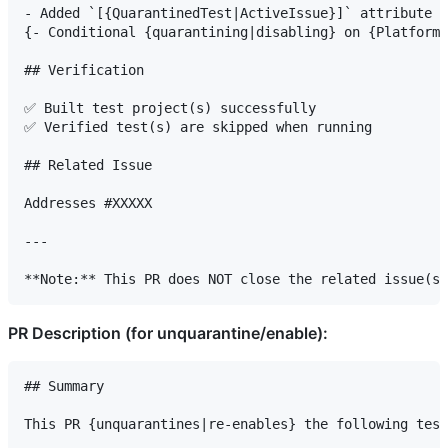
- Added `[{QuarantinedTest|ActiveIssue}]` attribute t
{- Conditional {quarantining|disabling} on {Platform}
## Verification

✅ Built test project(s) successfully

✅ Verified test(s) are skipped when running

## Related Issue

Addresses #XXXXX

---

PR Description (for unquarantine/enable):
## Summary

This PR {unquarantines|re-enables} the following test