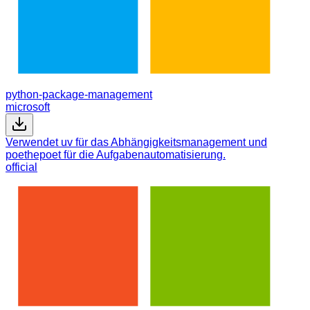
python-package-management
microsoft
Verwendet uv für das Abhängigkeitsmanagement und
poethepoet für die Aufgabenautomatisierung.
official