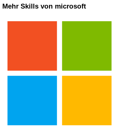
Mehr Skills von microsoft