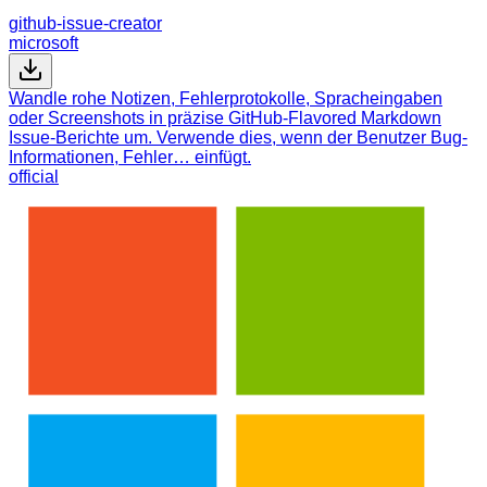
github-issue-creator
microsoft
Wandle rohe Notizen, Fehlerprotokolle, Spracheingaben
oder Screenshots in präzise GitHub-Flavored Markdown
Issue-Berichte um. Verwende dies, wenn der Benutzer Bug-
Informationen, Fehler… einfügt.
official