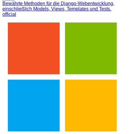
Bewährte Methoden für die Django-Webentwicklung,
einschließlich Models, Views, Templates und Tests.
official