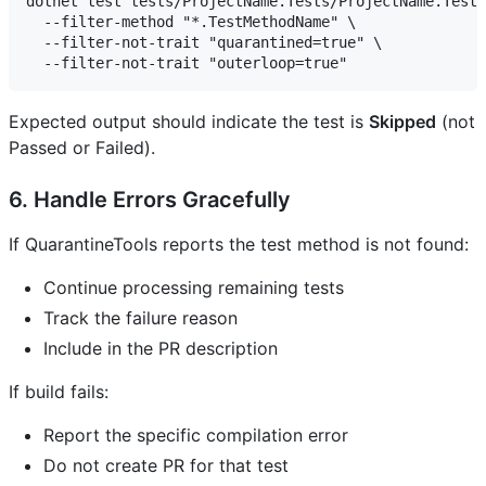
dotnet test tests/ProjectName.Tests/ProjectName.Tests
  --filter-method "*.TestMethodName" \

  --filter-not-trait "quarantined=true" \

Expected output should indicate the test is
Skipped
(not
Passed or Failed).
6. Handle Errors Gracefully
If QuarantineTools reports the test method is not found:
Continue processing remaining tests
Track the failure reason
Include in the PR description
If build fails:
Report the specific compilation error
Do not create PR for that test