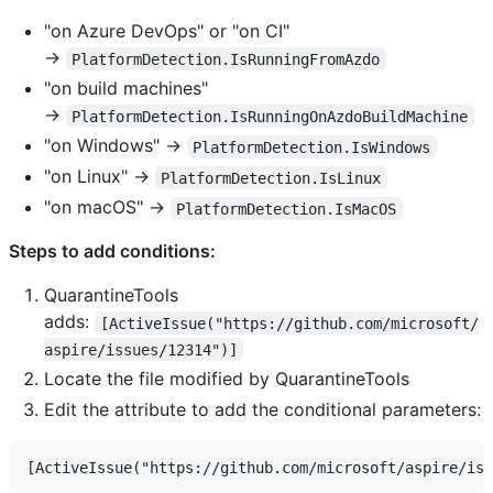
"on Azure DevOps" or "on CI"
→
PlatformDetection.IsRunningFromAzdo
"on build machines"
→
PlatformDetection.IsRunningOnAzdoBuildMachine
"on Windows" →
PlatformDetection.IsWindows
"on Linux" →
PlatformDetection.IsLinux
"on macOS" →
PlatformDetection.IsMacOS
Steps to add conditions:
QuarantineTools
adds:
[ActiveIssue("https://github.com/microsoft/
aspire/issues/12314")]
Locate the file modified by QuarantineTools
Edit the attribute to add the conditional parameters: