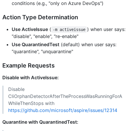
conditions (e.g., "only on Azure DevOps")
Action Type Determination
Use ActiveIssue
(
) when user says:
-m activeissue
"disable", "enable", "re-enable"
Use QuarantinedTest
(default) when user says:
"quarantine", "unquarantine"
Example Requests
Disable with ActiveIssue:
Disable
CliOrphanDetectorAfterTheProcessWasRunningForA
WhileThenStops with
https://github.com/microsoft/aspire/issues/12314
Quarantine with QuarantinedTest: