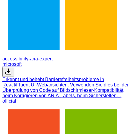
accessibility-aria-expert
microsoft
Erkennt und behebt Barrierefreiheitsprobleme in
React/Fluent UI-Webansichten. Verwenden Sie dies bei der
Überprüfung von Code auf Bildschirmleser-Kompatibilität,
beim Korrigieren von ARIA-Labels, beim Sicherstellen…
official