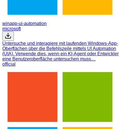
winapp-ui-automation
microsoft
Untersuche und interagiere mit laufenden Windows-App-
Oberflächen über die Befehlszeile mittels UI Automation
(UIA). Verwende dies, wenn ein KI-Agent oder Entwickler
eine Benutzeroberfläche untersuchen muss…
official