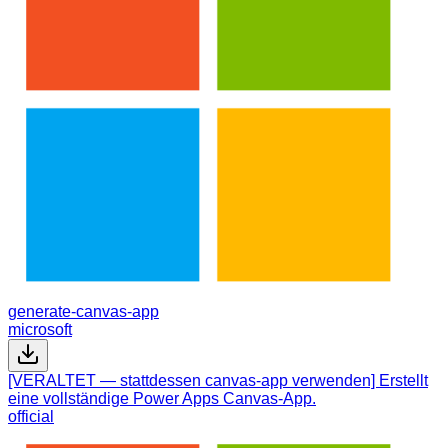
generate-canvas-app
microsoft
[VERALTET — stattdessen canvas-app verwenden] Erstellt
eine vollständige Power Apps Canvas-App.
official