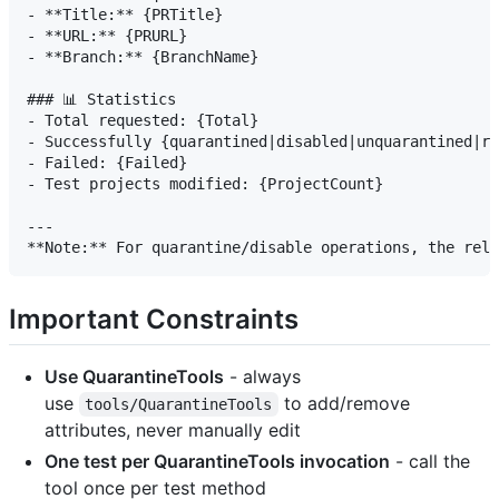
- **Title:** {PRTitle}

- **URL:** {PRURL}

- **Branch:** {BranchName}

### 📊 Statistics

- Total requested: {Total}

- Successfully {quarantined|disabled|unquarantined|re
- Failed: {Failed}

- Test projects modified: {ProjectCount}

---

Important Constraints
Use QuarantineTools
- always
use
to add/remove
tools/QuarantineTools
attributes, never manually edit
One test per QuarantineTools invocation
- call the
tool once per test method