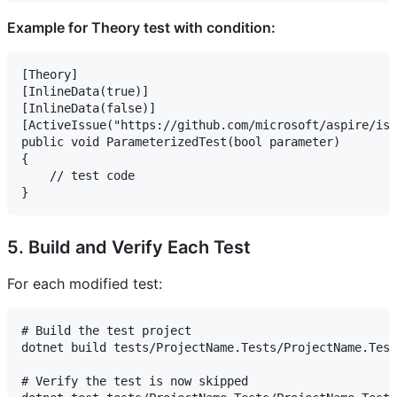
Example for Theory test with condition:
[Theory]

[InlineData(true)]

[InlineData(false)]

[ActiveIssue("https://github.com/microsoft/aspire/iss
public void ParameterizedTest(bool parameter)

{

    // test code

5. Build and Verify Each Test
For each modified test:
# Build the test project

dotnet build tests/ProjectName.Tests/ProjectName.Test
# Verify the test is now skipped
