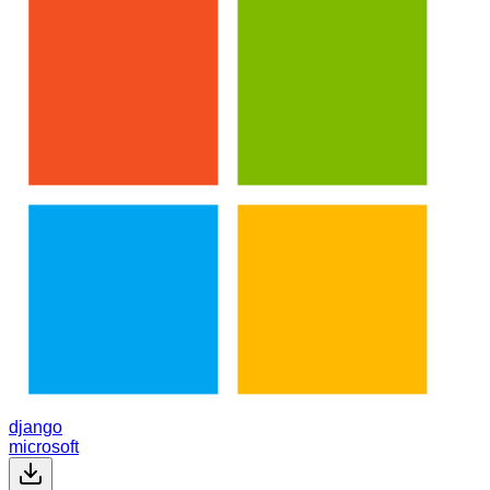
django
microsoft