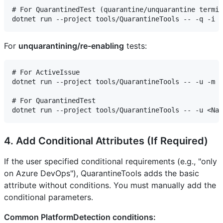
# For QuarantinedTest (quarantine/unquarantine termin
For
unquarantining/re-enabling
tests:
# For ActiveIssue

dotnet run --project tools/QuarantineTools -- -u -m a
# For QuarantinedTest

4. Add Conditional Attributes (If Required)
If the user specified conditional requirements (e.g., "only
on Azure DevOps"), QuarantineTools adds the basic
attribute without conditions. You must manually add the
conditional parameters.
Common PlatformDetection conditions: