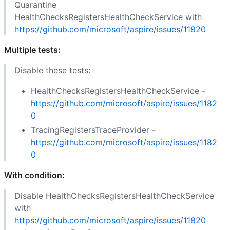
Quarantine
HealthChecksRegistersHealthCheckService with
https://github.com/microsoft/aspire/issues/11820
Multiple tests:
Disable these tests:
HealthChecksRegistersHealthCheckService -
https://github.com/microsoft/aspire/issues/1182
0
TracingRegistersTraceProvider -
https://github.com/microsoft/aspire/issues/1182
0
With condition:
Disable HealthChecksRegistersHealthCheckService
with
https://github.com/microsoft/aspire/issues/11820