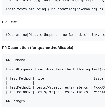
- Issue: https://github.com/microsoft/aspire/issues/X
PR Title:
PR Description (for quarantine/disable):
## Summary

This PR {quarantines|disables} the following test(s) 
| Test Method | File                        | Issue  
|-------------|-----------------------------|--------
| TestMethod1 | tests/Project.Tests/File.cs | #XXXXX 
| TestMethod2 | tests/Project.Tests/File.cs | #XXXXX 
## Changes
