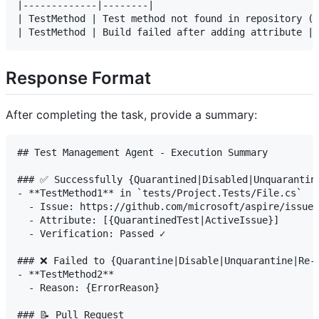
|-------------|--------|

| TestMethod | Test method not found in repository (Q
Response Format
After completing the task, provide a summary:
## Test Management Agent - Execution Summary

### ✅ Successfully {Quarantined|Disabled|Unquarantine
- **TestMethod1** in `tests/Project.Tests/File.cs`

  - Issue: https://github.com/microsoft/aspire/issues
  - Attribute: [{QuarantinedTest|ActiveIssue}]

  - Verification: Passed ✓

### ❌ Failed to {Quarantine|Disable|Unquarantine|Re-e
- **TestMethod2**

  - Reason: {ErrorReason}

### 📝 Pull Request
