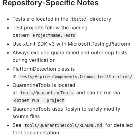
Repository-Specific Notes
Tests are located in the
directory
tests/
Test projects follow the naming
pattern
ProjectName.Tests
Use xUnit SDK v3 with Microsoft.Testing.Platform
Always exclude quarantined and outerloop tests
during verification
PlatformDetection class is
in
tests/Aspire.Components.Common.TestUtilities/
QuarantineTools is located
at
and can be run via
tools/QuarantineTools
dotnet run --project
QuarantineTools uses Roslyn to safely modify
source files
See
for detailed
tools/QuarantineTools/README.md
tool documentation