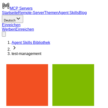
MCP Servers
Startseite
Remote-Server
Themen
Agent Skills
Blog
Deutsch
Einreichen
Werben
Einreichen
Agent Skills Bibliothek
test-management