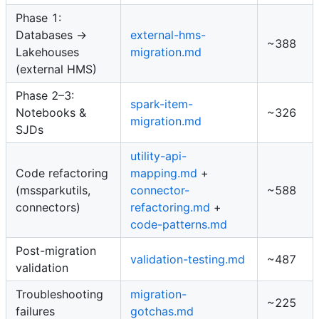
Phase 1:
Databases →
external-hms-
~388
Lakehouses
migration.md
(external HMS)
Phase 2–3:
spark-item-
Notebooks &
~326
migration.md
SJDs
utility-api-
Code refactoring
mapping.md
+
(mssparkutils,
connector-
~588
connectors)
refactoring.md
+
code-patterns.md
Post-migration
validation-testing.md
~487
validation
Troubleshooting
migration-
~225
failures
gotchas.md