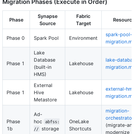
Migration Phases (Execute in Order)
Synapse
Fabric
Phase
Resourc
Source
Target
spark-pool-
Phase 0
Spark Pool
Environment
migration.m
Lake
Database
lake-databa
Phase 1
Lakehouse
(built-in
migration.m
HMS)
External
external-hm
Phase 1
Hive
Lakehouse
migration.m
Metastore
migration-
Ad-
orchestrato
Phase
hoc
OneLake
abfss:
(migrate-an
1b
storage
Shortcuts
//
modernize