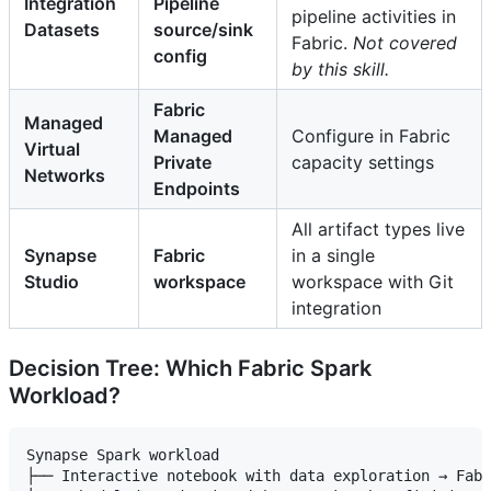
Integration
Pipeline
pipeline activities in
Datasets
source/sink
Fabric.
Not covered
config
by this skill.
Fabric
Managed
Managed
Configure in Fabric
Virtual
Private
capacity settings
Networks
Endpoints
All artifact types live
Synapse
Fabric
in a single
Studio
workspace
workspace with Git
integration
Decision Tree: Which Fabric Spark
Workload?
Synapse Spark workload

├── Interactive notebook with data exploration → Fabr