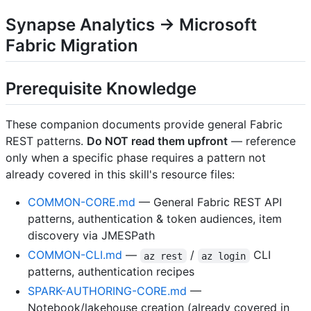
Synapse Analytics → Microsoft
Fabric Migration
Prerequisite Knowledge
These companion documents provide general Fabric
REST patterns.
Do NOT read them upfront
— reference
only when a specific phase requires a pattern not
already covered in this skill's resource files:
COMMON-CORE.md
— General Fabric REST API
patterns, authentication & token audiences, item
discovery via JMESPath
COMMON-CLI.md
—
/
CLI
az rest
az login
patterns, authentication recipes
SPARK-AUTHORING-CORE.md
—
Notebook/lakehouse creation (already covered in