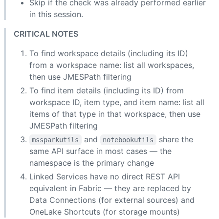
Skip if the check was already performed earlier
in this session.
CRITICAL NOTES
To find workspace details (including its ID)
from a workspace name: list all workspaces,
then use JMESPath filtering
To find item details (including its ID) from
workspace ID, item type, and item name: list all
items of that type in that workspace, then use
JMESPath filtering
and
share the
mssparkutils
notebookutils
same API surface in most cases — the
namespace is the primary change
Linked Services have no direct REST API
equivalent in Fabric — they are replaced by
Data Connections (for external sources) and
OneLake Shortcuts (for storage mounts)