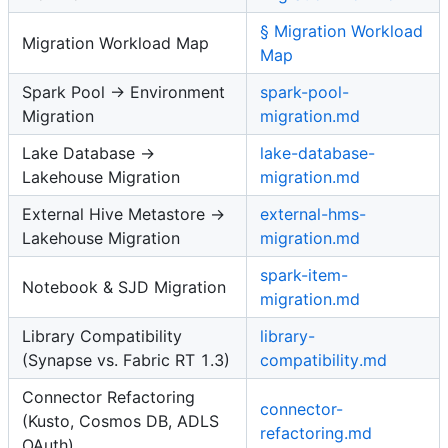
§ Migration Workload
Migration Workload Map
Map
Spark Pool → Environment
spark-pool-
Migration
migration.md
Lake Database →
lake-database-
Lakehouse Migration
migration.md
External Hive Metastore →
external-hms-
Lakehouse Migration
migration.md
spark-item-
Notebook & SJD Migration
migration.md
Library Compatibility
library-
(Synapse vs. Fabric RT 1.3)
compatibility.md
Connector Refactoring
connector-
(Kusto, Cosmos DB, ADLS
refactoring.md
OAuth)