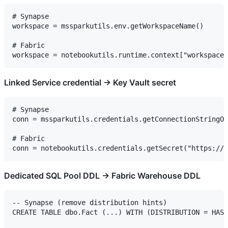
# Synapse

workspace = mssparkutils.env.getWorkspaceName()

# Fabric

Linked Service credential → Key Vault secret
# Synapse

conn = mssparkutils.credentials.getConnectionStringOr
# Fabric

Dedicated SQL Pool DDL → Fabric Warehouse DDL
-- Synapse (remove distribution hints)

CREATE TABLE dbo.Fact (...) WITH (DISTRIBUTION = HASH