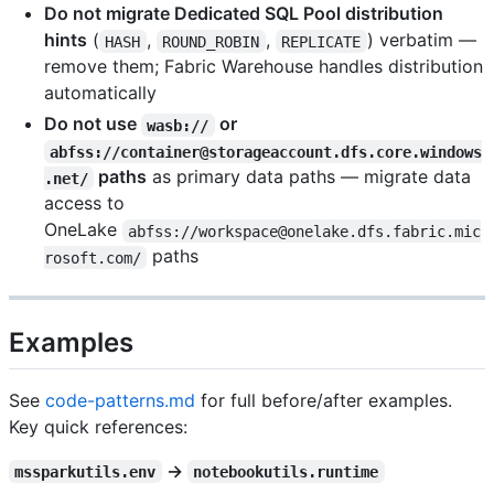
Do not migrate Dedicated SQL Pool distribution
hints
(
,
,
) verbatim —
HASH
ROUND_ROBIN
REPLICATE
remove them; Fabric Warehouse handles distribution
automatically
Do not use
or
wasb://
abfss://container@storageaccount.dfs.core.windows
paths
as primary data paths — migrate data
.net/
access to
OneLake
abfss://workspace@onelake.dfs.fabric.mic
paths
rosoft.com/
Examples
See
code-patterns.md
for full before/after examples.
Key quick references:
→
mssparkutils.env
notebookutils.runtime