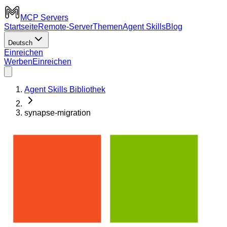
MCP Servers
Startseite
Remote-Server
Themen
Agent Skills
Blog
Deutsch
Einreichen
Werben
Einreichen
Agent Skills Bibliothek
synapse-migration