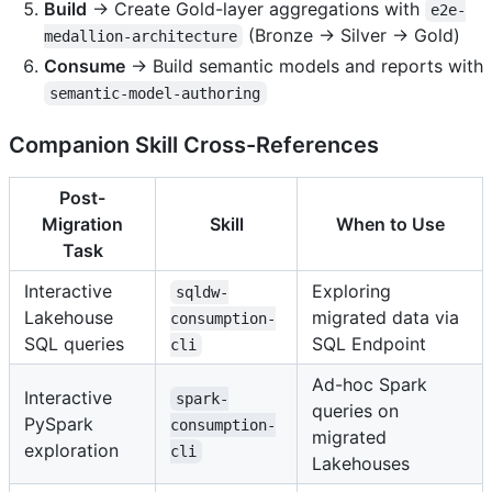
Build
→ Create Gold-layer aggregations with
e2e-
(Bronze → Silver → Gold)
medallion-architecture
Consume
→ Build semantic models and reports with
semantic-model-authoring
Companion Skill Cross-References
Post-
Migration
Skill
When to Use
Task
Interactive
Exploring
sqldw-
Lakehouse
migrated data via
consumption-
SQL queries
SQL Endpoint
cli
Ad-hoc Spark
Interactive
spark-
queries on
PySpark
consumption-
migrated
exploration
cli
Lakehouses