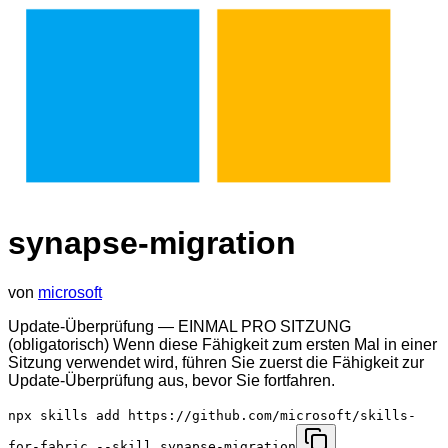
synapse-migration
von
microsoft
Update-Überprüfung — EINMAL PRO SITZUNG
(obligatorisch) Wenn diese Fähigkeit zum ersten Mal in einer
Sitzung verwendet wird, führen Sie zuerst die Fähigkeit zur
Update-Überprüfung aus, bevor Sie fortfahren.
npx skills add https://github.com/microsoft/skills-
for-fabric --skill synapse-migration