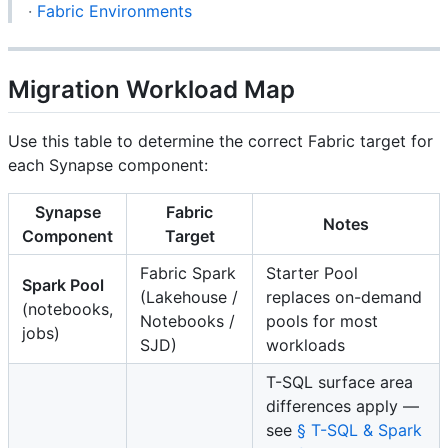
·
Fabric Environments
Migration Workload Map
Use this table to determine the correct Fabric target for
each Synapse component:
Synapse
Fabric
Notes
Component
Target
Fabric Spark
Starter Pool
Spark Pool
(Lakehouse /
replaces on-demand
(notebooks,
Notebooks /
pools for most
jobs)
SJD)
workloads
T-SQL surface area
differences apply —
see
§ T-SQL & Spark