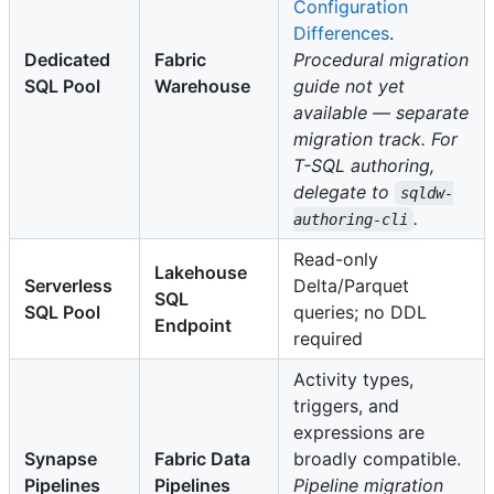
Configuration
Differences
.
Dedicated
Fabric
Procedural migration
SQL Pool
Warehouse
guide not yet
available — separate
migration track. For
T-SQL authoring,
delegate to
sqldw-
.
authoring-cli
Read-only
Lakehouse
Serverless
Delta/Parquet
SQL
SQL Pool
queries; no DDL
Endpoint
required
Activity types,
triggers, and
expressions are
Synapse
Fabric Data
broadly compatible.
Pipelines
Pipelines
Pipeline migration