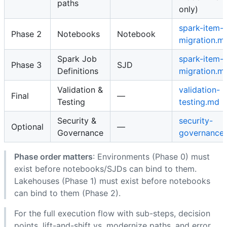
paths
only)
spark-item-
Phase 2
Notebooks
Notebook
migration.m
Spark Job
spark-item-
Phase 3
SJD
Definitions
migration.m
Validation &
validation-
Final
—
Testing
testing.md
Security &
security-
Optional
—
Governance
governance
Phase order matters
: Environments (Phase 0) must
exist before notebooks/SJDs can bind to them.
Lakehouses (Phase 1) must exist before notebooks
can bind to them (Phase 2).
For the full execution flow with sub-steps, decision
points, lift-and-shift vs. modernize paths, and error