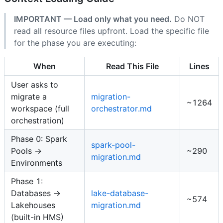
IMPORTANT — Load only what you need.
Do NOT
read all resource files upfront. Load the specific file
for the phase you are executing:
When
Read This File
Lines
User asks to
migrate a
migration-
~1264
workspace (full
orchestrator.md
orchestration)
Phase 0: Spark
spark-pool-
Pools →
~290
migration.md
Environments
Phase 1:
Databases →
lake-database-
~574
Lakehouses
migration.md
(built-in HMS)