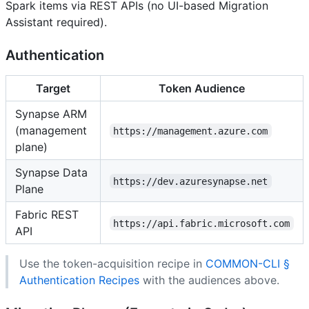
Spark items via REST APIs (no UI-based Migration
Assistant required).
Authentication
Target
Token Audience
Synapse ARM
(management
https://management.azure.com
plane)
Synapse Data
https://dev.azuresynapse.net
Plane
Fabric REST
https://api.fabric.microsoft.com
API
Use the token-acquisition recipe in
COMMON-CLI §
Authentication Recipes
with the audiences above.