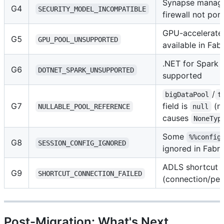
Synapse managed
G4
SECURITY_MODEL_INCOMPATIBLE
firewall not por
GPU-accelerate
G5
GPU_POOL_UNSUPPORTED
available in Fabr
.NET for Spark 
G6
DOTNET_SPARK_UNSUPPORTED
supported
/
bigDataPool
t
G7
field is
(n
NULLABLE_POOL_REFERENCE
null
causes
NoneTyp
Some
%%config
G8
SESSION_CONFIG_IGNORED
ignored in Fabri
ADLS shortcut cr
G9
SHORTCUT_CONNECTION_FAILED
(connection/per
Post-Migration: What's Next