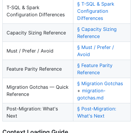
§ T-SQL & Spark
T-SQL & Spark
Configuration
Configuration Differences
Differences
§ Capacity Sizing
Capacity Sizing Reference
Reference
§ Must / Prefer /
Must / Prefer / Avoid
Avoid
§ Feature Parity
Feature Parity Reference
Reference
§ Migration Gotchas
Migration Gotchas — Quick
+
migration-
Reference
gotchas.md
Post-Migration: What's
§ Post-Migration:
Next
What's Next
Context Loading Guide