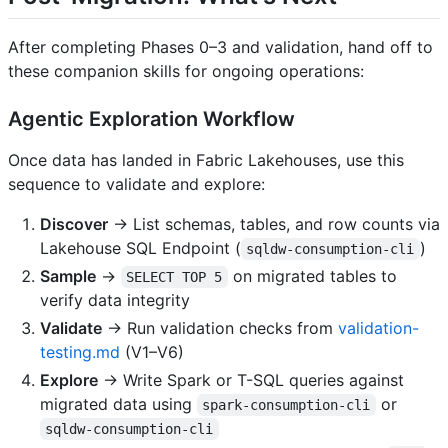
After completing Phases 0–3 and validation, hand off to
these companion skills for ongoing operations:
Agentic Exploration Workflow
Once data has landed in Fabric Lakehouses, use this
sequence to validate and explore:
Discover
→ List schemas, tables, and row counts via
Lakehouse SQL Endpoint (
)
sqldw-consumption-cli
Sample
→
on migrated tables to
SELECT TOP 5
verify data integrity
Validate
→ Run validation checks from
validation-
testing.md
(V1–V6)
Explore
→ Write Spark or T-SQL queries against
migrated data using
or
spark-consumption-cli
sqldw-consumption-cli