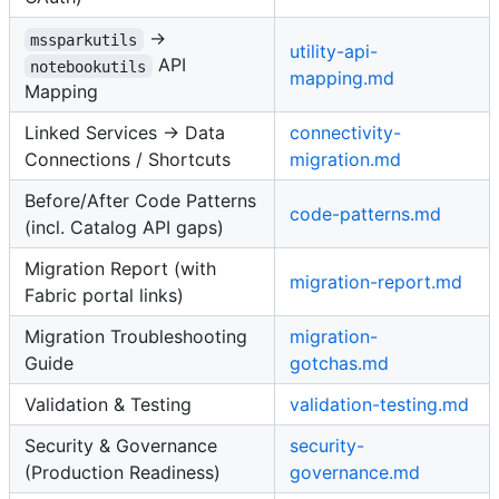
→
mssparkutils
utility-api-
API
notebookutils
mapping.md
Mapping
Linked Services → Data
connectivity-
Connections / Shortcuts
migration.md
Before/After Code Patterns
code-patterns.md
(incl. Catalog API gaps)
Migration Report (with
migration-report.md
Fabric portal links)
Migration Troubleshooting
migration-
Guide
gotchas.md
Validation & Testing
validation-testing.md
Security & Governance
security-
(Production Readiness)
governance.md