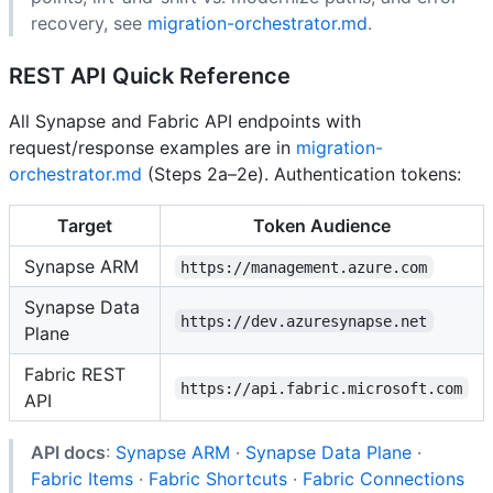
recovery, see
migration-orchestrator.md
.
REST API Quick Reference
All Synapse and Fabric API endpoints with
request/response examples are in
migration-
orchestrator.md
(Steps 2a–2e). Authentication tokens:
Target
Token Audience
Synapse ARM
https://management.azure.com
Synapse Data
https://dev.azuresynapse.net
Plane
Fabric REST
https://api.fabric.microsoft.com
API
API docs
:
Synapse ARM
·
Synapse Data Plane
·
Fabric Items
·
Fabric Shortcuts
·
Fabric Connections