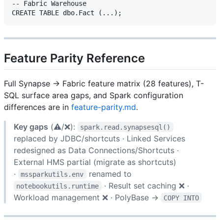
-- Fabric Warehouse

Feature Parity Reference
Full Synapse → Fabric feature matrix (28 features), T-
SQL surface area gaps, and Spark configuration
differences are in
feature-parity.md
.
Key gaps
(⚠️/❌):
spark.read.synapsesql()
replaced by JDBC/shortcuts · Linked Services
redesigned as Data Connections/Shortcuts ·
External HMS partial (migrate as shortcuts)
·
renamed to
mssparkutils.env
· Result set caching ❌ ·
notebookutils.runtime
Workload management ❌ · PolyBase →
COPY INTO