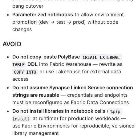
bang cutover
Parameterized notebooks
to allow environment
promotion (dev → test → prod) without code
changes
AVOID
Do not copy-paste PolyBase
CREATE EXTERNAL 
DDL
into Fabric Warehouse — rewrite as
TABLE
or use Lakehouse for external data
COPY INTO
access
Do not assume Synapse Linked Service connection
strings are reusable
— credentials and endpoints
must be reconfigured as Fabric Data Connections
Do not install libraries in notebook cells
(
%pip 
at runtime) for production workloads —
install
use Fabric Environments for reproducible, versioned
library management