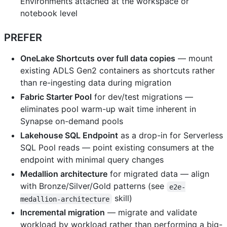
Environments attached at the workspace or
notebook level
PREFER
OneLake Shortcuts over full data copies
— mount
existing ADLS Gen2 containers as shortcuts rather
than re-ingesting data during migration
Fabric Starter Pool
for dev/test migrations —
eliminates pool warm-up wait time inherent in
Synapse on-demand pools
Lakehouse SQL Endpoint
as a drop-in for Serverless
SQL Pool reads — point existing consumers at the
endpoint with minimal query changes
Medallion architecture
for migrated data — align
with Bronze/Silver/Gold patterns (see
e2e-
skill)
medallion-architecture
Incremental migration
— migrate and validate
workload by workload rather than performing a big-