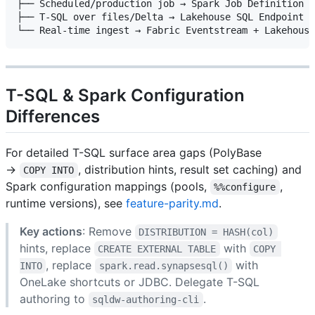
├── Scheduled/production job → Spark Job Definition (
├── T-SQL over files/Delta → Lakehouse SQL Endpoint (
T-SQL & Spark Configuration
Differences
For detailed T-SQL surface area gaps (PolyBase
→
, distribution hints, result set caching) and
COPY INTO
Spark configuration mappings (pools,
,
%%configure
runtime versions), see
feature-parity.md
.
Key actions
: Remove
DISTRIBUTION = HASH(col)
hints, replace
with
CREATE EXTERNAL TABLE
COPY 
, replace
with
INTO
spark.read.synapsesql()
OneLake shortcuts or JDBC. Delegate T-SQL
authoring to
.
sqldw-authoring-cli