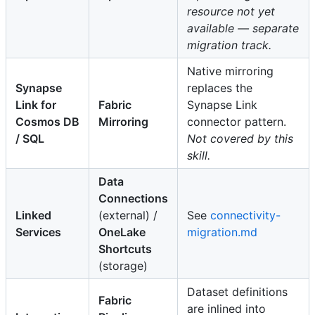
resource not yet
available — separate
migration track.
Native mirroring
Synapse
replaces the
Link for
Fabric
Synapse Link
Cosmos DB
Mirroring
connector pattern.
/ SQL
Not covered by this
skill.
Data
Connections
Linked
(external) /
See
connectivity-
Services
OneLake
migration.md
Shortcuts
(storage)
Dataset definitions
Fabric
are inlined into