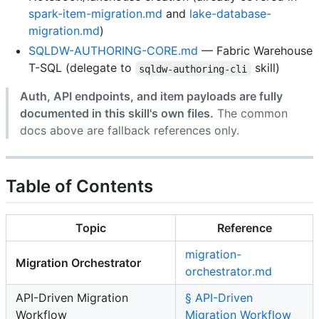
spark-item-migration.md
and
lake-database-
migration.md
)
SQLDW-AUTHORING-CORE.md
— Fabric Warehouse
T-SQL (delegate to
skill)
sqldw-authoring-cli
Auth, API endpoints, and item payloads are fully
documented in this skill's own files.
The common
docs above are fallback references only.
Table of Contents
Topic
Reference
migration-
Migration Orchestrator
orchestrator.md
API-Driven Migration
§ API-Driven
Workflow
Migration Workflow