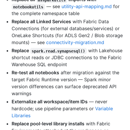
— see
utility-api-mapping.md
for
notebookutils
the complete namespace table
Replace all Linked Services
with Fabric Data
Connections (for external databases/services) or
OneLake Shortcuts (for ADLS Gen2 / Blob storage
mounts) — see
connectivity-migration.md
Replace
with Lakehouse
spark.read.synapsesql()
shortcut reads or JDBC connections to the Fabric
Warehouse SQL endpoint
Re-test all notebooks
after migration against the
target Fabric Runtime version — Spark minor
version differences can surface deprecated API
warnings
Externalize all workspace/item IDs
— never
hardcode; use pipeline parameters or
Variable
Libraries
Replace pool-level library installs
with Fabric