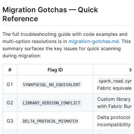
Migration Gotchas — Quick
Reference
The full troubleshooting guide with code examples and
multi-option resolutions is in
migration-gotchas.md
. This
summary surfaces the key issues for quick scanning
during migration:
#
Flag ID
I
spark.read.syn
G1
SYNAPSESQL_NO_EQUIVALENT
Fabric equivalen
Custom library v
G2
LIBRARY_VERSION_CONFLICT
with Fabric Run
Delta protocol 
G3
DELTA_PROTOCOL_MISMATCH
incompatibility