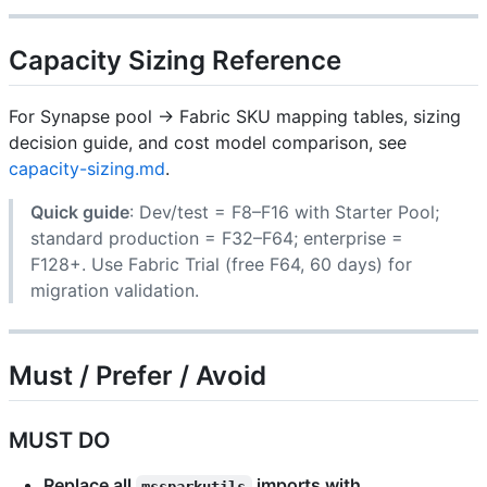
Capacity Sizing Reference
For Synapse pool → Fabric SKU mapping tables, sizing
decision guide, and cost model comparison, see
capacity-sizing.md
.
Quick guide
: Dev/test = F8–F16 with Starter Pool;
standard production = F32–F64; enterprise =
F128+. Use Fabric Trial (free F64, 60 days) for
migration validation.
Must / Prefer / Avoid
MUST DO
Replace all
imports with
mssparkutils