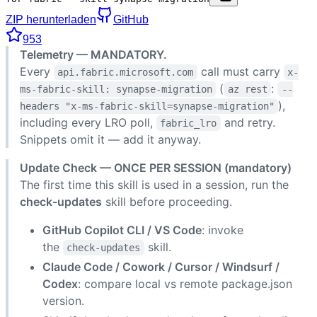
ZIP herunterladen
GitHub
953
Telemetry — MANDATORY.
Every
call must carry
api.fabric.microsoft.com
x-
(
:
ms-fabric-skill: synapse-migration
az rest
--
),
headers "x-ms-fabric-skill=synapse-migration"
including every LRO poll,
and retry.
fabric_lro
Snippets omit it — add it anyway.
Update Check — ONCE PER SESSION (mandatory)
The first time this skill is used in a session, run the
check-updates
skill before proceeding.
GitHub Copilot CLI / VS Code
: invoke
the
skill.
check-updates
Claude Code / Cowork / Cursor / Windsurf /
Codex
: compare local vs remote package.json
version.