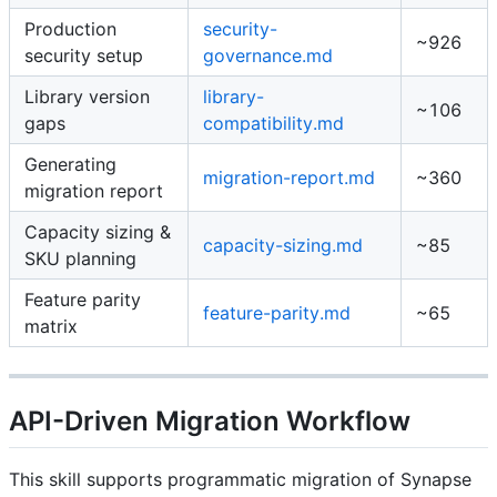
Production
security-
~926
security setup
governance.md
Library version
library-
~106
gaps
compatibility.md
Generating
migration-report.md
~360
migration report
Capacity sizing &
capacity-sizing.md
~85
SKU planning
Feature parity
feature-parity.md
~65
matrix
API-Driven Migration Workflow
This skill supports programmatic migration of Synapse