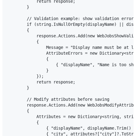
            return response;

        }

        // Validation example: show validation error

        if (string.IsNullOrEmpty(displayName) || disp
        {

            response.Actions.Add(new WebJobsShowValid
            {

                Message = "Display name must be at le
                AttributeErrors = new Dictionary<stri
                {

                    { "displayName", "Name is too sho
                }

            });

            return response;

        }

        // Modify attributes before saving

        response.Actions.Add(new WebJobsModifyAttribu
        {

            Attributes = new Dictionary<string, strin
            {

                { "displayName", displayName.Trim() }
                { "city", attributes?["city"]?.ToStri