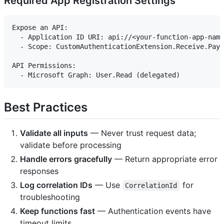
Required App Registration Settings
Expose an API:

  - Application ID URI: api://<your-function-app-name
  - Scope: CustomAuthenticationExtension.Receive.Payl
API Permissions:

Best Practices
Validate all inputs
— Never trust request data;
validate before processing
Handle errors gracefully
— Return appropriate error
responses
Log correlation IDs
— Use
for
CorrelationId
troubleshooting
Keep functions fast
— Authentication events have
timeout limits