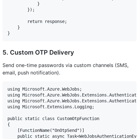
            }

        });

        return response;

    }

5. Custom OTP Delivery
Send one-time passwords via custom channels (SMS,
email, push notification).
using Microsoft.Azure.WebJobs;

using Microsoft.Azure.WebJobs.Extensions.Authenticati
using Microsoft.Azure.WebJobs.Extensions.Authenticati
using Microsoft.Extensions.Logging;

public static class CustomOtpFunction

{

    [FunctionName("OnOtpSend")]

    public static async Task<WebJobsAuthenticationEve