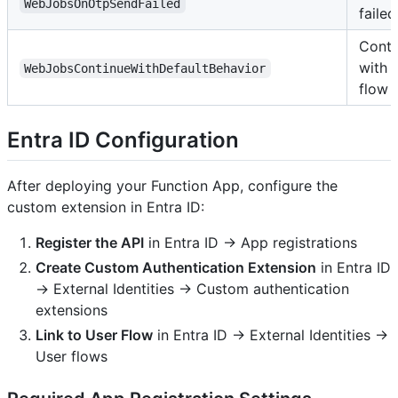
WebJobsOnOtpSendFailed
failed
Conti
with 
WebJobsContinueWithDefaultBehavior
flow
Entra ID Configuration
After deploying your Function App, configure the
custom extension in Entra ID:
Register the API
in Entra ID → App registrations
Create Custom Authentication Extension
in Entra ID
→ External Identities → Custom authentication
extensions
Link to User Flow
in Entra ID → External Identities →
User flows