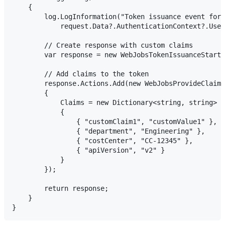
    {

        log.LogInformation("Token issuance event for 
            request.Data?.AuthenticationContext?.User
        // Create response with custom claims

        var response = new WebJobsTokenIssuanceStartR
        // Add claims to the token

        response.Actions.Add(new WebJobsProvideClaims
        {

            Claims = new Dictionary<string, string>

            {

                { "customClaim1", "customValue1" },

                { "department", "Engineering" },

                { "costCenter", "CC-12345" },

                { "apiVersion", "v2" }

            }

        });

        return response;

    }
