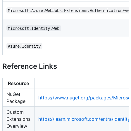
Microsoft.Azure.WebJobs.Extensions.AuthenticationEve
Microsoft.Identity.Web
Azure.Identity
Reference Links
Resource
NuGet
https://www.nuget.org/packages/Microso
Package
Custom
Extensions
https://learn.microsoft.com/entra/identi
Overview