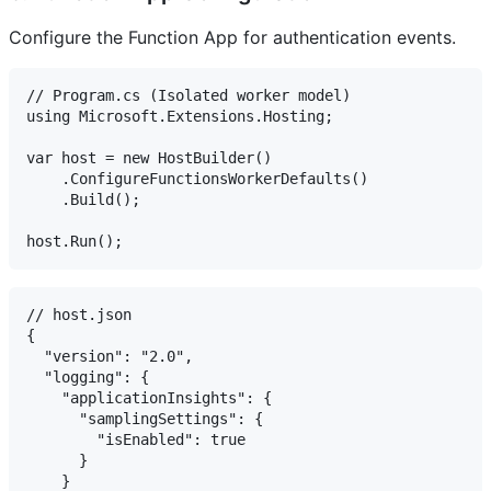
Configure the Function App for authentication events.
// Program.cs (Isolated worker model)

using Microsoft.Extensions.Hosting;

var host = new HostBuilder()

    .ConfigureFunctionsWorkerDefaults()

    .Build();

// host.json

{

  "version": "2.0",

  "logging": {

    "applicationInsights": {

      "samplingSettings": {

        "isEnabled": true

      }

    }
