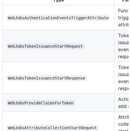
Funct
trigge
WebJobsAuthenticationEventsTriggerAttribute
attrib
Toke
issua
WebJobsTokenIssuanceStartRequest
event
reque
Toke
issua
WebJobsTokenIssuanceStartResponse
event
respo
Actio
WebJobsProvideClaimsForToken
add c
Attrib
colle
WebJobsAttributeCollectionStartRequest
start