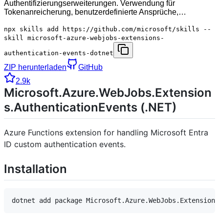
Authentifizierungserweiterungen. Verwendung für
Tokenanreicherung, benutzerdefinierte Ansprüche,…
npx skills add https://github.com/microsoft/skills --
skill microsoft-azure-webjobs-extensions-
authentication-events-dotnet
ZIP herunterladen
GitHub
2.9k
Microsoft.Azure.WebJobs.Extension
s.AuthenticationEvents (.NET)
Azure Functions extension for handling Microsoft Entra
ID custom authentication events.
Installation