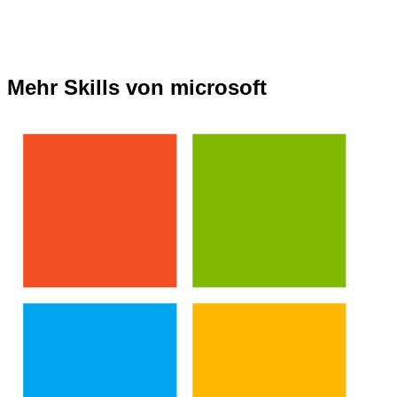
Mehr Skills von microsoft