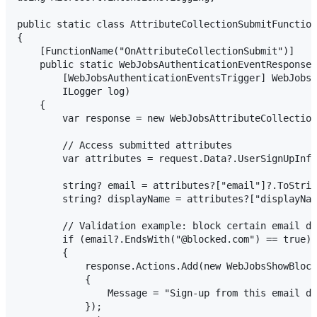
public static class AttributeCollectionSubmitFunction

{

    [FunctionName("OnAttributeCollectionSubmit")]

    public static WebJobsAuthenticationEventResponse 
        [WebJobsAuthenticationEventsTrigger] WebJobsA
        ILogger log)

    {

        var response = new WebJobsAttributeCollection
        // Access submitted attributes

        var attributes = request.Data?.UserSignUpInfo
        string? email = attributes?["email"]?.ToStrin
        string? displayName = attributes?["displayNam
        // Validation example: block certain email do
        if (email?.EndsWith("@blocked.com") == true)

        {

            response.Actions.Add(new WebJobsShowBlock
            {

                Message = "Sign-up from this email do
            });
