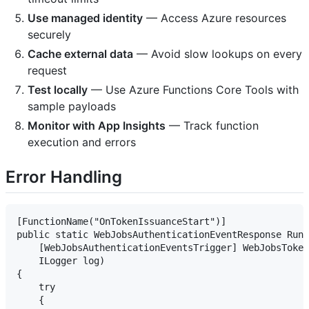
Use managed identity
— Access Azure resources
securely
Cache external data
— Avoid slow lookups on every
request
Test locally
— Use Azure Functions Core Tools with
sample payloads
Monitor with App Insights
— Track function
execution and errors
Error Handling
[FunctionName("OnTokenIssuanceStart")]

public static WebJobsAuthenticationEventResponse Run(

    [WebJobsAuthenticationEventsTrigger] WebJobsToken
    ILogger log)

{

    try

    {
