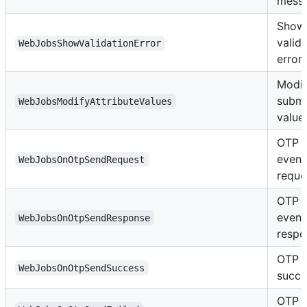
mess
Show
valid
WebJobsShowValidationError
error
Modi
submi
WebJobsModifyAttributeValues
value
OTP 
event
WebJobsOnOtpSendRequest
reque
OTP 
event
WebJobsOnOtpSendResponse
respo
OTP s
WebJobsOnOtpSendSuccess
succe
OTP 