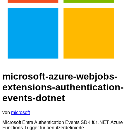
microsoft-azure-webjobs-
extensions-authentication-
events-dotnet
von
microsoft
Microsoft Entra Authentication Events SDK für .NET. Azure
Functions-Trigger für benutzerdefinierte