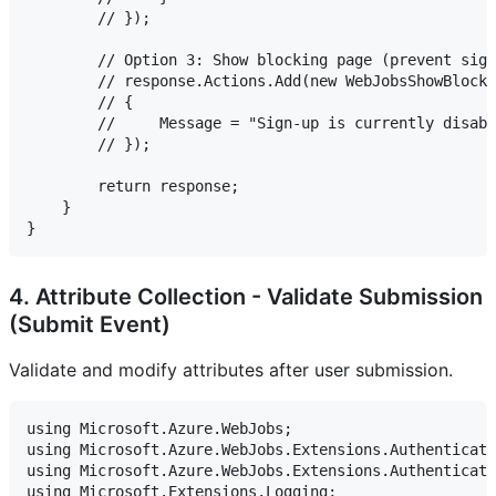
        // });

        // Option 3: Show blocking page (prevent sign
        // response.Actions.Add(new WebJobsShowBlockP
        // {

        //     Message = "Sign-up is currently disabl
        // });

        return response;

    }

4. Attribute Collection - Validate Submission
(Submit Event)
Validate and modify attributes after user submission.
using Microsoft.Azure.WebJobs;

using Microsoft.Azure.WebJobs.Extensions.Authenticati
using Microsoft.Azure.WebJobs.Extensions.Authenticati
using Microsoft.Extensions.Logging;
