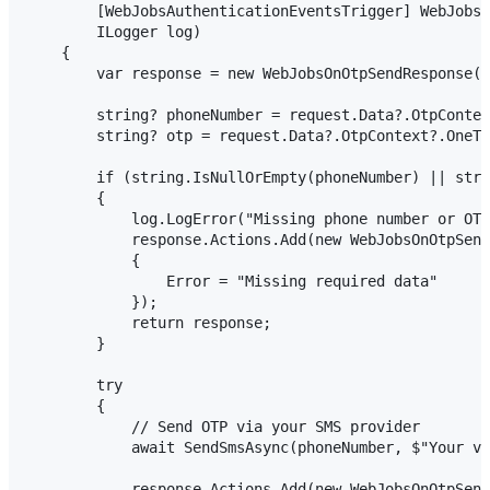
        [WebJobsAuthenticationEventsTrigger] WebJobsO
        ILogger log)

    {

        var response = new WebJobsOnOtpSendResponse()
        string? phoneNumber = request.Data?.OtpContex
        string? otp = request.Data?.OtpContext?.OneTi
        if (string.IsNullOrEmpty(phoneNumber) || stri
        {

            log.LogError("Missing phone number or OTP
            response.Actions.Add(new WebJobsOnOtpSend
            {

                Error = "Missing required data"

            });

            return response;

        }

        try

        {

            // Send OTP via your SMS provider

            await SendSmsAsync(phoneNumber, $"Your ve
            response.Actions.Add(new WebJobsOnOtpSend