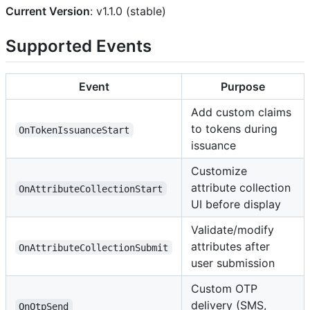
Current Version
: v1.1.0 (stable)
Supported Events
Event
Purpose
Add custom claims
to tokens during
OnTokenIssuanceStart
issuance
Customize
attribute collection
OnAttributeCollectionStart
UI before display
Validate/modify
attributes after
OnAttributeCollectionSubmit
user submission
Custom OTP
delivery (SMS,
OnOtpSend