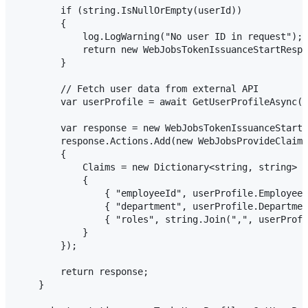
        if (string.IsNullOrEmpty(userId))

        {

            log.LogWarning("No user ID in request");

            return new WebJobsTokenIssuanceStartRespo
        }

        // Fetch user data from external API

        var userProfile = await GetUserProfileAsync(u
        var response = new WebJobsTokenIssuanceStartR
        response.Actions.Add(new WebJobsProvideClaims
        {

            Claims = new Dictionary<string, string>

            {

                { "employeeId", userProfile.EmployeeI
                { "department", userProfile.Departmen
                { "roles", string.Join(",", userProfi
            }

        });

        return response;

    }
