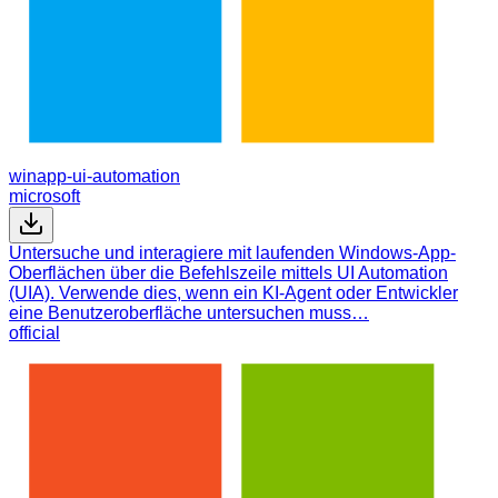
winapp-ui-automation
microsoft
Untersuche und interagiere mit laufenden Windows-App-
Oberflächen über die Befehlszeile mittels UI Automation
(UIA). Verwende dies, wenn ein KI-Agent oder Entwickler
eine Benutzeroberfläche untersuchen muss…
official