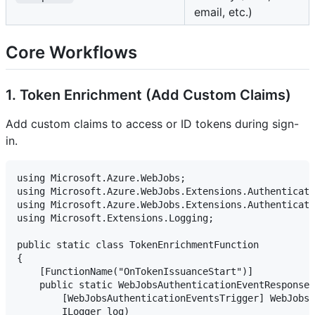
email, etc.)
Core Workflows
1. Token Enrichment (Add Custom Claims)
Add custom claims to access or ID tokens during sign-
in.
using Microsoft.Azure.WebJobs;

using Microsoft.Azure.WebJobs.Extensions.Authenticati
using Microsoft.Azure.WebJobs.Extensions.Authenticati
using Microsoft.Extensions.Logging;

public static class TokenEnrichmentFunction

{

    [FunctionName("OnTokenIssuanceStart")]

    public static WebJobsAuthenticationEventResponse 
        [WebJobsAuthenticationEventsTrigger] WebJobsT
        ILogger log)
