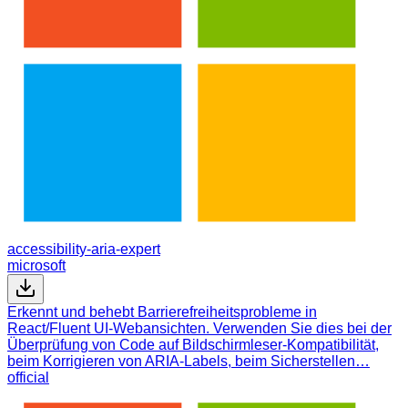
accessibility-aria-expert
microsoft
Erkennt und behebt Barrierefreiheitsprobleme in
React/Fluent UI-Webansichten. Verwenden Sie dies bei der
Überprüfung von Code auf Bildschirmleser-Kompatibilität,
beim Korrigieren von ARIA-Labels, beim Sicherstellen…
official