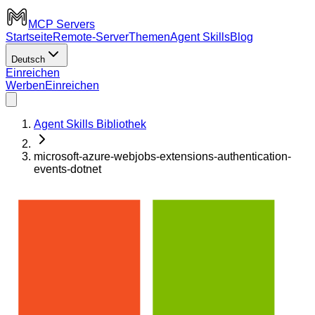
MCP Servers
Startseite
Remote-Server
Themen
Agent Skills
Blog
Deutsch
Einreichen
Werben
Einreichen
Agent Skills Bibliothek
microsoft-azure-webjobs-extensions-authentication-
events-dotnet