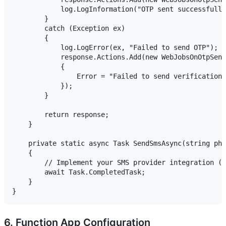
            log.LogInformation("OTP sent successfully
        }

        catch (Exception ex)

        {

            log.LogError(ex, "Failed to send OTP");

            response.Actions.Add(new WebJobsOnOtpSend
            {

                Error = "Failed to send verification 
            });

        }

        return response;

    }

    private static async Task SendSmsAsync(string pho
    {

        // Implement your SMS provider integration (T
        await Task.CompletedTask;

    }

6. Function App Configuration