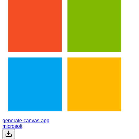
generate-canvas-app
microsoft