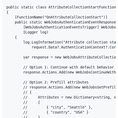
public static class AttributeCollectionStartFunction

{

    [FunctionName("OnAttributeCollectionStart")]

    public static WebJobsAuthenticationEventResponse 
        [WebJobsAuthenticationEventsTrigger] WebJobsA
        ILogger log)

    {

        log.LogInformation("Attribute collection star
            request.Data?.AuthenticationContext?.Corr
        var response = new WebJobsAttributeCollection
        // Option 1: Continue with default behavior

        response.Actions.Add(new WebJobsContinueWithD
        // Option 2: Prefill attributes

        // response.Actions.Add(new WebJobsSetPrefill
        // {

        //     Attributes = new Dictionary<string, st
        //     {

        //         { "city", "Seattle" },

        //         { "country", "USA" }

        //     }
