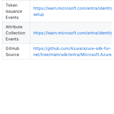
Token
https://learn.microsoft.com/entra/identi
Issuance
setup
Events
Attribute
Collection
https://learn.microsoft.com/entra/identit
Events
GitHub
https://github.com/Azure/azure-sdk-for-
Source
net/tree/main/sdk/entra/Microsoft.Azure