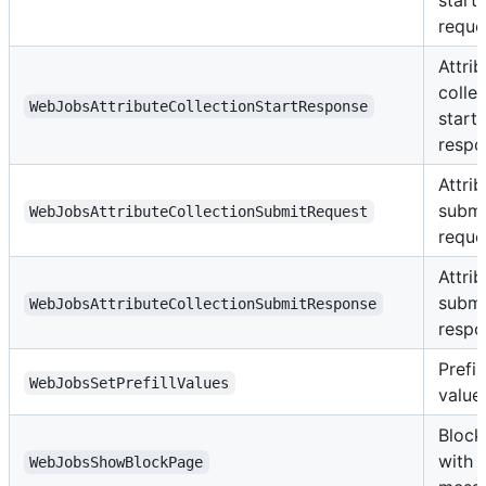
reque
Attrib
colle
WebJobsAttributeCollectionStartResponse
start
respo
Attrib
submi
WebJobsAttributeCollectionSubmitRequest
reque
Attrib
submi
WebJobsAttributeCollectionSubmitResponse
respo
Prefil
WebJobsSetPrefillValues
value
Block
with
WebJobsShowBlockPage