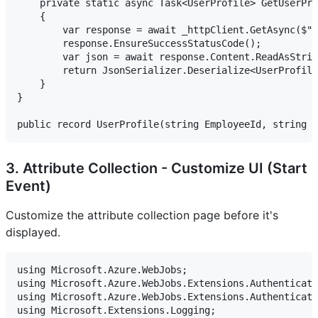
    private static async Task<UserProfile> GetUserPro
    {

        var response = await _httpClient.GetAsync($"h
        response.EnsureSuccessStatusCode();

        var json = await response.Content.ReadAsStrin
        return JsonSerializer.Deserialize<UserProfile
    }

}

3. Attribute Collection - Customize UI (Start
Event)
Customize the attribute collection page before it's
displayed.
using Microsoft.Azure.WebJobs;

using Microsoft.Azure.WebJobs.Extensions.Authenticati
using Microsoft.Azure.WebJobs.Extensions.Authenticati
using Microsoft.Extensions.Logging;
