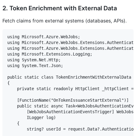
2. Token Enrichment with External Data
Fetch claims from external systems (databases, APIs).
using Microsoft.Azure.WebJobs;

using Microsoft.Azure.WebJobs.Extensions.Authenticati
using Microsoft.Azure.WebJobs.Extensions.Authenticati
using Microsoft.Extensions.Logging;

using System.Net.Http;

using System.Text.Json;

public static class TokenEnrichmentWithExternalData

{

    private static readonly HttpClient _httpClient = 
    [FunctionName("OnTokenIssuanceStartExternal")]

    public static async Task<WebJobsAuthenticationEve
        [WebJobsAuthenticationEventsTrigger] WebJobsT
        ILogger log)

    {

        string? userId = request.Data?.Authentication