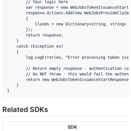
        // Your logic here

        var response = new WebJobsTokenIssuanceStartR
        response.Actions.Add(new WebJobsProvideClaims
        {

            Claims = new Dictionary<string, string> {
        });

        return response;

    }

    catch (Exception ex)

    {

        log.LogError(ex, "Error processing token issu
        // Return empty response - authentication con
        // Do NOT throw - this would fail the authent
        return new WebJobsTokenIssuanceStartResponse(
    }

Related SDKs
SDK