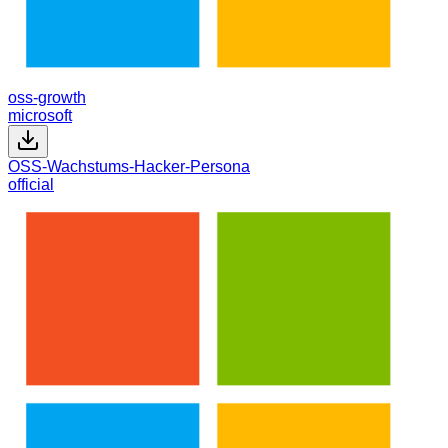
oss-growth
microsoft
OSS-Wachstums-Hacker-Persona
official