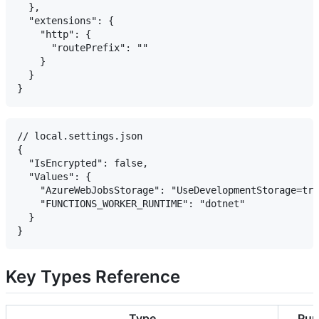
  },

  "extensions": {

    "http": {

      "routePrefix": ""

    }

  }

// local.settings.json

{

  "IsEncrypted": false,

  "Values": {

    "AzureWebJobsStorage": "UseDevelopmentStorage=tru
    "FUNCTIONS_WORKER_RUNTIME": "dotnet"

  }

Key Types Reference
Type
Pur