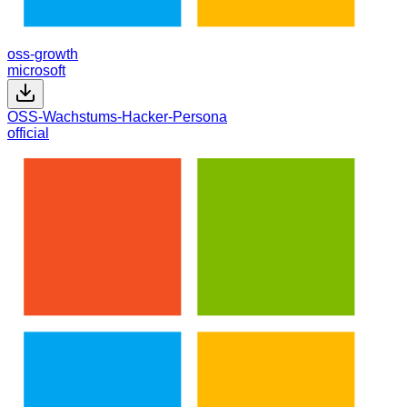
oss-growth
microsoft
OSS-Wachstums-Hacker-Persona
official