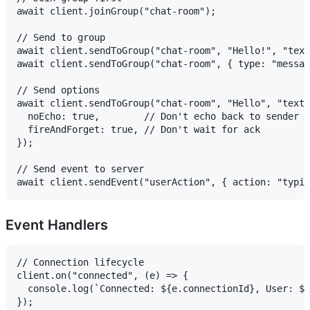
await client.joinGroup("chat-room");

// Send to group

await client.sendToGroup("chat-room", "Hello!", "text
await client.sendToGroup("chat-room", { type: "messag
// Send options

await client.sendToGroup("chat-room", "Hello", "text"
  noEcho: true,        // Don't echo back to sender

  fireAndForget: true, // Don't wait for ack

});

// Send event to server

Event Handlers
// Connection lifecycle

client.on("connected", (e) => {

  console.log(`Connected: ${e.connectionId}, User: ${
});
