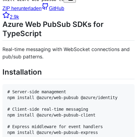
ZIP herunterladen
GitHub
2.9k
Azure Web PubSub SDKs for
TypeScript
Real-time messaging with WebSocket connections and
pub/sub patterns.
Installation
# Server-side management

npm install @azure/web-pubsub @azure/identity

# Client-side real-time messaging

npm install @azure/web-pubsub-client

# Express middleware for event handlers
