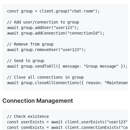
const group = client.group("chat-room");

// Add user/connection to group

await group.addUser("user123");

await group.addConnection("connectionId");

// Remove from group

await group.removeUser("user123");

// Send to group

await group.sendToAll({ message: "Group message" });

// Close all connections in group

Connection Management
// Check existence

const userExists = await client.userExists("user123")
const connExists = await client.connectionExists("con