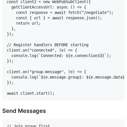
const client2 = new WebPubSubClient({

  getClientAccessUrl: async () => {

    const response = await fetch("/negotiate");

    const { url } = await response.json();

    return url;

  },

});

// Register handlers BEFORE starting

client.on("connected", (e) => {

  console.log(`Connected: ${e.connectionId}`);

});

client.on("group-message", (e) => {

  console.log(`${e.message.group}: ${e.message.data}`
});

Send Messages
// Join group first
