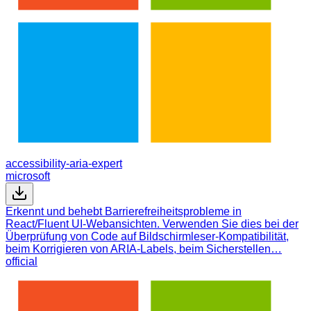
accessibility-aria-expert
microsoft
Erkennt und behebt Barrierefreiheitsprobleme in
React/Fluent UI-Webansichten. Verwenden Sie dies bei der
Überprüfung von Code auf Bildschirmleser-Kompatibilität,
beim Korrigieren von ARIA-Labels, beim Sicherstellen…
official