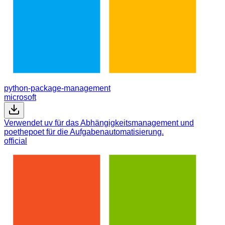
python-package-management
microsoft
Verwendet uv für das Abhängigkeitsmanagement und
poethepoet für die Aufgabenautomatisierung.
official