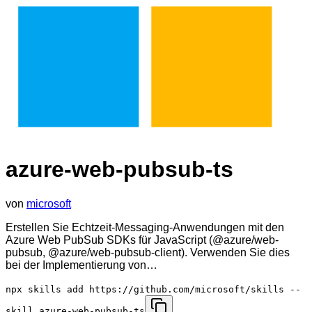
azure-web-pubsub-ts
von
microsoft
Erstellen Sie Echtzeit-Messaging-Anwendungen mit den
Azure Web PubSub SDKs für JavaScript (@azure/web-
pubsub, @azure/web-pubsub-client). Verwenden Sie dies
bei der Implementierung von…
npx skills add https://github.com/microsoft/skills --
skill azure-web-pubsub-ts