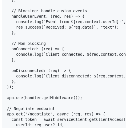
  },

  // Blocking: handle custom events

  handleUserEvent: (req, res) => {

    console.log(`Event from ${req.context.userId}:`, 
    res.success(`Received: ${req.data}`, "text");

  },

  // Non-blocking

  onConnected: (req) => {

    console.log(`Client connected: ${req.context.conn
  },

  onDisconnected: (req) => {

    console.log(`Client disconnected: ${req.context.c
  },

});

app.use(handler.getMiddleware());

// Negotiate endpoint

app.get("/negotiate", async (req, res) => {

  const token = await serviceClient.getClientAccessTo
    userId: req.user?.id,
