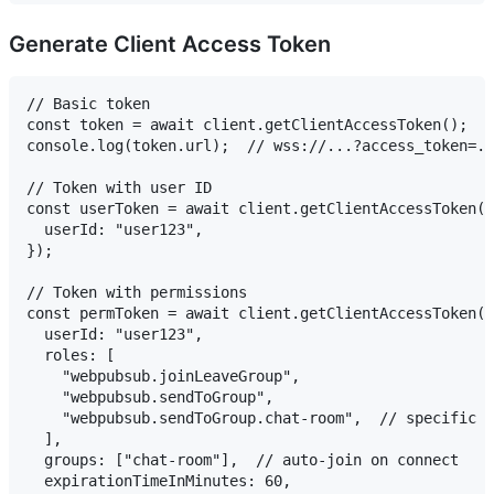
Generate Client Access Token
// Basic token

const token = await client.getClientAccessToken();

console.log(token.url);  // wss://...?access_token=..
// Token with user ID

const userToken = await client.getClientAccessToken({

  userId: "user123",

});

// Token with permissions

const permToken = await client.getClientAccessToken({

  userId: "user123",

  roles: [

    "webpubsub.joinLeaveGroup",

    "webpubsub.sendToGroup",

    "webpubsub.sendToGroup.chat-room",  // specific g
  ],

  groups: ["chat-room"],  // auto-join on connect

  expirationTimeInMinutes: 60,
