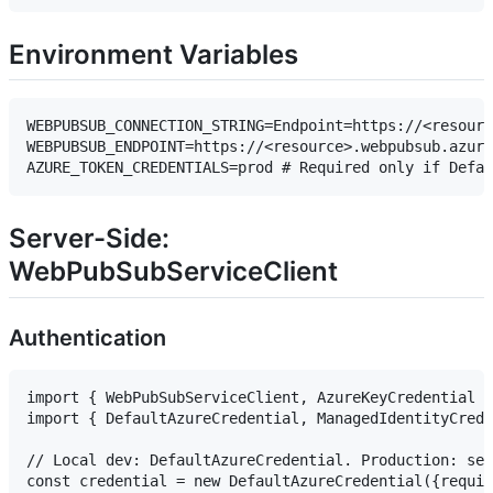
Environment Variables
WEBPUBSUB_CONNECTION_STRING=Endpoint=https://<resourc
WEBPUBSUB_ENDPOINT=https://<resource>.webpubsub.azure
Server-Side:
WebPubSubServiceClient
Authentication
import { WebPubSubServiceClient, AzureKeyCredential }
import { DefaultAzureCredential, ManagedIdentityCrede
// Local dev: DefaultAzureCredential. Production: set
const credential = new DefaultAzureCredential({requir