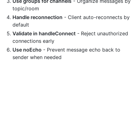
Use groups for channels
- Organize messages by
topic/room
Handle reconnection
- Client auto-reconnects by
default
Validate in handleConnect
- Reject unauthorized
connections early
Use noEcho
- Prevent message echo back to
sender when needed