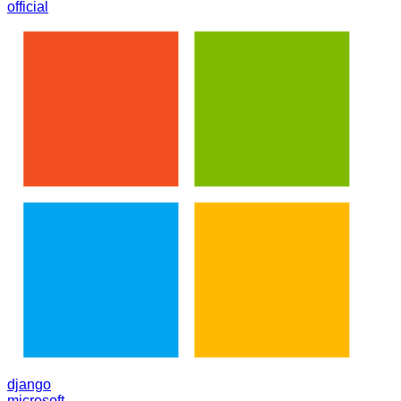
official
django
microsoft