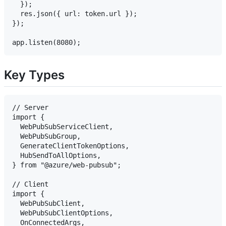
  });

  res.json({ url: token.url });

});

Key Types
// Server

import {

  WebPubSubServiceClient,

  WebPubSubGroup,

  GenerateClientTokenOptions,

  HubSendToAllOptions,

} from "@azure/web-pubsub";

// Client

import {

  WebPubSubClient,

  WebPubSubClientOptions,

  OnConnectedArgs,
