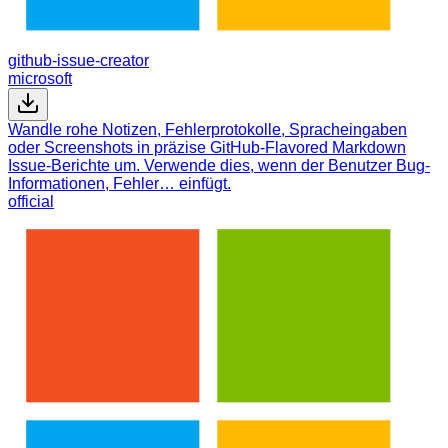
github-issue-creator
microsoft
Wandle rohe Notizen, Fehlerprotokolle, Spracheingaben
oder Screenshots in präzise GitHub-Flavored Markdown
Issue-Berichte um. Verwende dies, wenn der Benutzer Bug-
Informationen, Fehler… einfügt.
official