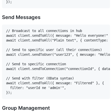
Send Messages
// Broadcast to all connections in hub

await client.sendToAll({ message: "Hello everyone!" }
await client.sendToAll("Plain text", { contentType: "
// Send to specific user (all their connections)

await client.sendToUser("user123", { message: "Hello!
// Send to specific connection

await client.sendToConnection("connectionId", { data:
// Send with filter (OData syntax)

await client.sendToAll({ message: "Filtered" }, {

  filter: "userId ne 'admin'",

Group Management