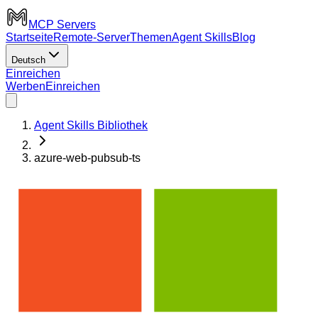
MCP Servers
Startseite
Remote-Server
Themen
Agent Skills
Blog
Deutsch
Einreichen
Werben
Einreichen
Agent Skills Bibliothek
azure-web-pubsub-ts