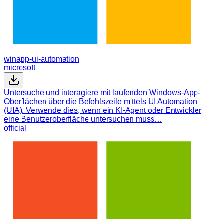
winapp-ui-automation
microsoft
Untersuche und interagiere mit laufenden Windows-App-
Oberflächen über die Befehlszeile mittels UI Automation
(UIA). Verwende dies, wenn ein KI-Agent oder Entwickler
eine Benutzeroberfläche untersuchen muss…
official