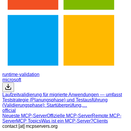
runtime-validation
microsoft
Laufzeitvalidierung für migrierte Anwendungen — umfasst
Teststrategie (Planungsphase) und Testausführung
(Validierungsphase): Startüberprüfung,…
official
Neueste MCP-Server
Offizielle MCP-Server
Remote MCP-
Server
MCP Topics
Was ist ein MCP-Server?
Clients
contact [at] mcpservers.org