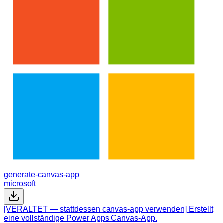
generate-canvas-app
microsoft
[VERALTET — stattdessen canvas-app verwenden] Erstellt
eine vollständige Power Apps Canvas-App.