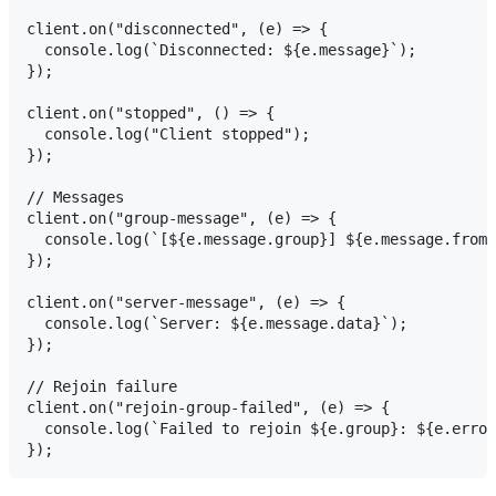
client.on("disconnected", (e) => {

  console.log(`Disconnected: ${e.message}`);

});

client.on("stopped", () => {

  console.log("Client stopped");

});

// Messages

client.on("group-message", (e) => {

  console.log(`[${e.message.group}] ${e.message.fromU
});

client.on("server-message", (e) => {

  console.log(`Server: ${e.message.data}`);

});

// Rejoin failure

client.on("rejoin-group-failed", (e) => {

  console.log(`Failed to rejoin ${e.group}: ${e.error