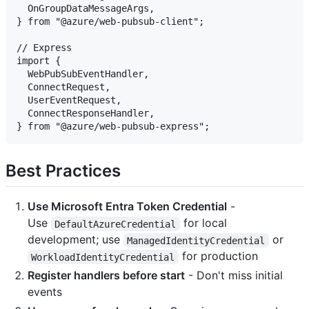
  OnGroupDataMessageArgs,

} from "@azure/web-pubsub-client";

// Express

import {

  WebPubSubEventHandler,

  ConnectRequest,

  UserEventRequest,

  ConnectResponseHandler,

Best Practices
Use Microsoft Entra Token Credential
-
Use
for local
DefaultAzureCredential
development; use
or
ManagedIdentityCredential
for production
WorkloadIdentityCredential
Register handlers before start
- Don't miss initial
events