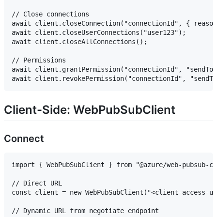
// Close connections

await client.closeConnection("connectionId", { reason
await client.closeUserConnections("user123");

await client.closeAllConnections();

// Permissions

await client.grantPermission("connectionId", "sendToG
Client-Side: WebPubSubClient
Connect
import { WebPubSubClient } from "@azure/web-pubsub-cl
// Direct URL

const client = new WebPubSubClient("<client-access-ur
// Dynamic URL from negotiate endpoint
