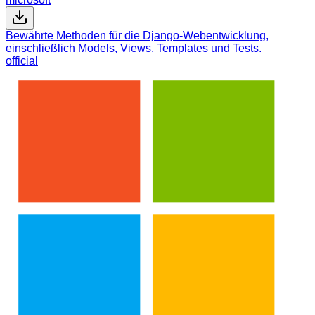
Bewährte Methoden für die Django-Webentwicklung,
einschließlich Models, Views, Templates und Tests.
official