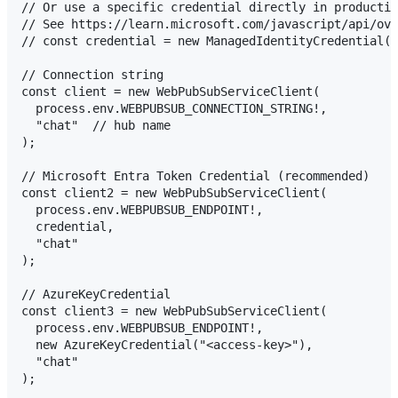
// Or use a specific credential directly in productio
// See https://learn.microsoft.com/javascript/api/ove
// const credential = new ManagedIdentityCredential()
// Connection string

const client = new WebPubSubServiceClient(

  process.env.WEBPUBSUB_CONNECTION_STRING!,

  "chat"  // hub name

);

// Microsoft Entra Token Credential (recommended)

const client2 = new WebPubSubServiceClient(

  process.env.WEBPUBSUB_ENDPOINT!,

  credential,

  "chat"

);

// AzureKeyCredential

const client3 = new WebPubSubServiceClient(

  process.env.WEBPUBSUB_ENDPOINT!,

  new AzureKeyCredential("<access-key>"),

  "chat"
