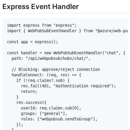
Express Event Handler
import express from "express";

import { WebPubSubEventHandler } from "@azure/web-pub
const app = express();

const handler = new WebPubSubEventHandler("chat", {

  path: "/api/webpubsub/hubs/chat/",

  // Blocking: approve/reject connection

  handleConnect: (req, res) => {

    if (!req.claims?.sub) {

      res.fail(401, "Authentication required");

      return;

    }

    res.success({

      userId: req.claims.sub[0],

      groups: ["general"],

      roles: ["webpubsub.sendToGroup"],

    });
