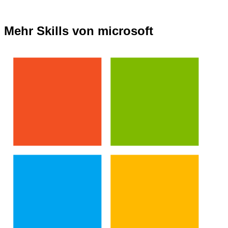
Mehr Skills von microsoft