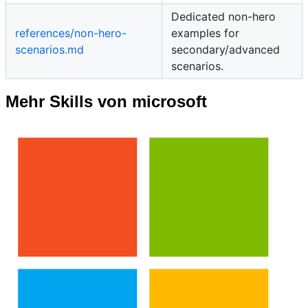
Dedicated non-hero
references/non-hero-
examples for
scenarios.md
secondary/advanced
scenarios.
Mehr Skills von microsoft