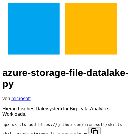
azure-storage-file-datalake-
py
von
microsoft
Hierarchisches Dateisystem für Big-Data-Analytics-
Workloads.
npx skills add https://github.com/microsoft/skills --
skill azure-storage-file-datalake-py