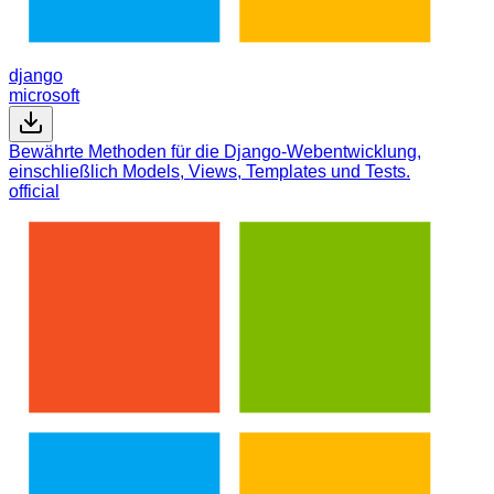
django
microsoft
Bewährte Methoden für die Django-Webentwicklung,
einschließlich Models, Views, Templates und Tests.
official