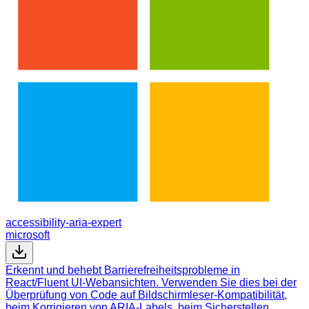
accessibility-aria-expert
microsoft
Erkennt und behebt Barrierefreiheitsprobleme in
React/Fluent UI-Webansichten. Verwenden Sie dies bei der
Überprüfung von Code auf Bildschirmleser-Kompatibilität,
beim Korrigieren von ARIA-Labels, beim Sicherstellen…