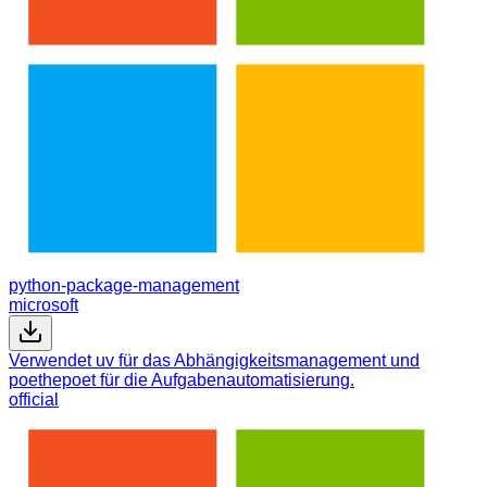
python-package-management
microsoft
Verwendet uv für das Abhängigkeitsmanagement und
poethepoet für die Aufgabenautomatisierung.
official