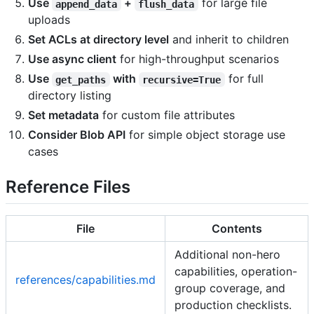
Use
+
for large file
append_data
flush_data
uploads
Set ACLs at directory level
and inherit to children
Use async client
for high-throughput scenarios
Use
with
for full
get_paths
recursive=True
directory listing
Set metadata
for custom file attributes
Consider Blob API
for simple object storage use
cases
Reference Files
File
Contents
Additional non-hero
capabilities, operation-
references/capabilities.md
group coverage, and
production checklists.