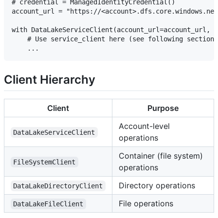
# credential = ManagedIdentityCredential()

account_url = "https://<account>.dfs.core.windows.net
with DataLakeServiceClient(account_url=account_url, c
    # Use service_client here (see following sections
Client Hierarchy
Client
Purpose
Account-level
DataLakeServiceClient
operations
Container (file system)
FileSystemClient
operations
Directory operations
DataLakeDirectoryClient
File operations
DataLakeFileClient