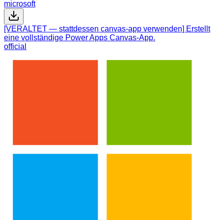
microsoft
[VERALTET — stattdessen canvas-app verwenden] Erstellt
eine vollständige Power Apps Canvas-App.
official