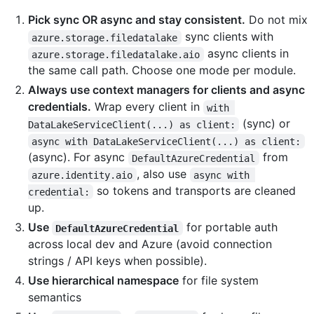
Pick sync OR async and stay consistent.
Do not mix
sync clients with
azure.storage.filedatalake
async clients in
azure.storage.filedatalake.aio
the same call path. Choose one mode per module.
Always use context managers for clients and async
credentials.
Wrap every client in
with 
(sync) or
DataLakeServiceClient(...) as client:
async with DataLakeServiceClient(...) as client:
(async). For async
from
DefaultAzureCredential
, also use
azure.identity.aio
async with 
so tokens and transports are cleaned
credential:
up.
Use
for portable auth
DefaultAzureCredential
across local dev and Azure (avoid connection
strings / API keys when possible).
Use hierarchical namespace
for file system
semantics