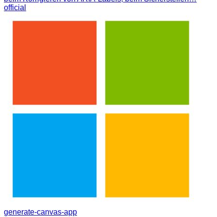
official
generate-canvas-app