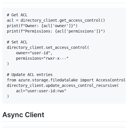
# Get ACL

acl = directory_client.get_access_control()

print(f"Owner: {acl['owner']}")

print(f"Permissions: {acl['permissions']}")

# Set ACL

directory_client.set_access_control(

    owner="user-id",

    permissions="rwxr-x---"

)

# Update ACL entries

from azure.storage.filedatalake import AccessControlC
directory_client.update_access_control_recursive(

    acl="user:user-id:rwx"

Async Client