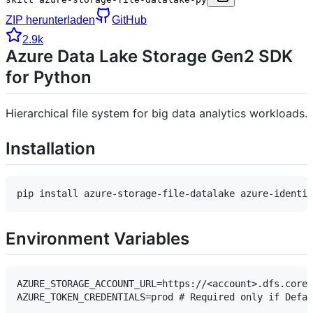
ZIP herunterladen
GitHub
2.9k
Azure Data Lake Storage Gen2 SDK
for Python
Hierarchical file system for big data analytics workloads.
Installation
Environment Variables
AZURE_STORAGE_ACCOUNT_URL=https://<account>.dfs.core.