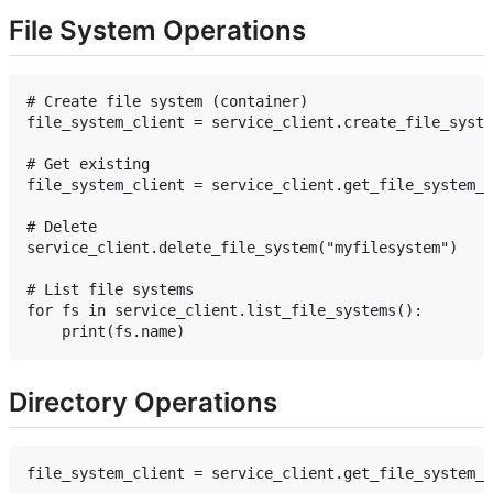
File System Operations
# Create file system (container)

file_system_client = service_client.create_file_syste
# Get existing

file_system_client = service_client.get_file_system_c
# Delete

service_client.delete_file_system("myfilesystem")

# List file systems

for fs in service_client.list_file_systems():

Directory Operations
file_system_client = service_client.get_file_system_c