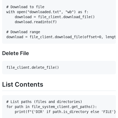
# Download to file

with open("downloaded.txt", "wb") as f:

    download = file_client.download_file()

    download.readinto(f)

# Download range

Delete File
List Contents
# List paths (files and directories)

for path in file_system_client.get_paths():

    print(f"{'DIR' if path.is_directory else 'FILE'}: