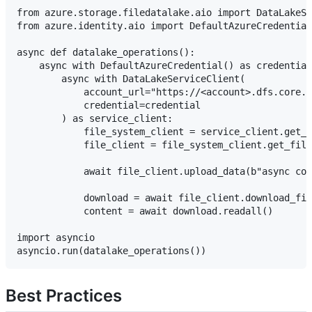
from azure.storage.filedatalake.aio import DataLakeSe
from azure.identity.aio import DefaultAzureCredential

async def datalake_operations():

    async with DefaultAzureCredential() as credential
        async with DataLakeServiceClient(

            account_url="https://<account>.dfs.core.w
            credential=credential

        ) as service_client:

            file_system_client = service_client.get_f
            file_client = file_system_client.get_file
            await file_client.upload_data(b"async con
            download = await file_client.download_fil
            content = await download.readall()

import asyncio

Best Practices