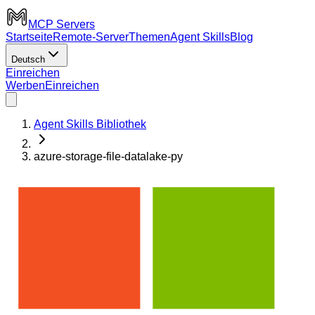
MCP Servers
Startseite
Remote-Server
Themen
Agent Skills
Blog
Deutsch
Einreichen
Werben
Einreichen
Agent Skills Bibliothek
azure-storage-file-datalake-py