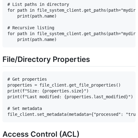
# List paths in directory

for path in file_system_client.get_paths(path="mydir"
    print(path.name)

# Recursive listing

for path in file_system_client.get_paths(path="mydir"
File/Directory Properties
# Get properties

properties = file_client.get_file_properties()

print(f"Size: {properties.size}")

print(f"Last modified: {properties.last_modified}")

# Set metadata

Access Control (ACL)