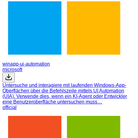
winapp-ui-automation
microsoft
Untersuche und interagiere mit laufenden Windows-App-
Oberflächen über die Befehlszeile mittels UI Automation
(UIA). Verwende dies, wenn ein KI-Agent oder Entwickler
eine Benutzeroberfläche untersuchen muss…
official