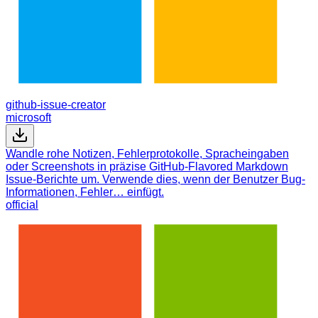
github-issue-creator
microsoft
Wandle rohe Notizen, Fehlerprotokolle, Spracheingaben
oder Screenshots in präzise GitHub-Flavored Markdown
Issue-Berichte um. Verwende dies, wenn der Benutzer Bug-
Informationen, Fehler… einfügt.
official