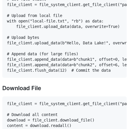
file_client = file_system_client.get_file_client("pat
# Upload from local file

with open("local-file.txt", "rb") as data:

    file_client.upload_data(data, overwrite=True)

# Upload bytes

file_client.upload_data(b"Hello, Data Lake!", overwri
# Append data (for large files)

file_client.append_data(data=b"chunk1", offset=0, len
file_client.append_data(data=b"chunk2", offset=6, len
Download File
file_client = file_system_client.get_file_client("pat
# Download all content

download = file_client.download_file()

content = download.readall()
