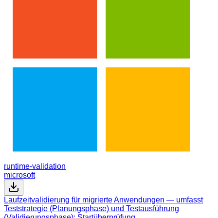
runtime-validation
microsoft
Laufzeitvalidierung für migrierte Anwendungen — umfasst
Teststrategie (Planungsphase) und Testausführung
(Validierungsphase): Startüberprüfung,…