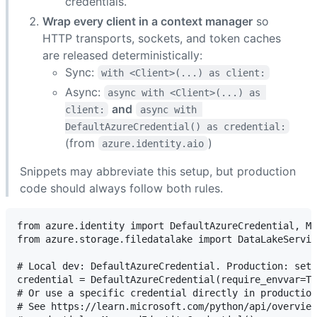
credentials.
Wrap every client in a context manager
so
HTTP transports, sockets, and token caches
are released deterministically:
Sync:
with <Client>(...) as client:
Async:
async with <Client>(...) as 
and
client:
async with 
DefaultAzureCredential() as credential:
(from
)
azure.identity.aio
Snippets may abbreviate this setup, but production
code should always follow both rules.
from azure.identity import DefaultAzureCredential, Ma
from azure.storage.filedatalake import DataLakeServic
# Local dev: DefaultAzureCredential. Production: set 
credential = DefaultAzureCredential(require_envvar=Tr
# Or use a specific credential directly in production
# See https://learn.microsoft.com/python/api/overview