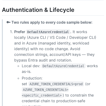
Authentication & Lifecycle
🔑 Two rules apply to every code sample below:
Prefer
.
It works
DefaultAzureCredential
locally (Azure CLI / VS Code / Developer CLI)
and in Azure (managed identity, workload
identity) with no code change. Avoid
connection strings, account/API keys — they
bypass Entra audit and rotation.
Local dev:
works
DefaultAzureCredential
as-is.
Production:
set
(or
AZURE_TOKEN_CREDENTIALS=prod
AZURE_TOKEN_CREDENTIALS=
) to constrain the
<specific_credential>
credential chain to production-safe