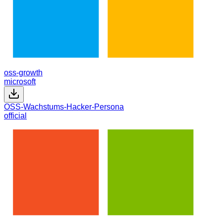
oss-growth
microsoft
OSS-Wachstums-Hacker-Persona
official