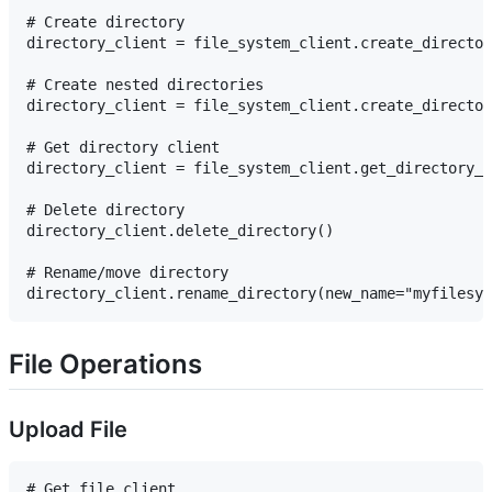
# Create directory

directory_client = file_system_client.create_director
# Create nested directories

directory_client = file_system_client.create_director
# Get directory client

directory_client = file_system_client.get_directory_c
# Delete directory

directory_client.delete_directory()

# Rename/move directory

File Operations
Upload File
# Get file client
