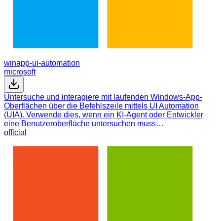
winapp-ui-automation
microsoft
Untersuche und interagiere mit laufenden Windows-App-
Oberflächen über die Befehlszeile mittels UI Automation
(UIA). Verwende dies, wenn ein KI-Agent oder Entwickler
eine Benutzeroberfläche untersuchen muss…
official