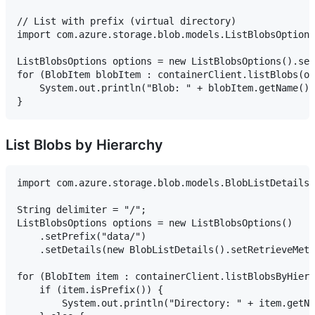
// List with prefix (virtual directory)

import com.azure.storage.blob.models.ListBlobsOptions
ListBlobsOptions options = new ListBlobsOptions().set
for (BlobItem blobItem : containerClient.listBlobs(op
    System.out.println("Blob: " + blobItem.getName())
List Blobs by Hierarchy
import com.azure.storage.blob.models.BlobListDetails;

String delimiter = "/";

ListBlobsOptions options = new ListBlobsOptions()

    .setPrefix("data/")

    .setDetails(new BlobListDetails().setRetrieveMeta
for (BlobItem item : containerClient.listBlobsByHiera
    if (item.isPrefix()) {

        System.out.println("Directory: " + item.getNa