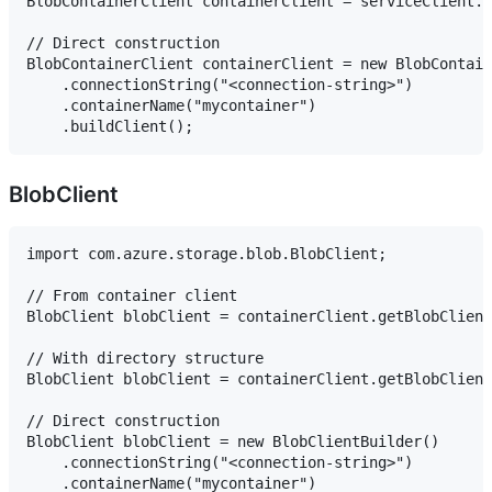
BlobContainerClient containerClient = serviceClient.g
// Direct construction

BlobContainerClient containerClient = new BlobContain
    .connectionString("<connection-string>")

    .containerName("mycontainer")

BlobClient
import com.azure.storage.blob.BlobClient;

// From container client

BlobClient blobClient = containerClient.getBlobClient
// With directory structure

BlobClient blobClient = containerClient.getBlobClient
// Direct construction

BlobClient blobClient = new BlobClientBuilder()

    .connectionString("<connection-string>")

    .containerName("mycontainer")
