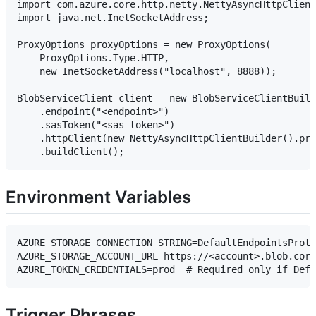
import com.azure.core.http.netty.NettyAsyncHttpClient
import java.net.InetSocketAddress;

ProxyOptions proxyOptions = new ProxyOptions(

    ProxyOptions.Type.HTTP,

    new InetSocketAddress("localhost", 8888));

BlobServiceClient client = new BlobServiceClientBuild
    .endpoint("<endpoint>")

    .sasToken("<sas-token>")

    .httpClient(new NettyAsyncHttpClientBuilder().pro
Environment Variables
AZURE_STORAGE_CONNECTION_STRING=DefaultEndpointsProto
AZURE_STORAGE_ACCOUNT_URL=https://<account>.blob.core
Trigger Phrases