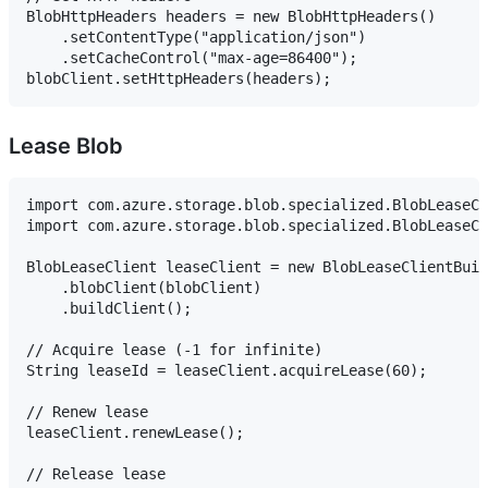
BlobHttpHeaders headers = new BlobHttpHeaders()

    .setContentType("application/json")

    .setCacheControl("max-age=86400");

Lease Blob
import com.azure.storage.blob.specialized.BlobLeaseCl
import com.azure.storage.blob.specialized.BlobLeaseCl
BlobLeaseClient leaseClient = new BlobLeaseClientBuil
    .blobClient(blobClient)

    .buildClient();

// Acquire lease (-1 for infinite)

String leaseId = leaseClient.acquireLease(60);

// Renew lease

leaseClient.renewLease();

// Release lease
