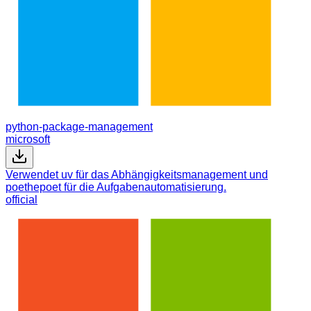
python-package-management
microsoft
Verwendet uv für das Abhängigkeitsmanagement und
poethepoet für die Aufgabenautomatisierung.
official