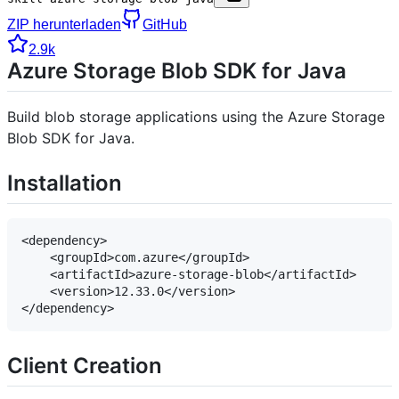
ZIP herunterladen
GitHub
2.9k
Azure Storage Blob SDK for Java
Build blob storage applications using the Azure Storage
Blob SDK for Java.
Installation
<dependency>

    <groupId>com.azure</groupId>

    <artifactId>azure-storage-blob</artifactId>

    <version>12.33.0</version>

Client Creation