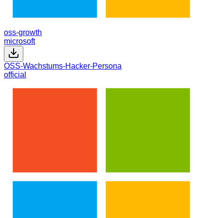
oss-growth
microsoft
OSS-Wachstums-Hacker-Persona
official