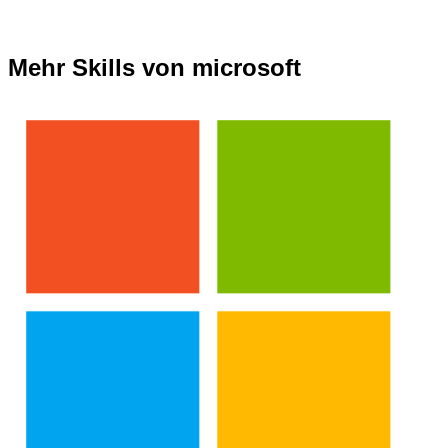
Mehr Skills von microsoft