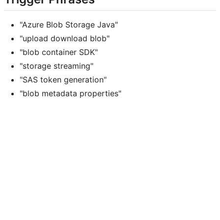
"Azure Blob Storage Java"
"upload download blob"
"blob container SDK"
"storage streaming"
"SAS token generation"
"blob metadata properties"