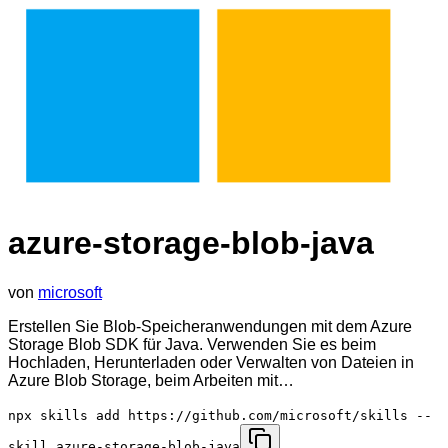
azure-storage-blob-java
von
microsoft
Erstellen Sie Blob-Speicheranwendungen mit dem Azure
Storage Blob SDK für Java. Verwenden Sie es beim
Hochladen, Herunterladen oder Verwalten von Dateien in
Azure Blob Storage, beim Arbeiten mit…
npx skills add https://github.com/microsoft/skills --
skill azure-storage-blob-java