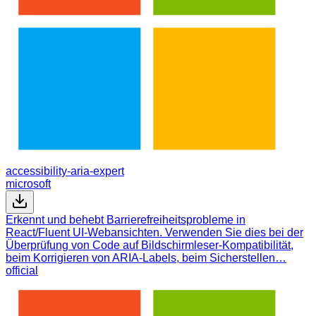
accessibility-aria-expert
microsoft
Erkennt und behebt Barrierefreiheitsprobleme in
React/Fluent UI-Webansichten. Verwenden Sie dies bei der
Überprüfung von Code auf Bildschirmleser-Kompatibilität,
beim Korrigieren von ARIA-Labels, beim Sicherstellen…
official