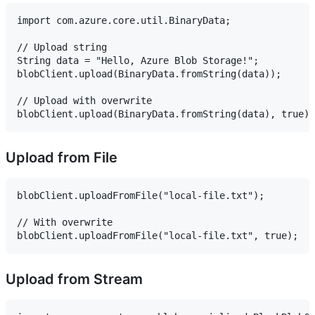
import com.azure.core.util.BinaryData;

// Upload string

String data = "Hello, Azure Blob Storage!";

blobClient.upload(BinaryData.fromString(data));

// Upload with overwrite

Upload from File
blobClient.uploadFromFile("local-file.txt");

// With overwrite

Upload from Stream