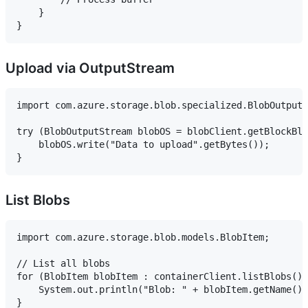
    }

Upload via OutputStream
import com.azure.storage.blob.specialized.BlobOutputS
try (BlobOutputStream blobOS = blobClient.getBlockBlo
    blobOS.write("Data to upload".getBytes());

List Blobs
import com.azure.storage.blob.models.BlobItem;

// List all blobs

for (BlobItem blobItem : containerClient.listBlobs())
    System.out.println("Blob: " + blobItem.getName())
}
