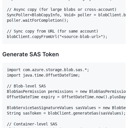
// Async copy (for large blobs or cross-account)

SyncPoller<BlobCopyInfo, Void> poller = blobClient.be
poller.waitForCompletion();

// Sync copy from URL (for same account)

Generate SAS Token
import com.azure.storage.blob.sas.*;

import java.time.OffsetDateTime;

// Blob-level SAS

BlobSasPermission permissions = new BlobSasPermission
OffsetDateTime expiry = OffsetDateTime.now().plusDays
BlobServiceSasSignatureValues sasValues = new BlobSer
String sasToken = blobClient.generateSas(sasValues);

// Container-level SAS
