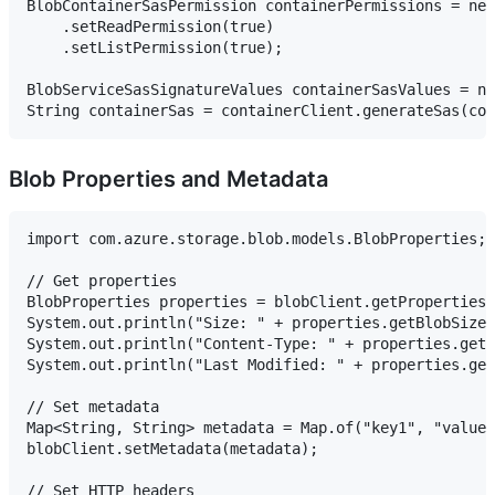
BlobContainerSasPermission containerPermissions = new
    .setReadPermission(true)

    .setListPermission(true);

BlobServiceSasSignatureValues containerSasValues = ne
Blob Properties and Metadata
import com.azure.storage.blob.models.BlobProperties;

// Get properties

BlobProperties properties = blobClient.getProperties(
System.out.println("Size: " + properties.getBlobSize(
System.out.println("Content-Type: " + properties.getC
System.out.println("Last Modified: " + properties.get
// Set metadata

Map<String, String> metadata = Map.of("key1", "value1
blobClient.setMetadata(metadata);

// Set HTTP headers
