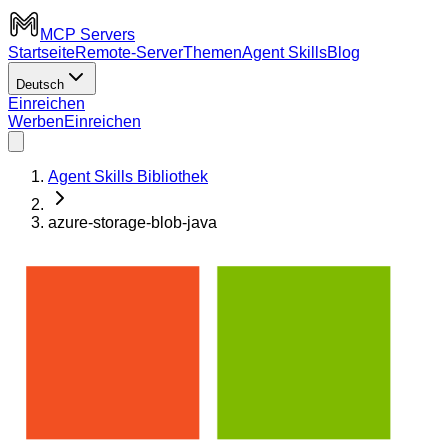
MCP Servers
Startseite
Remote-Server
Themen
Agent Skills
Blog
Deutsch
Einreichen
Werben
Einreichen
Agent Skills Bibliothek
azure-storage-blob-java