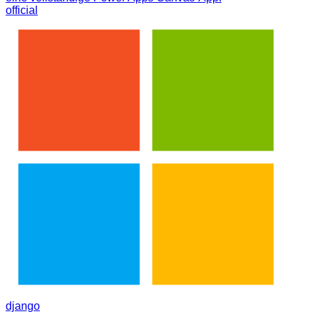
official
django