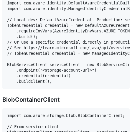
import com.azure.identity.DefaultAzureCredentialBuild
import com.azure.identity.ManagedIdentityCredentialBu
// Local dev: DefaultAzureCredential. Production: set
TokenCredential credential = new DefaultAzureCredenti
    .requireEnvVars(AzureIdentityEnvVars.AZURE_TOKEN_
    .build();

// Or use a specific credential directly in productio
// See https://learn.microsoft.com/java/api/overview/
// TokenCredential credential = new ManagedIdentityCr
BlobServiceClient serviceClient = new BlobServiceClie
    .endpoint("<storage-account-url>")

    .credential(credential)

BlobContainerClient
import com.azure.storage.blob.BlobContainerClient;

// From service client
