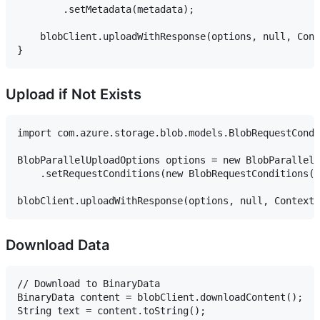
        .setMetadata(metadata);

    blobClient.uploadWithResponse(options, null, Cont
Upload if Not Exists
import com.azure.storage.blob.models.BlobRequestCondi
BlobParallelUploadOptions options = new BlobParallelU
    .setRequestConditions(new BlobRequestConditions()
Download Data
// Download to BinaryData

BinaryData content = blobClient.downloadContent();

String text = content.toString();
