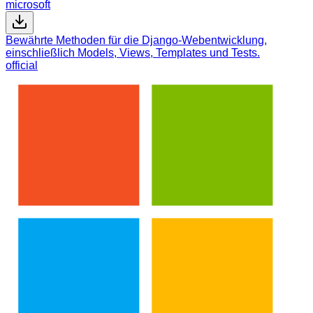
microsoft
Bewährte Methoden für die Django-Webentwicklung,
einschließlich Models, Views, Templates und Tests.
official