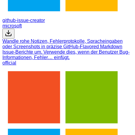
github-issue-creator
microsoft
Wandle rohe Notizen, Fehlerprotokolle, Spracheingaben
oder Screenshots in präzise GitHub-Flavored Markdown
Issue-Berichte um. Verwende dies, wenn der Benutzer Bug-
Informationen, Fehler… einfügt.
official