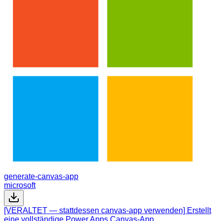
generate-canvas-app
microsoft
[VERALTET — stattdessen canvas-app verwenden] Erstellt
eine vollständige Power Apps Canvas-App.