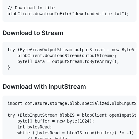
// Download to file

Download to Stream
try (ByteArrayOutputStream outputStream = new ByteArr
    blobClient.downloadStream(outputStream);

    byte[] data = outputStream.toByteArray();

Download with InputStream
import com.azure.storage.blob.specialized.BlobInputSt
try (BlobInputStream blobIS = blobClient.openInputStr
    byte[] buffer = new byte[1024];

    int bytesRead;

    while ((bytesRead = blobIS.read(buffer)) != -1) {

        // Process buffer
