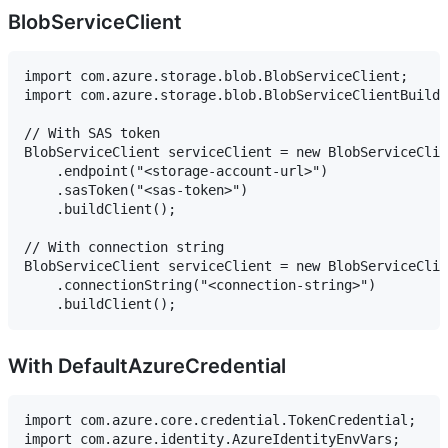
BlobServiceClient
import com.azure.storage.blob.BlobServiceClient;

import com.azure.storage.blob.BlobServiceClientBuilde
// With SAS token

BlobServiceClient serviceClient = new BlobServiceClie
    .endpoint("<storage-account-url>")

    .sasToken("<sas-token>")

    .buildClient();

// With connection string

BlobServiceClient serviceClient = new BlobServiceClie
    .connectionString("<connection-string>")

With DefaultAzureCredential
import com.azure.core.credential.TokenCredential;

import com.azure.identity.AzureIdentityEnvVars;
