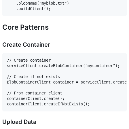
    .blobName("myblob.txt")

Core Patterns
Create Container
// Create container

serviceClient.createBlobContainer("mycontainer");

// Create if not exists

BlobContainerClient container = serviceClient.createB
// From container client

containerClient.create();

Upload Data