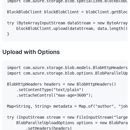
import com.azure.storage.blob.specialized.BlockBlobCl
BlockBlobClient blockBlobClient = blobClient.getBlock
try (ByteArrayInputStream dataStream = new ByteArrayI
    blockBlobClient.upload(dataStream, data.length())
Upload with Options
import com.azure.storage.blob.models.BlobHttpHeaders;

import com.azure.storage.blob.options.BlobParallelUpl
BlobHttpHeaders headers = new BlobHttpHeaders()

    .setContentType("text/plain")

    .setCacheControl("max-age=3600");

Map<String, String> metadata = Map.of("author", "john
try (InputStream stream = new FileInputStream("large-
    BlobParallelUploadOptions options = new BlobParal
        .setHeaders(headers)
