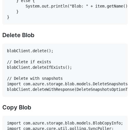
    } else {

        System.out.println("Blob: " + item.getName())
    }

Delete Blob
blobClient.delete();

// Delete if exists

blobClient.deleteIfExists();

// Delete with snapshots

import com.azure.storage.blob.models.DeleteSnapshotsO
Copy Blob
import com.azure.storage.blob.models.BlobCopyInfo;

import com.azure.core.util.polling.SyncPoller;
