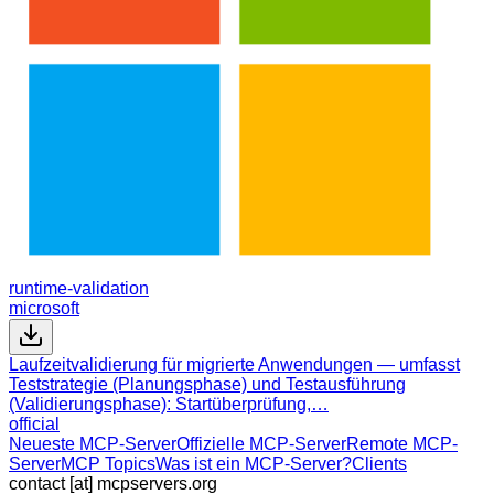
runtime-validation
microsoft
Laufzeitvalidierung für migrierte Anwendungen — umfasst
Teststrategie (Planungsphase) und Testausführung
(Validierungsphase): Startüberprüfung,…
official
Neueste MCP-Server
Offizielle MCP-Server
Remote MCP-
Server
MCP Topics
Was ist ein MCP-Server?
Clients
contact [at] mcpservers.org