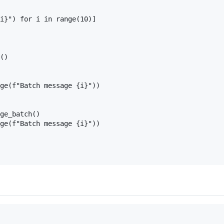
i}") for i in range(10)]

()

ge(f"Batch message {i}"))

ge_batch()

ge(f"Batch message {i}"))
