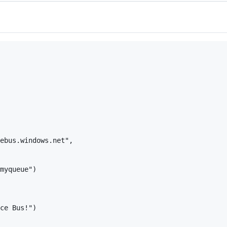
ebus.windows.net",

myqueue")

ce Bus!")
