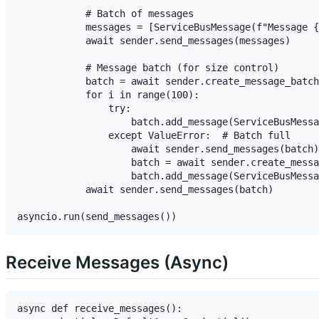
            # Batch of messages

            messages = [ServiceBusMessage(f"Message {
            await sender.send_messages(messages)

            # Message batch (for size control)

            batch = await sender.create_message_batch
            for i in range(100):

                try:

                    batch.add_message(ServiceBusMessa
                except ValueError:  # Batch full

                    await sender.send_messages(batch)

                    batch = await sender.create_messa
                    batch.add_message(ServiceBusMessa
            await sender.send_messages(batch)

Receive Messages (Async)
async def receive_messages():
