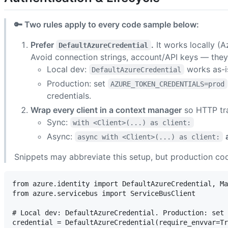
🔑 Two rules apply to every code sample below:
Prefer
.
It works locally (
DefaultAzureCredential
Avoid connection strings, account/API keys — they
Local dev:
works as-i
DefaultAzureCredential
Production: set
AZURE_TOKEN_CREDENTIALS=prod
credentials.
Wrap every client in a context manager
so HTTP tra
Sync:
with <Client>(...) as client:
Async:
async with <Client>(...) as client:
Snippets may abbreviate this setup, but production cod
from azure.identity import DefaultAzureCredential, Ma
from azure.servicebus import ServiceBusClient

# Local dev: DefaultAzureCredential. Production: set 
credential = DefaultAzureCredential(require_envvar=Tr