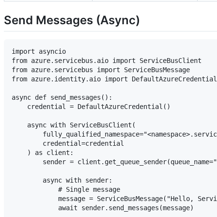
Send Messages (Async)
import asyncio

from azure.servicebus.aio import ServiceBusClient

from azure.servicebus import ServiceBusMessage

from azure.identity.aio import DefaultAzureCredential

async def send_messages():

    credential = DefaultAzureCredential()

    async with ServiceBusClient(

        fully_qualified_namespace="<namespace>.servic
        credential=credential

    ) as client:

        sender = client.get_queue_sender(queue_name="
        async with sender:

            # Single message

            message = ServiceBusMessage("Hello, Servi
            await sender.send_messages(message)
