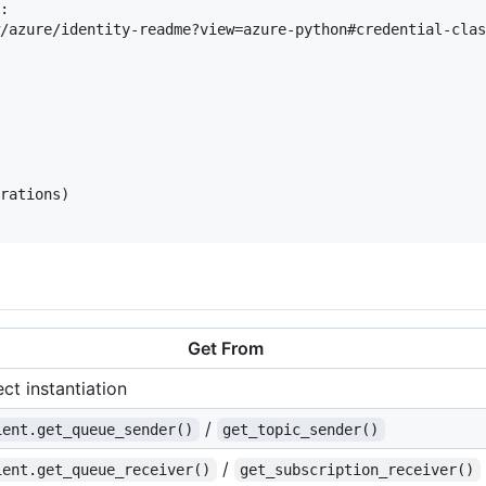
:

/azure/identity-readme?view=azure-python#credential-clas
rations)

Get From
ect instantiation
/
ient.get_queue_sender()
get_topic_sender()
/
ient.get_queue_receiver()
get_subscription_receiver()