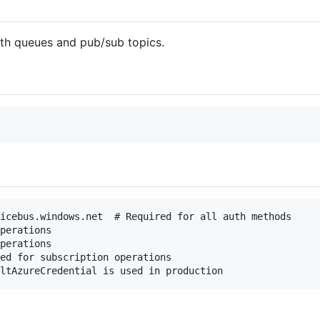
ith queues and pub/sub topics.
icebus.windows.net  # Required for all auth methods

perations

perations

ed for subscription operations
