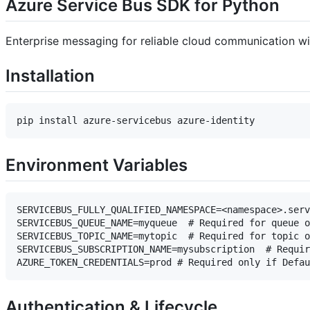
Azure Service Bus SDK for Python
Enterprise messaging for reliable cloud communication w
Installation
Environment Variables
SERVICEBUS_FULLY_QUALIFIED_NAMESPACE=<namespace>.serv
SERVICEBUS_QUEUE_NAME=myqueue  # Required for queue o
SERVICEBUS_TOPIC_NAME=mytopic  # Required for topic o
SERVICEBUS_SUBSCRIPTION_NAME=mysubscription  # Requir
Authentication & Lifecycle