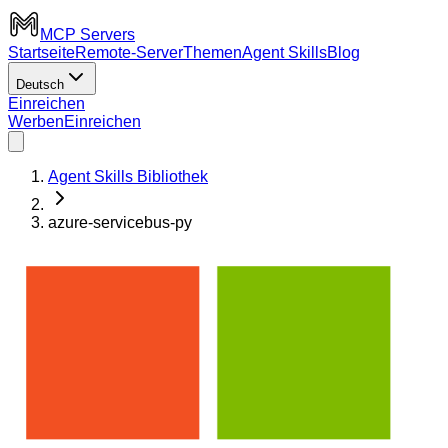
MCP Servers
Startseite
Remote-Server
Themen
Agent Skills
Blog
Deutsch
Einreichen
Werben
Einreichen
Agent Skills Bibliothek
azure-servicebus-py