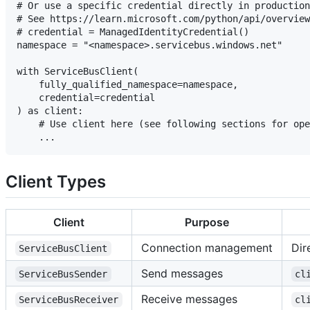
# Or use a specific credential directly in production
# See https://learn.microsoft.com/python/api/overview
# credential = ManagedIdentityCredential()

namespace = "<namespace>.servicebus.windows.net"

with ServiceBusClient(

    fully_qualified_namespace=namespace,

    credential=credential

) as client:

    # Use client here (see following sections for ope
Client Types
Client
Purpose
Connection management
Dir
ServiceBusClient
Send messages
ServiceBusSender
cl
Receive messages
ServiceBusReceiver
cl