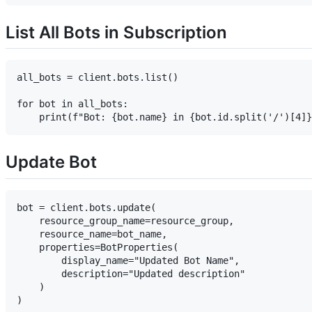
List All Bots in Subscription
all_bots = client.bots.list()

for bot in all_bots:

Update Bot
bot = client.bots.update(

    resource_group_name=resource_group,

    resource_name=bot_name,

    properties=BotProperties(

        display_name="Updated Bot Name",

        description="Updated description"

    )
