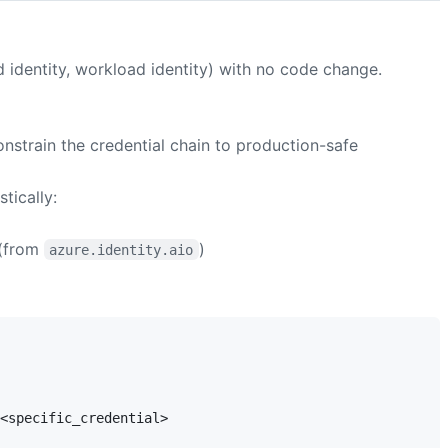
 identity, workload identity) with no code change.
onstrain the credential chain to production-safe
tically:
(from
)
azure.identity.aio
<specific_credential>
