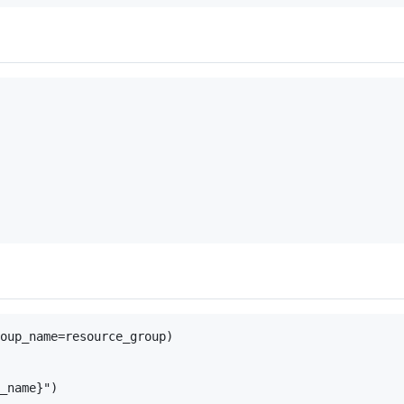
oup_name=resource_group)
