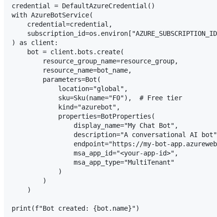
credential = DefaultAzureCredential()

with AzureBotService(

    credential=credential,

    subscription_id=os.environ["AZURE_SUBSCRIPTION_ID
) as client:

    bot = client.bots.create(

        resource_group_name=resource_group,

        resource_name=bot_name,

        parameters=Bot(

            location="global",

            sku=Sku(name="F0"),  # Free tier

            kind="azurebot",

            properties=BotProperties(

                display_name="My Chat Bot",

                description="A conversational AI bot"
                endpoint="https://my-bot-app.azureweb
                msa_app_id="<your-app-id>",

                msa_app_type="MultiTenant"

            )

        )

    )
