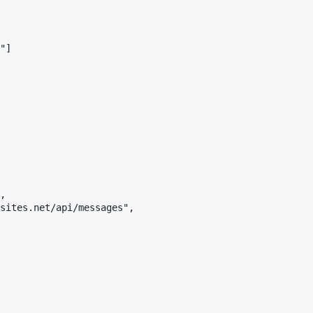
"]

,

sites.net/api/messages",
