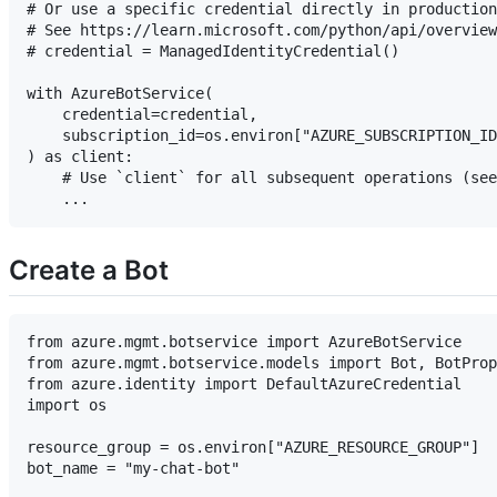
# Or use a specific credential directly in production
# See https://learn.microsoft.com/python/api/overview
# credential = ManagedIdentityCredential()

with AzureBotService(

    credential=credential,

    subscription_id=os.environ["AZURE_SUBSCRIPTION_ID
) as client:

    # Use `client` for all subsequent operations (see
Create a Bot
from azure.mgmt.botservice import AzureBotService

from azure.mgmt.botservice.models import Bot, BotProp
from azure.identity import DefaultAzureCredential

import os

resource_group = os.environ["AZURE_RESOURCE_GROUP"]

bot_name = "my-chat-bot"
