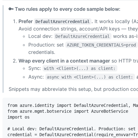
🔑 Two rules apply to every code sample below:
Prefer
.
It works locally (
DefaultAzureCredential
Avoid connection strings, account/API keys — they
Local dev:
works as-i
DefaultAzureCredential
Production: set
AZURE_TOKEN_CREDENTIALS=prod
credentials.
Wrap every client in a context manager
so HTTP tra
Sync:
with <Client>(...) as client:
Async:
async with <Client>(...) as client:
Snippets may abbreviate this setup, but production cod
from azure.identity import DefaultAzureCredential, Ma
from azure.mgmt.botservice import AzureBotService

import os

# Local dev: DefaultAzureCredential. Production: set 
credential = DefaultAzureCredential(require_envvar=Tr