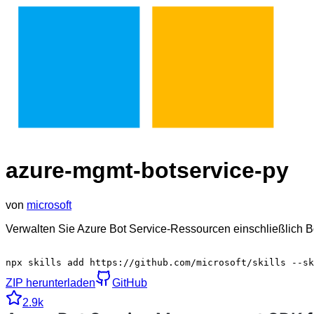
azure-mgmt-botservice-py
von
microsoft
Verwalten Sie Azure Bot Service-Ressourcen einschließlich 
npx skills add https://github.com/microsoft/skills --sk
ZIP herunterladen
GitHub
2.9k