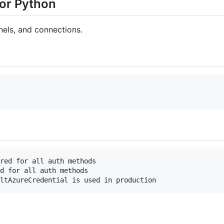
or Python
els, and connections.
red for all auth methods

d for all auth methods
