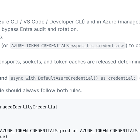
Azure CLI / VS Code / Developer CLI) and in Azure (managed
 bypass Entra audit and rotation.
s.
(or
) to c
AZURE_TOKEN_CREDENTIALS=<specific_credential>
nsports, sockets, and token caches are released determinis
and
async with DefaultAzureCredential() as credential:
e should always follow both rules.
nagedIdentityCredential

AZURE_TOKEN_CREDENTIALS=prod or AZURE_TOKEN_CREDENTIALS=
ue)
