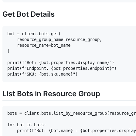
Get Bot Details
bot = client.bots.get(

    resource_group_name=resource_group,

    resource_name=bot_name

)

print(f"Bot: {bot.properties.display_name}")

print(f"Endpoint: {bot.properties.endpoint}")

List Bots in Resource Group
bots = client.bots.list_by_resource_group(resource_gr
for bot in bots:
