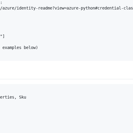
:

/azure/identity-readme?view=azure-python#credential-clas
"]

 examples below)

erties, Sku
