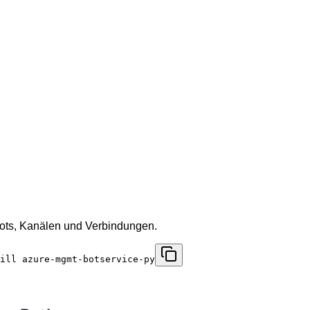
Bots, Kanälen und Verbindungen.
ill azure-mgmt-botservice-py