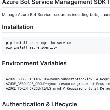
Azure Bot Service Management SDK f
Manage Azure Bot Service resources including bots, chann
Installation
pip install azure-mgmt-botservice

Environment Variables
AZURE_SUBSCRIPTION_ID=<your-subscription-id>  # Requi
AZURE_RESOURCE_GROUP=<your-resource-group>  # Require
Authentication & Lifecycle