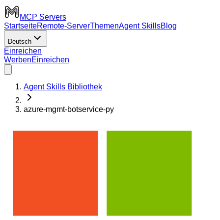
MCP Servers
Startseite
Remote-Server
Themen
Agent Skills
Blog
Deutsch
Einreichen
Werben
Einreichen
Agent Skills Bibliothek
azure-mgmt-botservice-py