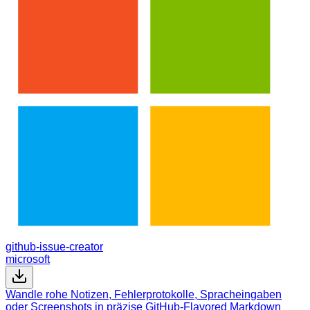
github-issue-creator
microsoft
Wandle rohe Notizen, Fehlerprotokolle, Spracheingaben
oder Screenshots in präzise GitHub-Flavored Markdown