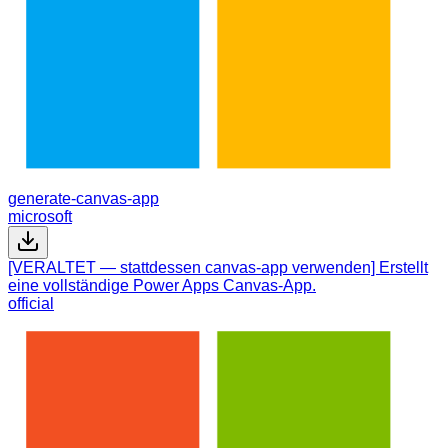
generate-canvas-app
microsoft
[VERALTET — stattdessen canvas-app verwenden] Erstellt
eine vollständige Power Apps Canvas-App.
official