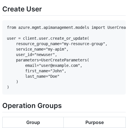
Create User
from azure.mgmt.apimanagement.models import UserCreat
user = client.user.create_or_update(

    resource_group_name="my-resource-group",

    service_name="my-apim",

    user_id="newuser",

    parameters=UserCreateParameters(

        email="user@example.com",

        first_name="John",

        last_name="Doe"

    )

Operation Groups
Group
Purpose