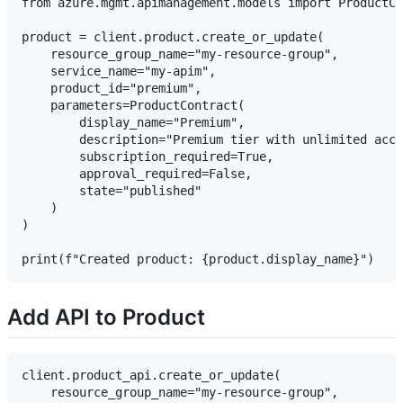
from azure.mgmt.apimanagement.models import ProductCo
product = client.product.create_or_update(

    resource_group_name="my-resource-group",

    service_name="my-apim",

    product_id="premium",

    parameters=ProductContract(

        display_name="Premium",

        description="Premium tier with unlimited acce
        subscription_required=True,

        approval_required=False,

        state="published"

    )

)

Add API to Product
client.product_api.create_or_update(

    resource_group_name="my-resource-group",
