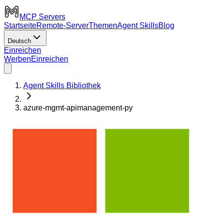
MCP Servers
Startseite
Remote-Server
Themen
Agent Skills
Blog
Deutsch
Einreichen
Werben
Einreichen
Agent Skills Bibliothek
azure-mgmt-apimanagement-py