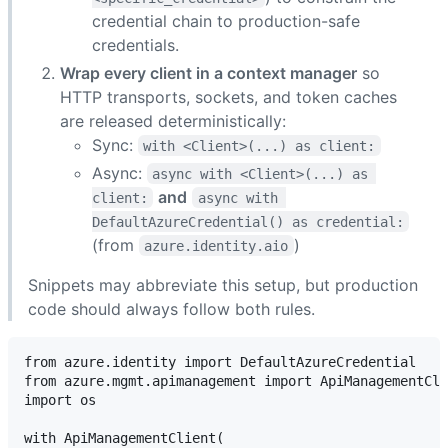
credential chain to production-safe
credentials.
Wrap every client in a context manager
so
HTTP transports, sockets, and token caches
are released deterministically:
Sync:
with <Client>(...) as client:
Async:
async with <Client>(...) as 
and
client:
async with 
DefaultAzureCredential() as credential:
(from
)
azure.identity.aio
Snippets may abbreviate this setup, but production
code should always follow both rules.
from azure.identity import DefaultAzureCredential

from azure.mgmt.apimanagement import ApiManagementCli
import os

with ApiManagementClient(
