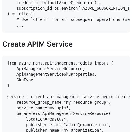
    credential=DefaultAzureCredential(),

    subscription_id=os.environ["AZURE_SUBSCRIPTION_ID
) as client:

    # Use `client` for all subsequent operations (see
Create APIM Service
from azure.mgmt.apimanagement.models import (

    ApiManagementServiceResource,

    ApiManagementServiceSkuProperties,

    SkuType

)

service = client.api_management_service.begin_create_
    resource_group_name="my-resource-group",

    service_name="my-apim",

    parameters=ApiManagementServiceResource(

        location="eastus",

        publisher_email="admin@example.com",

        publisher_name="My Organization",
