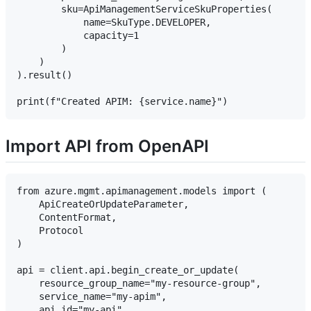
        sku=ApiManagementServiceSkuProperties(

            name=SkuType.DEVELOPER,

            capacity=1

        )

    )

).result()

Import API from OpenAPI
from azure.mgmt.apimanagement.models import (

    ApiCreateOrUpdateParameter,

    ContentFormat,

    Protocol

)

api = client.api.begin_create_or_update(

    resource_group_name="my-resource-group",

    service_name="my-apim",

    api_id="my-api",
