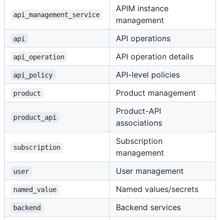
APIM instance
api_management_service
management
API operations
api
API operation details
api_operation
API-level policies
api_policy
Product management
product
Product-API
product_api
associations
Subscription
subscription
management
User management
user
Named values/secrets
named_value
Backend services
backend