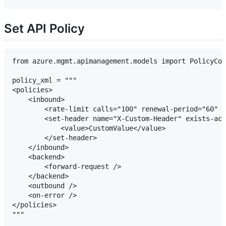
Set API Policy
from azure.mgmt.apimanagement.models import PolicyCon
policy_xml = """

<policies>

    <inbound>

        <rate-limit calls="100" renewal-period="60" /
        <set-header name="X-Custom-Header" exists-act
            <value>CustomValue</value>

        </set-header>

    </inbound>

    <backend>

        <forward-request />

    </backend>

    <outbound />

    <on-error />

</policies>

"""
