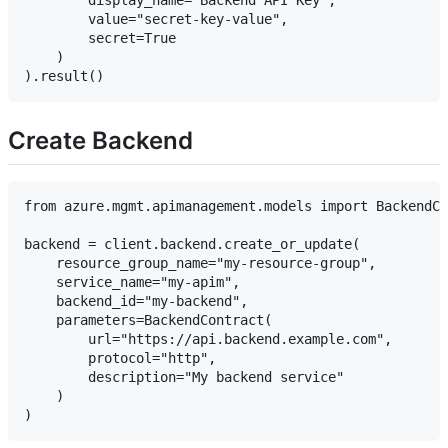
        display_name="Backend API Key",

        value="secret-key-value",

        secret=True

    )

Create Backend
from azure.mgmt.apimanagement.models import BackendCo
backend = client.backend.create_or_update(

    resource_group_name="my-resource-group",

    service_name="my-apim",

    backend_id="my-backend",

    parameters=BackendContract(

        url="https://api.backend.example.com",

        protocol="http",

        description="My backend service"

    )
