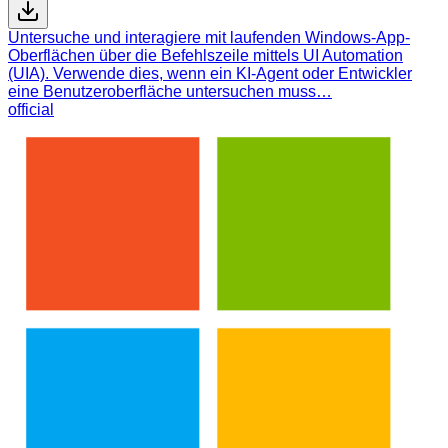
Untersuche und interagiere mit laufenden Windows-App-
Oberflächen über die Befehlszeile mittels UI Automation
(UIA). Verwende dies, wenn ein KI-Agent oder Entwickler
eine Benutzeroberfläche untersuchen muss…
official