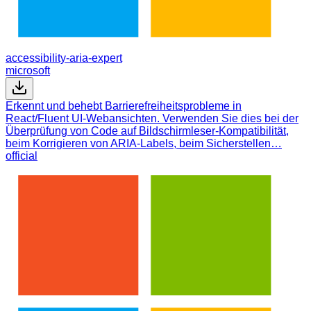
accessibility-aria-expert
microsoft
Erkennt und behebt Barrierefreiheitsprobleme in
React/Fluent UI-Webansichten. Verwenden Sie dies bei der
Überprüfung von Code auf Bildschirmleser-Kompatibilität,
beim Korrigieren von ARIA-Labels, beim Sicherstellen…
official