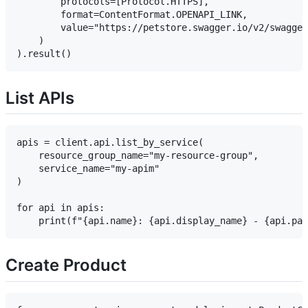
        protocols=[Protocol.HTTPS],

        format=ContentFormat.OPENAPI_LINK,

        value="https://petstore.swagger.io/v2/swagger
    )

List APIs
apis = client.api.list_by_service(

    resource_group_name="my-resource-group",

    service_name="my-apim"

)

for api in apis:

Create Product