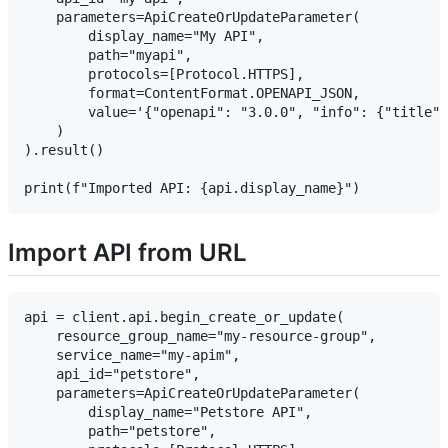
    parameters=ApiCreateOrUpdateParameter(

        display_name="My API",

        path="myapi",

        protocols=[Protocol.HTTPS],

        format=ContentFormat.OPENAPI_JSON,

        value='{"openapi": "3.0.0", "info": {"title":
    )

).result()

Import API from URL
api = client.api.begin_create_or_update(

    resource_group_name="my-resource-group",

    service_name="my-apim",

    api_id="petstore",

    parameters=ApiCreateOrUpdateParameter(

        display_name="Petstore API",

        path="petstore",
