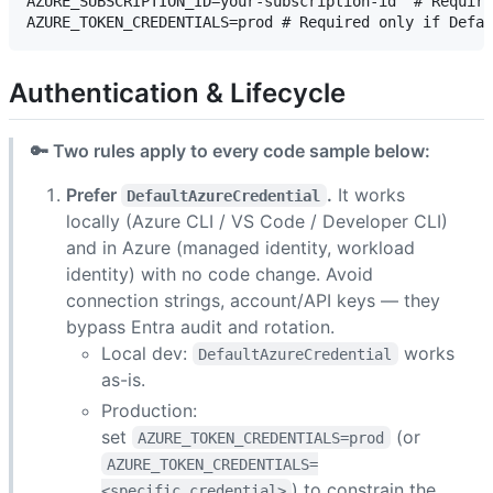
AZURE_SUBSCRIPTION_ID=your-subscription-id  # Require
Authentication & Lifecycle
🔑 Two rules apply to every code sample below:
Prefer
.
It works
DefaultAzureCredential
locally (Azure CLI / VS Code / Developer CLI)
and in Azure (managed identity, workload
identity) with no code change. Avoid
connection strings, account/API keys — they
bypass Entra audit and rotation.
Local dev:
works
DefaultAzureCredential
as-is.
Production:
set
(or
AZURE_TOKEN_CREDENTIALS=prod
AZURE_TOKEN_CREDENTIALS=
) to constrain the
<specific_credential>