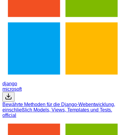
django
microsoft
Bewährte Methoden für die Django-Webentwicklung,
einschließlich Models, Views, Templates und Tests.
official