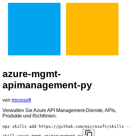
azure-mgmt-
apimanagement-py
von
microsoft
Verwalten Sie Azure API Management-Dienste, APIs,
Produkte und Richtlinien.
npx skills add https://github.com/microsoft/skills --
skill azure-mgmt-apimanagement-py