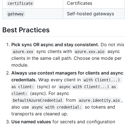
Certificates
certificate
Self-hosted gateways
gateway
Best Practices
Pick sync OR async and stay consistent.
Do not mix
sync clients with
async
azure.xxx
azure.xxx.aio
clients in the same call path. Choose one mode per
module.
Always use context managers for clients and async
credentials.
Wrap every client in
with Client(...) 
(sync) or
as client:
async with Client(...) as 
(async). For async
client:
from
,
DefaultAzureCredential
azure.identity.aio
also use
so tokens and
async with credential:
transports are cleaned up.
Use named values
for secrets and configuration