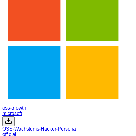
oss-growth
microsoft
OSS-Wachstums-Hacker-Persona
official