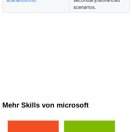
scenarios.md
secondary/advanced
scenarios.
Mehr Skills von microsoft