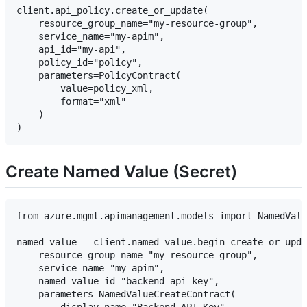
client.api_policy.create_or_update(

    resource_group_name="my-resource-group",

    service_name="my-apim",

    api_id="my-api",

    policy_id="policy",

    parameters=PolicyContract(

        value=policy_xml,

        format="xml"

    )

Create Named Value (Secret)
from azure.mgmt.apimanagement.models import NamedValu
named_value = client.named_value.begin_create_or_upda
    resource_group_name="my-resource-group",

    service_name="my-apim",

    named_value_id="backend-api-key",

    parameters=NamedValueCreateContract(
