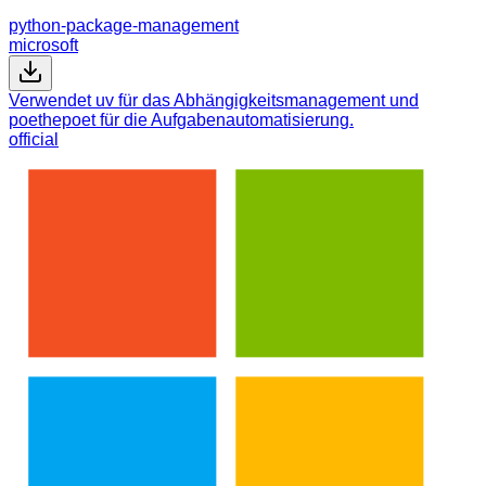
python-package-management
microsoft
Verwendet uv für das Abhängigkeitsmanagement und
poethepoet für die Aufgabenautomatisierung.
official