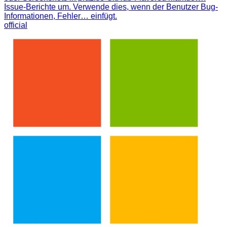
Issue-Berichte um. Verwende dies, wenn der Benutzer Bug-
Informationen, Fehler… einfügt.
official