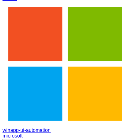
winapp-ui-automation
microsoft