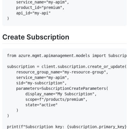
    service_name="my-apim",

    product_id="premium",

    api_id="my-api"

Create Subscription
from azure.mgmt.apimanagement.models import Subscript
subscription = client.subscription.create_or_update(

    resource_group_name="my-resource-group",

    service_name="my-apim",

    sid="my-subscription",

    parameters=SubscriptionCreateParameters(

        display_name="My Subscription",

        scope=f"/products/premium",

        state="active"

    )

)
