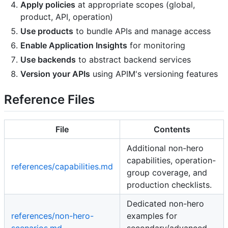
Apply policies
at appropriate scopes (global,
product, API, operation)
Use products
to bundle APIs and manage access
Enable Application Insights
for monitoring
Use backends
to abstract backend services
Version your APIs
using APIM's versioning features
Reference Files
File
Contents
Additional non-hero
capabilities, operation-
references/capabilities.md
group coverage, and
production checklists.
Dedicated non-hero
references/non-hero-
examples for