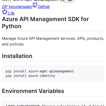
ZIP herunterladen
GitHub
2.9k
Azure API Management SDK for
Python
Manage Azure API Management services, APIs, products,
and policies.
Installation
pip install azure-mgmt-apimanagement

Environment Variables