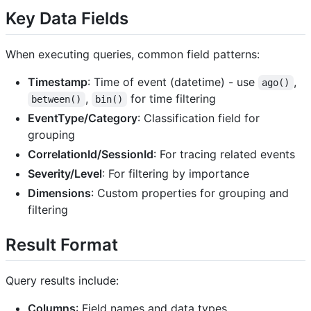
Key Data Fields
When executing queries, common field patterns:
Timestamp
: Time of event (datetime) - use
,
ago()
,
for time filtering
between()
bin()
EventType/Category
: Classification field for
grouping
CorrelationId/SessionId
: For tracing related events
Severity/Level
: For filtering by importance
Dimensions
: Custom properties for grouping and
filtering
Result Format
Query results include:
Columns
: Field names and data types