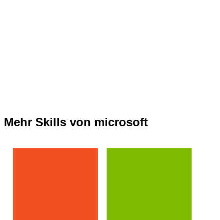
Mehr Skills von microsoft