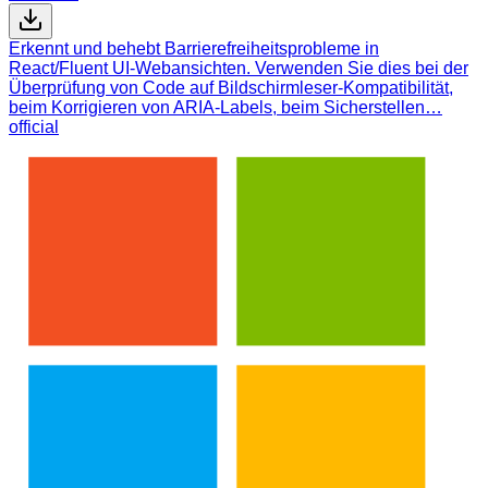
Erkennt und behebt Barrierefreiheitsprobleme in
React/Fluent UI-Webansichten. Verwenden Sie dies bei der
Überprüfung von Code auf Bildschirmleser-Kompatibilität,
beim Korrigieren von ARIA-Labels, beim Sicherstellen…
official