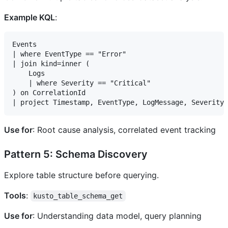
Example KQL
:
Events

| where EventType == "Error"

| join kind=inner (

    Logs

    | where Severity == "Critical"

) on CorrelationId

Use for
: Root cause analysis, correlated event tracking
Pattern 5: Schema Discovery
Explore table structure before querying.
Tools
:
kusto_table_schema_get
Use for
: Understanding data model, query planning