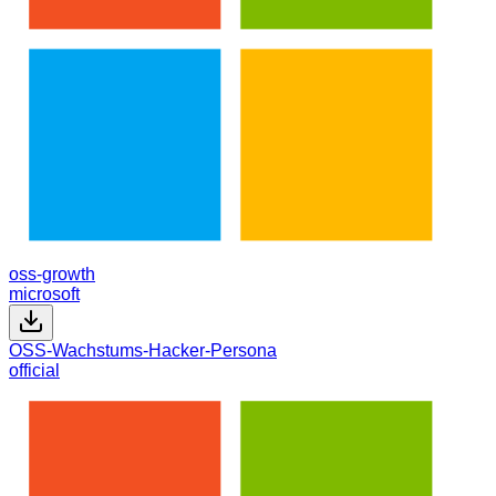
oss-growth
microsoft
OSS-Wachstums-Hacker-Persona
official