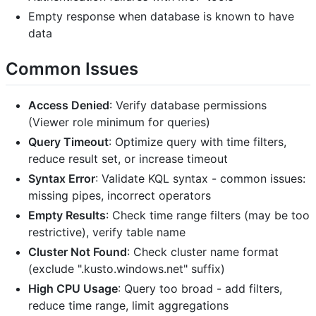
Empty response when database is known to have
data
Common Issues
Access Denied
: Verify database permissions
(Viewer role minimum for queries)
Query Timeout
: Optimize query with time filters,
reduce result set, or increase timeout
Syntax Error
: Validate KQL syntax - common issues:
missing pipes, incorrect operators
Empty Results
: Check time range filters (may be too
restrictive), verify table name
Cluster Not Found
: Check cluster name format
(exclude ".kusto.windows.net" suffix)
High CPU Usage
: Query too broad - add filters,
reduce time range, limit aggregations