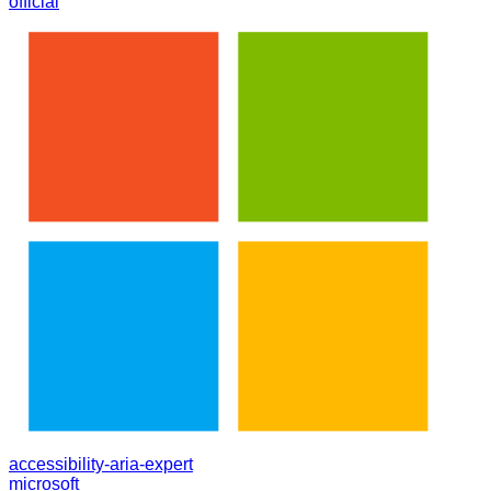
official
accessibility-aria-expert
microsoft