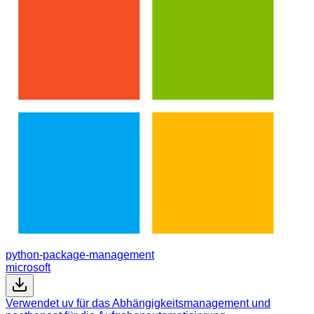
python-package-management
microsoft
Verwendet uv für das Abhängigkeitsmanagement und