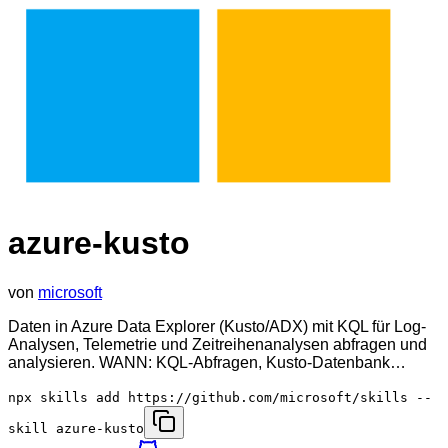
azure-kusto
von
microsoft
Daten in Azure Data Explorer (Kusto/ADX) mit KQL für Log-
Analysen, Telemetrie und Zeitreihenanalysen abfragen und
analysieren. WANN: KQL-Abfragen, Kusto-Datenbank…
npx skills add https://github.com/microsoft/skills --
skill azure-kusto