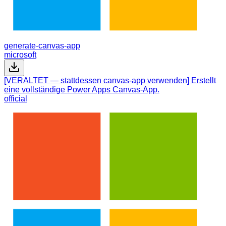
generate-canvas-app
microsoft
[VERALTET — stattdessen canvas-app verwenden] Erstellt
eine vollständige Power Apps Canvas-App.
official