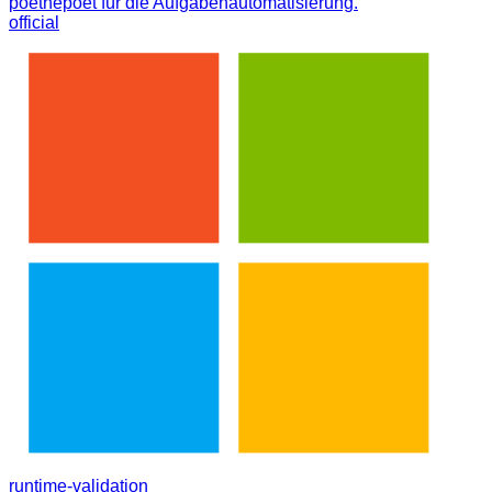
poethepoet für die Aufgabenautomatisierung.
official
runtime-validation