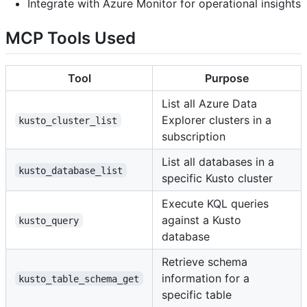
Integrate with Azure Monitor for operational insights
MCP Tools Used
Tool
Purpose
List all Azure Data
Explorer clusters in a
kusto_cluster_list
subscription
List all databases in a
kusto_database_list
specific Kusto cluster
Execute KQL queries
against a Kusto
kusto_query
database
Retrieve schema
information for a
kusto_table_schema_get
specific table