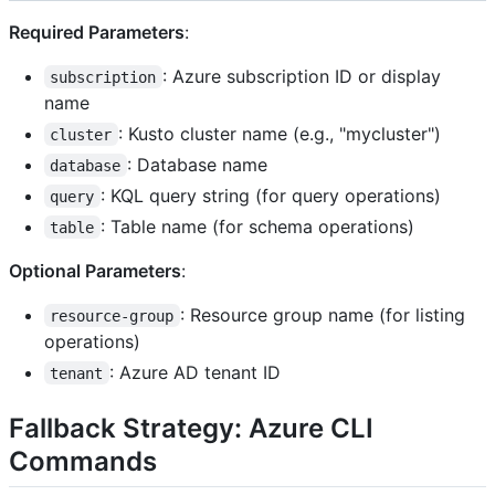
Required Parameters
:
: Azure subscription ID or display
subscription
name
: Kusto cluster name (e.g., "mycluster")
cluster
: Database name
database
: KQL query string (for query operations)
query
: Table name (for schema operations)
table
Optional Parameters
:
: Resource group name (for listing
resource-group
operations)
: Azure AD tenant ID
tenant
Fallback Strategy: Azure CLI
Commands