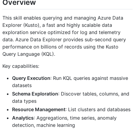
Overview
This skill enables querying and managing Azure Data
Explorer (Kusto), a fast and highly scalable data
exploration service optimized for log and telemetry
data. Azure Data Explorer provides sub-second query
performance on billions of records using the Kusto
Query Language (KQL).
Key capabilities:
Query Execution
: Run KQL queries against massive
datasets
Schema Exploration
: Discover tables, columns, and
data types
Resource Management
: List clusters and databases
Analytics
: Aggregations, time series, anomaly
detection, machine learning