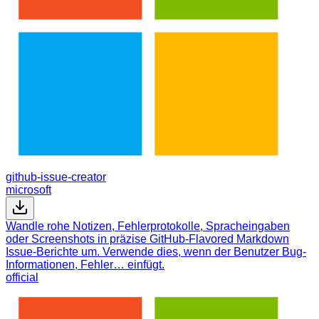
github-issue-creator
microsoft
Wandle rohe Notizen, Fehlerprotokolle, Spracheingaben
oder Screenshots in präzise GitHub-Flavored Markdown
Issue-Berichte um. Verwende dies, wenn der Benutzer Bug-
Informationen, Fehler… einfügt.
official