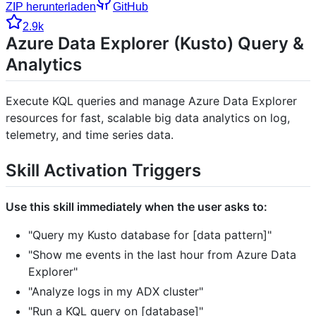
ZIP herunterladen
GitHub
2.9k
Azure Data Explorer (Kusto) Query &
Analytics
Execute KQL queries and manage Azure Data Explorer
resources for fast, scalable big data analytics on log,
telemetry, and time series data.
Skill Activation Triggers
Use this skill immediately when the user asks to:
"Query my Kusto database for [data pattern]"
"Show me events in the last hour from Azure Data
Explorer"
"Analyze logs in my ADX cluster"
"Run a KQL query on [database]"