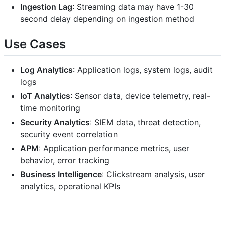
Ingestion Lag
: Streaming data may have 1-30
second delay depending on ingestion method
Use Cases
Log Analytics
: Application logs, system logs, audit
logs
IoT Analytics
: Sensor data, device telemetry, real-
time monitoring
Security Analytics
: SIEM data, threat detection,
security event correlation
APM
: Application performance metrics, user
behavior, error tracking
Business Intelligence
: Clickstream analysis, user
analytics, operational KPIs