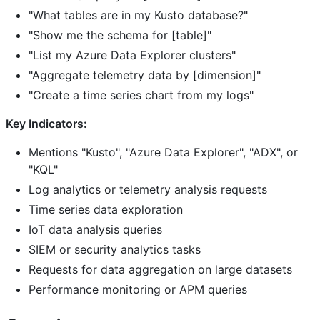
"What tables are in my Kusto database?"
"Show me the schema for [table]"
"List my Azure Data Explorer clusters"
"Aggregate telemetry data by [dimension]"
"Create a time series chart from my logs"
Key Indicators:
Mentions "Kusto", "Azure Data Explorer", "ADX", or
"KQL"
Log analytics or telemetry analysis requests
Time series data exploration
IoT data analysis queries
SIEM or security analytics tasks
Requests for data aggregation on large datasets
Performance monitoring or APM queries