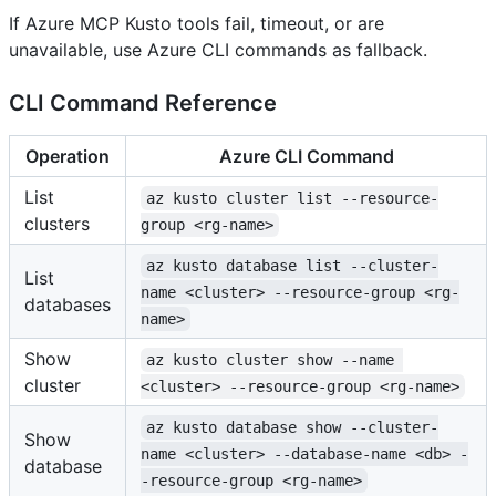
If Azure MCP Kusto tools fail, timeout, or are
unavailable, use Azure CLI commands as fallback.
CLI Command Reference
Operation
Azure CLI Command
List
az kusto cluster list --resource-
clusters
group <rg-name>
az kusto database list --cluster-
List
name <cluster> --resource-group <rg-
databases
name>
Show
az kusto cluster show --name 
cluster
<cluster> --resource-group <rg-name>
az kusto database show --cluster-
Show
name <cluster> --database-name <db> -
database
-resource-group <rg-name>