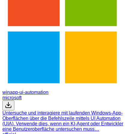
winapp-ui-automation
microsoft
Untersuche und interagiere mit laufenden Windows-App-
Oberflächen über die Befehlszeile mittels UI Automation
(UIA). Verwende dies, wenn ein KI-Agent oder Entwickler
eine Benutzeroberfläche untersuchen muss…