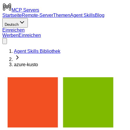
MCP Servers
Startseite
Remote-Server
Themen
Agent Skills
Blog
Deutsch
Einreichen
Werben
Einreichen
Agent Skills Bibliothek
azure-kusto