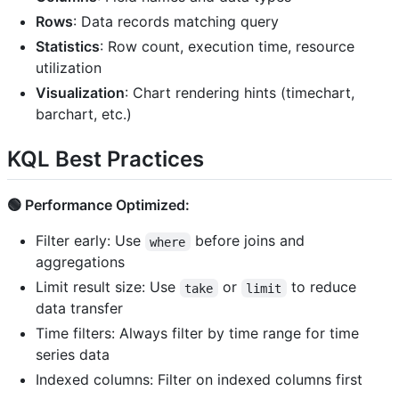
Rows
: Data records matching query
Statistics
: Row count, execution time, resource
utilization
Visualization
: Chart rendering hints (timechart,
barchart, etc.)
KQL Best Practices
🟢 Performance Optimized:
Filter early: Use
before joins and
where
aggregations
Limit result size: Use
or
to reduce
take
limit
data transfer
Time filters: Always filter by time range for time
series data
Indexed columns: Filter on indexed columns first