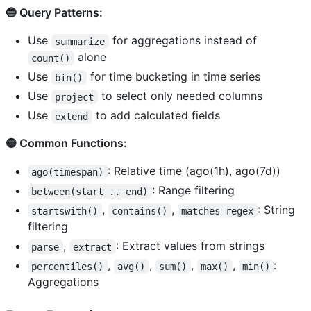
🔵 Query Patterns:
Use
for aggregations instead of
summarize
alone
count()
Use
for time bucketing in time series
bin()
Use
to select only needed columns
project
Use
to add calculated fields
extend
🟡 Common Functions:
: Relative time (ago(1h), ago(7d))
ago(timespan)
: Range filtering
between(start .. end)
,
,
: String
startswith()
contains()
matches regex
filtering
,
: Extract values from strings
parse
extract
,
,
,
,
:
percentiles()
avg()
sum()
max()
min()
Aggregations