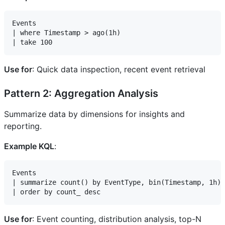
Events

| where Timestamp > ago(1h)

Use for
: Quick data inspection, recent event retrieval
Pattern 2: Aggregation Analysis
Summarize data by dimensions for insights and
reporting.
Example KQL
:
Events

| summarize count() by EventType, bin(Timestamp, 1h)

Use for
: Event counting, distribution analysis, top-N