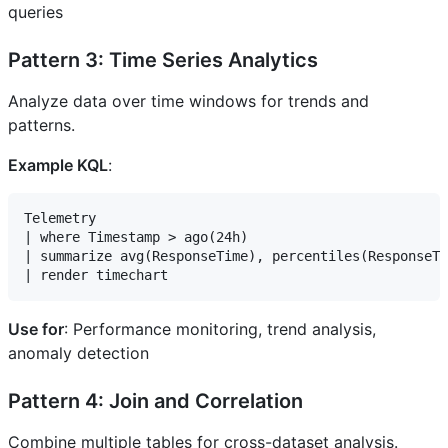
queries
Pattern 3: Time Series Analytics
Analyze data over time windows for trends and
patterns.
Example KQL
:
Telemetry

| where Timestamp > ago(24h)

| summarize avg(ResponseTime), percentiles(ResponseTi
Use for
: Performance monitoring, trend analysis,
anomaly detection
Pattern 4: Join and Correlation
Combine multiple tables for cross-dataset analysis.