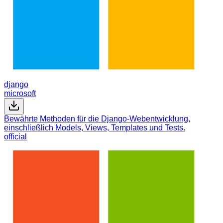
django
microsoft
Bewährte Methoden für die Django-Webentwicklung,
einschließlich Models, Views, Templates und Tests.
official