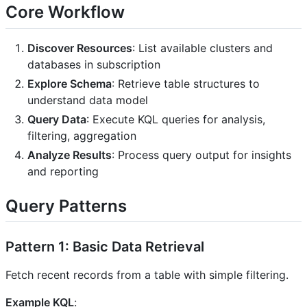
Core Workflow
Discover Resources
: List available clusters and
databases in subscription
Explore Schema
: Retrieve table structures to
understand data model
Query Data
: Execute KQL queries for analysis,
filtering, aggregation
Analyze Results
: Process query output for insights
and reporting
Query Patterns
Pattern 1: Basic Data Retrieval
Fetch recent records from a table with simple filtering.
Example KQL
: