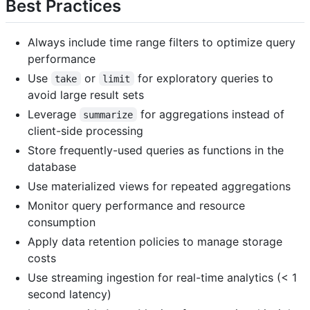
Best Practices
Always include time range filters to optimize query
performance
Use
or
for exploratory queries to
take
limit
avoid large result sets
Leverage
for aggregations instead of
summarize
client-side processing
Store frequently-used queries as functions in the
database
Use materialized views for repeated aggregations
Monitor query performance and resource
consumption
Apply data retention policies to manage storage
costs
Use streaming ingestion for real-time analytics (< 1
second latency)