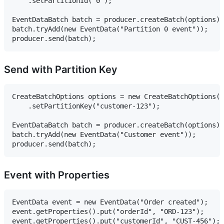
    .setPartitionId("0");

EventDataBatch batch = producer.createBatch(options);

batch.tryAdd(new EventData("Partition 0 event"));

Send with Partition Key
CreateBatchOptions options = new CreateBatchOptions()

    .setPartitionKey("customer-123");

EventDataBatch batch = producer.createBatch(options);

batch.tryAdd(new EventData("Customer event"));

Event with Properties
EventData event = new EventData("Order created");

event.getProperties().put("orderId", "ORD-123");

event.getProperties().put("customerId", "CUST-456");
