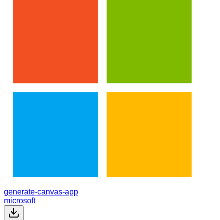
generate-canvas-app
microsoft