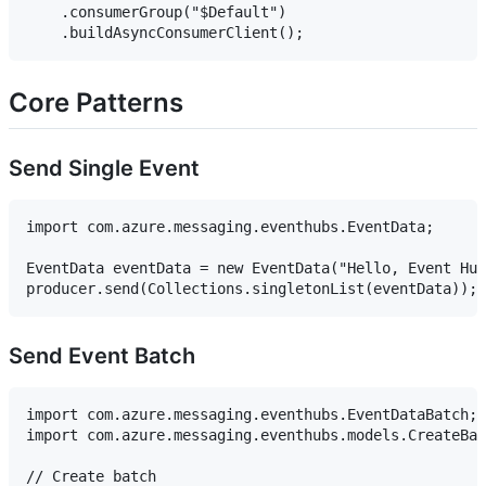
    .consumerGroup("$Default")

Core Patterns
Send Single Event
import com.azure.messaging.eventhubs.EventData;

EventData eventData = new EventData("Hello, Event Hub
Send Event Batch
import com.azure.messaging.eventhubs.EventDataBatch;

import com.azure.messaging.eventhubs.models.CreateBat
// Create batch
