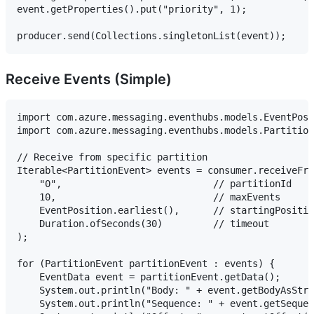
event.getProperties().put("priority", 1);

Receive Events (Simple)
import com.azure.messaging.eventhubs.models.EventPosi
import com.azure.messaging.eventhubs.models.Partition
// Receive from specific partition

Iterable<PartitionEvent> events = consumer.receiveFro
    "0",                           // partitionId

    10,                            // maxEvents

    EventPosition.earliest(),      // startingPositio
    Duration.ofSeconds(30)         // timeout

);

for (PartitionEvent partitionEvent : events) {

    EventData event = partitionEvent.getData();

    System.out.println("Body: " + event.getBodyAsStri
    System.out.println("Sequence: " + event.getSequen