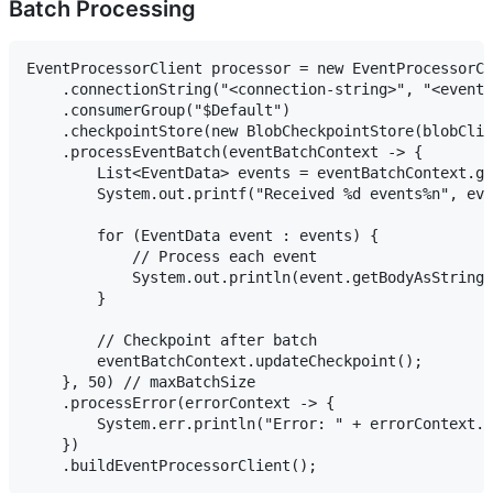
Batch Processing
EventProcessorClient processor = new EventProcessorCl
    .connectionString("<connection-string>", "<event-
    .consumerGroup("$Default")

    .checkpointStore(new BlobCheckpointStore(blobClie
    .processEventBatch(eventBatchContext -> {

        List<EventData> events = eventBatchContext.ge
        System.out.printf("Received %d events%n", eve
        for (EventData event : events) {

            // Process each event

            System.out.println(event.getBodyAsString(
        }

        // Checkpoint after batch

        eventBatchContext.updateCheckpoint();

    }, 50) // maxBatchSize

    .processError(errorContext -> {

        System.err.println("Error: " + errorContext.g
    })
