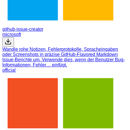
github-issue-creator
microsoft
Wandle rohe Notizen, Fehlerprotokolle, Spracheingaben
oder Screenshots in präzise GitHub-Flavored Markdown
Issue-Berichte um. Verwende dies, wenn der Benutzer Bug-
Informationen, Fehler… einfügt.
official