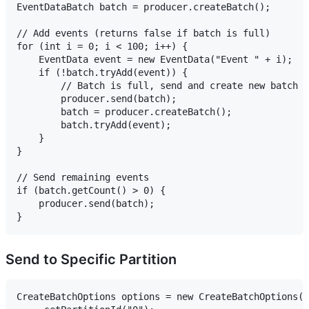
EventDataBatch batch = producer.createBatch();

// Add events (returns false if batch is full)

for (int i = 0; i < 100; i++) {

    EventData event = new EventData("Event " + i);

    if (!batch.tryAdd(event)) {

        // Batch is full, send and create new batch

        producer.send(batch);

        batch = producer.createBatch();

        batch.tryAdd(event);

    }

}

// Send remaining events

if (batch.getCount() > 0) {

    producer.send(batch);

Send to Specific Partition
CreateBatchOptions options = new CreateBatchOptions()
