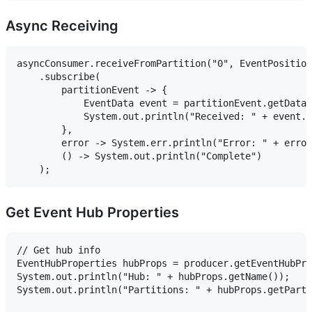
Async Receiving
asyncConsumer.receiveFromPartition("0", EventPosition
    .subscribe(

        partitionEvent -> {

            EventData event = partitionEvent.getData(
            System.out.println("Received: " + event.g
        },

        error -> System.err.println("Error: " + error
        () -> System.out.println("Complete")

Get Event Hub Properties
// Get hub info

EventHubProperties hubProps = producer.getEventHubPro
System.out.println("Hub: " + hubProps.getName());

System.out.println("Partitions: " + hubProps.getParti