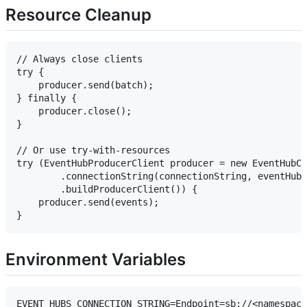
Resource Cleanup
// Always close clients

try {

    producer.send(batch);

} finally {

    producer.close();

}

// Or use try-with-resources

try (EventHubProducerClient producer = new EventHubCl
        .connectionString(connectionString, eventHubN
        .buildProducerClient()) {

    producer.send(events);

Environment Variables
EVENT_HUBS_CONNECTION_STRING=Endpoint=sb://<namespace