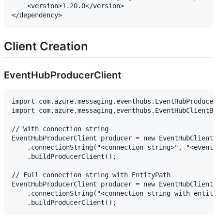
    <version>1.20.0</version>

Client Creation
EventHubProducerClient
import com.azure.messaging.eventhubs.EventHubProducer
import com.azure.messaging.eventhubs.EventHubClientBu
// With connection string

EventHubProducerClient producer = new EventHubClientB
    .connectionString("<connection-string>", "<event-
    .buildProducerClient();

// Full connection string with EntityPath

EventHubProducerClient producer = new EventHubClientB
    .connectionString("<connection-string-with-entity