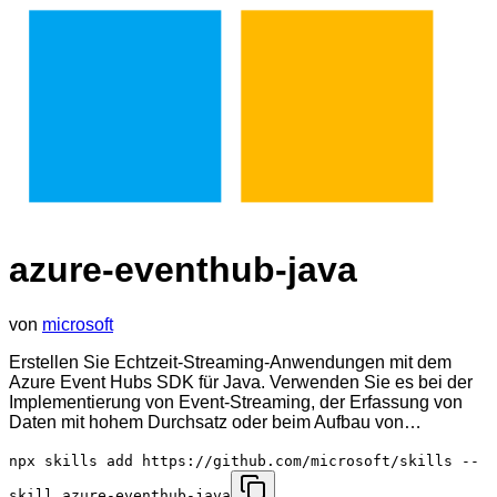
azure-eventhub-java
von
microsoft
Erstellen Sie Echtzeit-Streaming-Anwendungen mit dem
Azure Event Hubs SDK für Java. Verwenden Sie es bei der
Implementierung von Event-Streaming, der Erfassung von
Daten mit hohem Durchsatz oder beim Aufbau von…
npx skills add https://github.com/microsoft/skills --
skill azure-eventhub-java