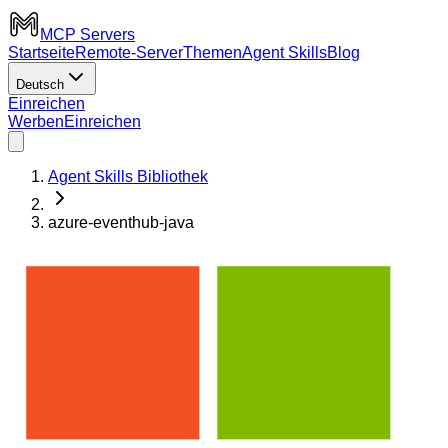
MCP Servers
Startseite
Remote-Server
Themen
Agent Skills
Blog
Deutsch
Einreichen
Werben
Einreichen
Agent Skills Bibliothek
azure-eventhub-java