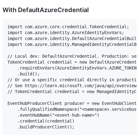
With DefaultAzureCredential
import com.azure.core.credential.TokenCredential;

import com.azure.identity.AzureIdentityEnvVars;

import com.azure.identity.DefaultAzureCredentialBuild
import com.azure.identity.ManagedIdentityCredentialBu
// Local dev: DefaultAzureCredential. Production: set
TokenCredential credential = new DefaultAzureCredenti
    .requireEnvVars(AzureIdentityEnvVars.AZURE_TOKEN_
    .build();

// Or use a specific credential directly in productio
// See https://learn.microsoft.com/java/api/overview/
// TokenCredential credential = new ManagedIdentityCr
EventHubProducerClient producer = new EventHubClientB
    .fullyQualifiedNamespace("<namespace>.servicebus.
    .eventHubName("<event-hub-name>")

    .credential(credential)
