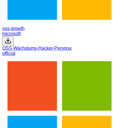
oss-growth
microsoft
OSS-Wachstums-Hacker-Persona
official