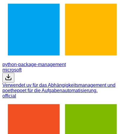
python-package-management
microsoft
Verwendet uv für das Abhängigkeitsmanagement und
poethepoet für die Aufgabenautomatisierung.
official