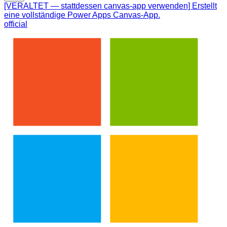
[VERALTET — stattdessen canvas-app verwenden] Erstellt
eine vollständige Power Apps Canvas-App.
official