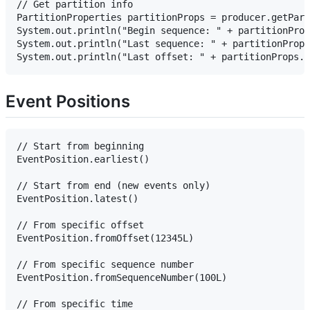
// Get partition info

PartitionProperties partitionProps = producer.getPart
System.out.println("Begin sequence: " + partitionProp
System.out.println("Last sequence: " + partitionProps
Event Positions
// Start from beginning

EventPosition.earliest()

// Start from end (new events only)

EventPosition.latest()

// From specific offset

EventPosition.fromOffset(12345L)

// From specific sequence number

EventPosition.fromSequenceNumber(100L)

// From specific time
