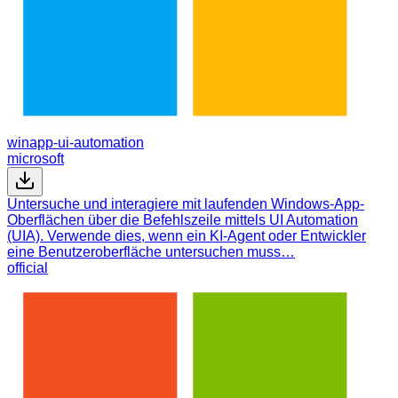
winapp-ui-automation
microsoft
Untersuche und interagiere mit laufenden Windows-App-
Oberflächen über die Befehlszeile mittels UI Automation
(UIA). Verwende dies, wenn ein KI-Agent oder Entwickler
eine Benutzeroberfläche untersuchen muss…
official