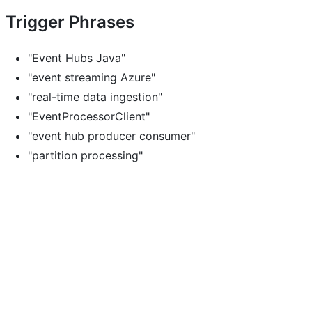
Trigger Phrases
"Event Hubs Java"
"event streaming Azure"
"real-time data ingestion"
"EventProcessorClient"
"event hub producer consumer"
"partition processing"