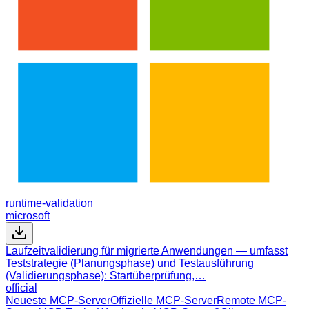
runtime-validation
microsoft
Laufzeitvalidierung für migrierte Anwendungen — umfasst
Teststrategie (Planungsphase) und Testausführung
(Validierungsphase): Startüberprüfung,…
official
Neueste MCP-Server
Offizielle MCP-Server
Remote MCP-