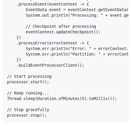
    .processEvent(eventContext -> {

        EventData event = eventContext.getEventData()
        System.out.println("Processing: " + event.get
        // Checkpoint after processing

        eventContext.updateCheckpoint();

    })

    .processError(errorContext -> {

        System.err.println("Error: " + errorContext.g
        System.err.println("Partition: " + errorConte
    })

    .buildEventProcessorClient();

// Start processing

processor.start();

// Keep running...

Thread.sleep(Duration.ofMinutes(5).toMillis());

// Stop gracefully
