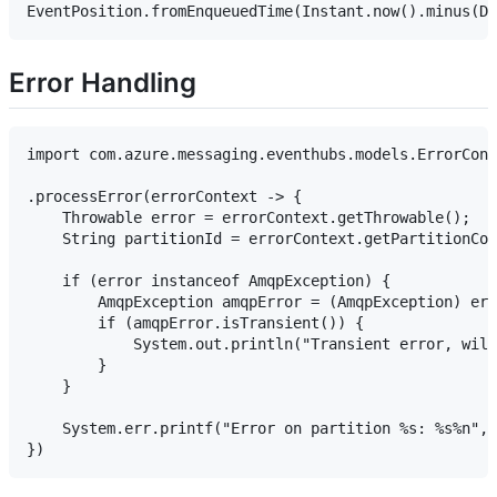
Error Handling
import com.azure.messaging.eventhubs.models.ErrorCont
.processError(errorContext -> {

    Throwable error = errorContext.getThrowable();

    String partitionId = errorContext.getPartitionCon
    if (error instanceof AmqpException) {

        AmqpException amqpError = (AmqpException) err
        if (amqpError.isTransient()) {

            System.out.println("Transient error, will
        }

    }

    System.err.printf("Error on partition %s: %s%n", 