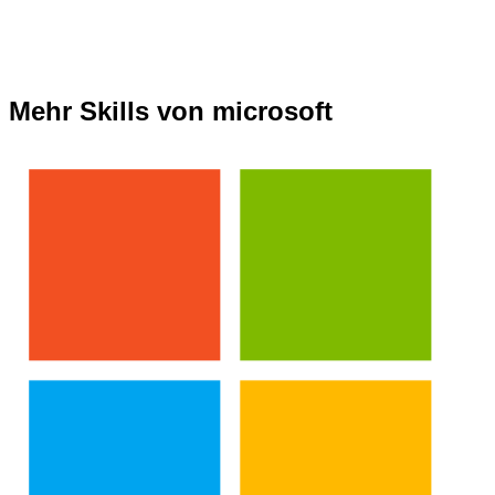
Mehr Skills von microsoft