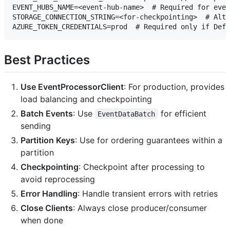
EVENT_HUBS_NAME=<event-hub-name>  # Required for even
STORAGE_CONNECTION_STRING=<for-checkpointing>  # Alte
Best Practices
Use EventProcessorClient
: For production, provides
load balancing and checkpointing
Batch Events
: Use
for efficient
EventDataBatch
sending
Partition Keys
: Use for ordering guarantees within a
partition
Checkpointing
: Checkpoint after processing to
avoid reprocessing
Error Handling
: Handle transient errors with retries
Close Clients
: Always close producer/consumer
when done