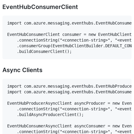
EventHubConsumerClient
import com.azure.messaging.eventhubs.EventHubConsumer
EventHubConsumerClient consumer = new EventHubClientB
    .connectionString("<connection-string>", "<event-
    .consumerGroup(EventHubClientBuilder.DEFAULT_CONS
Async Clients
import com.azure.messaging.eventhubs.EventHubProducer
import com.azure.messaging.eventhubs.EventHubConsumer
EventHubProducerAsyncClient asyncProducer = new Event
    .connectionString("<connection-string>", "<event-
    .buildAsyncProducerClient();

EventHubConsumerAsyncClient asyncConsumer = new Event
    .connectionString("<connection-string>", "<event-