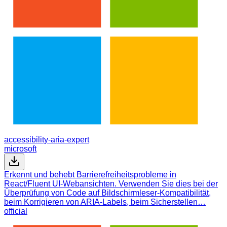
accessibility-aria-expert
microsoft
Erkennt und behebt Barrierefreiheitsprobleme in
React/Fluent UI-Webansichten. Verwenden Sie dies bei der
Überprüfung von Code auf Bildschirmleser-Kompatibilität,
beim Korrigieren von ARIA-Labels, beim Sicherstellen…
official