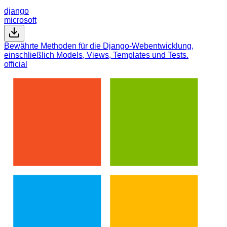
django
microsoft
Bewährte Methoden für die Django-Webentwicklung,
einschließlich Models, Views, Templates und Tests.
official