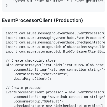
    System.out.println("Offset: " + event.getOffset()
EventProcessorClient (Production)
import com.azure.messaging.eventhubs.EventProcessorCl
import com.azure.messaging.eventhubs.EventProcessorCl
import com.azure.messaging.eventhubs.checkpointstore.
import com.azure.storage.blob.BlobContainerAsyncClien
import com.azure.storage.blob.BlobContainerClientBuil
// Create checkpoint store

BlobContainerAsyncClient blobClient = new BlobContain
    .connectionString("<storage-connection-string>")

    .containerName("checkpoints")

    .buildAsyncClient();

// Create processor

EventProcessorClient processor = new EventProcessorCl
    .connectionString("<eventhub-connection-string>",
    .consumerGroup("$Default")

    .checkpointStore(new BlobCheckpointStore(blobClie