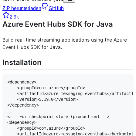
ZIP herunterladen
GitHub
2.9k
Azure Event Hubs SDK for Java
Build real-time streaming applications using the Azure
Event Hubs SDK for Java.
Installation
<dependency>

    <groupId>com.azure</groupId>

    <artifactId>azure-messaging-eventhubs</artifactId
    <version>5.19.0</version>

</dependency>

<!-- For checkpoint store (production) -->

<dependency>

    <groupId>com.azure</groupId>

    <artifactId>azure-messaging-eventhubs-checkpoints