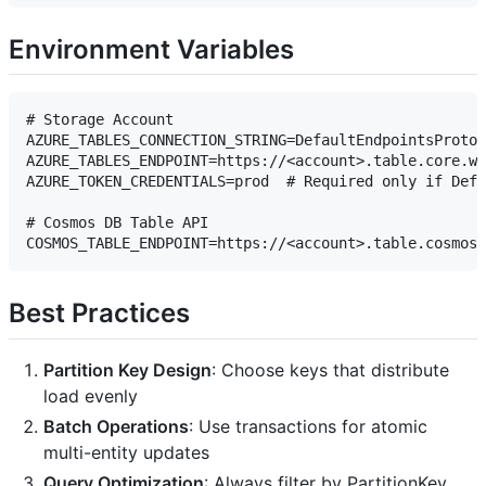
Environment Variables
# Storage Account

AZURE_TABLES_CONNECTION_STRING=DefaultEndpointsProtoc
AZURE_TABLES_ENDPOINT=https://<account>.table.core.wi
AZURE_TOKEN_CREDENTIALS=prod  # Required only if Defa
# Cosmos DB Table API

Best Practices
Partition Key Design
: Choose keys that distribute
load evenly
Batch Operations
: Use transactions for atomic
multi-entity updates
Query Optimization
: Always filter by PartitionKey