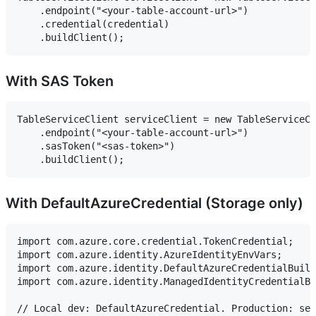
    .endpoint("<your-table-account-url>")

    .credential(credential)

With SAS Token
TableServiceClient serviceClient = new TableServiceCl
    .endpoint("<your-table-account-url>")

    .sasToken("<sas-token>")

With DefaultAzureCredential (Storage only)
import com.azure.core.credential.TokenCredential;

import com.azure.identity.AzureIdentityEnvVars;

import com.azure.identity.DefaultAzureCredentialBuild
import com.azure.identity.ManagedIdentityCredentialBu
// Local dev: DefaultAzureCredential. Production: set