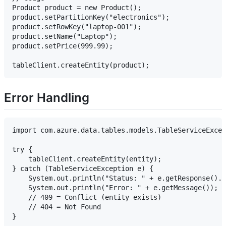
Product product = new Product();

product.setPartitionKey("electronics");

product.setRowKey("laptop-001");

product.setName("Laptop");

product.setPrice(999.99);

Error Handling
import com.azure.data.tables.models.TableServiceExcep
try {

    tableClient.createEntity(entity);

} catch (TableServiceException e) {

    System.out.println("Status: " + e.getResponse().g
    System.out.println("Error: " + e.getMessage());

    // 409 = Conflict (entity exists)

    // 404 = Not Found
