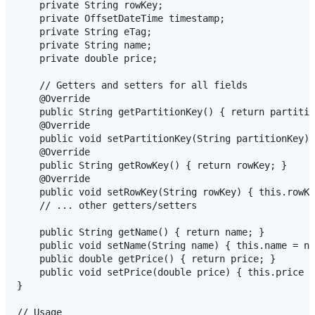
    private String rowKey;

    private OffsetDateTime timestamp;

    private String eTag;

    private String name;

    private double price;

    // Getters and setters for all fields

    @Override

    public String getPartitionKey() { return partitio
    @Override

    public void setPartitionKey(String partitionKey) 
    @Override

    public String getRowKey() { return rowKey; }

    @Override

    public void setRowKey(String rowKey) { this.rowKe
    // ... other getters/setters

    public String getName() { return name; }

    public void setName(String name) { this.name = na
    public double getPrice() { return price; }

    public void setPrice(double price) { this.price =
}

// Usage
