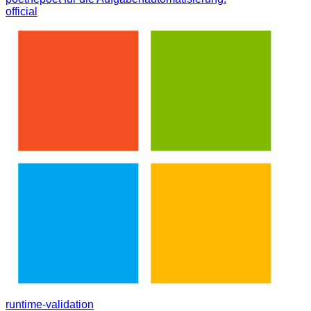
official
runtime-validation