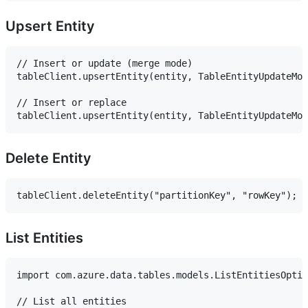
Upsert Entity
// Insert or update (merge mode)

tableClient.upsertEntity(entity, TableEntityUpdateMod
// Insert or replace

Delete Entity
List Entities
import com.azure.data.tables.models.ListEntitiesOptio
// List all entities
