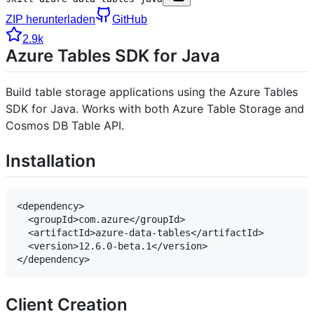
ZIP herunterladen
GitHub
2.9k
Azure Tables SDK for Java
Build table storage applications using the Azure Tables
SDK for Java. Works with both Azure Table Storage and
Cosmos DB Table API.
Installation
<dependency>

  <groupId>com.azure</groupId>

  <artifactId>azure-data-tables</artifactId>

  <version>12.6.0-beta.1</version>

Client Creation