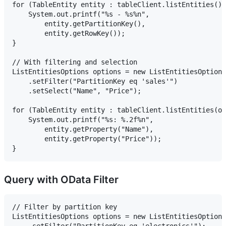
for (TableEntity entity : tableClient.listEntities())
    System.out.printf("%s - %s%n",

        entity.getPartitionKey(),

        entity.getRowKey());

}

// With filtering and selection

ListEntitiesOptions options = new ListEntitiesOptions
    .setFilter("PartitionKey eq 'sales'")

    .setSelect("Name", "Price");

for (TableEntity entity : tableClient.listEntities(op
    System.out.printf("%s: %.2f%n",

        entity.getProperty("Name"),

        entity.getProperty("Price"));

Query with OData Filter
// Filter by partition key

ListEntitiesOptions options = new ListEntitiesOptions
    .setFilter("PartitionKey eq 'electronics'");
