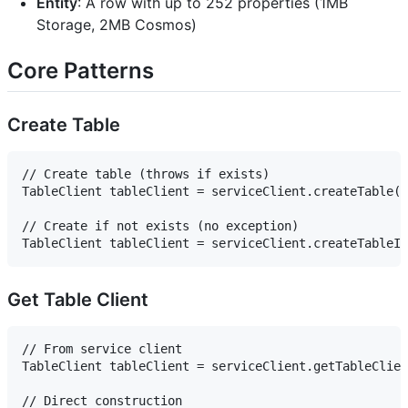
Entity
: A row with up to 252 properties (1MB
Storage, 2MB Cosmos)
Core Patterns
Create Table
// Create table (throws if exists)

TableClient tableClient = serviceClient.createTable("
// Create if not exists (no exception)

Get Table Client
// From service client

TableClient tableClient = serviceClient.getTableClien
// Direct construction
