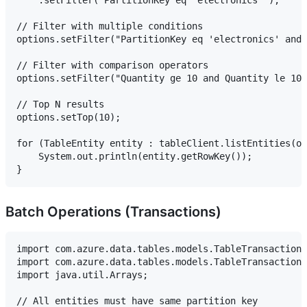
// Filter with multiple conditions

options.setFilter("PartitionKey eq 'electronics' and 
// Filter with comparison operators

options.setFilter("Quantity ge 10 and Quantity le 100
// Top N results

options.setTop(10);

for (TableEntity entity : tableClient.listEntities(op
    System.out.println(entity.getRowKey());

Batch Operations (Transactions)
import com.azure.data.tables.models.TableTransactionA
import com.azure.data.tables.models.TableTransactionA
import java.util.Arrays;

// All entities must have same partition key
