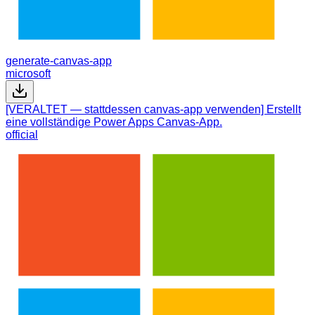
generate-canvas-app
microsoft
[VERALTET — stattdessen canvas-app verwenden] Erstellt
eine vollständige Power Apps Canvas-App.
official