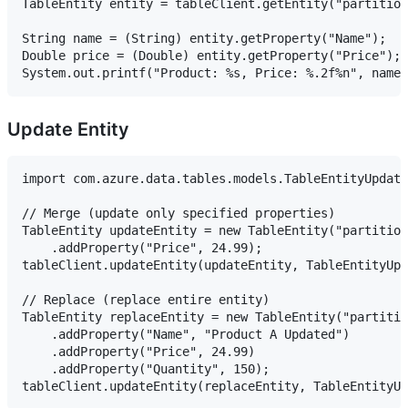
TableEntity entity = tableClient.getEntity("partition
String name = (String) entity.getProperty("Name");

Double price = (Double) entity.getProperty("Price");

Update Entity
import com.azure.data.tables.models.TableEntityUpdate
// Merge (update only specified properties)

TableEntity updateEntity = new TableEntity("partition
    .addProperty("Price", 24.99);

tableClient.updateEntity(updateEntity, TableEntityUpd
// Replace (replace entire entity)

TableEntity replaceEntity = new TableEntity("partitio
    .addProperty("Name", "Product A Updated")

    .addProperty("Price", 24.99)

    .addProperty("Quantity", 150);
