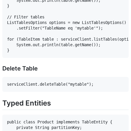
    System.out.println(table.getName());

}

// Filter tables

ListTablesOptions options = new ListTablesOptions()

    .setFilter("TableName eq 'mytable'");

for (TableItem table : serviceClient.listTables(optio
    System.out.println(table.getName());

Delete Table
Typed Entities
public class Product implements TableEntity {

    private String partitionKey;
