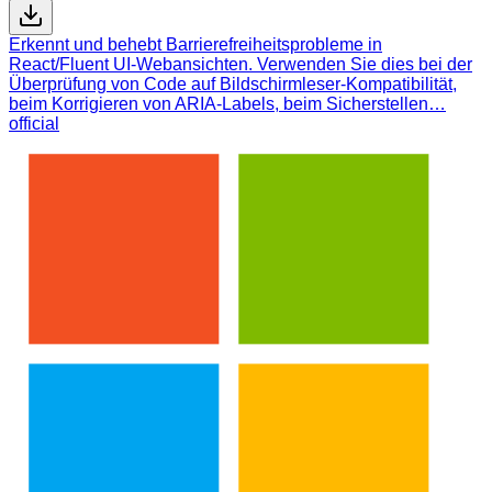
Erkennt und behebt Barrierefreiheitsprobleme in
React/Fluent UI-Webansichten. Verwenden Sie dies bei der
Überprüfung von Code auf Bildschirmleser-Kompatibilität,
beim Korrigieren von ARIA-Labels, beim Sicherstellen…
official