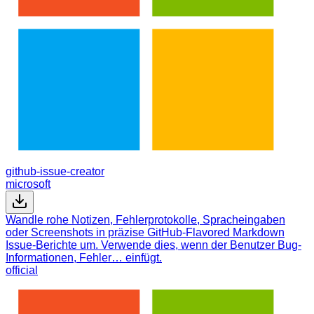
github-issue-creator
microsoft
Wandle rohe Notizen, Fehlerprotokolle, Spracheingaben
oder Screenshots in präzise GitHub-Flavored Markdown
Issue-Berichte um. Verwende dies, wenn der Benutzer Bug-
Informationen, Fehler… einfügt.
official