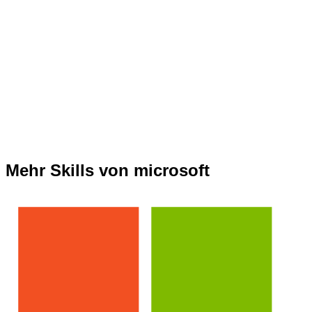
Mehr Skills von microsoft