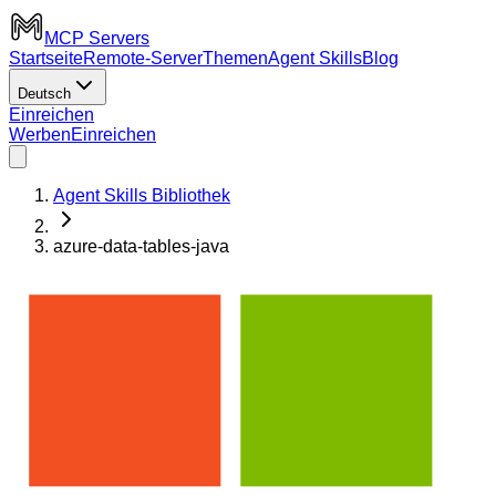
MCP Servers
Startseite
Remote-Server
Themen
Agent Skills
Blog
Deutsch
Einreichen
Werben
Einreichen
Agent Skills Bibliothek
azure-data-tables-java