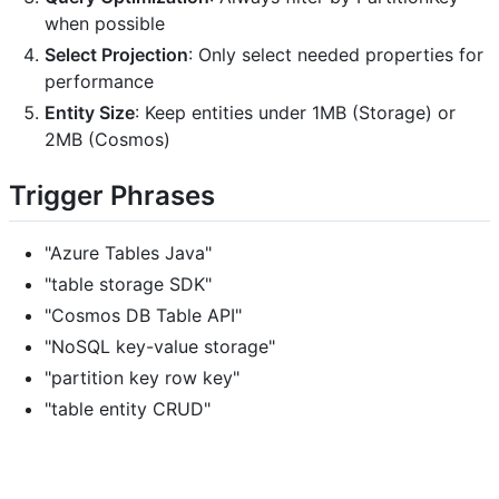
when possible
Select Projection
: Only select needed properties for
performance
Entity Size
: Keep entities under 1MB (Storage) or
2MB (Cosmos)
Trigger Phrases
"Azure Tables Java"
"table storage SDK"
"Cosmos DB Table API"
"NoSQL key-value storage"
"partition key row key"
"table entity CRUD"