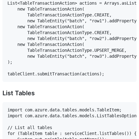
List<TableTransactionAction> actions = Arrays.asList(

    new TableTransactionAction(

        TableTransactionActionType.CREATE,

        new TableEntity("batch", "row1").addProperty(
    new TableTransactionAction(

        TableTransactionActionType.CREATE,

        new TableEntity("batch", "row2").addProperty(
    new TableTransactionAction(

        TableTransactionActionType.UPSERT_MERGE,

        new TableEntity("batch", "row3").addProperty(
);

List Tables
import com.azure.data.tables.models.TableItem;

import com.azure.data.tables.models.ListTablesOptions
// List all tables

for (TableItem table : serviceClient.listTables()) {
