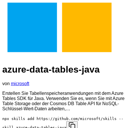
azure-data-tables-java
von
microsoft
Erstellen Sie Tabellenspeicheranwendungen mit dem Azure
Tables SDK für Java. Verwenden Sie es, wenn Sie mit Azure
Table Storage oder der Cosmos DB Table API für NoSQL-
Schlüssel-Wert-Daten arbeiten,…
npx skills add https://github.com/microsoft/skills --
skill azure-data-tables-java