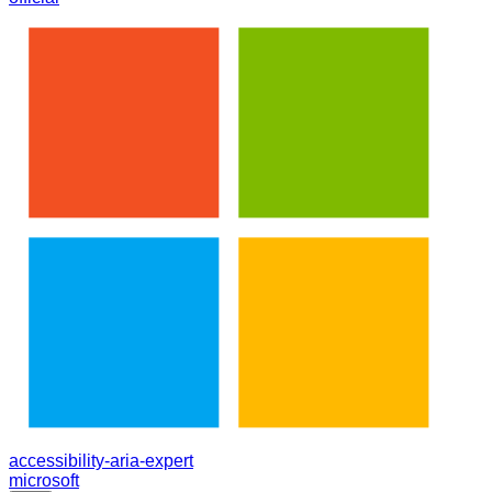
accessibility-aria-expert
microsoft