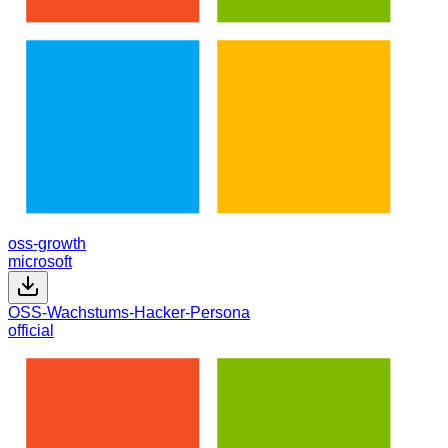
oss-growth
microsoft
OSS-Wachstums-Hacker-Persona
official