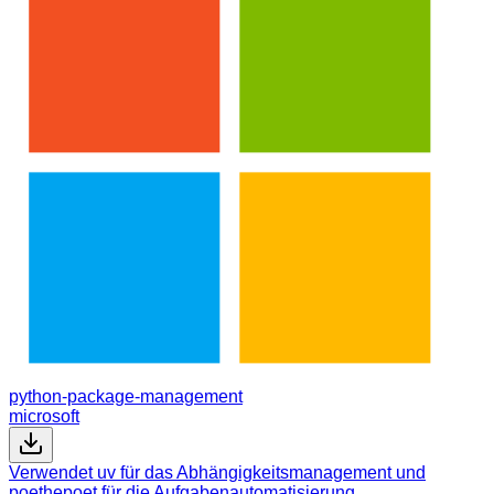
python-package-management
microsoft
Verwendet uv für das Abhängigkeitsmanagement und
poethepoet für die Aufgabenautomatisierung.