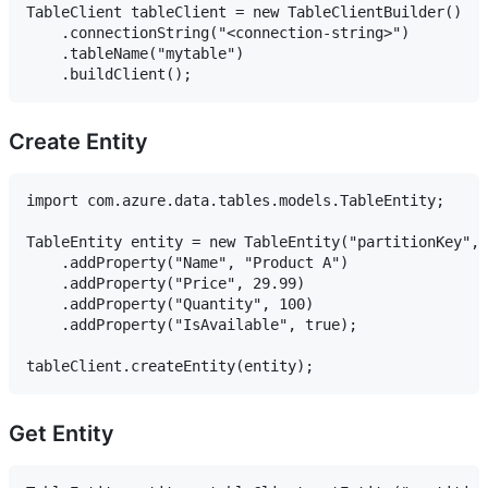
TableClient tableClient = new TableClientBuilder()

    .connectionString("<connection-string>")

    .tableName("mytable")

Create Entity
import com.azure.data.tables.models.TableEntity;

TableEntity entity = new TableEntity("partitionKey", 
    .addProperty("Name", "Product A")

    .addProperty("Price", 29.99)

    .addProperty("Quantity", 100)

    .addProperty("IsAvailable", true);

Get Entity