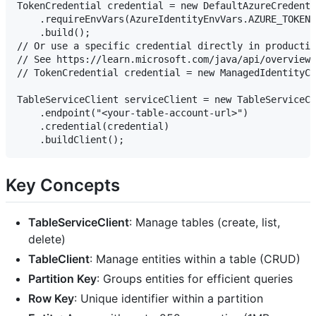
TokenCredential credential = new DefaultAzureCredenti
    .requireEnvVars(AzureIdentityEnvVars.AZURE_TOKEN_
    .build();

// Or use a specific credential directly in productio
// See https://learn.microsoft.com/java/api/overview/
// TokenCredential credential = new ManagedIdentityCr
TableServiceClient serviceClient = new TableServiceCl
    .endpoint("<your-table-account-url>")

    .credential(credential)

Key Concepts
TableServiceClient
: Manage tables (create, list,
delete)
TableClient
: Manage entities within a table (CRUD)
Partition Key
: Groups entities for efficient queries
Row Key
: Unique identifier within a partition