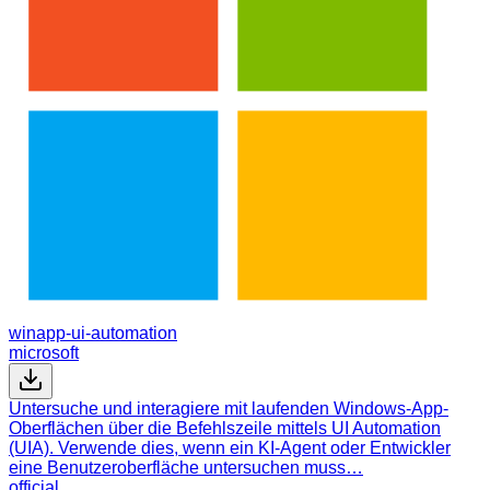
winapp-ui-automation
microsoft
Untersuche und interagiere mit laufenden Windows-App-
Oberflächen über die Befehlszeile mittels UI Automation
(UIA). Verwende dies, wenn ein KI-Agent oder Entwickler
eine Benutzeroberfläche untersuchen muss…
official