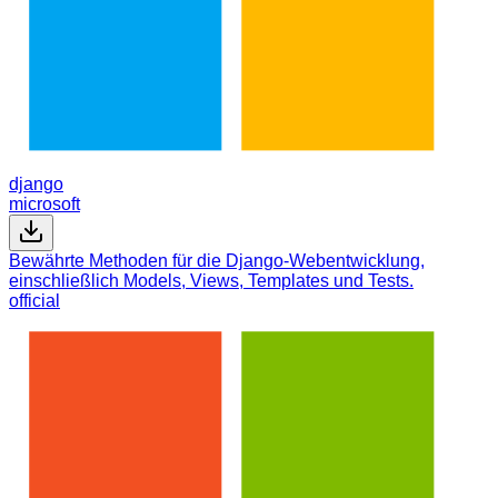
django
microsoft
Bewährte Methoden für die Django-Webentwicklung,
einschließlich Models, Views, Templates und Tests.
official