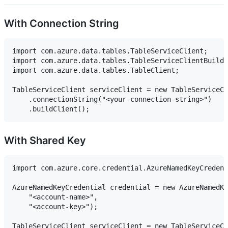
With Connection String
import com.azure.data.tables.TableServiceClient;

import com.azure.data.tables.TableServiceClientBuilde
import com.azure.data.tables.TableClient;

TableServiceClient serviceClient = new TableServiceCl
    .connectionString("<your-connection-string>")

With Shared Key
import com.azure.core.credential.AzureNamedKeyCredent
AzureNamedKeyCredential credential = new AzureNamedKe
    "<account-name>",

    "<account-key>");

TableServiceClient serviceClient = new TableServiceCl