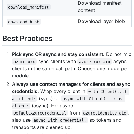
Download manifest
download_manifest
content
Download layer blob
download_blob
Best Practices
Pick sync OR async and stay consistent.
Do not mix
sync clients with
async
azure.xxx
azure.xxx.aio
clients in the same call path. Choose one mode per
module.
Always use context managers for clients and async
credentials.
Wrap every client in
with Client(...) 
(sync) or
as client:
async with Client(...) as 
(async). For async
client:
from
,
DefaultAzureCredential
azure.identity.aio
also use
so tokens and
async with credential:
transports are cleaned up.