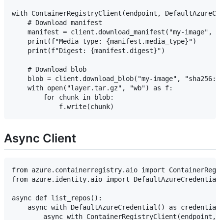
with ContainerRegistryClient(endpoint, DefaultAzureCr
    # Download manifest

    manifest = client.download_manifest("my-image", "
    print(f"Media type: {manifest.media_type}")

    print(f"Digest: {manifest.digest}")

    # Download blob

    blob = client.download_blob("my-image", "sha256:a
    with open("layer.tar.gz", "wb") as f:

        for chunk in blob:

Async Client
from azure.containerregistry.aio import ContainerRegi
from azure.identity.aio import DefaultAzureCredential

async def list_repos():

    async with DefaultAzureCredential() as credential
        async with ContainerRegistryClient(endpoint, 