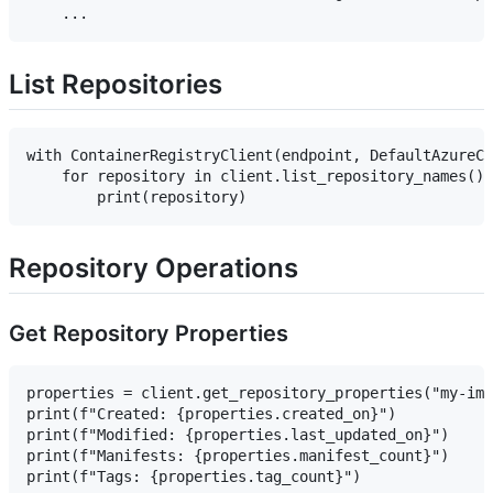
List Repositories
with ContainerRegistryClient(endpoint, DefaultAzureCr
    for repository in client.list_repository_names():

Repository Operations
Get Repository Properties
properties = client.get_repository_properties("my-ima
print(f"Created: {properties.created_on}")

print(f"Modified: {properties.last_updated_on}")

print(f"Manifests: {properties.manifest_count}")
