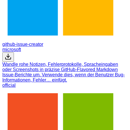
github-issue-creator
microsoft
Wandle rohe Notizen, Fehlerprotokolle, Spracheingaben
oder Screenshots in präzise GitHub-Flavored Markdown
Issue-Berichte um. Verwende dies, wenn der Benutzer Bug-
Informationen, Fehler… einfügt.
official