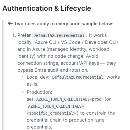
Authentication & Lifecycle
🔑 Two rules apply to every code sample below:
Prefer
.
It works
DefaultAzureCredential
locally (Azure CLI / VS Code / Developer CLI)
and in Azure (managed identity, workload
identity) with no code change. Avoid
connection strings, account/API keys — they
bypass Entra audit and rotation.
Local dev:
works
DefaultAzureCredential
as-is.
Production:
set
(or
AZURE_TOKEN_CREDENTIALS=prod
AZURE_TOKEN_CREDENTIALS=
) to constrain the
<specific_credential>
credential chain to production-safe
credentials.