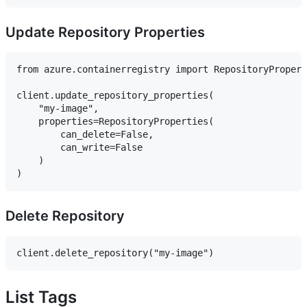
Update Repository Properties
from azure.containerregistry import RepositoryPropert
client.update_repository_properties(

    "my-image",

    properties=RepositoryProperties(

        can_delete=False,

        can_write=False

    )

Delete Repository
List Tags