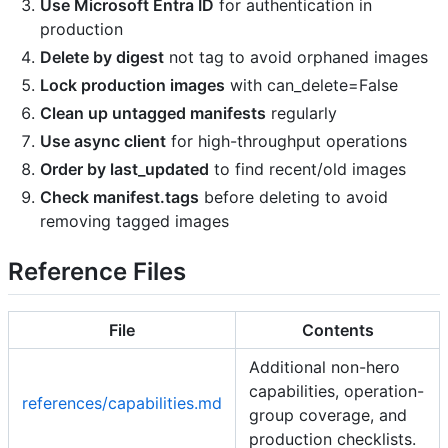
Use Microsoft Entra ID
for authentication in
production
Delete by digest
not tag to avoid orphaned images
Lock production images
with can_delete=False
Clean up untagged manifests
regularly
Use async client
for high-throughput operations
Order by last_updated
to find recent/old images
Check manifest.tags
before deleting to avoid
removing tagged images
Reference Files
File
Contents
Additional non-hero
capabilities, operation-
references/capabilities.md
group coverage, and
production checklists.