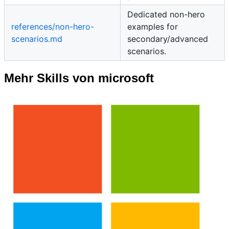
Dedicated non-hero
references/non-hero-
examples for
scenarios.md
secondary/advanced
scenarios.
Mehr Skills von microsoft