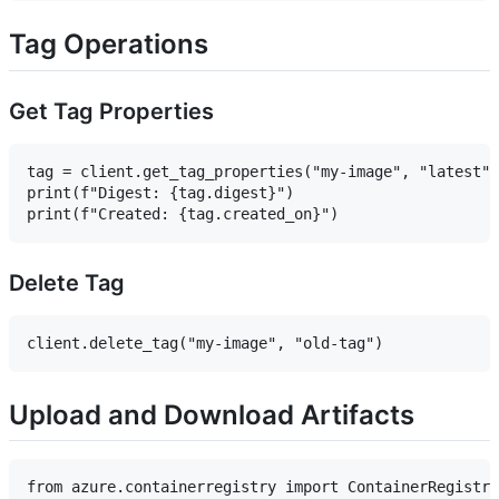
Tag Operations
Get Tag Properties
tag = client.get_tag_properties("my-image", "latest")

print(f"Digest: {tag.digest}")

Delete Tag
Upload and Download Artifacts
from azure.containerregistry import ContainerRegistry