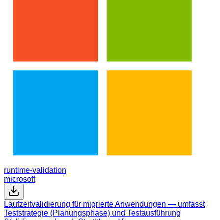
runtime-validation
microsoft
Laufzeitvalidierung für migrierte Anwendungen — umfasst
Teststrategie (Planungsphase) und Testausführung