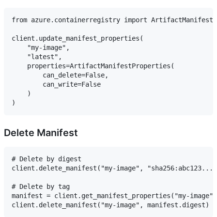
from azure.containerregistry import ArtifactManifestP
client.update_manifest_properties(

    "my-image",

    "latest",

    properties=ArtifactManifestProperties(

        can_delete=False,

        can_write=False

    )

Delete Manifest
# Delete by digest

client.delete_manifest("my-image", "sha256:abc123..."
# Delete by tag

manifest = client.get_manifest_properties("my-image",