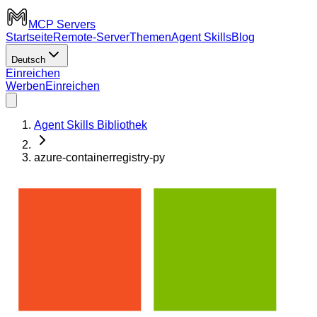
MCP Servers
Startseite
Remote-Server
Themen
Agent Skills
Blog
Deutsch
Einreichen
Werben
Einreichen
Agent Skills Bibliothek
azure-containerregistry-py