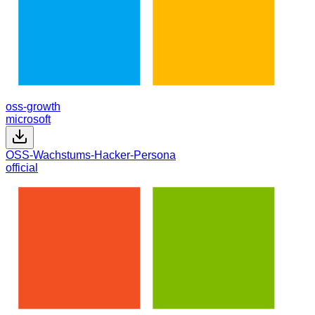
oss-growth
microsoft
OSS-Wachstums-Hacker-Persona
official