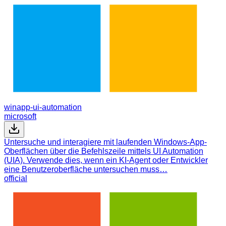
winapp-ui-automation
microsoft
Untersuche und interagiere mit laufenden Windows-App-
Oberflächen über die Befehlszeile mittels UI Automation
(UIA). Verwende dies, wenn ein KI-Agent oder Entwickler
eine Benutzeroberfläche untersuchen muss…
official