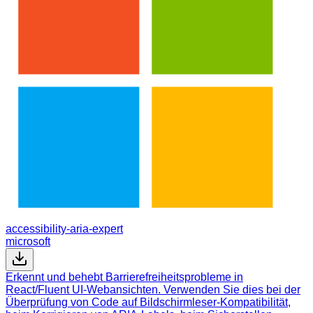
accessibility-aria-expert
microsoft
Erkennt und behebt Barrierefreiheitsprobleme in
React/Fluent UI-Webansichten. Verwenden Sie dies bei der
Überprüfung von Code auf Bildschirmleser-Kompatibilität,