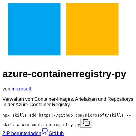
azure-containerregistry-py
von
microsoft
Verwalten von Container-Images, Artefakten und Repositorys
in der Azure Container Registry.
npx skills add https://github.com/microsoft/skills --
skill azure-containerregistry-py
ZIP herunterladen
GitHub