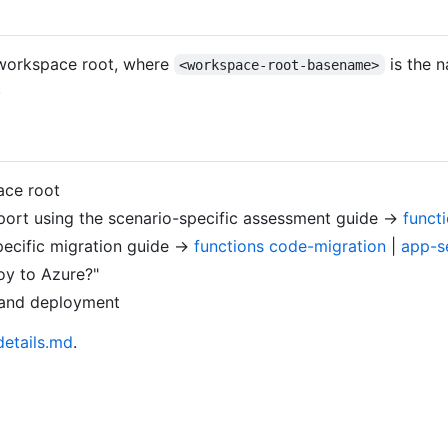
workspace root, where
is the n
<workspace-root-basename>
.
ace root
port using the scenario-specific assessment guide →
funct
ecific migration guide →
functions code-migration
|
app-s
oy to Azure?"
, and deployment
etails.md
.