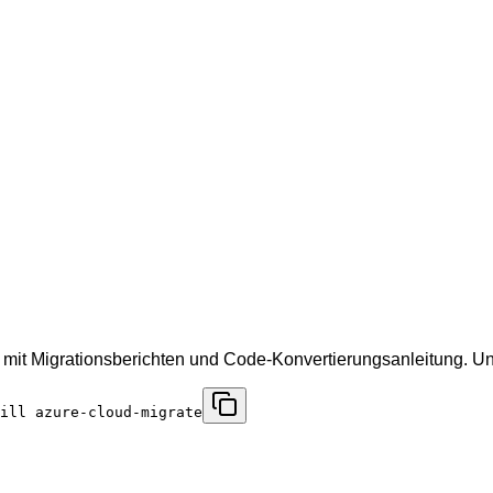
 mit Migrationsberichten und Code-Konvertierungsanleitung. 
ill azure-cloud-migrate