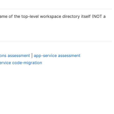
ame of the top-level workspace directory itself (NOT a
ions assessment
|
app-service assessment
ervice code-migration