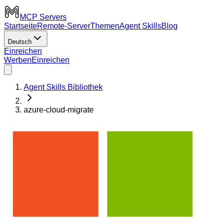
MCP Servers
Startseite
Remote-Server
Themen
Agent Skills
Blog
Deutsch
Einreichen
Werben
Einreichen
Agent Skills Bibliothek
azure-cloud-migrate