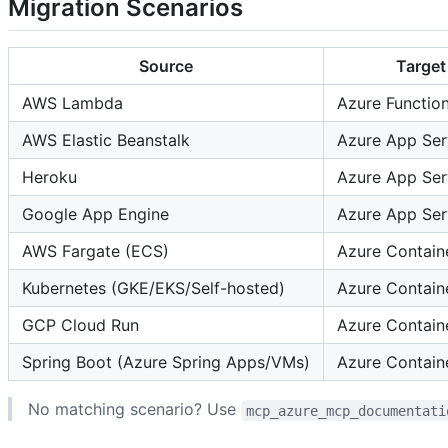
Migration Scenarios
Source
Target
AWS Lambda
Azure Functio
AWS Elastic Beanstalk
Azure App Ser
Heroku
Azure App Ser
Google App Engine
Azure App Ser
AWS Fargate (ECS)
Azure Contain
Kubernetes (GKE/EKS/Self-hosted)
Azure Contain
GCP Cloud Run
Azure Contain
Spring Boot (Azure Spring Apps/VMs)
Azure Contain
No matching scenario? Use
mcp_azure_mcp_documentati