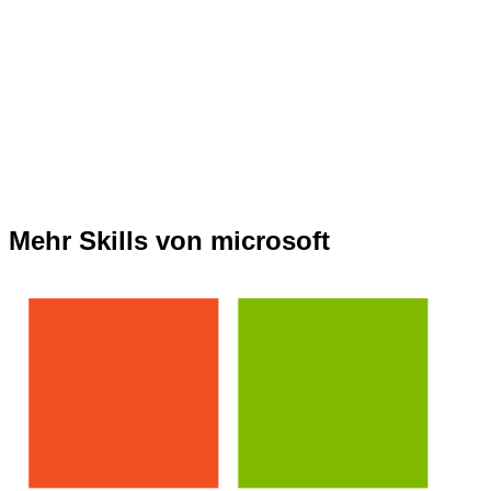
Mehr Skills von microsoft