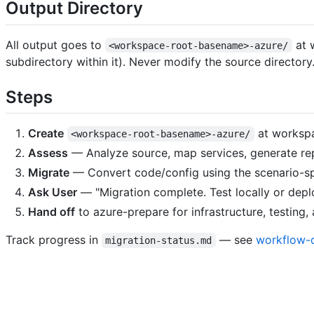
Output Directory
All output goes to
at 
<workspace-root-basename>-azure/
subdirectory within it). Never modify the source directory
Steps
Create
at worksp
<workspace-root-basename>-azure/
Assess
— Analyze source, map services, generate re
Migrate
— Convert code/config using the scenario-sp
Ask User
— "Migration complete. Test locally or depl
Hand off
to azure-prepare for infrastructure, testing
Track progress in
— see
workflow-d
migration-status.md