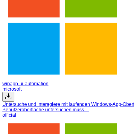
winapp-ui-automation
microsoft
Untersuche und interagiere mit laufenden Windows-App-Oberfl
Benutzeroberfläche untersuchen muss…
official