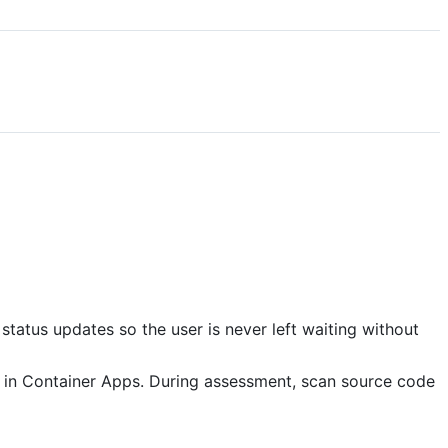
tatus updates so the user is never left waiting without
e in Container Apps. During assessment, scan source code