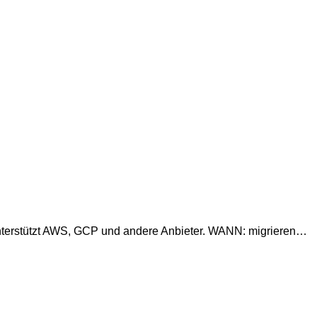
Unterstützt AWS, GCP und andere Anbieter. WANN: migrieren…