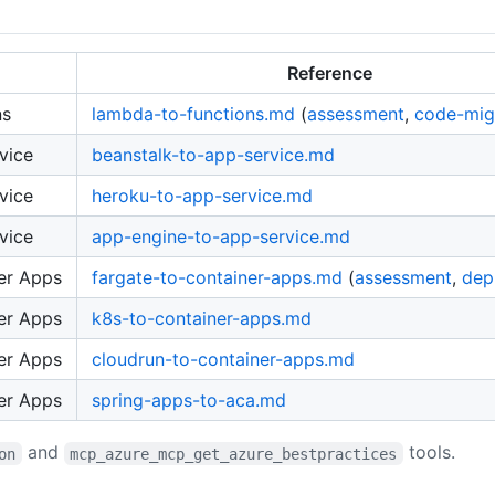
Reference
ns
lambda-to-functions.md
(
assessment
,
code-mig
vice
beanstalk-to-app-service.md
vice
heroku-to-app-service.md
vice
app-engine-to-app-service.md
er Apps
fargate-to-container-apps.md
(
assessment
,
dep
er Apps
k8s-to-container-apps.md
er Apps
cloudrun-to-container-apps.md
er Apps
spring-apps-to-aca.md
and
tools.
on
mcp_azure_mcp_get_azure_bestpractices