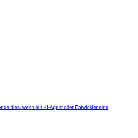
nde dies, wenn ein KI-Agent oder Entwickler eine