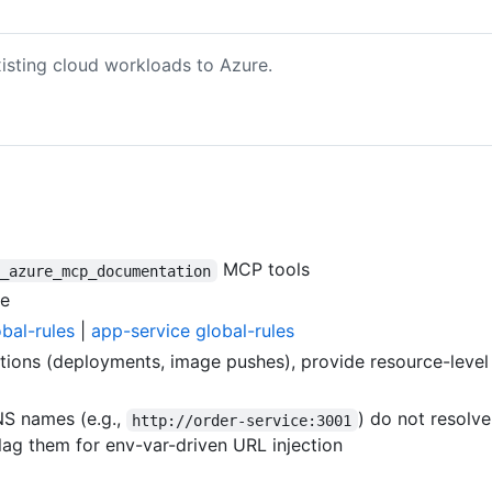
isting cloud workloads to Azure.
MCP tools
p_azure_mcp_documentation
ce
obal-rules
|
app-service global-rules
ons (deployments, image pushes), provide resource-level s
S names (e.g.,
) do not resolv
http://order-service:3001
ag them for env-var-driven URL injection