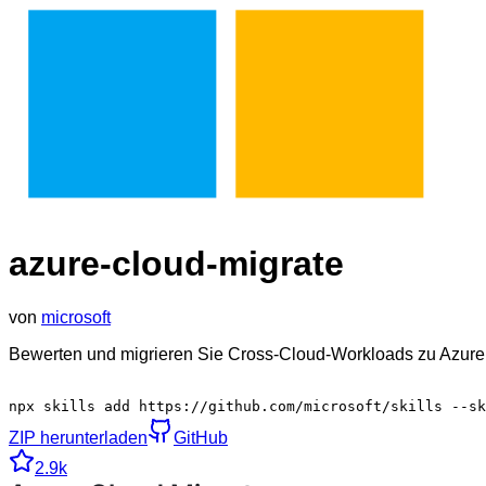
azure-cloud-migrate
von
microsoft
Bewerten und migrieren Sie Cross-Cloud-Workloads zu Azure
npx skills add https://github.com/microsoft/skills --sk
ZIP herunterladen
GitHub
2.9k