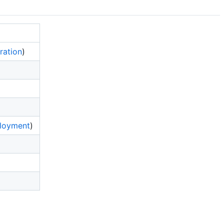
ration
)
loyment
)