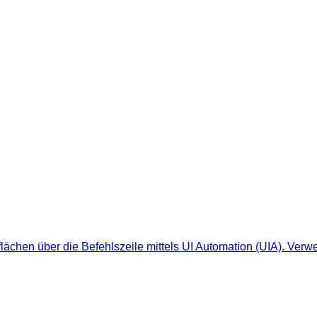
ächen über die Befehlszeile mittels UI Automation (UIA). Verwe