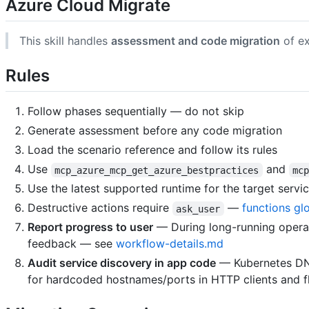
Azure Cloud Migrate
This skill handles
assessment and code migration
of ex
Rules
Follow phases sequentially — do not skip
Generate assessment before any code migration
Load the scenario reference and follow its rules
Use
and
mcp_azure_mcp_get_azure_bestpractices
mc
Use the latest supported runtime for the target servi
Destructive actions require
—
functions gl
ask_user
Report progress to user
— During long-running operati
feedback — see
workflow-details.md
Audit service discovery in app code
— Kubernetes DN
for hardcoded hostnames/ports in HTTP clients and fl