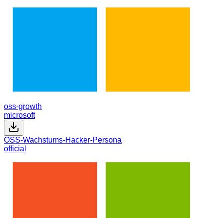
oss-growth
microsoft
OSS-Wachstums-Hacker-Persona
official