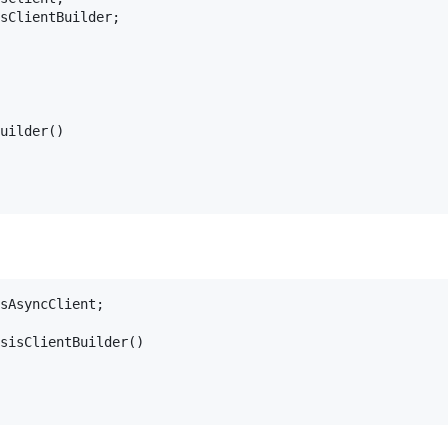
sClientBuilder;

uilder()

sAsyncClient;

sisClientBuilder()
