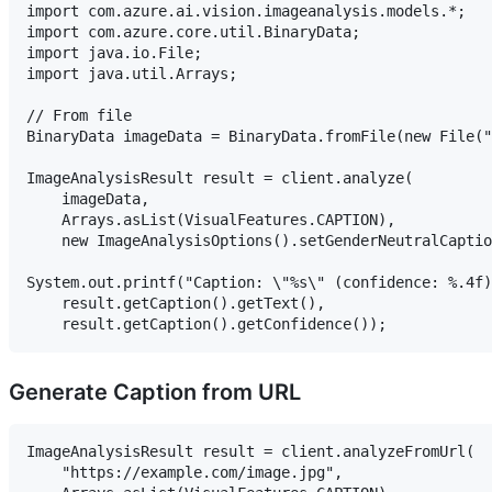
import com.azure.ai.vision.imageanalysis.models.*;

import com.azure.core.util.BinaryData;

import java.io.File;

import java.util.Arrays;

// From file

BinaryData imageData = BinaryData.fromFile(new File("
ImageAnalysisResult result = client.analyze(

    imageData,

    Arrays.asList(VisualFeatures.CAPTION),

    new ImageAnalysisOptions().setGenderNeutralCaptio
System.out.printf("Caption: \"%s\" (confidence: %.4f)
    result.getCaption().getText(),

Generate Caption from URL
ImageAnalysisResult result = client.analyzeFromUrl(

    "https://example.com/image.jpg",
