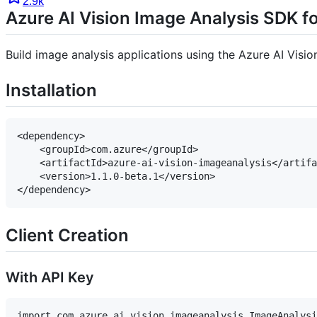
2.9k
Azure AI Vision Image Analysis SDK f
Build image analysis applications using the Azure AI Visi
Installation
<dependency>

    <groupId>com.azure</groupId>

    <artifactId>azure-ai-vision-imageanalysis</artifa
    <version>1.1.0-beta.1</version>

Client Creation
With API Key
import com.azure.ai.vision.imageanalysis.ImageAnalysi