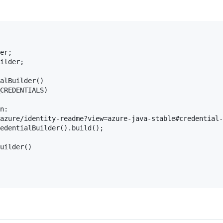
er;

ilder;

alBuilder()

CREDENTIALS)

n:

azure/identity-readme?view=azure-java-stable#credential-
edentialBuilder().build();

uilder()
