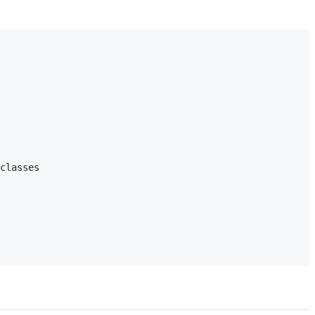
classes
