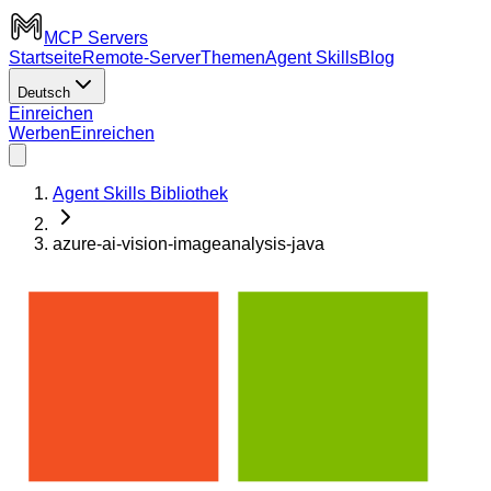
MCP Servers
Startseite
Remote-Server
Themen
Agent Skills
Blog
Deutsch
Einreichen
Werben
Einreichen
Agent Skills Bibliothek
azure-ai-vision-imageanalysis-java