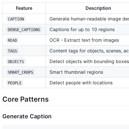
Feature
Description
Generate human-readable image des
CAPTION
Captions for up to 10 regions
DENSE_CAPTIONS
OCR - Extract text from images
READ
Content tags for objects, scenes, ac
TAGS
Detect objects with bounding boxes
OBJECTS
Smart thumbnail regions
SMART_CROPS
Detect people with locations
PEOPLE
Core Patterns
Generate Caption