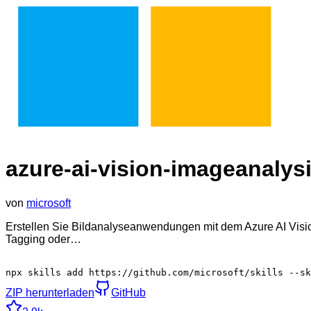
azure-ai-vision-imageanalysi
von
microsoft
Erstellen Sie Bildanalyseanwendungen mit dem Azure AI Visio
Tagging oder…
npx skills add https://github.com/microsoft/skills --sk
ZIP herunterladen
GitHub