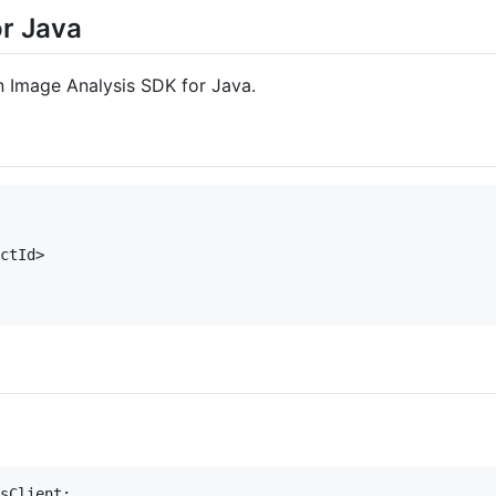
or Java
on Image Analysis SDK for Java.
ctId>

sClient;
