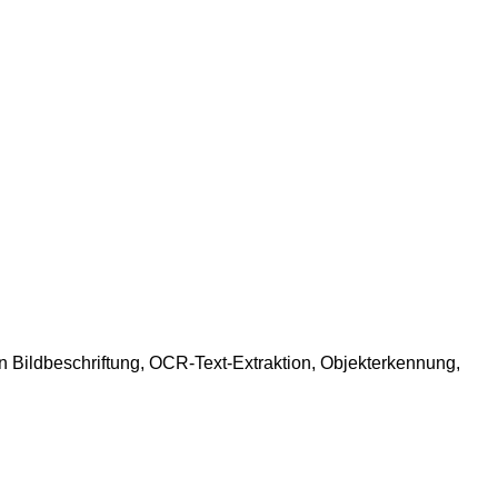
 Bildbeschriftung, OCR-Text-Extraktion, Objekterkennung,