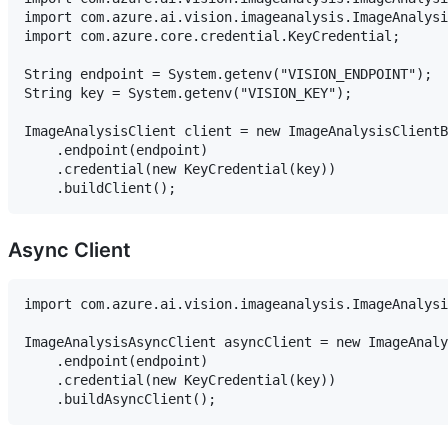
import com.azure.ai.vision.imageanalysis.ImageAnalysi
import com.azure.core.credential.KeyCredential;

String endpoint = System.getenv("VISION_ENDPOINT");

String key = System.getenv("VISION_KEY");

ImageAnalysisClient client = new ImageAnalysisClientB
    .endpoint(endpoint)

    .credential(new KeyCredential(key))

Async Client
import com.azure.ai.vision.imageanalysis.ImageAnalysi
ImageAnalysisAsyncClient asyncClient = new ImageAnaly
    .endpoint(endpoint)

    .credential(new KeyCredential(key))
