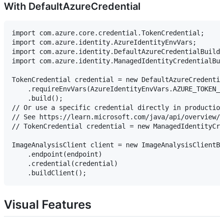
With DefaultAzureCredential
import com.azure.core.credential.TokenCredential;

import com.azure.identity.AzureIdentityEnvVars;

import com.azure.identity.DefaultAzureCredentialBuild
import com.azure.identity.ManagedIdentityCredentialBu
TokenCredential credential = new DefaultAzureCredenti
    .requireEnvVars(AzureIdentityEnvVars.AZURE_TOKEN_
    .build();

// Or use a specific credential directly in productio
// See https://learn.microsoft.com/java/api/overview/
// TokenCredential credential = new ManagedIdentityCr
ImageAnalysisClient client = new ImageAnalysisClientB
    .endpoint(endpoint)

    .credential(credential)

Visual Features