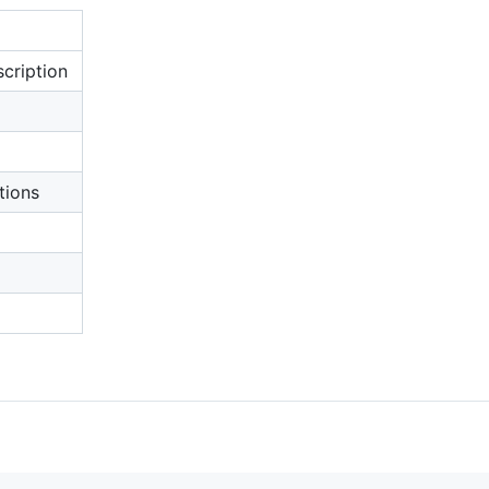
cription
tions