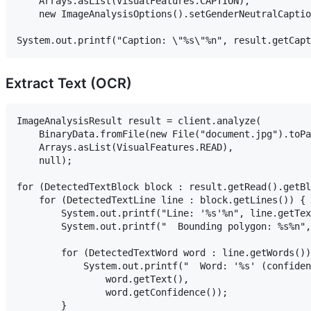
    Arrays.asList(VisualFeatures.CAPTION),

    new ImageAnalysisOptions().setGenderNeutralCaptio
Extract Text (OCR)
ImageAnalysisResult result = client.analyze(

    BinaryData.fromFile(new File("document.jpg").toPa
    Arrays.asList(VisualFeatures.READ),

    null);

for (DetectedTextBlock block : result.getRead().getBl
    for (DetectedTextLine line : block.getLines()) {

        System.out.printf("Line: '%s'%n", line.getTex
        System.out.printf("  Bounding polygon: %s%n",
        for (DetectedTextWord word : line.getWords())
            System.out.printf("  Word: '%s' (confiden
                word.getText(),

                word.getConfidence());

        }
