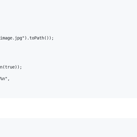
image.jpg").toPath());

n(true));

%n",
