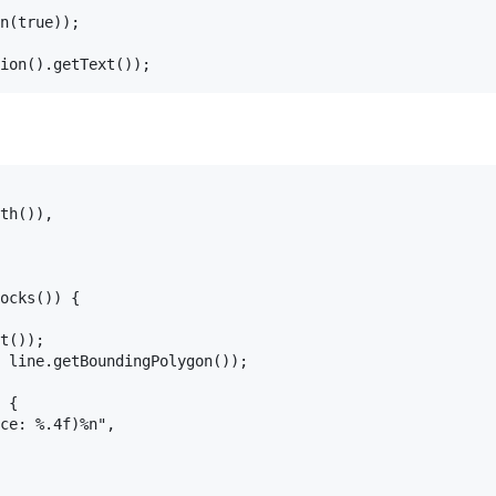
n(true));

th()),

ocks()) {

t());

 line.getBoundingPolygon());

 {

ce: %.4f)%n",
