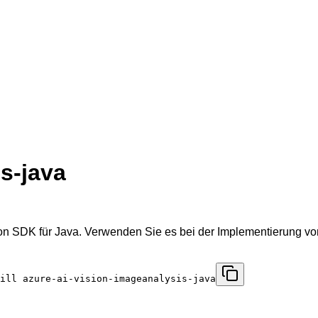
s-java
n SDK für Java. Verwenden Sie es bei der Implementierung von
ill azure-ai-vision-imageanalysis-java