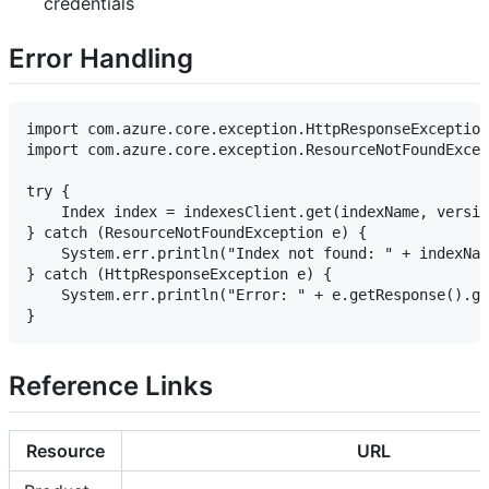
credentials
Error Handling
import com.azure.core.exception.HttpResponseException
import com.azure.core.exception.ResourceNotFoundExcep
try {

    Index index = indexesClient.get(indexName, versio
} catch (ResourceNotFoundException e) {

    System.err.println("Index not found: " + indexNam
} catch (HttpResponseException e) {

    System.err.println("Error: " + e.getResponse().ge
Reference Links
Resource
URL