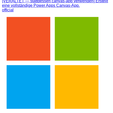
[VERALTET — stattdessen canvas-app verwenden] Erstellt
eine vollständige Power Apps Canvas-App.
official