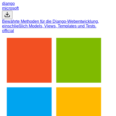
django
microsoft
Bewährte Methoden für die Django-Webentwicklung,
einschließlich Models, Views, Templates und Tests.
official