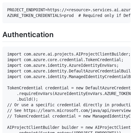
PROJECT_ENDPOINT=https://<resource>.services.ai.azure
Authentication
import com.azure.ai.projects.AIProjectClientBuilder;

import com.azure.core.credential.TokenCredential;

import com.azure.identity.AzureIdentityEnvVars;

import com.azure.identity.DefaultAzureCredentialBuild
import com.azure.identity.ManagedIdentityCredentialBu
TokenCredential credential = new DefaultAzureCredenti
    .requireEnvVars(AzureIdentityEnvVars.AZURE_TOKEN_
    .build();

// Or use a specific credential directly in productio
// See https://learn.microsoft.com/java/api/overview/
// TokenCredential credential = new ManagedIdentityCr
AIProjectClientBuilder builder = new AIProjectClientB
    .endpoint(System.getenv("PROJECT_ENDPOINT"))
