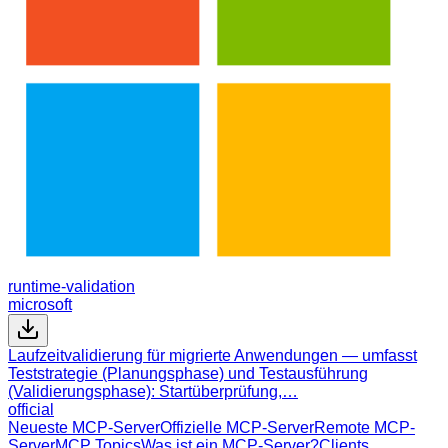
runtime-validation
microsoft
Laufzeitvalidierung für migrierte Anwendungen — umfasst
Teststrategie (Planungsphase) und Testausführung
(Validierungsphase): Startüberprüfung,…
official
Neueste MCP-Server
Offizielle MCP-Server
Remote MCP-
Server
MCP Topics
Was ist ein MCP-Server?
Clients