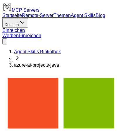
MCP Servers
Startseite
Remote-Server
Themen
Agent Skills
Blog
Deutsch
Einreichen
Werben
Einreichen
Agent Skills Bibliothek
azure-ai-projects-java