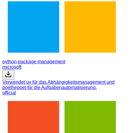
python-package-management
microsoft
Verwendet uv für das Abhängigkeitsmanagement und
poethepoet für die Aufgabenautomatisierung.
official