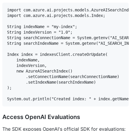
import com.azure.ai.projects.models.AzureAISearchInde
import com.azure.ai.projects.models.Index;

String indexName = "my-index";

String indexVersion = "1.0";

String searchConnectionName = System.getenv("AI_SEARC
String searchIndexName = System.getenv("AI_SEARCH_IND
Index index = indexesClient.createOrUpdate(

    indexName,

    indexVersion,

    new AzureAISearchIndex()

        .setConnectionName(searchConnectionName)

        .setIndexName(searchIndexName)

);

Access OpenAI Evaluations
The SDK exposes OpenAI's official SDK for evaluations: