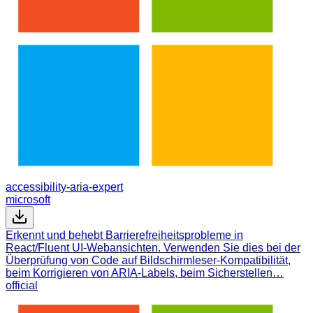
accessibility-aria-expert
microsoft
Erkennt und behebt Barrierefreiheitsprobleme in
React/Fluent UI-Webansichten. Verwenden Sie dies bei der
Überprüfung von Code auf Bildschirmleser-Kompatibilität,
beim Korrigieren von ARIA-Labels, beim Sicherstellen…
official