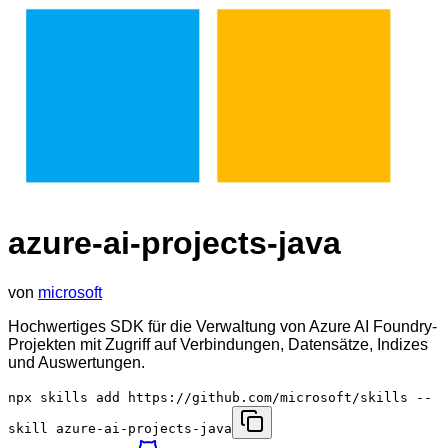
azure-ai-projects-java
von
microsoft
Hochwertiges SDK für die Verwaltung von Azure AI Foundry-
Projekten mit Zugriff auf Verbindungen, Datensätze, Indizes
und Auswertungen.
npx skills add https://github.com/microsoft/skills --
skill azure-ai-projects-java