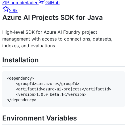
ZIP herunterladen
GitHub
2.9k
Azure AI Projects SDK for Java
High-level SDK for Azure AI Foundry project
management with access to connections, datasets,
indexes, and evaluations.
Installation
<dependency>

    <groupId>com.azure</groupId>

    <artifactId>azure-ai-projects</artifactId>

    <version>1.0.0-beta.1</version>

Environment Variables