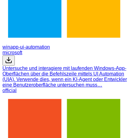
winapp-ui-automation
microsoft
Untersuche und interagiere mit laufenden Windows-App-
Oberflächen über die Befehlszeile mittels UI Automation
(UIA). Verwende dies, wenn ein KI-Agent oder Entwickler
eine Benutzeroberfläche untersuchen muss…
official