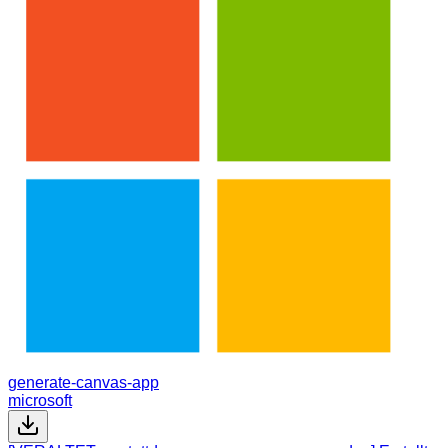
generate-canvas-app
microsoft