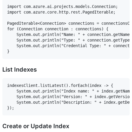
import com.azure.ai.projects.models.Connection;

import com.azure.core.http.rest.PagedIterable;

PagedIterable<Connection> connections = connectionsCl
for (Connection connection : connections) {

    System.out.println("Name: " + connection.getName(
    System.out.println("Type: " + connection.getType(
    System.out.println("Credential Type: " + connecti
List Indexes
indexesClient.listLatest().forEach(index -> {

    System.out.println("Index name: " + index.getName
    System.out.println("Version: " + index.getVersion
    System.out.println("Description: " + index.getDes
Create or Update Index