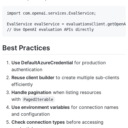
import com.openai.services.EvalService;

EvalService evalService = evaluationsClient.getOpenAI
Best Practices
Use DefaultAzureCredential
for production
authentication
Reuse client builder
to create multiple sub-clients
efficiently
Handle pagination
when listing resources
with
PagedIterable
Use environment variables
for connection names
and configuration
Check connection types
before accessing