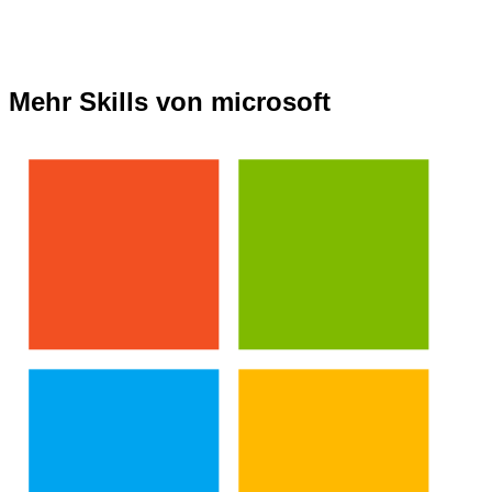
Mehr Skills von microsoft