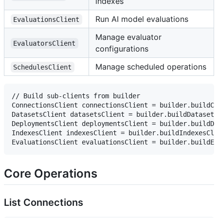
indexes
Run AI model evaluations
EvaluationsClient
Manage evaluator
EvaluatorsClient
configurations
Manage scheduled operations
SchedulesClient
// Build sub-clients from builder

ConnectionsClient connectionsClient = builder.buildCo
DatasetsClient datasetsClient = builder.buildDatasets
DeploymentsClient deploymentsClient = builder.buildDe
IndexesClient indexesClient = builder.buildIndexesCli
Core Operations
List Connections