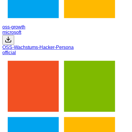
oss-growth
microsoft
OSS-Wachstums-Hacker-Persona
official