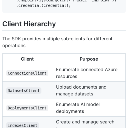
Client Hierarchy
The SDK provides multiple sub-clients for different
operations:
Client
Purpose
Enumerate connected Azure
ConnectionsClient
resources
Upload documents and
DatasetsClient
manage datasets
Enumerate AI model
DeploymentsClient
deployments
Create and manage search
IndexesClient