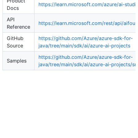
Product
https://learn.microsoft.com/azure/ai-studi
Docs
API
https://learn.microsoft.com/rest/api/aifoun
Reference
GitHub
https://github.com/Azure/azure-sdk-for-
Source
java/tree/main/sdk/ai/azure-ai-projects
https://github.com/Azure/azure-sdk-for-
Samples
java/tree/main/sdk/ai/azure-ai-projects/s