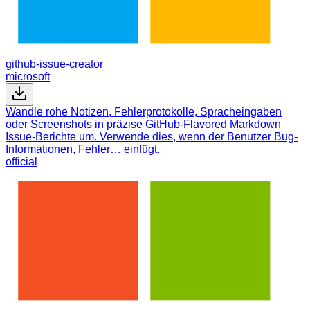
github-issue-creator
microsoft
Wandle rohe Notizen, Fehlerprotokolle, Spracheingaben
oder Screenshots in präzise GitHub-Flavored Markdown
Issue-Berichte um. Verwende dies, wenn der Benutzer Bug-
Informationen, Fehler… einfügt.
official