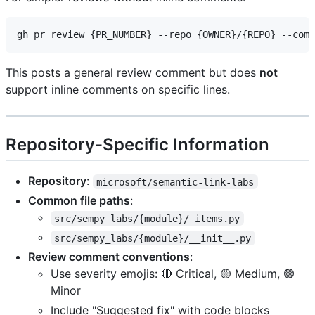
This posts a general review comment but does
not
support inline comments on specific lines.
Repository-Specific Information
Repository
:
microsoft/semantic-link-labs
Common file paths
:
src/sempy_labs/{module}/_items.py
src/sempy_labs/{module}/__init__.py
Review comment conventions
:
Use severity emojis: 🔴 Critical, 🟡 Medium, 🟢
Minor
Include "Suggested fix" with code blocks