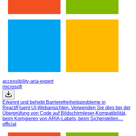
accessibility-aria-expert
microsoft
Erkennt und behebt Barrierefreiheitsprobleme in
React/Fluent UI-Webansichten. Verwenden Sie dies bei der
Überprüfung von Code auf Bildschirmleser-Kompatibilität,
beim Korrigieren von ARIA-Labels, beim Sicherstellen…
official