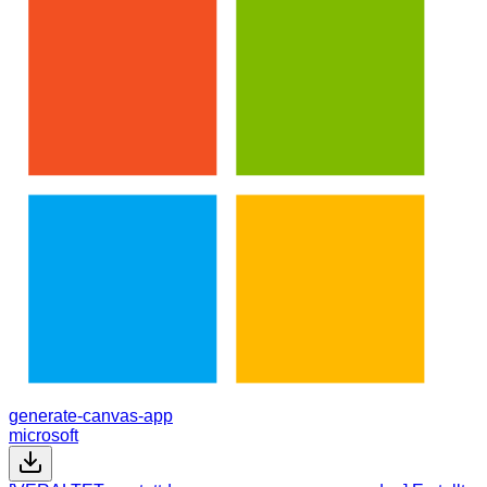
generate-canvas-app
microsoft