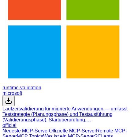
runtime-validation
microsoft
Laufzeitvalidierung für migrierte Anwendungen — umfasst
Teststrategie (Planungsphase) und Testausführung
(Validierungsphase): Startüberprüfung,…
official
Neueste MCP-Server
Offizielle MCP-Server
Remote MCP-
Server
MCP Topics
Was ist ein MCP-Server?
Clients