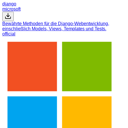
django
microsoft
Bewährte Methoden für die Django-Webentwicklung,
einschließlich Models, Views, Templates und Tests.
official