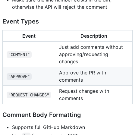
otherwise the API will reject the comment
Event Types
Event
Description
Just add comments without
approving/requesting
"COMMENT"
changes
Approve the PR with
"APPROVE"
comments
Request changes with
"REQUEST_CHANGES"
comments
Comment Body Formatting
Supports full GitHub Markdown