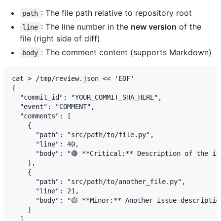
: The file path relative to repository root
path
: The line number in the
new version
of the
line
file (right side of diff)
: The comment content (supports Markdown)
body
cat > /tmp/review.json << 'EOF'

{

  "commit_id": "YOUR_COMMIT_SHA_HERE",

  "event": "COMMENT",

  "comments": [

    {

      "path": "src/path/to/file.py",

      "line": 40,

      "body": "🔴 **Critical:** Description of the is
    },

    {

      "path": "src/path/to/another_file.py",

      "line": 21,

      "body": "🟡 **Minor:** Another issue description
    }

  ]
