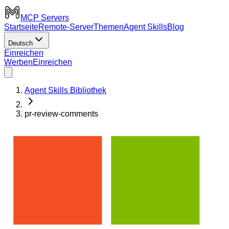
MCP Servers
Startseite
Remote-Server
Themen
Agent Skills
Blog
Deutsch
Einreichen
Werben
Einreichen
Agent Skills Bibliothek
pr-review-comments