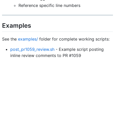
Reference specific line numbers
Examples
See the
examples/
folder for complete working scripts:
post_pr1059_review.sh
- Example script posting
inline review comments to PR #1059