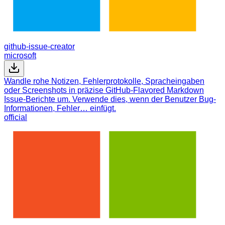
github-issue-creator
microsoft
Wandle rohe Notizen, Fehlerprotokolle, Spracheingaben
oder Screenshots in präzise GitHub-Flavored Markdown
Issue-Berichte um. Verwende dies, wenn der Benutzer Bug-
Informationen, Fehler… einfügt.
official