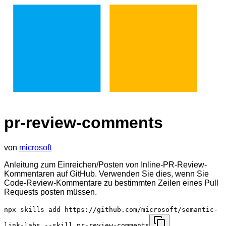
pr-review-comments
von
microsoft
Anleitung zum Einreichen/Posten von Inline-PR-Review-
Kommentaren auf GitHub. Verwenden Sie dies, wenn Sie
Code-Review-Kommentare zu bestimmten Zeilen eines Pull
Requests posten müssen.
npx skills add https://github.com/microsoft/semantic-
link-labs --skill pr-review-comments