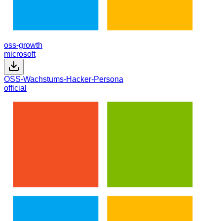
oss-growth
microsoft
OSS-Wachstums-Hacker-Persona
official