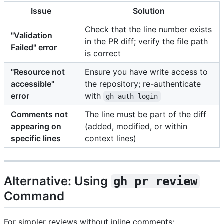
Issue
Solution
Check that the line number exists
"Validation
in the PR diff; verify the file path
Failed" error
is correct
"Resource not
Ensure you have write access to
accessible"
the repository; re-authenticate
error
with
gh auth login
Comments not
The line must be part of the diff
appearing on
(added, modified, or within
specific lines
context lines)
Alternative: Using
gh pr review
Command
For simpler reviews without inline comments: