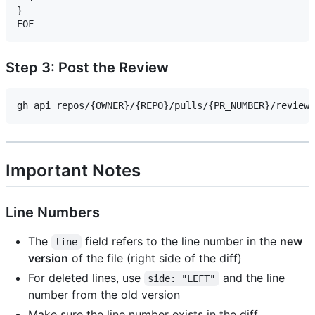
}

Step 3: Post the Review
Important Notes
Line Numbers
The
field refers to the line number in the
new
line
version
of the file (right side of the diff)
For deleted lines, use
and the line
side: "LEFT"
number from the old version
Make sure the line number exists in the diff,