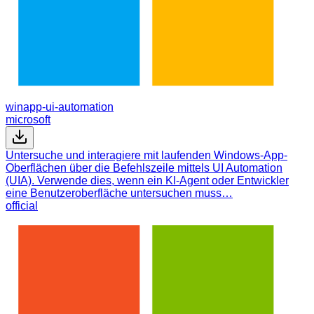
winapp-ui-automation
microsoft
Untersuche und interagiere mit laufenden Windows-App-
Oberflächen über die Befehlszeile mittels UI Automation
(UIA). Verwende dies, wenn ein KI-Agent oder Entwickler
eine Benutzeroberfläche untersuchen muss…
official