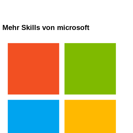
Mehr Skills von microsoft