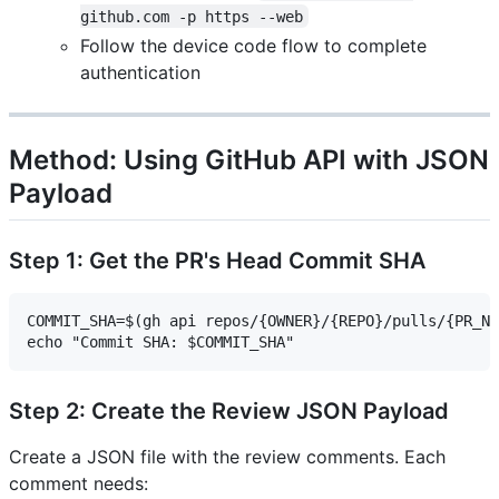
github.com -p https --web
Follow the device code flow to complete
authentication
Method: Using GitHub API with JSON
Payload
Step 1: Get the PR's Head Commit SHA
COMMIT_SHA=$(gh api repos/{OWNER}/{REPO}/pulls/{PR_NU
Step 2: Create the Review JSON Payload
Create a JSON file with the review comments. Each
comment needs: