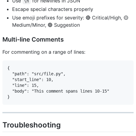
Use
for newlines in JSON
\n
Escape special characters properly
Use emoji prefixes for severity: 🔴 Critical/High, 🟡
Medium/Minor, 🟢 Suggestion
Multi-line Comments
For commenting on a range of lines:
{

  "path": "src/file.py",

  "start_line": 10,

  "line": 15,

  "body": "This comment spans lines 10-15"

Troubleshooting