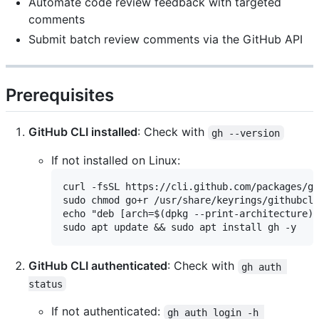
Automate code review feedback with targeted
comments
Submit batch review comments via the GitHub API
Prerequisites
GitHub CLI installed
: Check with
gh --version
If not installed on Linux:
curl -fsSL https://cli.github.com/packages/gi
sudo chmod go+r /usr/share/keyrings/githubcli
echo "deb [arch=$(dpkg --print-architecture) 
GitHub CLI authenticated
: Check with
gh auth 
status
If not authenticated:
gh auth login -h 