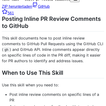
ZIP herunterladen
GitHub
561
Posting Inline PR Review Comments
to GitHub
This skill documents how to post inline review
comments to GitHub Pull Requests using the GitHub CLI
(
) and GitHub API. Inline comments appear directly
gh
on specific lines of code in the PR diff, making it easier
for PR authors to identify and address issues.
When to Use This Skill
Use this skill when you need to:
Post inline review comments on specific lines of a
PR