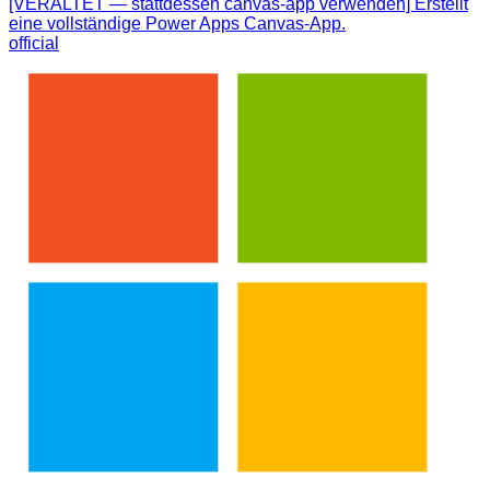
[VERALTET — stattdessen canvas-app verwenden] Erstellt
eine vollständige Power Apps Canvas-App.
official