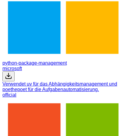
python-package-management
microsoft
Verwendet uv für das Abhängigkeitsmanagement und
poethepoet für die Aufgabenautomatisierung.
official