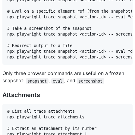
# Eval on a specific element ref (from the snapshot)

npx playwright trace snapshot <action-id> -- eval "el
# Take a screenshot of the snapshot

npx playwright trace snapshot <action-id> -- screensh
# Redirect output to a file

npx playwright trace snapshot <action-id> -- eval "do
Only three browser commands are useful on a frozen
snapshot:
,
, and
.
snapshot
eval
screenshot
Attachments
# List all trace attachments

npx playwright trace attachments

# Extract an attachment by its number

npx playwright trace attachment 1
