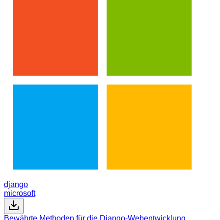
django
microsoft
Bewährte Methoden für die Django-Webentwicklung,