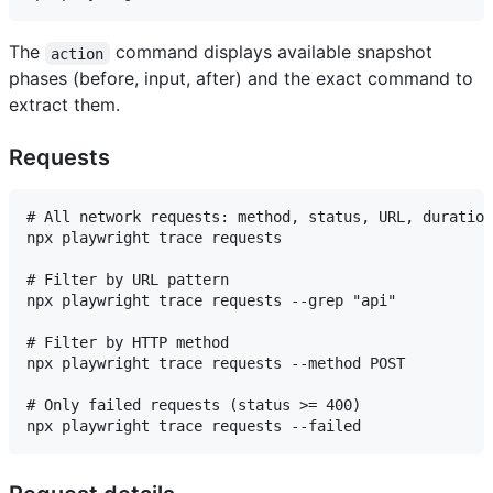
The
command displays available snapshot
action
phases (before, input, after) and the exact command to
extract them.
Requests
# All network requests: method, status, URL, duration
npx playwright trace requests

# Filter by URL pattern

npx playwright trace requests --grep "api"

# Filter by HTTP method

npx playwright trace requests --method POST

# Only failed requests (status >= 400)
