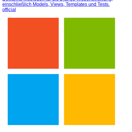
einschließlich Models, Views, Templates und Tests.
official