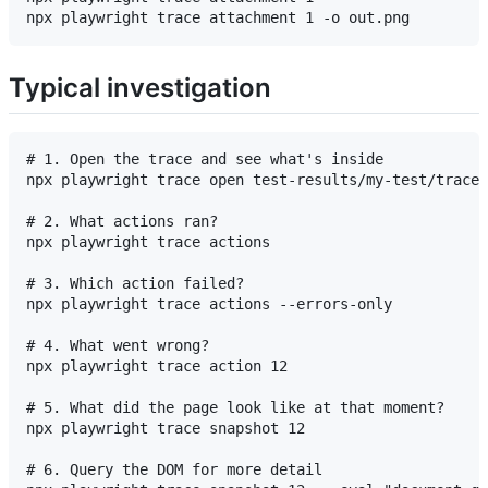
Typical investigation
# 1. Open the trace and see what's inside

npx playwright trace open test-results/my-test/trace.
# 2. What actions ran?

npx playwright trace actions

# 3. Which action failed?

npx playwright trace actions --errors-only

# 4. What went wrong?

npx playwright trace action 12

# 5. What did the page look like at that moment?

npx playwright trace snapshot 12

# 6. Query the DOM for more detail
