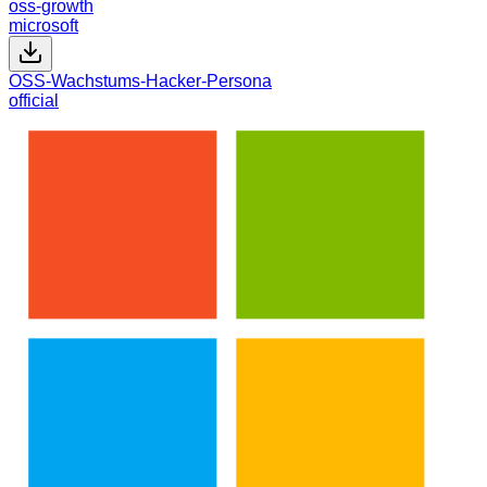
oss-growth
microsoft
OSS-Wachstums-Hacker-Persona
official