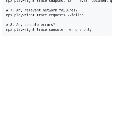
npx playwright trace snapshot 12 -- eval "document.qu
# 7. Any relevant network failures?

npx playwright trace requests --failed

# 8. Any console errors?
