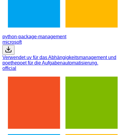
python-package-management
microsoft
Verwendet uv für das Abhängigkeitsmanagement und
poethepoet für die Aufgabenautomatisierung.
official