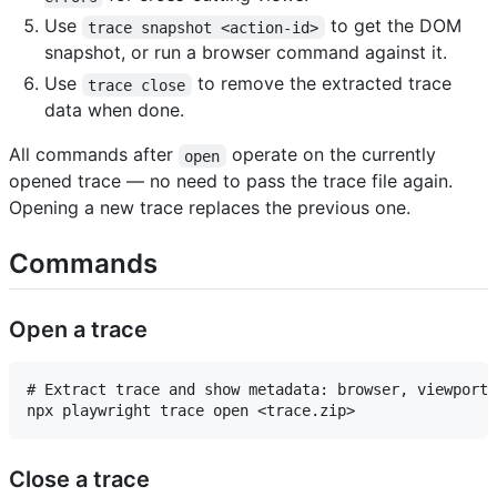
Use
to get the DOM
trace snapshot <action-id>
snapshot, or run a browser command against it.
Use
to remove the extracted trace
trace close
data when done.
All commands after
operate on the currently
open
opened trace — no need to pass the trace file again.
Opening a new trace replaces the previous one.
Commands
Open a trace
# Extract trace and show metadata: browser, viewport,
Close a trace