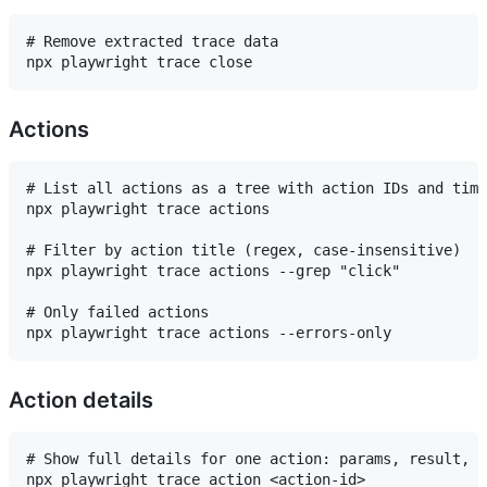
# Remove extracted trace data

Actions
# List all actions as a tree with action IDs and timi
npx playwright trace actions

# Filter by action title (regex, case-insensitive)

npx playwright trace actions --grep "click"

# Only failed actions

Action details
# Show full details for one action: params, result, l