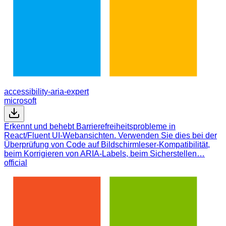
accessibility-aria-expert
microsoft
Erkennt und behebt Barrierefreiheitsprobleme in
React/Fluent UI-Webansichten. Verwenden Sie dies bei der
Überprüfung von Code auf Bildschirmleser-Kompatibilität,
beim Korrigieren von ARIA-Labels, beim Sicherstellen…
official