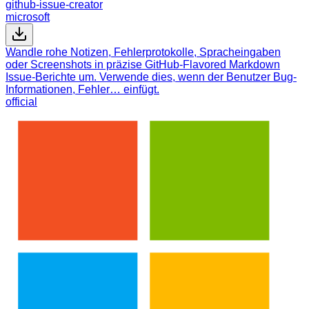
github-issue-creator
microsoft
Wandle rohe Notizen, Fehlerprotokolle, Spracheingaben
oder Screenshots in präzise GitHub-Flavored Markdown
Issue-Berichte um. Verwende dies, wenn der Benutzer Bug-
Informationen, Fehler… einfügt.
official