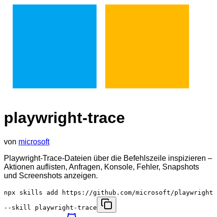
playwright-trace
von
microsoft
Playwright-Trace-Dateien über die Befehlszeile inspizieren –
Aktionen auflisten, Anfragen, Konsole, Fehler, Snapshots
und Screenshots anzeigen.
npx skills add https://github.com/microsoft/playwright
--skill playwright-trace