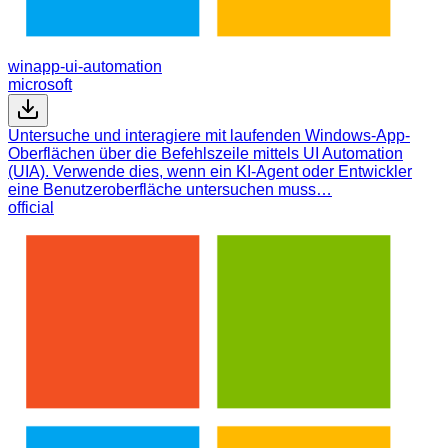
winapp-ui-automation
microsoft
Untersuche und interagiere mit laufenden Windows-App-
Oberflächen über die Befehlszeile mittels UI Automation
(UIA). Verwende dies, wenn ein KI-Agent oder Entwickler
eine Benutzeroberfläche untersuchen muss…
official