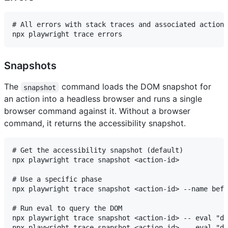
# All errors with stack traces and associated actions

Snapshots
The
command loads the DOM snapshot for
snapshot
an action into a headless browser and runs a single
browser command against it. Without a browser
command, it returns the accessibility snapshot.
# Get the accessibility snapshot (default)

npx playwright trace snapshot <action-id>

# Use a specific phase

npx playwright trace snapshot <action-id> --name befo
# Run eval to query the DOM

npx playwright trace snapshot <action-id> -- eval "do
npx playwright trace snapshot <action-id> -- eval "do