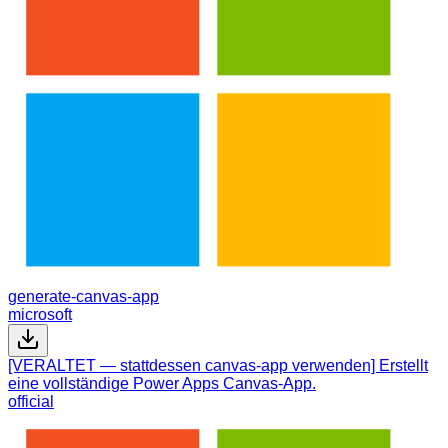
generate-canvas-app
microsoft
[VERALTET — stattdessen canvas-app verwenden] Erstellt
eine vollständige Power Apps Canvas-App.
official