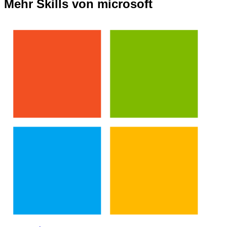
Mehr Skills von microsoft