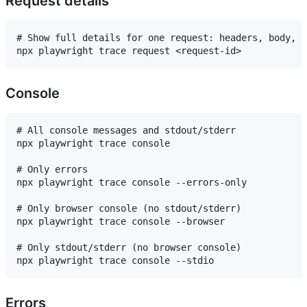
Request details
# Show full details for one request: headers, body, s
Console
# All console messages and stdout/stderr

npx playwright trace console

# Only errors

npx playwright trace console --errors-only

# Only browser console (no stdout/stderr)

npx playwright trace console --browser

# Only stdout/stderr (no browser console)

Errors