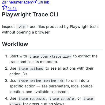
ZIP herunterladen
GitHub
94.1k
Playwright Trace CLI
Inspect
trace files produced by Playwright tests
.zip
without opening a browser.
Workflow
Start with
to extract the
trace open <trace.zip>
trace and see its metadata.
Use
to see all actions with their
trace actions
action IDs.
Use
to drill into a
trace action <action-id>
specific action — see parameters, logs, source
location, and available snapshots.
Use
,
, or
trace requests
trace console
trace 
for cross-cutting views.
errors