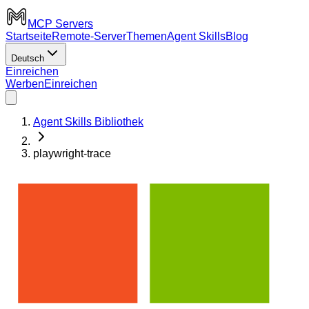
MCP Servers
Startseite
Remote-Server
Themen
Agent Skills
Blog
Deutsch
Einreichen
Werben
Einreichen
Agent Skills Bibliothek
playwright-trace