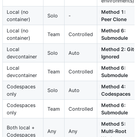
environments)
Local (no
Method 1:
Solo
-
container)
Peer Clone
Local (no
Method 6:
Team
Controlled
container)
Submodule
Local
Method 2: Git-
Solo
Auto
devcontainer
Ignored
Local
Method 6:
Team
Controlled
devcontainer
Submodule
Codespaces
Method 4:
Solo
Auto
only
Codespaces
Codespaces
Method 6:
Team
Controlled
only
Submodule
Method 5:
Both local +
Any
Any
Multi-Root
Codespaces