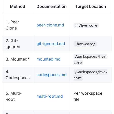
Method
Documentation
Target Location
1. Peer
peer-clone.md
../hve-core
Clone
2. Git-
git-ignored.md
.hve-core/
Ignored
/workspaces/hve-
3. Mounted*
mounted.md
core
4.
/workspaces/hve-
codespaces.md
Codespaces
core
5. Multi-
Per workspace
multi-root.md
Root
file