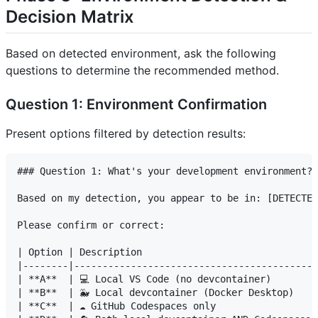
Decision Matrix
Based on detected environment, ask the following
questions to determine the recommended method.
Question 1: Environment Confirmation
Present options filtered by detection results:
### Question 1: What's your development environment?

Based on my detection, you appear to be in: [DETECTED
Please confirm or correct:

| Option | Description                               
|--------|-------------------------------------------
| **A**  | 💻 Local VS Code (no devcontainer)        |
| **B**  | 🐳 Local devcontainer (Docker Desktop)    |
| **C**  | ☁️ GitHub Codespaces only                 |
