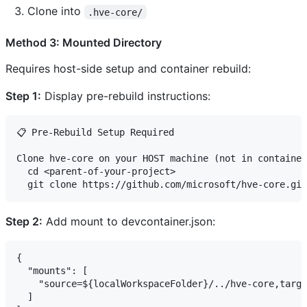
Clone into
.hve-core/
Method 3: Mounted Directory
Requires host-side setup and container rebuild:
Step 1:
Display pre-rebuild instructions:
📋 Pre-Rebuild Setup Required

Clone hve-core on your HOST machine (not in container
  cd <parent-of-your-project>

Step 2:
Add mount to devcontainer.json:
{

  "mounts": [

    "source=${localWorkspaceFolder}/../hve-core,targe
  ]
