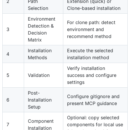
2
Path
Extension (quick) or
Selection
Clone-based installation
Environment
For clone path: detect
Detection &
3
environment and
Decision
recommend method
Matrix
Installation
Execute the selected
4
Methods
installation method
Verify installation
5
Validation
success and configure
settings
Post-
Configure gitignore and
6
Installation
present MCP guidance
Setup
Optional: copy selected
Component
7
components for local use
Installation