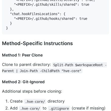
    "<PREFIX>/.github/skills/shared": true

  },

  "chat.hookFilesLocations": {

    "<PREFIX>/.github/hooks/shared": true

  }

Method-Specific Instructions
Method 1: Peer Clone
Clone to parent directory:
Split-Path $workspaceRoot -
Parent | Join-Path -ChildPath "hve-core"
Method 2: Git-Ignored
Additional steps before cloning:
Create
directory
.hve-core/
Add
to
(create if missing)
.hve-core/
.gitignore