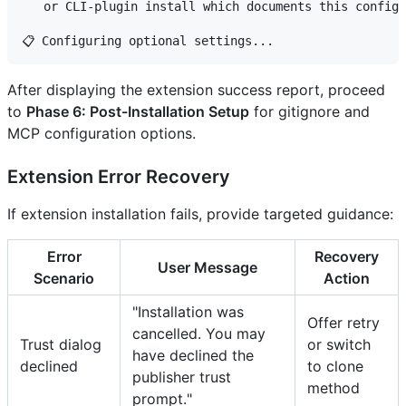
   or CLI-plugin install which documents this configu
After displaying the extension success report, proceed
to
Phase 6: Post-Installation Setup
for gitignore and
MCP configuration options.
Extension Error Recovery
If extension installation fails, provide targeted guidance:
Error
Recovery
User Message
Scenario
Action
"Installation was
Offer retry
cancelled. You may
Trust dialog
or switch
have declined the
declined
to clone
publisher trust
method
prompt."