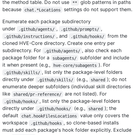
the method table. Do not use
glob patterns in paths
**
because
settings do not support them.
chat.*Locations
Enumerate each package subdirectory
under
,
,
.github/agents/
.github/prompts/
, and
from the
.github/instructions/
.github/hooks/
cloned HVE-Core directory. Create one entry per
subdirectory. For
, also check each
.github/agents/
package folder for a
subfolder and include
subagents/
it when present (e.g.,
). For
hve-core/subagents
, list only the package-level folders
.github/skills/
directly under
(e.g.,
); do not
.github/skills/
shared
enumerate deeper subfolders (individual skill directories
like
are not listed). For
shared/pr-reference/
, list only the package-level folders
.github/hooks/
directly under
(e.g.,
); the
.github/hooks/
shared
default
value only covers the
chat.hookFilesLocations
workspace
, so clone-based installs
.github/hooks
must add each package's hook folder explicitly. Exclude