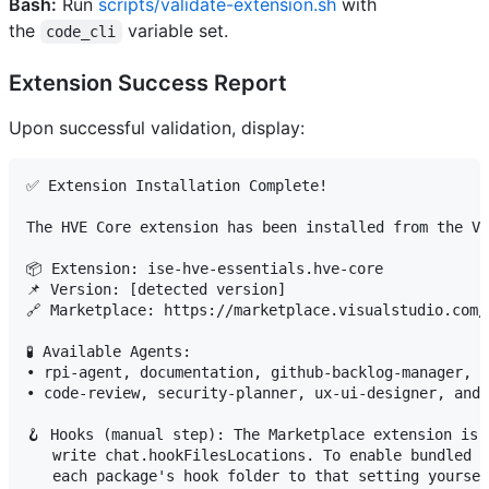
Bash:
Run
scripts/validate-extension.sh
with
the
variable set.
code_cli
Extension Success Report
Upon successful validation, display:
✅ Extension Installation Complete!

The HVE Core extension has been installed from the VS
📦 Extension: ise-hve-essentials.hve-core

📌 Version: [detected version]

🔗 Marketplace: https://marketplace.visualstudio.com/
🧪 Available Agents:

• rpi-agent, documentation, github-backlog-manager, a
• code-review, security-planner, ux-ui-designer, and 
🪝 Hooks (manual step): The Marketplace extension is 
   write chat.hookFilesLocations. To enable bundled h
   each package's hook folder to that setting yoursel