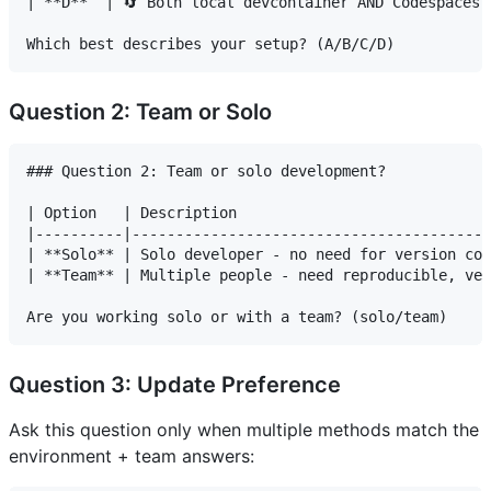
| **D**  | 🔄 Both local devcontainer AND Codespaces |
Question 2: Team or Solo
### Question 2: Team or solo development?

| Option   | Description                             
|----------|-----------------------------------------
| **Solo** | Solo developer - no need for version con
| **Team** | Multiple people - need reproducible, ver
Question 3: Update Preference
Ask this question only when multiple methods match the
environment + team answers: