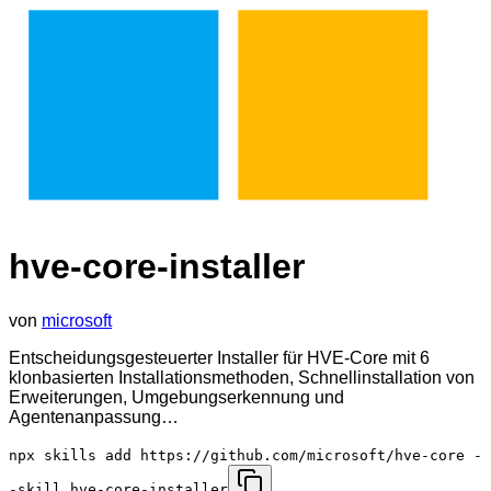
hve-core-installer
von
microsoft
Entscheidungsgesteuerter Installer für HVE-Core mit 6
klonbasierten Installationsmethoden, Schnellinstallation von
Erweiterungen, Umgebungserkennung und
Agentenanpassung…
npx skills add https://github.com/microsoft/hve-core -
-skill hve-core-installer