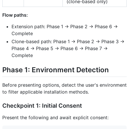
(clone-based only)
Flow paths:
Extension path: Phase 1 → Phase 2 → Phase 6 →
Complete
Clone-based path: Phase 1 → Phase 2 → Phase 3 →
Phase 4 → Phase 5 → Phase 6 → Phase 7 →
Complete
Phase 1: Environment Detection
Before presenting options, detect the user's environment
to filter applicable installation methods.
Checkpoint 1: Initial Consent
Present the following and await explicit consent: