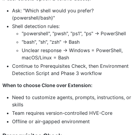
Ask: "Which shell would you prefer?
(powershell/bash)"
Shell detection rules:
"powershell", "pwsh", "ps1", "ps" → PowerShell
"bash", "sh", "zsh" → Bash
Unclear response → Windows = PowerShell,
macOS/Linux = Bash
Continue to Prerequisites Check, then Environment
Detection Script and Phase 3 workflow
When to choose Clone over Extension:
Need to customize agents, prompts, instructions, or
skills
Team requires version-controlled HVE-Core
Offline or air-gapped environment