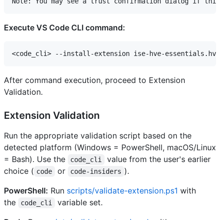
Execute VS Code CLI command:
After command execution, proceed to Extension
Validation.
Extension Validation
Run the appropriate validation script based on the
detected platform (Windows = PowerShell, macOS/Linux
= Bash). Use the
value from the user's earlier
code_cli
choice (
or
).
code
code-insiders
PowerShell:
Run
scripts/validate-extension.ps1
with
the
variable set.
code_cli