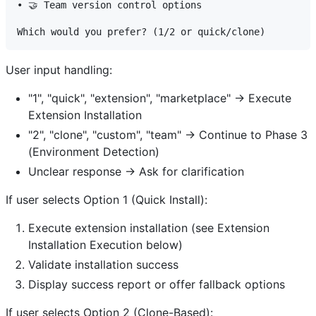
• 🤝 Team version control options

User input handling:
"1", "quick", "extension", "marketplace" → Execute
Extension Installation
"2", "clone", "custom", "team" → Continue to Phase 3
(Environment Detection)
Unclear response → Ask for clarification
If user selects Option 1 (Quick Install):
Execute extension installation (see Extension
Installation Execution below)
Validate installation success
Display success report or offer fallback options
If user selects Option 2 (Clone-Based):