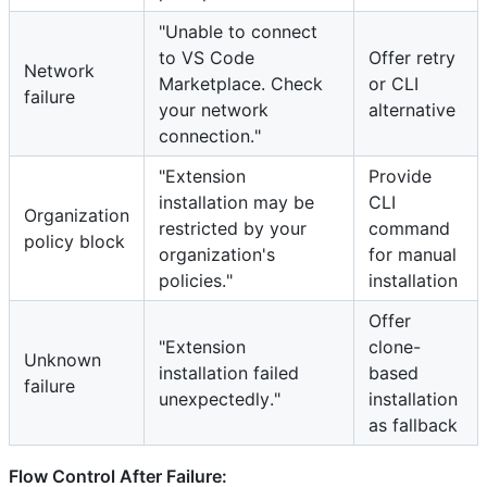
"Unable to connect
to VS Code
Offer retry
Network
Marketplace. Check
or CLI
failure
your network
alternative
connection."
"Extension
Provide
installation may be
CLI
Organization
restricted by your
command
policy block
organization's
for manual
policies."
installation
Offer
"Extension
clone-
Unknown
installation failed
based
failure
unexpectedly."
installation
as fallback
Flow Control After Failure: