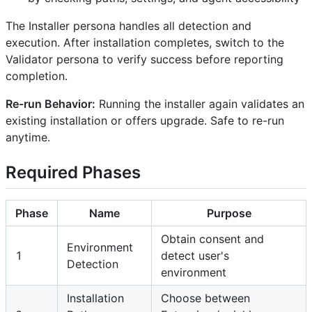
The Installer persona handles all detection and
execution. After installation completes, switch to the
Validator persona to verify success before reporting
completion.
Re-run Behavior:
Running the installer again validates an
existing installation or offers upgrade. Safe to re-run
anytime.
Required Phases
Phase
Name
Purpose
Obtain consent and
Environment
1
detect user's
Detection
environment
Installation
Choose between