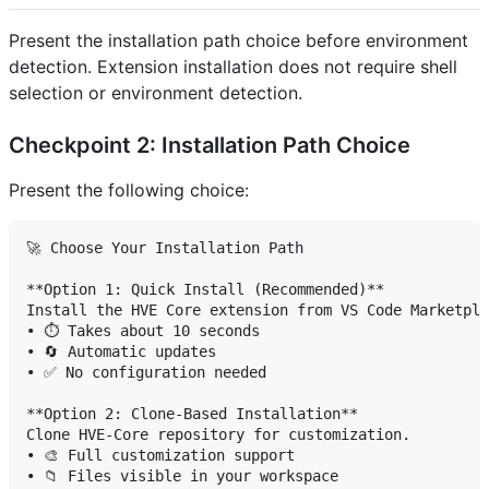
Present the installation path choice before environment
detection. Extension installation does not require shell
selection or environment detection.
Checkpoint 2: Installation Path Choice
Present the following choice:
🚀 Choose Your Installation Path

**Option 1: Quick Install (Recommended)**

Install the HVE Core extension from VS Code Marketpla
• ⏱️ Takes about 10 seconds

• 🔄 Automatic updates

• ✅ No configuration needed

**Option 2: Clone-Based Installation**

Clone HVE-Core repository for customization.

• 🎨 Full customization support

• 📁 Files visible in your workspace
