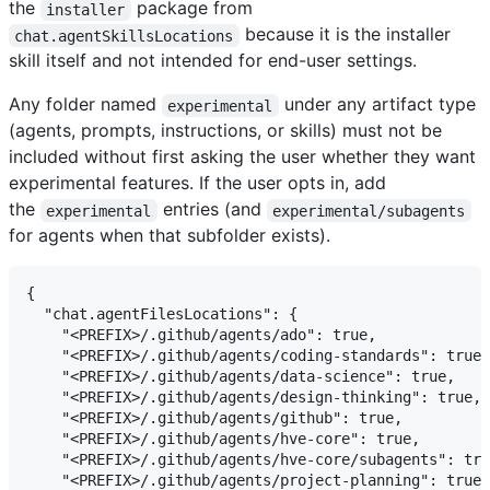
the
package from
installer
because it is the installer
chat.agentSkillsLocations
skill itself and not intended for end-user settings.
Any folder named
under any artifact type
experimental
(agents, prompts, instructions, or skills) must not be
included without first asking the user whether they want
experimental features. If the user opts in, add
the
entries (and
experimental
experimental/subagents
for agents when that subfolder exists).
{

  "chat.agentFilesLocations": {

    "<PREFIX>/.github/agents/ado": true,

    "<PREFIX>/.github/agents/coding-standards": true,

    "<PREFIX>/.github/agents/data-science": true,

    "<PREFIX>/.github/agents/design-thinking": true,

    "<PREFIX>/.github/agents/github": true,

    "<PREFIX>/.github/agents/hve-core": true,

    "<PREFIX>/.github/agents/hve-core/subagents": tru
    "<PREFIX>/.github/agents/project-planning": true,
