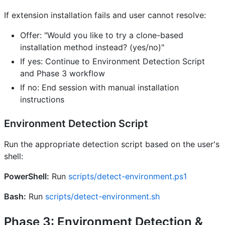
If extension installation fails and user cannot resolve:
Offer: "Would you like to try a clone-based
installation method instead? (yes/no)"
If yes: Continue to Environment Detection Script
and Phase 3 workflow
If no: End session with manual installation
instructions
Environment Detection Script
Run the appropriate detection script based on the user's
shell:
PowerShell:
Run
scripts/detect-environment.ps1
Bash:
Run
scripts/detect-environment.sh
Phase 3: Environment Detection &