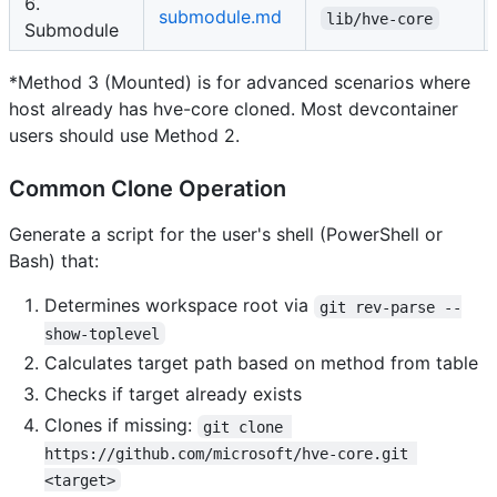
6.
submodule.md
lib/hve-core
Submodule
*Method 3 (Mounted) is for advanced scenarios where
host already has hve-core cloned. Most devcontainer
users should use Method 2.
Common Clone Operation
Generate a script for the user's shell (PowerShell or
Bash) that:
Determines workspace root via
git rev-parse --
show-toplevel
Calculates target path based on method from table
Checks if target already exists
Clones if missing:
git clone 
https://github.com/microsoft/hve-core.git 
<target>