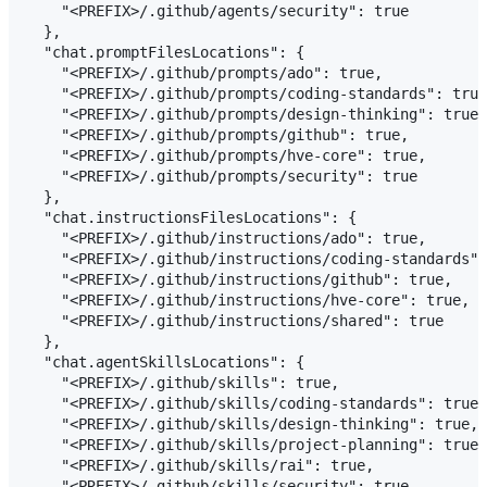
    "<PREFIX>/.github/agents/security": true

  },

  "chat.promptFilesLocations": {

    "<PREFIX>/.github/prompts/ado": true,

    "<PREFIX>/.github/prompts/coding-standards": true
    "<PREFIX>/.github/prompts/design-thinking": true,

    "<PREFIX>/.github/prompts/github": true,

    "<PREFIX>/.github/prompts/hve-core": true,

    "<PREFIX>/.github/prompts/security": true

  },

  "chat.instructionsFilesLocations": {

    "<PREFIX>/.github/instructions/ado": true,

    "<PREFIX>/.github/instructions/coding-standards":
    "<PREFIX>/.github/instructions/github": true,

    "<PREFIX>/.github/instructions/hve-core": true,

    "<PREFIX>/.github/instructions/shared": true

  },

  "chat.agentSkillsLocations": {

    "<PREFIX>/.github/skills": true,

    "<PREFIX>/.github/skills/coding-standards": true,

    "<PREFIX>/.github/skills/design-thinking": true,

    "<PREFIX>/.github/skills/project-planning": true,

    "<PREFIX>/.github/skills/rai": true,

    "<PREFIX>/.github/skills/security": true,
