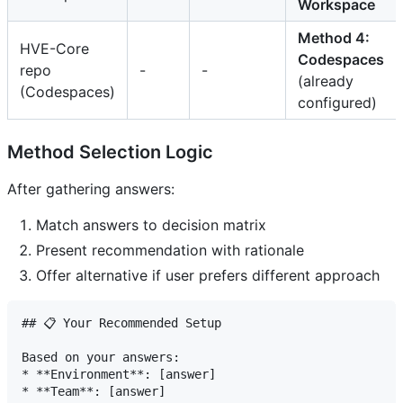
Workspace
Method 4:
HVE-Core
Codespaces
repo
-
-
(already
(Codespaces)
configured)
Method Selection Logic
After gathering answers:
Match answers to decision matrix
Present recommendation with rationale
Offer alternative if user prefers different approach
## 📋 Your Recommended Setup

Based on your answers:

* **Environment**: [answer]

* **Team**: [answer]
