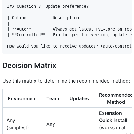
### Question 3: Update preference?

| Option         | Description                       
|----------------|-----------------------------------
| **Auto**       | Always get latest HVE-Core on rebu
| **Controlled** | Pin to specific version, update ex
Decision Matrix
Use this matrix to determine the recommended method:
Recommended
Environment
Team
Updates
Method
Extension
Any
Quick Install
Any
-
(simplest)
(works in all