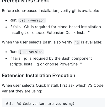
Prerequisites Check
Before clone-based installation, verify git is available:
Run:
git --version
If fails: "Git is required for clone-based installation.
Install git or choose Extension Quick Install."
When the user selects Bash, also verify
is available:
jq
Run:
jq --version
If fails: "jq is required by the Bash component
scripts. Install jq or choose PowerShell."
Extension Installation Execution
When user selects Quick Install, first ask which VS Code
variant they are using:
Which VS Code variant are you using?
