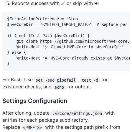
Reports success with ✅ or skip with ⏭️
$ErrorActionPreference = 'Stop'

$hveCoreDir = "<METHOD_TARGET_PATH>"  # Replace per m
if (-not (Test-Path $hveCoreDir)) {

    git clone https://github.com/microsoft/hve-core.g
    Write-Host "✅ Cloned HVE-Core to $hveCoreDir"

} else {

    Write-Host "⏭️ HVE-Core already exists at $hveCore
For Bash: Use
,
for
set -euo pipefail
test -d
existence checks, and
for output.
echo
Settings Configuration
After cloning, update
with
.vscode/settings.json
entries for each package subdirectory.
Replace
with the settings path prefix from
<PREFIX>