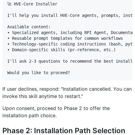
🚀 HVE-Core Installer

I'll help you install HVE-Core agents, prompts, instr
Available content:

• Specialized agents, including RPI Agent, Documentat
• Reusable prompt templates for common workflows

• Technology-specific coding instructions (bash, pyth
• Domain-specific skills (pr-reference, etc.)

I'll ask 2-3 questions to recommend the best installa
If user declines, respond: "Installation cancelled. You can
invoke this skill anytime to restart."
Upon consent, proceed to Phase 2 to offer the
installation path choice.
Phase 2: Installation Path Selection