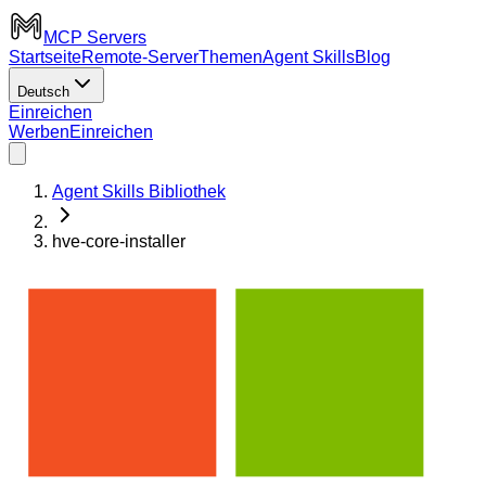
MCP Servers
Startseite
Remote-Server
Themen
Agent Skills
Blog
Deutsch
Einreichen
Werben
Einreichen
Agent Skills Bibliothek
hve-core-installer