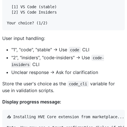
  [1] VS Code (stable)

  [2] VS Code Insiders

User input handling:
"1", "code", "stable" → Use
CLI
code
"2", "insiders", "code-insiders" → Use
code-
CLI
insiders
Unclear response → Ask for clarification
Store the user's choice as the
variable for
code_cli
use in validation scripts.
Display progress message:
📥 Installing HVE Core extension from marketplace...
