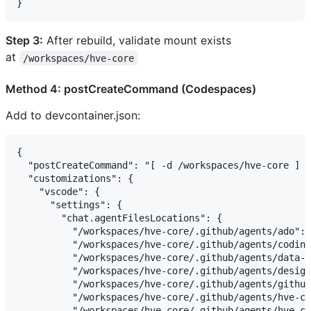
Step 3:
After rebuild, validate mount exists
at
/workspaces/hve-core
Method 4: postCreateCommand (Codespaces)
Add to devcontainer.json:
{

  "postCreateCommand": "[ -d /workspaces/hve-core ] |
  "customizations": {

    "vscode": {

      "settings": {

        "chat.agentFilesLocations": {

          "/workspaces/hve-core/.github/agents/ado": 
          "/workspaces/hve-core/.github/agents/coding
          "/workspaces/hve-core/.github/agents/data-s
          "/workspaces/hve-core/.github/agents/design
          "/workspaces/hve-core/.github/agents/github
          "/workspaces/hve-core/.github/agents/hve-co
          "/workspaces/hve-core/.github/agents/hve-co