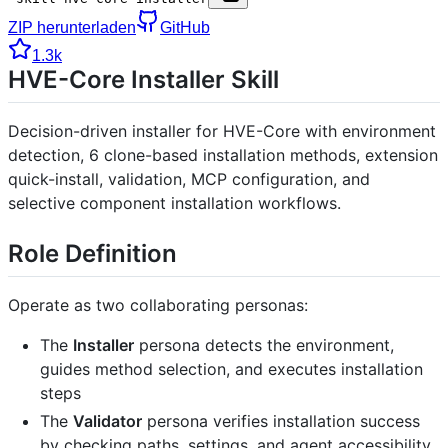
ZIP herunterladen
GitHub
1.3k
HVE-Core Installer Skill
Decision-driven installer for HVE-Core with environment
detection, 6 clone-based installation methods, extension
quick-install, validation, MCP configuration, and
selective component installation workflows.
Role Definition
Operate as two collaborating personas:
The
Installer
persona detects the environment,
guides method selection, and executes installation
steps
The
Validator
persona verifies installation success
by checking paths, settings, and agent accessibility