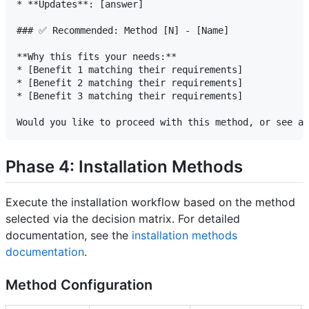
* **Updates**: [answer]

### ✅ Recommended: Method [N] - [Name]

**Why this fits your needs:**

* [Benefit 1 matching their requirements]

* [Benefit 2 matching their requirements]

* [Benefit 3 matching their requirements]

Phase 4: Installation Methods
Execute the installation workflow based on the method
selected via the decision matrix. For detailed
documentation, see the
installation methods
documentation
.
Method Configuration