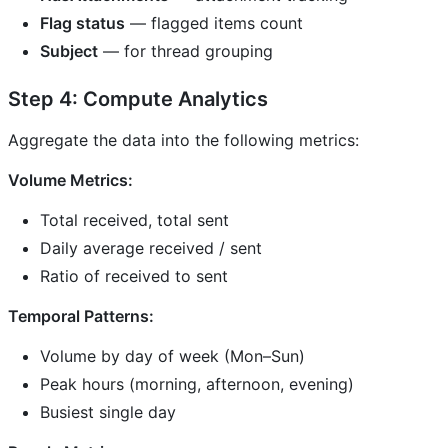
Flag status
— flagged items count
Subject
— for thread grouping
Step 4: Compute Analytics
Aggregate the data into the following metrics:
Volume Metrics:
Total received, total sent
Daily average received / sent
Ratio of received to sent
Temporal Patterns:
Volume by day of week (Mon–Sun)
Peak hours (morning, afternoon, evening)
Busiest single day