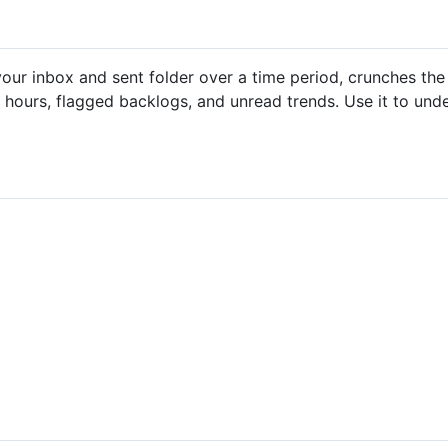
ns your inbox and sent folder over a time period, crunches 
 hours, flagged backlogs, and unread trends. Use it to un