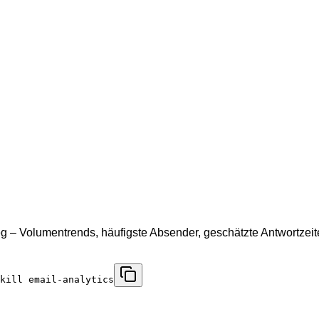
eg – Volumentrends, häufigste Absender, geschätzte Antwortzei
skill email-analytics