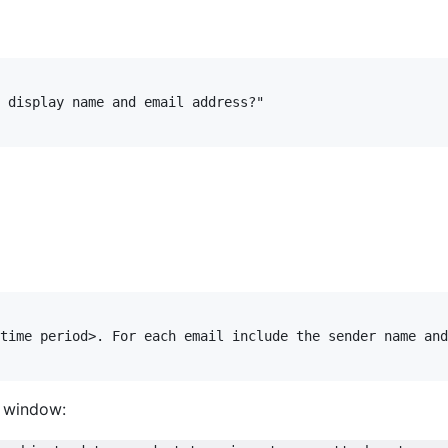
 display name and email address?"

time period>. For each email include the sender name and
l window: