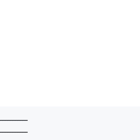
━━━━━━━━━━━

━━━━━━━━━━━
