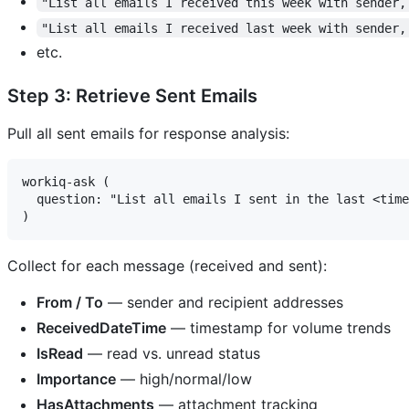
"List all emails I received this week with sender,
"List all emails I received last week with sender,
etc.
Step 3: Retrieve Sent Emails
Pull all sent emails for response analysis:
workiq-ask (

  question: "List all emails I sent in the last <time
Collect for each message (received and sent):
From / To
— sender and recipient addresses
ReceivedDateTime
— timestamp for volume trends
IsRead
— read vs. unread status
Importance
— high/normal/low
HasAttachments
— attachment tracking