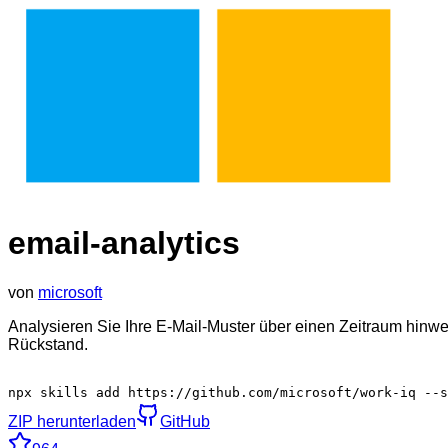
email-analytics
von
microsoft
Analysieren Sie Ihre E-Mail-Muster über einen Zeitraum hinw
Rückstand.
npx skills add https://github.com/microsoft/work-iq --
ZIP herunterladen
GitHub