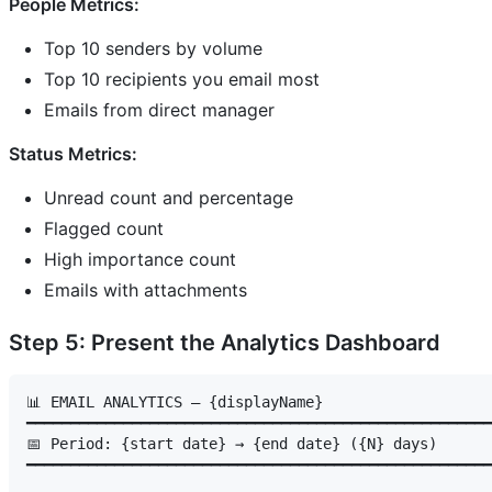
People Metrics:
Top 10 senders by volume
Top 10 recipients you email most
Emails from direct manager
Status Metrics:
Unread count and percentage
Flagged count
High importance count
Emails with attachments
Step 5: Present the Analytics Dashboard
📊 EMAIL ANALYTICS — {displayName}

━━━━━━━━━━━━━━━━━━━━━━━━━━━━━━━━━━━━━━━━━━━━━━━━━━━━━
📅 Period: {start date} → {end date} ({N} days)

━━━━━━━━━━━━━━━━━━━━━━━━━━━━━━━━━━━━━━━━━━━━━━━━━━━━━