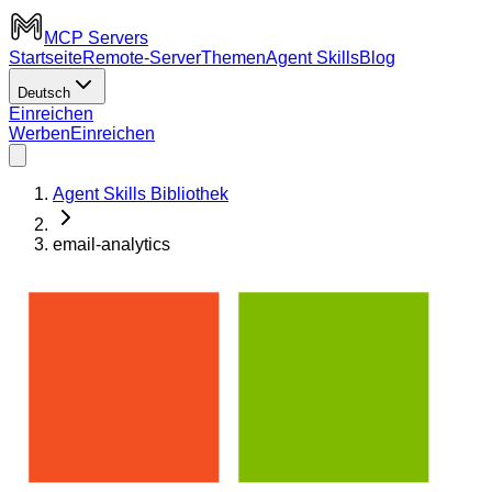
MCP Servers
Startseite
Remote-Server
Themen
Agent Skills
Blog
Deutsch
Einreichen
Werben
Einreichen
Agent Skills Bibliothek
email-analytics