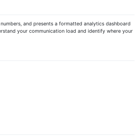
the numbers, and presents a formatted analytics dashboard
derstand your communication load and identify where your