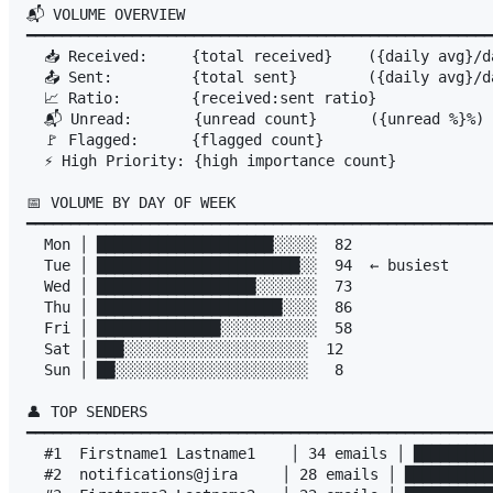
📬 VOLUME OVERVIEW

━━━━━━━━━━━━━━━━━━━━━━━━━━━━━━━━━━━━━━━━━━━━━━━━━━━━━
  📥 Received:     {total received}    ({daily avg}/da
  📤 Sent:         {total sent}        ({daily avg}/da
  📈 Ratio:        {received:sent ratio}

  📬 Unread:       {unread count}      ({unread %}%)

  🚩 Flagged:      {flagged count}

  ⚡ High Priority: {high importance count}

📅 VOLUME BY DAY OF WEEK

━━━━━━━━━━━━━━━━━━━━━━━━━━━━━━━━━━━━━━━━━━━━━━━━━━━━━
  Mon │ ████████████████████░░░░░  82

  Tue │ ███████████████████████░░  94  ← busiest

  Wed │ ██████████████████░░░░░░░  73

  Thu │ █████████████████████░░░░  86

  Fri │ ██████████████░░░░░░░░░░░  58

  Sat │ ███░░░░░░░░░░░░░░░░░░░░░  12

  Sun │ ██░░░░░░░░░░░░░░░░░░░░░░   8

👤 TOP SENDERS

━━━━━━━━━━━━━━━━━━━━━━━━━━━━━━━━━━━━━━━━━━━━━━━━━━━━━
  #1  Firstname1 Lastname1    │ 34 emails │ █████████
  #2  notifications@jira     │ 28 emails │ ██████████