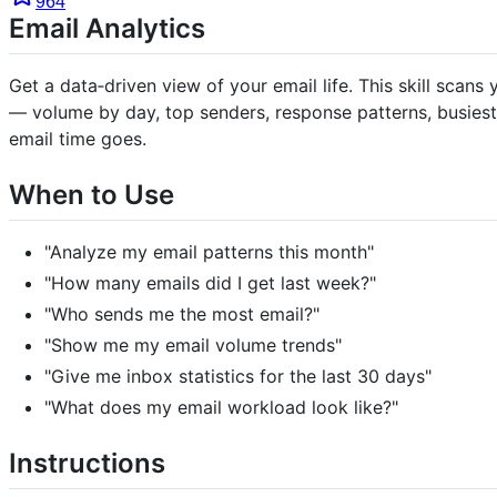
964
Email Analytics
Get a data‑driven view of your email life. This skill sca
— volume by day, top senders, response patterns, busiest
email time goes.
When to Use
"Analyze my email patterns this month"
"How many emails did I get last week?"
"Who sends me the most email?"
"Show me my email volume trends"
"Give me inbox statistics for the last 30 days"
"What does my email workload look like?"
Instructions