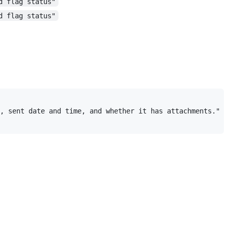
d flag status"
d flag status"
, sent date and time, and whether it has attachments."
