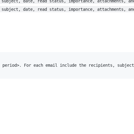
 subject, date, read status, importance, attachments, an
 subject, date, read status, importance, attachments, an
 period>. For each email include the recipients, subject