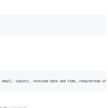
 email, subject, received date and time, read/unread sta