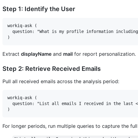
Step 1: Identify the User
workiq-ask (

  question: "What is my profile information including
Extract
displayName
and
mail
for report personalization.
Step 2: Retrieve Received Emails
Pull all received emails across the analysis period:
workiq-ask (

  question: "List all emails I received in the last <
For longer periods, run multiple queries to capture the ful