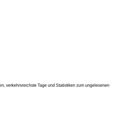
ten, verkehrsreichste Tage und Statistiken zum ungelesenen