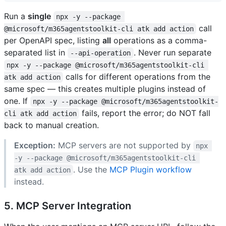
Run a
single
npx -y --package 
call
@microsoft/m365agentstoolkit-cli atk add action
per OpenAPI spec, listing
all
operations as a comma-
separated list in
. Never run separate
--api-operation
npx -y --package @microsoft/m365agentstoolkit-cli 
calls for different operations from the
atk add action
same spec — this creates multiple plugins instead of
one. If
npx -y --package @microsoft/m365agentstoolkit-
fails, report the error; do NOT fall
cli atk add action
back to manual creation.
Exception:
MCP servers are not supported by
npx 
-y --package @microsoft/m365agentstoolkit-cli 
. Use the
MCP Plugin workflow
atk add action
instead.
5. MCP Server Integration