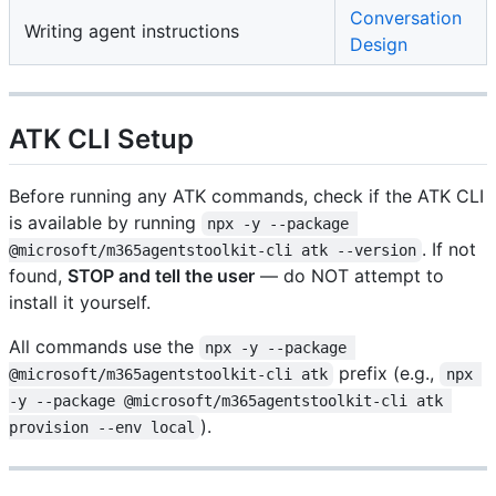
Conversation
Writing agent instructions
Design
ATK CLI Setup
Before running any ATK commands, check if the ATK CLI
is available by running
npx -y --package 
. If not
@microsoft/m365agentstoolkit-cli atk --version
found,
STOP and tell the user
— do NOT attempt to
install it yourself.
All commands use the
npx -y --package 
prefix (e.g.,
@microsoft/m365agentstoolkit-cli atk
npx 
-y --package @microsoft/m365agentstoolkit-cli atk 
).
provision --env local