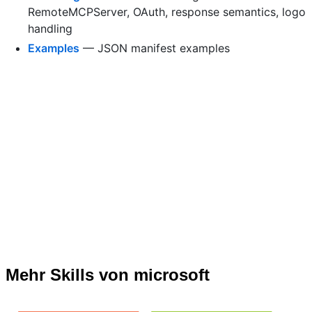
RemoteMCPServer, OAuth, response semantics, logo
handling
Examples
— JSON manifest examples
Mehr Skills von microsoft