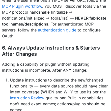
When the user mentions an MCP server URL, follow the
MCP Plugin workflow
. You MUST discover tools via the
MCP protocol handshake (initialize →
notifications/initialized → tools/list) —
NEVER fabricate
tool names/descriptions
. For authenticated MCP
servers, follow the
authentication guide
to configure
OAuth.
6. Always Update Instructions & Starters
After Changes
Adding a capability or plugin without updating
instructions is incomplete. After ANY change:
Update instructions to describe the new/changed
functionality — every data source should have clear
intent coverage (WHEN and WHY to use it) per the
Instruction Review
quality bar. Built-in capabilities
don't need exact names; actions/plugins should be
named.