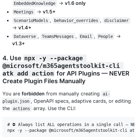
→
v1.6 only
EmbeddedKnowledge
→
v1.5+
Meetings
,
,
ScenarioModels
behavior_overrides
disclaimer
→
v1.4+
,
,
,
→
Dataverse
TeamsMessages
Email
People
v1.3+
4. Use
npx -y --package 
@microsoft/m365agentstoolkit-cli 
atk add action
for API Plugins — NEVER
Create Plugin Files Manually
You are
forbidden
from manually creating
ai-
, OpenAPI specs, adaptive cards, or editing
plugin.json
the
array. Use the CLI:
actions
# ⛔ Always list ALL operations in a single call — NEV