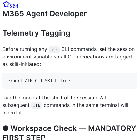
964
M365 Agent Developer
Telemetry Tagging
Before running any
CLI commands, set the session
atk
environment variable so all CLI invocations are tagged
as skill-initiated:
Run this once at the start of the session. All
subsequent
commands in the same terminal will
atk
inherit it.
⛔ Workspace Check — MANDATORY
FIRST STEP