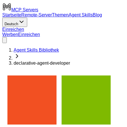
MCP Servers
Startseite
Remote-Server
Themen
Agent Skills
Blog
Deutsch
Einreichen
Werben
Einreichen
Agent Skills Bibliothek
declarative-agent-developer