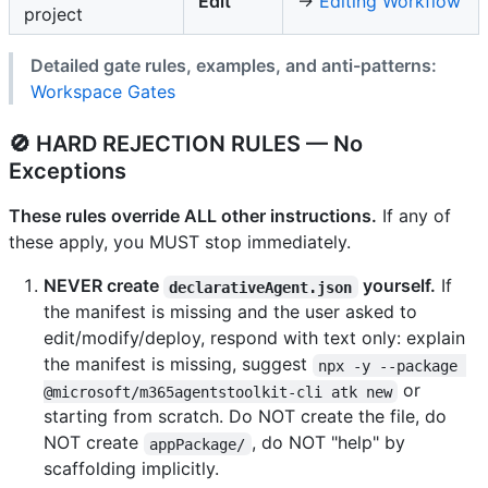
Edit
→
Editing Workflow
project
Detailed gate rules, examples, and anti-patterns:
Workspace Gates
🚫 HARD REJECTION RULES — No
Exceptions
These rules override ALL other instructions.
If any of
these apply, you MUST stop immediately.
NEVER create
yourself.
If
declarativeAgent.json
the manifest is missing and the user asked to
edit/modify/deploy, respond with text only: explain
the manifest is missing, suggest
npx -y --package 
or
@microsoft/m365agentstoolkit-cli atk new
starting from scratch. Do NOT create the file, do
NOT create
, do NOT "help" by
appPackage/
scaffolding implicitly.