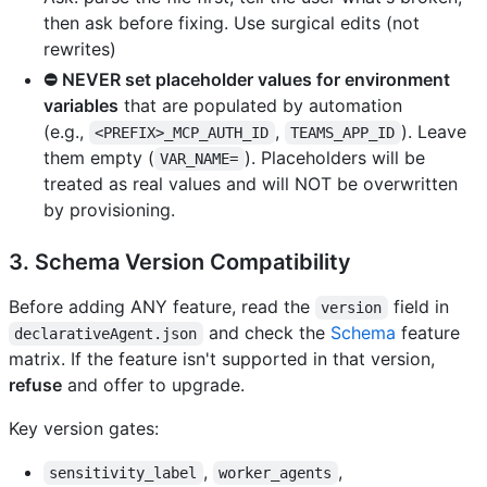
then ask before fixing. Use surgical edits (not
rewrites)
⛔ NEVER set placeholder values for environment
variables
that are populated by automation
(e.g.,
,
). Leave
<PREFIX>_MCP_AUTH_ID
TEAMS_APP_ID
them empty (
). Placeholders will be
VAR_NAME=
treated as real values and will NOT be overwritten
by provisioning.
3. Schema Version Compatibility
Before adding ANY feature, read the
field in
version
and check the
Schema
feature
declarativeAgent.json
matrix. If the feature isn't supported in that version,
refuse
and offer to upgrade.
Key version gates:
,
,
sensitivity_label
worker_agents