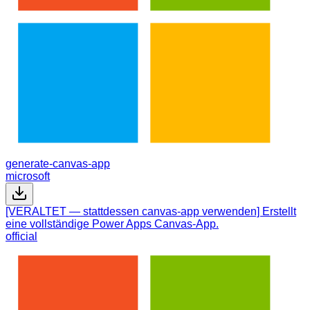
generate-canvas-app
microsoft
[VERALTET — stattdessen canvas-app verwenden] Erstellt
eine vollständige Power Apps Canvas-App.
official