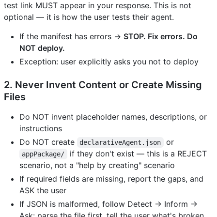
test link MUST appear in your response. This is not
optional — it is how the user tests their agent.
If the manifest has errors →
STOP. Fix errors. Do
NOT deploy.
Exception: user explicitly asks you not to deploy
2. Never Invent Content or Create Missing
Files
Do NOT invent placeholder names, descriptions, or
instructions
Do NOT create
or
declarativeAgent.json
if they don't exist — this is a REJECT
appPackage/
scenario, not a "help by creating" scenario
If required fields are missing, report the gaps, and
ASK the user
If JSON is malformed, follow Detect → Inform →
Ask: parse the file first, tell the user what's broken,