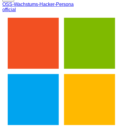
OSS-Wachstums-Hacker-Persona
official