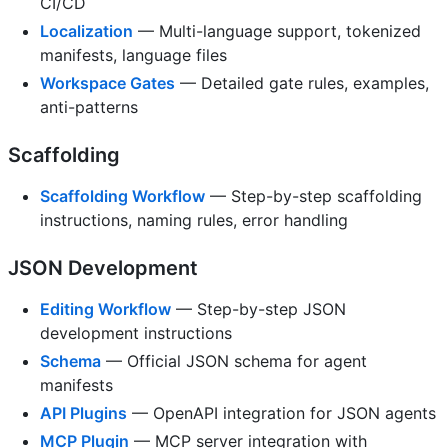
CI/CD
Localization
— Multi-language support, tokenized
manifests, language files
Workspace Gates
— Detailed gate rules, examples,
anti-patterns
Scaffolding
Scaffolding Workflow
— Step-by-step scaffolding
instructions, naming rules, error handling
JSON Development
Editing Workflow
— Step-by-step JSON
development instructions
Schema
— Official JSON schema for agent
manifests
API Plugins
— OpenAPI integration for JSON agents
MCP Plugin
— MCP server integration with