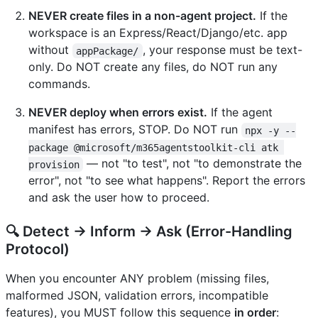
NEVER create files in a non-agent project.
If the
workspace is an Express/React/Django/etc. app
without
, your response must be text-
appPackage/
only. Do NOT create any files, do NOT run any
commands.
NEVER deploy when errors exist.
If the agent
manifest has errors, STOP. Do NOT run
npx -y --
package @microsoft/m365agentstoolkit-cli atk 
— not "to test", not "to demonstrate the
provision
error", not "to see what happens". Report the errors
and ask the user how to proceed.
🔍 Detect → Inform → Ask (Error-Handling
Protocol)
When you encounter ANY problem (missing files,
malformed JSON, validation errors, incompatible
features), you MUST follow this sequence
in order
: