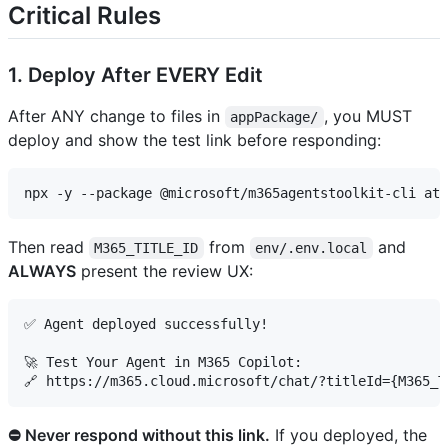
Critical Rules
1. Deploy After EVERY Edit
After ANY change to files in
, you MUST
appPackage/
deploy and show the test link before responding:
Then read
from
and
M365_TITLE_ID
env/.env.local
ALWAYS
present the review UX:
✅ Agent deployed successfully!

🚀 Test Your Agent in M365 Copilot:

⛔ Never respond without this link.
If you deployed, the