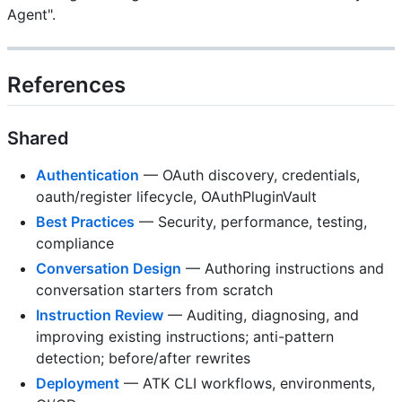
Agent".
References
Shared
Authentication
— OAuth discovery, credentials,
oauth/register lifecycle, OAuthPluginVault
Best Practices
— Security, performance, testing,
compliance
Conversation Design
— Authoring instructions and
conversation starters from scratch
Instruction Review
— Auditing, diagnosing, and
improving existing instructions; anti-pattern
detection; before/after rewrites
Deployment
— ATK CLI workflows, environments,