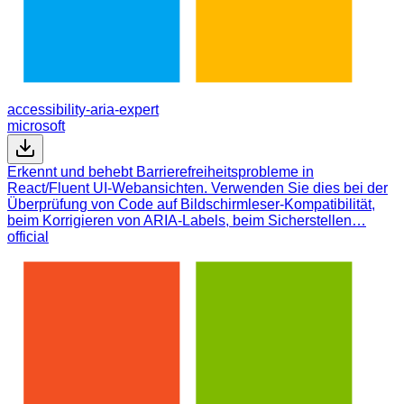
accessibility-aria-expert
microsoft
Erkennt und behebt Barrierefreiheitsprobleme in
React/Fluent UI-Webansichten. Verwenden Sie dies bei der
Überprüfung von Code auf Bildschirmleser-Kompatibilität,
beim Korrigieren von ARIA-Labels, beim Sicherstellen…
official