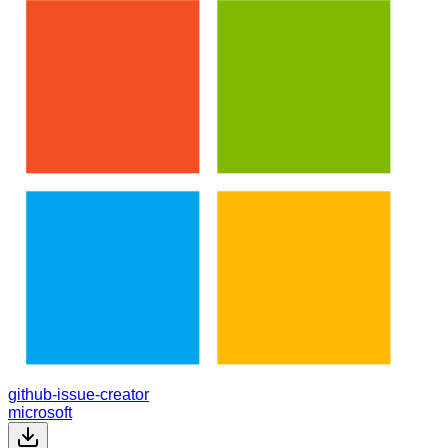
github-issue-creator
microsoft