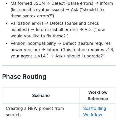
Malformed JSON → Detect (parse errors) → Inform
(list specific syntax issues) → Ask ("should I fix
these syntax errors?")
Validation errors → Detect (parse and check
manifest) → Inform (list all errors) → Ask ("how
would you like to fix these?")
Version incompatibility → Detect (feature requires
newer version) → Inform ("this feature requires v1.6,
your agent is v1.4") → Ask ("should I upgrade?")
Phase Routing
Workflow
Scenario
Reference
Creating a NEW project from
Scaffolding
scratch
Workflow