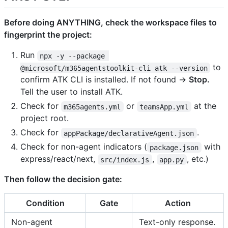
Before doing ANYTHING, check the workspace files to
fingerprint the project:
Run
npx -y --package 
to
@microsoft/m365agentstoolkit-cli atk --version
confirm ATK CLI is installed. If not found →
Stop.
Tell the user to install ATK.
Check for
or
at the
m365agents.yml
teamsApp.yml
project root.
Check for
.
appPackage/declarativeAgent.json
Check for non-agent indicators (
with
package.json
express/react/next,
,
, etc.)
src/index.js
app.py
Then follow the decision gate:
Condition
Gate
Action
Non-agent
Text-only response.