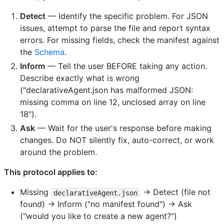
Detect
— Identify the specific problem. For JSON
issues, attempt to parse the file and report syntax
errors. For missing fields, check the manifest against
the
Schema
.
Inform
— Tell the user BEFORE taking any action.
Describe exactly what is wrong
("declarativeAgent.json has malformed JSON:
missing comma on line 12, unclosed array on line
18").
Ask
— Wait for the user's response before making
changes. Do NOT silently fix, auto-correct, or work
around the problem.
This protocol applies to:
Missing
→ Detect (file not
declarativeAgent.json
found) → Inform ("no manifest found") → Ask
("would you like to create a new agent?")