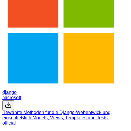
django
microsoft
Bewährte Methoden für die Django-Webentwicklung,
einschließlich Models, Views, Templates und Tests.
official