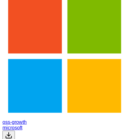
oss-growth
microsoft