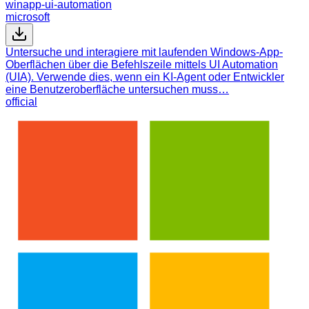
winapp-ui-automation
microsoft
Untersuche und interagiere mit laufenden Windows-App-
Oberflächen über die Befehlszeile mittels UI Automation
(UIA). Verwende dies, wenn ein KI-Agent oder Entwickler
eine Benutzeroberfläche untersuchen muss…
official