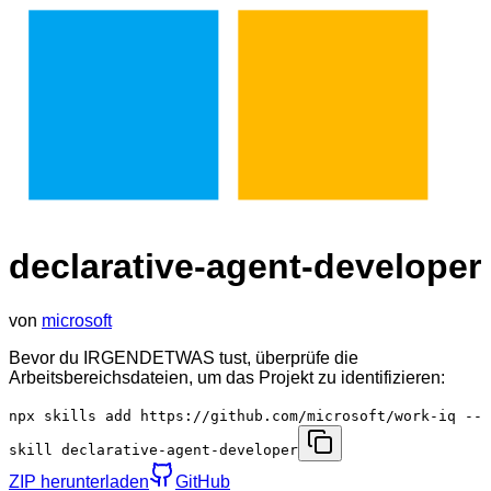
declarative-agent-developer
von
microsoft
Bevor du IRGENDETWAS tust, überprüfe die
Arbeitsbereichsdateien, um das Projekt zu identifizieren:
npx skills add https://github.com/microsoft/work-iq --
skill declarative-agent-developer
ZIP herunterladen
GitHub