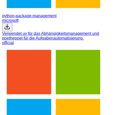
python-package-management
microsoft
Verwendet uv für das Abhängigkeitsmanagement und
poethepoet für die Aufgabenautomatisierung.
official