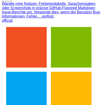
Wandle rohe Notizen, Fehlerprotokolle, Spracheingaben
oder Screenshots in präzise GitHub-Flavored Markdown
Issue-Berichte um. Verwende dies, wenn der Benutzer Bug-
Informationen, Fehler… einfügt.
official