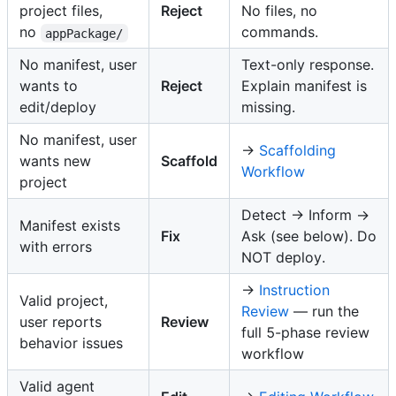
project files,
Reject
No files, no
no
commands.
appPackage/
No manifest, user
Text-only response.
wants to
Reject
Explain manifest is
edit/deploy
missing.
No manifest, user
→
Scaffolding
wants new
Scaffold
Workflow
project
Detect → Inform →
Manifest exists
Fix
Ask (see below). Do
with errors
NOT deploy.
→
Instruction
Valid project,
Review
— run the
user reports
Review
full 5-phase review
behavior issues
workflow
Valid agent