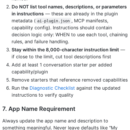
Do NOT list tool names, descriptions, or parameters
in instructions
— these are already in the plugin
metadata (
, MCP manifests,
ai-plugin.json
capability config). Instructions should contain
decision logic only: WHEN to use each tool, chaining
rules, and failure handling.
Stay within the 8,000-character instruction limit
—
if close to the limit, cut tool descriptions first
Add at least 1 conversation starter per added
capability/plugin
Remove starters that reference removed capabilities
Run the
Diagnostic Checklist
against the updated
instructions to verify quality
7. App Name Requirement
Always update the app name and description to
something meaningful. Never leave defaults like "My