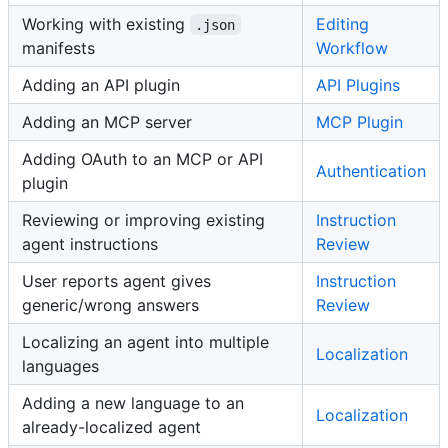
Working with existing
Editing
.json
manifests
Workflow
Adding an API plugin
API Plugins
Adding an MCP server
MCP Plugin
Adding OAuth to an MCP or API
Authentication
plugin
Reviewing or improving existing
Instruction
agent instructions
Review
User reports agent gives
Instruction
generic/wrong answers
Review
Localizing an agent into multiple
Localization
languages
Adding a new language to an
Localization
already-localized agent