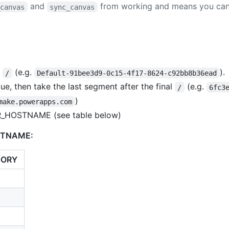
and
from working and means you can'
_canvas
sync_canvas
t
(e.g.
).
/
Default-91bee3d9-0c15-4f17-8624-c92bb8b36ead
e, then take the last segment after the final
(e.g.
/
6fc3
)
make.powerapps.com
R_HOSTNAME (see table below)
STNAME:
GORY