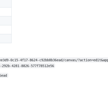
ee3d9-0c15-4f17-8624-c92bb8b36ead/canvas/?action=edit&ap
-292b-4281-8826-577f78512e56
6ead