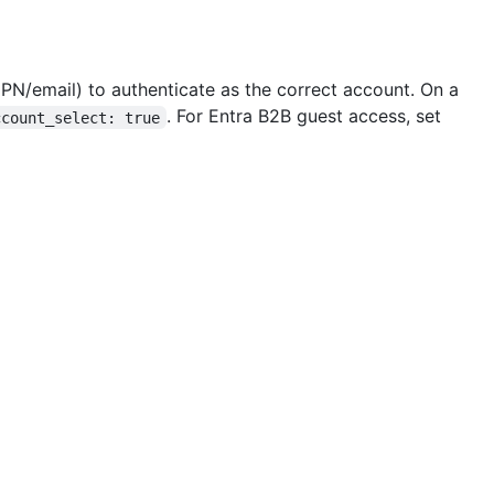
PN/email) to authenticate as the correct account. On a
. For Entra B2B guest access, set
ccount_select: true