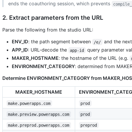
ends the coauthoring session, which prevents
compile
2. Extract parameters from the URL
Parse the following from the studio URL:
ENV_ID
: the path segment between
and the nex
/e/
APP_ID
: URL-decode the
query parameter valu
app-id
MAKER_HOSTNAME
: the hostname of the URL (e.g.
ENVIRONMENT_CATEGORY
: determined from MAKE
Determine ENVIRONMENT_CATEGORY from MAKER_HO
MAKER_HOSTNAME
ENVIRONMENT_CATE
make.powerapps.com
prod
make.preview.powerapps.com
prod
make.preprod.powerapps.com
preprod