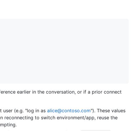
rence earlier in the conversation, or if a prior connect
 user (e.g. "log in as
alice@contoso.com
"). These values
en reconnecting to switch environment/app, reuse the
ompting.