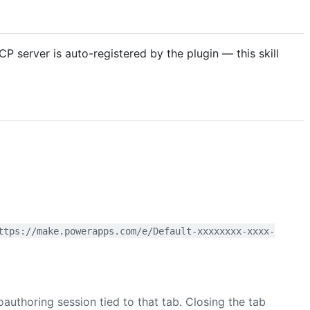
 server is auto-registered by the plugin — this skill
ttps://make.powerapps.com/e/Default-xxxxxxxx-xxxx-
thoring session tied to that tab. Closing the tab