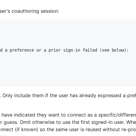
ser's coauthoring session:
d a preference or a prior sign-in failed (see below):

.
Only include them if the user has already expressed a prefe
have indicated they want to connect as a specific/different
guess. Omit otherwise to use the first signed-in user. Wh
nnect (if known) so the same user is reused without re-pr