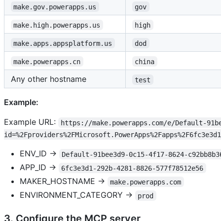
make.gov.powerapps.us
gov
make.high.powerapps.us
high
make.apps.appsplatform.us
dod
make.powerapps.cn
china
Any other hostname
test
Example:
Example URL:
https://make.powerapps.com/e/Default-91b
id=%2Fproviders%2FMicrosoft.PowerApps%2Fapps%2F6fc3e3d1
ENV_ID →
Default-91bee3d9-0c15-4f17-8624-c92bb8b3
APP_ID →
6fc3e3d1-292b-4281-8826-577f78512e56
MAKER_HOSTNAME →
make.powerapps.com
ENVIRONMENT_CATEGORY →
prod
3. Configure the MCP server