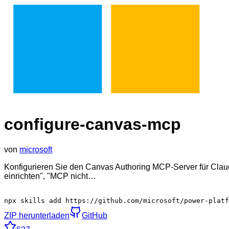
configure-canvas-mcp
von
microsoft
Konfigurieren Sie den Canvas Authoring MCP-Server für Cl
einrichten", "MCP nicht…
npx skills add https://github.com/microsoft/power-platf
ZIP herunterladen
GitHub