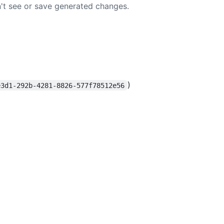
t see or save generated changes.
)
e3d1-292b-4281-8826-577f78512e56