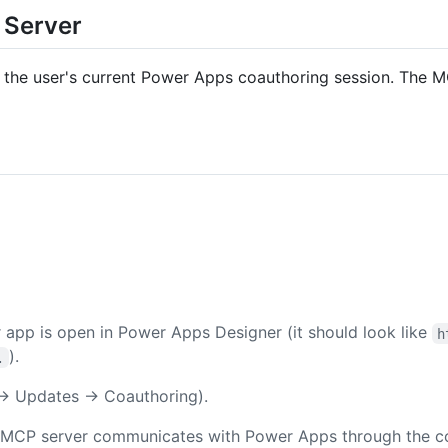
 Server
 the user's current Power Apps coauthoring session. The MCP
app is open in Power Apps Designer (it should look like
h
).
.
s → Updates → Coauthoring).
MCP server communicates with Power Apps through the coau