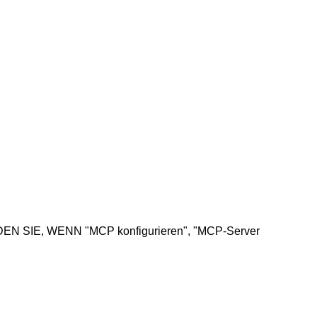
NDEN SIE, WENN "MCP konfigurieren", "MCP-Server