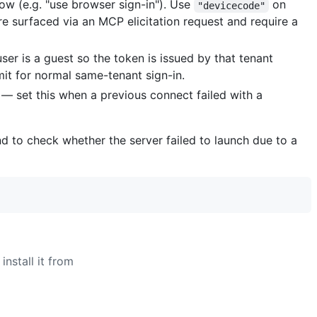
low (e.g. "use browser sign-in"). Use
on
"devicecode"
e surfaced via an MCP elicitation request and require a
ser is a guest so the token is issued by that tenant
it for normal same-tenant sign-in.
 — set this when a previous connect failed with a
d to check whether the server failed to launch due to a
install it from