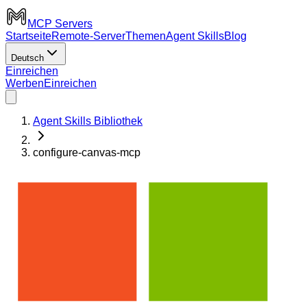
MCP Servers
Startseite
Remote-Server
Themen
Agent Skills
Blog
Deutsch
Einreichen
Werben
Einreichen
Agent Skills Bibliothek
configure-canvas-mcp