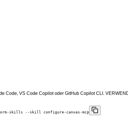
aude Code, VS Code Copilot oder GitHub Copilot CLI. VERWE
orm-skills --skill configure-canvas-mcp