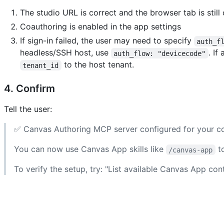
The studio URL is correct and the browser tab is still
Coauthoring is enabled in the app settings
If sign-in failed, the user may need to specify
auth_f
headless/SSH host, use
. If
auth_flow: "devicecode"
to the host tenant.
tenant_id
4. Confirm
Tell the user:
✅ Canvas Authoring MCP server configured for your co
You can now use Canvas App skills like
to
/canvas-app
To verify the setup, try: "List available Canvas App co