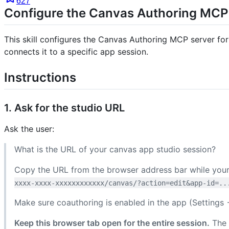
627
Configure the Canvas Authoring MCP
This skill configures the Canvas Authoring MCP server for
connects it to a specific app session.
Instructions
1. Ask for the studio URL
Ask the user:
What is the URL of your canvas app studio session?
Copy the URL from the browser address bar while your 
xxxx-xxxx-xxxxxxxxxxxx/canvas/?action=edit&app-id=..
Make sure coauthoring is enabled in the app (Setting
Keep this browser tab open for the entire session.
The 