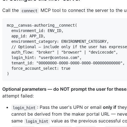
Call the
MCP tool to connect the server to the u
connect
mcp__canvas-authoring__connect(

  environment_id: ENV_ID,

  app_id: APP_ID,

  environment_category: ENVIRONMENT_CATEGORY,

  // Optional — include only if the user has expresse
  auth_flow: "broker" | "browser" | "devicecode",

  login_hint: "user@contoso.com",

  tenant_id: "00000000-0000-0000-0000-000000000000",

  force_account_select: true

Optional parameters — do NOT prompt the user for these
attempt failed:
: Pass the user's UPN or email
only if
they 
login_hint
cannot be derived from the maker portal URL — never 
same
value as the previous successful co
login_hint