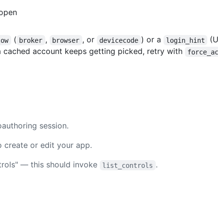
 open
(
,
, or
) or a
(U
low
broker
browser
devicecode
login_hint
 a cached account keeps getting picked, retry with
force_a
authoring session.
 create or edit your app.
ntrols" — this should invoke
.
list_controls