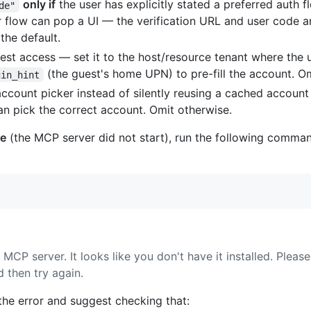
only if
the user has explicitly stated a preferred auth f
de"
flow can pop a UI — the verification URL and user code ar
the default.
st access — set it to the host/resource tenant where the u
(the guest's home UPN) to pre-fill the account. Om
gin_hint
account picker instead of silently reusing a cached account
an pick the correct account. Omit otherwise.
le
(the MCP server did not start), run the following comman
P server. It looks like you don't have it installed. Please 
 then try again.
t the error and suggest checking that: