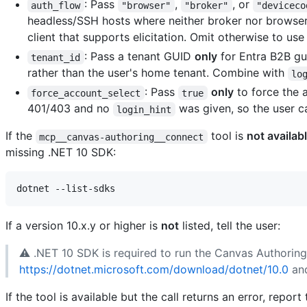
: Pass
,
, or
auth_flow
"browser"
"broker"
"deviceco
headless/SSH hosts where neither broker nor browser 
client that supports elicitation. Omit otherwise to use 
: Pass a tenant GUID
only
for Entra B2B gue
tenant_id
rather than the user's home tenant. Combine with
lo
: Pass
only
to force the 
force_account_select
true
401/403 and no
was given, so the user c
login_hint
If the
tool is
not availab
mcp__canvas-authoring__connect
missing .NET 10 SDK:
If a version 10.x.y or higher is
not
listed, tell the user:
⚠️ .NET 10 SDK is required to run the Canvas Authoring MC
https://dotnet.microsoft.com/download/dotnet/10.0
and
If the tool is available but the call returns an error, repor