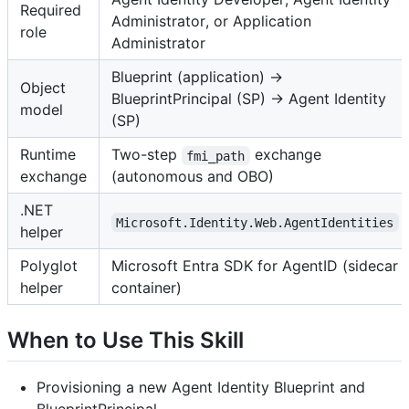
Required
Administrator, or Application
role
Administrator
Blueprint (application) →
Object
BlueprintPrincipal (SP) → Agent Identity
model
(SP)
Runtime
Two-step
exchange
fmi_path
exchange
(autonomous and OBO)
.NET
Microsoft.Identity.Web.AgentIdentities
helper
Polyglot
Microsoft Entra SDK for AgentID (sidecar
helper
container)
When to Use This Skill
Provisioning a new Agent Identity Blueprint and