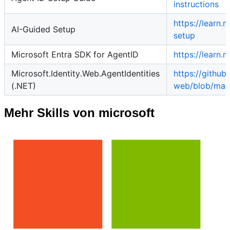
instructions
https://learn.
AI-Guided Setup
setup
Microsoft Entra SDK for AgentID
https://learn
Microsoft.Identity.Web.AgentIdentities
https://githu
(.NET)
web/blob/mast
Mehr Skills von microsoft