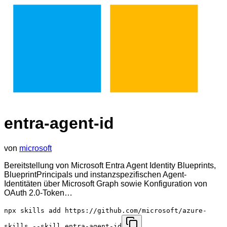
entra-agent-id
von
microsoft
Bereitstellung von Microsoft Entra Agent Identity Blueprints,
BlueprintPrincipals und instanzspezifischen Agent-
Identitäten über Microsoft Graph sowie Konfiguration von
OAuth 2.0-Token…
npx skills add https://github.com/microsoft/azure-
skills --skill entra-agent-id