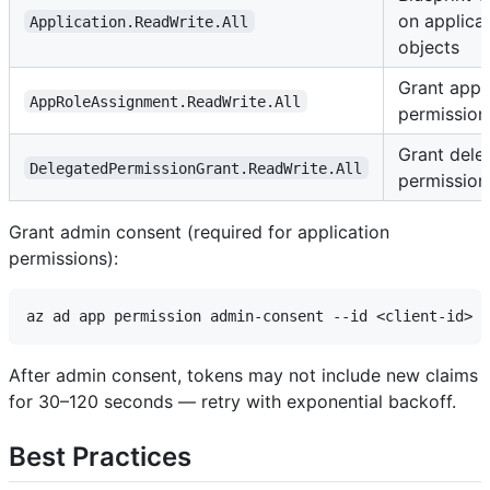
on applica
Application.ReadWrite.All
objects
Grant appl
AppRoleAssignment.ReadWrite.All
permission
Grant dele
DelegatedPermissionGrant.ReadWrite.All
permission
Grant admin consent (required for application
permissions):
After admin consent, tokens may not include new claims
for 30–120 seconds — retry with exponential backoff.
Best Practices