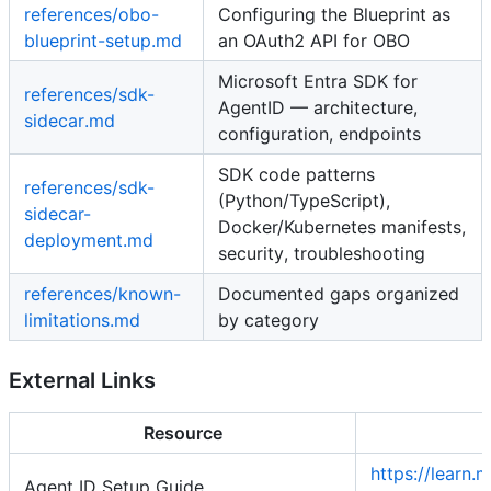
references/obo-
Configuring the Blueprint as
blueprint-setup.md
an OAuth2 API for OBO
Microsoft Entra SDK for
references/sdk-
AgentID — architecture,
sidecar.md
configuration, endpoints
SDK code patterns
references/sdk-
(Python/TypeScript),
sidecar-
Docker/Kubernetes manifests,
deployment.md
security, troubleshooting
references/known-
Documented gaps organized
limitations.md
by category
External Links
Resource
https://learn.
Agent ID Setup Guide