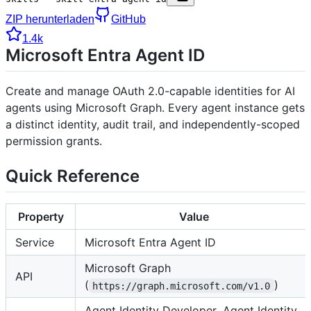
ZIP herunterladen
GitHub
1.4k
Microsoft Entra Agent ID
Create and manage OAuth 2.0-capable identities for AI
agents using Microsoft Graph. Every agent instance gets
a distinct identity, audit trail, and independently-scoped
permission grants.
Quick Reference
Property
Value
Service
Microsoft Entra Agent ID
Microsoft Graph
API
(
)
https://graph.microsoft.com/v1.0
Agent Identity Developer, Agent Identity