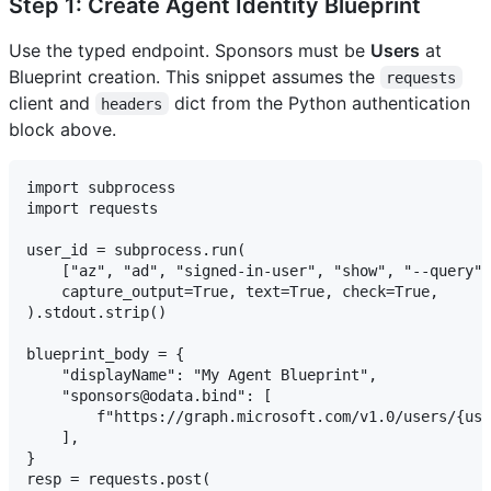
Step 1: Create Agent Identity Blueprint
Use the typed endpoint. Sponsors must be
Users
at
Blueprint creation. This snippet assumes the
requests
client and
dict from the Python authentication
headers
block above.
import subprocess

import requests

user_id = subprocess.run(

    ["az", "ad", "signed-in-user", "show", "--query",
    capture_output=True, text=True, check=True,

).stdout.strip()

blueprint_body = {

    "displayName": "My Agent Blueprint",

    "sponsors@odata.bind": [

        f"https://graph.microsoft.com/v1.0/users/{use
    ],

}

resp = requests.post(
