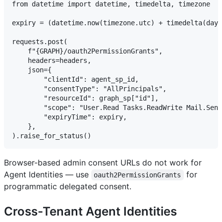
from datetime import datetime, timedelta, timezone

expiry = (datetime.now(timezone.utc) + timedelta(days
requests.post(

    f"{GRAPH}/oauth2PermissionGrants",

    headers=headers,

    json={

        "clientId": agent_sp_id,

        "consentType": "AllPrincipals",

        "resourceId": graph_sp["id"],

        "scope": "User.Read Tasks.ReadWrite Mail.Send
        "expiryTime": expiry,

    },

Browser-based admin consent URLs do not work for
Agent Identities — use
for
oauth2PermissionGrants
programmatic delegated consent.
Cross-Tenant Agent Identities