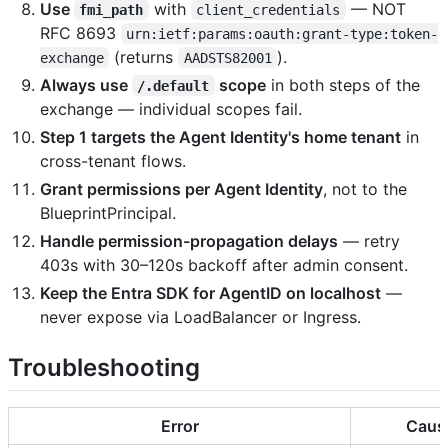
Use
with
— NOT
fmi_path
client_credentials
RFC 8693
urn:ietf:params:oauth:grant-type:token-
(returns
).
exchange
AADSTS82001
Always use
scope
in both steps of the
/.default
exchange — individual scopes fail.
Step 1 targets the Agent Identity's home tenant
in
cross-tenant flows.
Grant permissions per Agent Identity
, not to the
BlueprintPrincipal.
Handle permission-propagation delays
— retry
403s with 30–120s backoff after admin consent.
Keep the Entra SDK for AgentID on localhost
—
never expose via LoadBalancer or Ingress.
Troubleshooting
Error
Caus