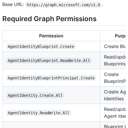
Base URL:
.
https://graph.microsoft.com/v1.0
Required Graph Permissions
Permission
Purpo
Create Blu
AgentIdentityBlueprint.Create
Read/upda
AgentIdentityBlueprint.ReadWrite.All
Blueprints
Create
AgentIdentityBlueprintPrincipal.Create
BlueprintPr
Create Ag
AgentIdentity.Create.All
Identities
Read/upda
AgentIdentity.ReadWrite.All
Agent Ident
Blueprint