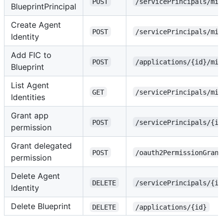
POST
/servicePrincipals/mi
BlueprintPrincipal
Create Agent
POST
/servicePrincipals/mi
Identity
Add FIC to
POST
/applications/{id}/mi
Blueprint
List Agent
GET
/servicePrincipals/mi
Identities
Grant app
POST
/servicePrincipals/{i
permission
Grant delegated
POST
/oauth2PermissionGran
permission
Delete Agent
DELETE
/servicePrincipals/{i
Identity
Delete Blueprint
DELETE
/applications/{id}