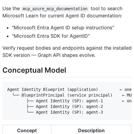
Use the
tool to search
mcp_azure_mcp_documentation
Microsoft Learn for current Agent ID documentation:
"Microsoft Entra Agent ID setup instructions"
"Microsoft Entra SDK for AgentID"
Verify request bodies and endpoints against the installed
SDK version — Graph API shapes evolve.
Conceptual Model
Agent Identity Blueprint (application)         ← one 
  └── BlueprintPrincipal (service principal)    ← MUS
        ├── Agent Identity (SP): agent-1        ← one
        ├── Agent Identity (SP): agent-2

Concept
Description