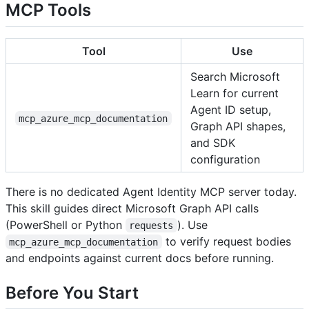
MCP Tools
Tool
Use
Search Microsoft
Learn for current
Agent ID setup,
mcp_azure_mcp_documentation
Graph API shapes,
and SDK
configuration
There is no dedicated Agent Identity MCP server today.
This skill guides direct Microsoft Graph API calls
(PowerShell or Python
). Use
requests
to verify request bodies
mcp_azure_mcp_documentation
and endpoints against current docs before running.
Before You Start