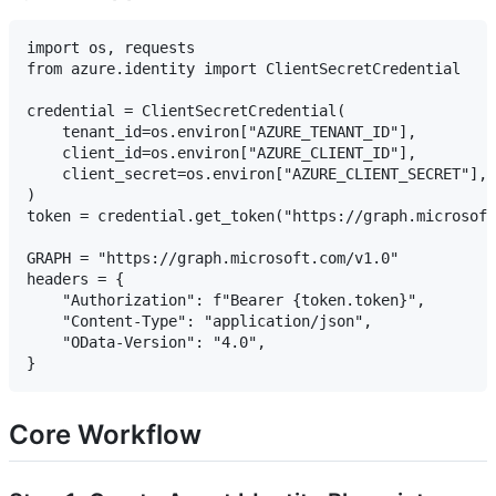
import os, requests

from azure.identity import ClientSecretCredential

credential = ClientSecretCredential(

    tenant_id=os.environ["AZURE_TENANT_ID"],

    client_id=os.environ["AZURE_CLIENT_ID"],

    client_secret=os.environ["AZURE_CLIENT_SECRET"],

)

token = credential.get_token("https://graph.microsoft
GRAPH = "https://graph.microsoft.com/v1.0"

headers = {

    "Authorization": f"Bearer {token.token}",

    "Content-Type": "application/json",

    "OData-Version": "4.0",

Core Workflow