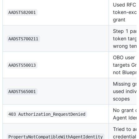
Used RFC 
token-exc
AADSTS82001
grant
Step 1 par
token targ
AADSTS700211
wrong ten
OBO user 
targets Gr
AADSTS50013
not Bluepri
Missing gr
used indivi
AADSTS65001
scopes
No grant o
403 Authorization_RequestDenied
Agent Iden
Tried to a
credential 
PropertyNotCompatibleWithAgentIdentity