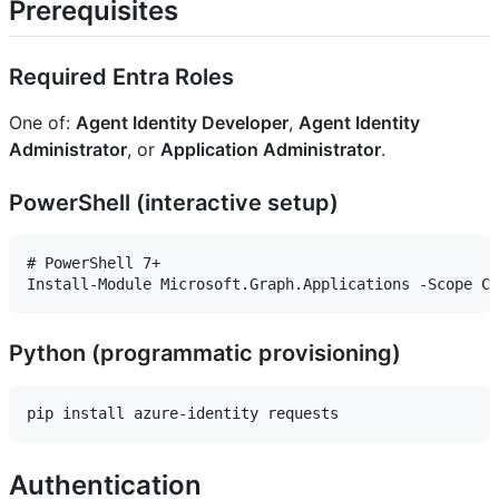
Prerequisites
Required Entra Roles
One of:
Agent Identity Developer
,
Agent Identity
Administrator
, or
Application Administrator
.
PowerShell (interactive setup)
# PowerShell 7+

Python (programmatic provisioning)
Authentication