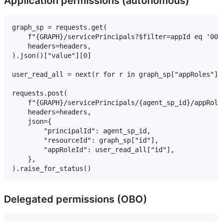
Application permissions (autonomous)
graph_sp = requests.get(

    f"{GRAPH}/servicePrincipals?$filter=appId eq '000
    headers=headers,

).json()["value"][0]

user_read_all = next(r for r in graph_sp["appRoles"] 
requests.post(

    f"{GRAPH}/servicePrincipals/{agent_sp_id}/appRole
    headers=headers,

    json={

        "principalId": agent_sp_id,

        "resourceId": graph_sp["id"],

        "appRoleId": user_read_all["id"],

    },

Delegated permissions (OBO)