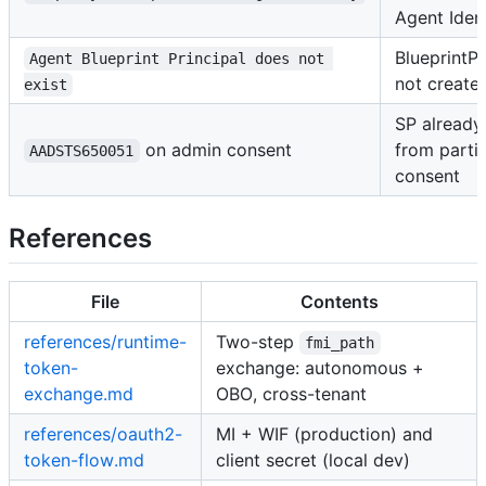
Agent Iden
BlueprintPr
Agent Blueprint Principal does not 
not create
exist
SP already
on admin consent
from partia
AADSTS650051
consent
References
File
Contents
references/runtime-
Two-step
fmi_path
token-
exchange: autonomous +
exchange.md
OBO, cross-tenant
references/oauth2-
MI + WIF (production) and
token-flow.md
client secret (local dev)