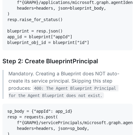
    f"{GRAPH}/applications/microsoft.graph.agentIdent
    headers=headers, json=blueprint_body,

)

resp.raise_for_status()

blueprint = resp.json()

app_id = blueprint["appId"]

Step 2: Create BlueprintPrincipal
Mandatory. Creating a Blueprint does NOT auto-
create its service principal. Skipping this step
produces:
400: The Agent Blueprint Principal 
for the Agent Blueprint does not exist.
sp_body = {"appId": app_id}

resp = requests.post(

    f"{GRAPH}/servicePrincipals/microsoft.graph.agent
    headers=headers, json=sp_body,

)
