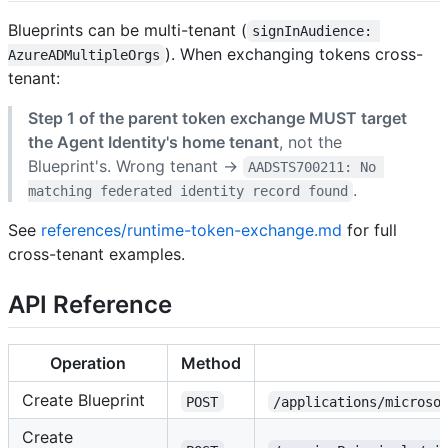
Blueprints can be multi-tenant (
signInAudience: 
). When exchanging tokens cross-
AzureADMultipleOrgs
tenant:
Step 1 of the parent token exchange MUST target
the Agent Identity's home tenant
, not the
Blueprint's. Wrong tenant →
AADSTS700211: No 
.
matching federated identity record found
See
references/runtime-token-exchange.md
for full
cross-tenant examples.
API Reference
Operation
Method
Create Blueprint
POST
/applications/microso
Create