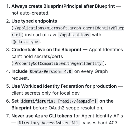
Always create BlueprintPrincipal after Blueprint
—
not auto-created.
Use typed endpoints
(
/applications/microsoft.graph.agentIdentityBluep
) instead of raw
with
rint
/applications
.
@odata.type
Credentials live on the Blueprint
— Agent Identities
can't hold secrets/certs
(
).
PropertyNotCompatibleWithAgentIdentity
Include
on every Graph
OData-Version: 4.0
request.
Use Workload Identity Federation for production
—
client secrets only for local dev.
Set
on the
identifierUris: ["api://{appId}"]
Blueprint
before OAuth2 scope resolution.
Never use Azure CLI tokens
for Agent Identity APIs
—
causes hard 403.
Directory.AccessAsUser.All