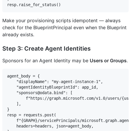
Make your provisioning scripts idempotent — always
check for the BlueprintPrincipal even when the Blueprint
already exists.
Step 3: Create Agent Identities
Sponsors for an Agent Identity may be
Users or Groups
.
agent_body = {

    "displayName": "my-agent-instance-1",

    "agentIdentityBlueprintId": app_id,

    "sponsors@odata.bind": [

        f"https://graph.microsoft.com/v1.0/users/{use
    ],

}

resp = requests.post(

    f"{GRAPH}/servicePrincipals/microsoft.graph.agent
    headers=headers, json=agent_body,
