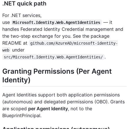
.NET quick path
For .NET services,
use
— it
Microsoft.Identity.Web.AgentIdentities
handles Federated Identity Credential management and
the two-step exchange for you. See the package
README at
github.com/AzureAD/microsoft-identity-
under
web
.
src/Microsoft.Identity.Web.AgentIdentities/
Granting Permissions (Per Agent
Identity)
Agent Identities support both application permissions
(autonomous) and delegated permissions (OBO). Grants
are scoped
per Agent Identity
, not to the
BlueprintPrincipal.