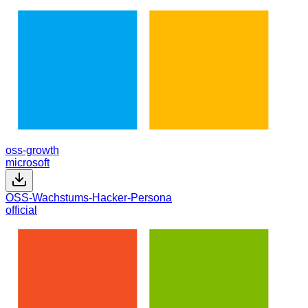
oss-growth
microsoft
OSS-Wachstums-Hacker-Persona
official