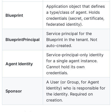
Application object that defines
a type/class of agent. Holds
Blueprint
credentials (secret, certificate,
federated identity).
Service principal for the
BlueprintPrincipal
Blueprint in the tenant. Not
auto-created.
Service-principal-only identity
for a single agent instance.
Agent Identity
Cannot hold its own
credentials.
A User (or Group, for Agent
Identity) who is responsible for
Sponsor
the identity. Required on
creation.