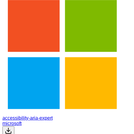
accessibility-aria-expert
microsoft