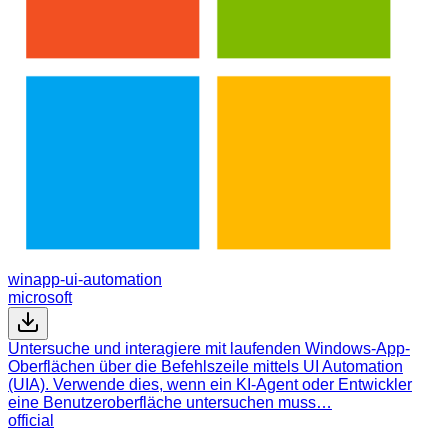
winapp-ui-automation
microsoft
Untersuche und interagiere mit laufenden Windows-App-
Oberflächen über die Befehlszeile mittels UI Automation
(UIA). Verwende dies, wenn ein KI-Agent oder Entwickler
eine Benutzeroberfläche untersuchen muss…
official