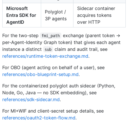
Microsoft
Sidecar container
Polyglot /
Entra SDK for
acquires tokens
3P agents
AgentID
over HTTP
For the two-step
exchange (parent token →
fmi_path
per-Agent-Identity Graph token) that gives each agent
instance a distinct
claim and audit trail, see
sub
references/runtime-token-exchange.md
.
For OBO (agent acting on behalf of a user), see
references/obo-blueprint-setup.md
.
For the containerized polyglot auth sidecar (Python,
Node, Go, Java — no SDK embedding), see
references/sdk-sidecar.md
.
For MI+WIF and client-secret setup details, see
references/oauth2-token-flow.md
.