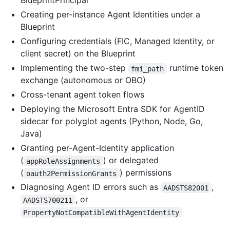
BlueprintPrincipal
Creating per-instance Agent Identities under a
Blueprint
Configuring credentials (FIC, Managed Identity, or
client secret) on the Blueprint
Implementing the two-step
runtime token
fmi_path
exchange (autonomous or OBO)
Cross-tenant agent token flows
Deploying the Microsoft Entra SDK for AgentID
sidecar for polyglot agents (Python, Node, Go,
Java)
Granting per-Agent-Identity application
(
) or delegated
appRoleAssignments
(
) permissions
oauth2PermissionGrants
Diagnosing Agent ID errors such as
,
AADSTS82001
, or
AADSTS700211
PropertyNotCompatibleWithAgentIdentity