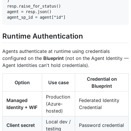
)

resp.raise_for_status()

agent = resp.json()

Runtime Authentication
Agents authenticate at runtime using credentials
configured on the
Blueprint
(not on the Agent Identity —
Agent Identities can't hold credentials).
Credential on
Option
Use case
Blueprint
Production
Managed
Federated Identity
(Azure-
Identity + WIF
Credential
hosted)
Local dev /
Client secret
Password credential
testing