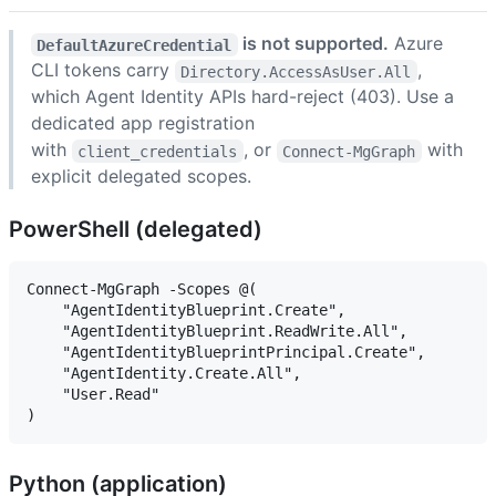
is not supported.
Azure
DefaultAzureCredential
CLI tokens carry
,
Directory.AccessAsUser.All
which Agent Identity APIs hard-reject (403). Use a
dedicated app registration
with
, or
with
client_credentials
Connect-MgGraph
explicit delegated scopes.
PowerShell (delegated)
Connect-MgGraph -Scopes @(

    "AgentIdentityBlueprint.Create",

    "AgentIdentityBlueprint.ReadWrite.All",

    "AgentIdentityBlueprintPrincipal.Create",

    "AgentIdentity.Create.All",

    "User.Read"

Python (application)