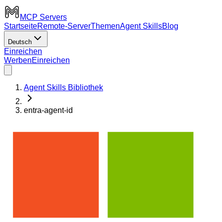
MCP Servers
Startseite
Remote-Server
Themen
Agent Skills
Blog
Deutsch
Einreichen
Werben
Einreichen
Agent Skills Bibliothek
entra-agent-id