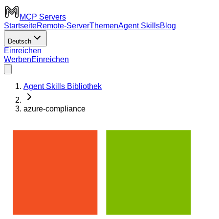
MCP Servers
Startseite
Remote-Server
Themen
Agent Skills
Blog
Deutsch
Einreichen
Werben
Einreichen
Agent Skills Bibliothek
azure-compliance