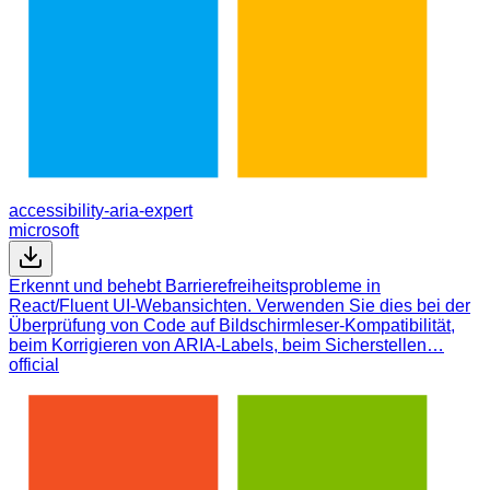
accessibility-aria-expert
microsoft
Erkennt und behebt Barrierefreiheitsprobleme in
React/Fluent UI-Webansichten. Verwenden Sie dies bei der
Überprüfung von Code auf Bildschirmleser-Kompatibilität,
beim Korrigieren von ARIA-Labels, beim Sicherstellen…
official