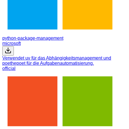
python-package-management
microsoft
Verwendet uv für das Abhängigkeitsmanagement und
poethepoet für die Aufgabenautomatisierung.
official