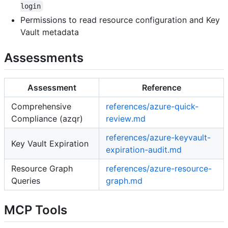
login
Permissions to read resource configuration and Key
Vault metadata
Assessments
Assessment
Reference
Comprehensive
references/azure-quick-
Compliance (azqr)
review.md
references/azure-keyvault-
Key Vault Expiration
expiration-audit.md
Resource Graph
references/azure-resource-
Queries
graph.md
MCP Tools