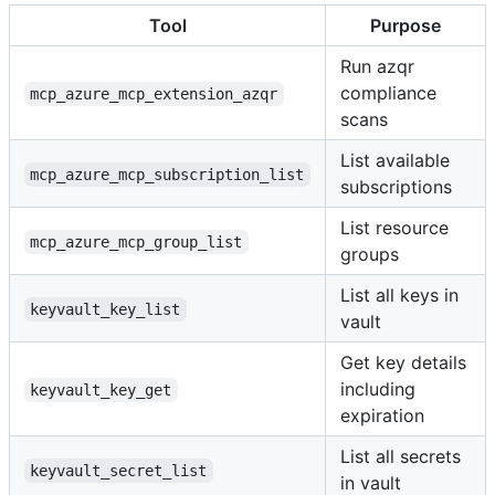
Tool
Purpose
Run azqr
compliance
mcp_azure_mcp_extension_azqr
scans
List available
mcp_azure_mcp_subscription_list
subscriptions
List resource
mcp_azure_mcp_group_list
groups
List all keys in
keyvault_key_list
vault
Get key details
including
keyvault_key_get
expiration
List all secrets
keyvault_secret_list
in vault