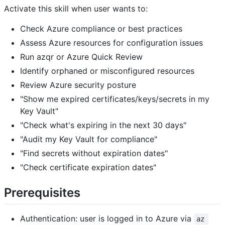
Activate this skill when user wants to:
Check Azure compliance or best practices
Assess Azure resources for configuration issues
Run azqr or Azure Quick Review
Identify orphaned or misconfigured resources
Review Azure security posture
"Show me expired certificates/keys/secrets in my
Key Vault"
"Check what's expiring in the next 30 days"
"Audit my Key Vault for compliance"
"Find secrets without expiration dates"
"Check certificate expiration dates"
Prerequisites
Authentication: user is logged in to Azure via
az 