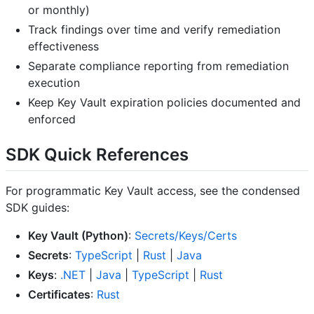
or monthly)
Track findings over time and verify remediation
effectiveness
Separate compliance reporting from remediation
execution
Keep Key Vault expiration policies documented and
enforced
SDK Quick References
For programmatic Key Vault access, see the condensed
SDK guides:
Key Vault (Python)
:
Secrets/Keys/Certs
Secrets
:
TypeScript
|
Rust
|
Java
Keys
:
.NET
|
Java
|
TypeScript
|
Rust
Certificates
:
Rust