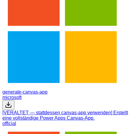
generate-canvas-app
microsoft
[VERALTET — stattdessen canvas-app verwenden] Erstellt
eine vollständige Power Apps Canvas-App.
official