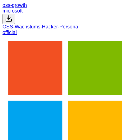
oss-growth
microsoft
OSS-Wachstums-Hacker-Persona
official