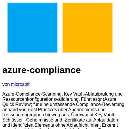
azure-compliance
von
microsoft
Azure-Compliance-Scanning, Key Vault-Ablaufprüfung und
Ressourcenkonfigurationsvalidierung. Führt azqr (Azure
Quick Review) für eine umfassende Compliance-Bewertung
anhand von Best Practices über Abonnements und
Ressourcengruppen hinweg aus. Überwacht Key Vault-
Schlüssel, -Geheimnisse und -Zertifikate auf Ablaufdaten
und identifiziert Elemente ohne Ablaufrichtlinien. Erkennt