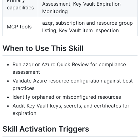
Primary
Assessment, Key Vault Expiration
capabilities
Monitoring
azqr, subscription and resource group
MCP tools
listing, Key Vault item inspection
When to Use This Skill
Run azqr or Azure Quick Review for compliance
assessment
Validate Azure resource configuration against best
practices
Identify orphaned or misconfigured resources
Audit Key Vault keys, secrets, and certificates for
expiration
Skill Activation Triggers