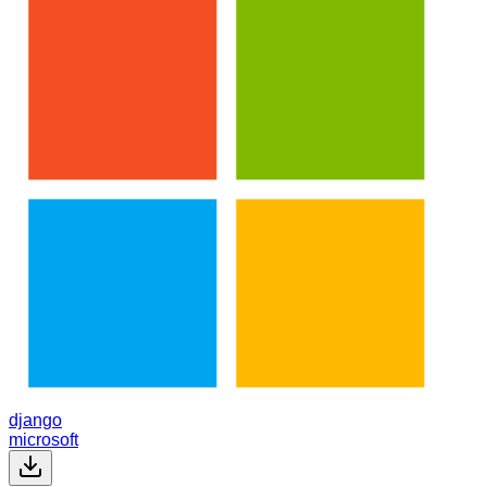
django
microsoft