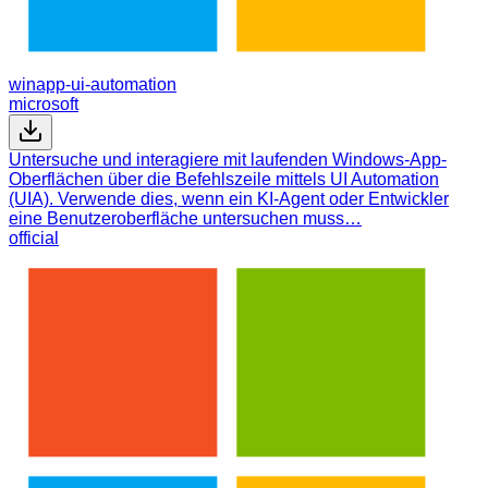
winapp-ui-automation
microsoft
Untersuche und interagiere mit laufenden Windows-App-
Oberflächen über die Befehlszeile mittels UI Automation
(UIA). Verwende dies, wenn ein KI-Agent oder Entwickler
eine Benutzeroberfläche untersuchen muss…
official