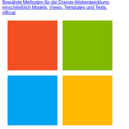
Bewährte Methoden für die Django-Webentwicklung,
einschließlich Models, Views, Templates und Tests.
official