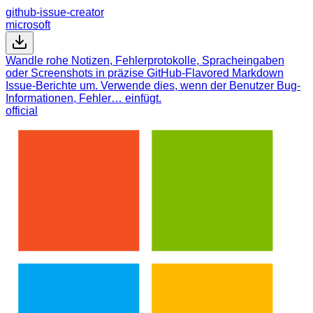
github-issue-creator
microsoft
Wandle rohe Notizen, Fehlerprotokolle, Spracheingaben
oder Screenshots in präzise GitHub-Flavored Markdown
Issue-Berichte um. Verwende dies, wenn der Benutzer Bug-
Informationen, Fehler… einfügt.
official