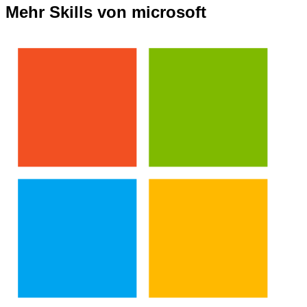
Mehr Skills von microsoft