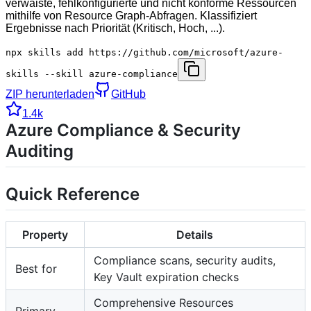
verwaiste, fehlkonfigurierte und nicht konforme Ressourcen
mithilfe von Resource Graph-Abfragen. Klassifiziert
Ergebnisse nach Priorität (Kritisch, Hoch, ...).
npx skills add https://github.com/microsoft/azure-
skills --skill azure-compliance
ZIP herunterladen
GitHub
1.4k
Azure Compliance & Security
Auditing
Quick Reference
Property
Details
Compliance scans, security audits,
Best for
Key Vault expiration checks
Comprehensive Resources