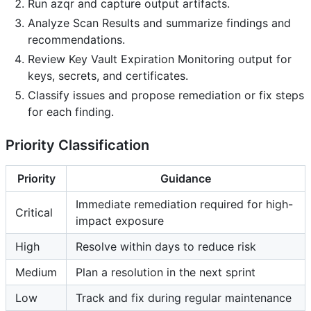
Run azqr and capture output artifacts.
Analyze Scan Results and summarize findings and
recommendations.
Review Key Vault Expiration Monitoring output for
keys, secrets, and certificates.
Classify issues and propose remediation or fix steps
for each finding.
Priority Classification
Priority
Guidance
Immediate remediation required for high-
Critical
impact exposure
High
Resolve within days to reduce risk
Medium
Plan a resolution in the next sprint
Low
Track and fix during regular maintenance