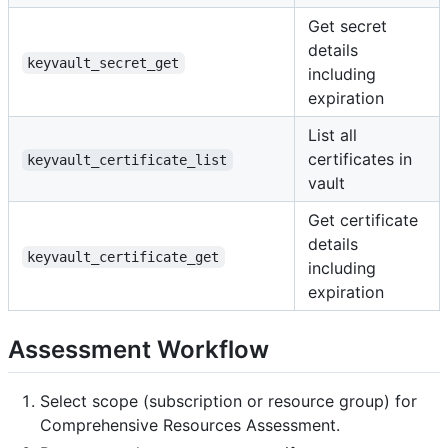
Get secret
details
keyvault_secret_get
including
expiration
List all
certificates in
keyvault_certificate_list
vault
Get certificate
details
keyvault_certificate_get
including
expiration
Assessment Workflow
Select scope (subscription or resource group) for
Comprehensive Resources Assessment.