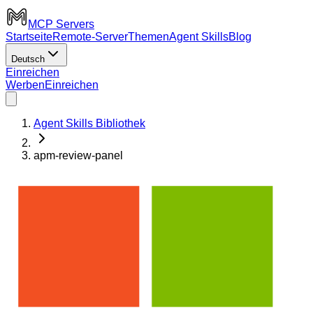
MCP Servers
Startseite
Remote-Server
Themen
Agent Skills
Blog
Deutsch
Einreichen
Werben
Einreichen
Agent Skills Bibliothek
apm-review-panel