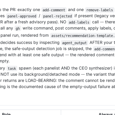
o the PR: exactly one
and one
add-comment
remove-labels
ves
/
if present (legacy ve
panel-approved
panel-rejected
PR after a fresh advisory pass). NO
call -- ther
add-labels
all any
write command, post comments, apply labels, o
gh
panel run, rendered from
assets/recommendation-template
decides success by inspecting
AFTER your tu
agent_output
ure, the safe-output detection job is skipped, the
add-commen
nd with at least one safe output -- the rendered comment o
mpty.
ery
spawn (each panelist AND the CEO synthesizer) i
task
NOT use its background/detached mode -- the variant tha
heir returns are LOAD-BEARING: the comment cannot be rend
unning is the documented cause of the empty-output failure a
Role
Always 