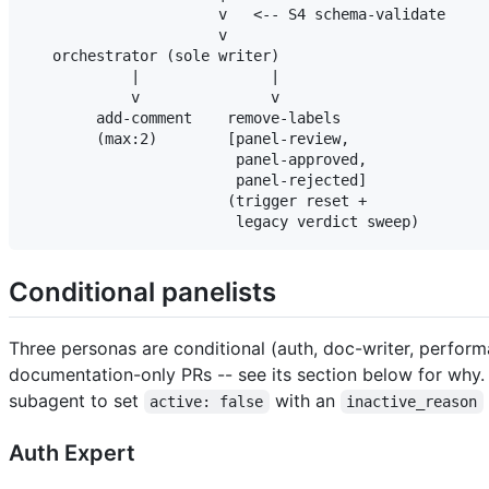
                      v   <-- S4 schema-validate

                      v

   orchestrator (sole writer)

            |               |

            v               v

        add-comment    remove-labels

        (max:2)        [panel-review,

                        panel-approved,

                        panel-rejected]

                       (trigger reset +

Conditional panelists
Three personas are conditional (auth, doc-writer, perfor
documentation-only PRs -- see its section below for why
subagent to set
with an
active: false
inactive_reason
Auth Expert