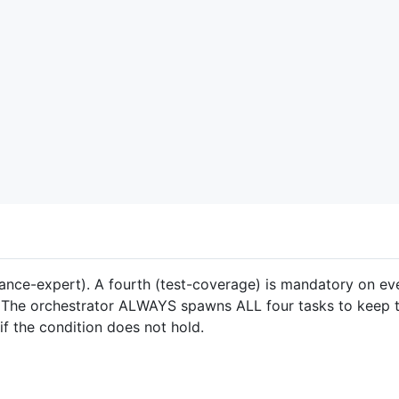
mance-expert). A fourth (test-coverage) is mandatory on e
. The orchestrator ALWAYS spawns ALL four tasks to keep t
if the condition does not hold.