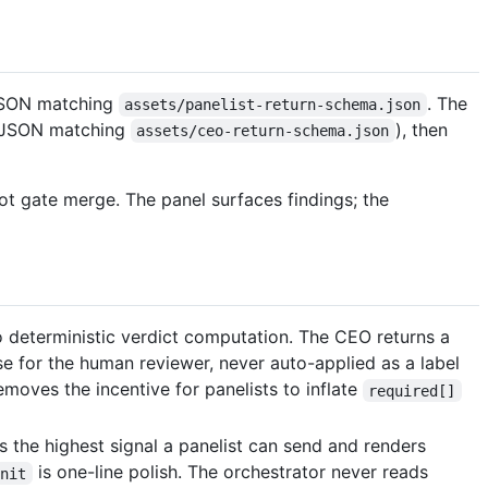
JSON matching
. The
assets/panelist-return-schema.json
ns JSON matching
), then
assets/ceo-return-schema.json
not gate merge. The panel surfaces findings; the
o deterministic verdict computation. The CEO returns a
rose for the human reviewer, never auto-applied as a label
removes the incentive for panelists to inflate
required[]
s the highest signal a panelist can send and renders
is one-line polish. The orchestrator never reads
nit