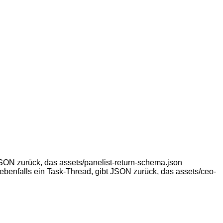
ON zurück, das assets/panelist-return-schema.json
ebenfalls ein Task-Thread, gibt JSON zurück, das assets/ceo-