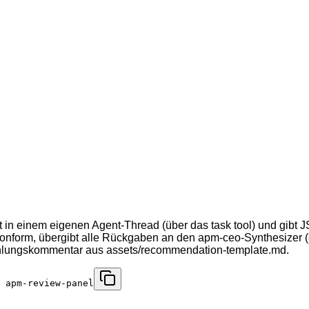
 einem eigenen Agent-Thread (über das task tool) und gibt JS
konform, übergibt alle Rückgaben an den apm-ceo-Synthesizer (
fehlungskommentar aus assets/recommendation-template.md.
 apm-review-panel