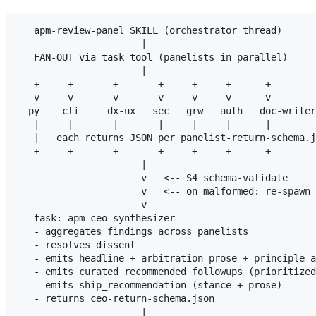
   apm-review-panel SKILL (orchestrator thread)

                      |

   FAN-OUT via task tool (panelists in parallel)

                      |

   +-----+-------+-------+-----+-----+------+--------
   v     v       v       v     v     v      v        
  py    cli     dx-ux   sec   grw   auth   doc-writer
   |     |       |       |     |     |      |        
   |   each returns JSON per panelist-return-schema.j
   +-----+-------+-------+-----+-----+------+--------
                      |

                      v   <-- S4 schema-validate

                      v   <-- on malformed: re-spawn 
                      v

   task: apm-ceo synthesizer

   - aggregates findings across panelists

   - resolves dissent

   - emits headline + arbitration prose + principle a
   - emits curated recommended_followups (prioritized
   - emits ship_recommendation (stance + prose)

   - returns ceo-return-schema.json

                      |
