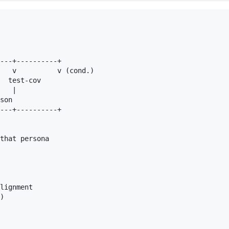
---+----------+

   v          v (cond.)

  test-cov

   |

son

---+----------+

that persona

lignment

)
