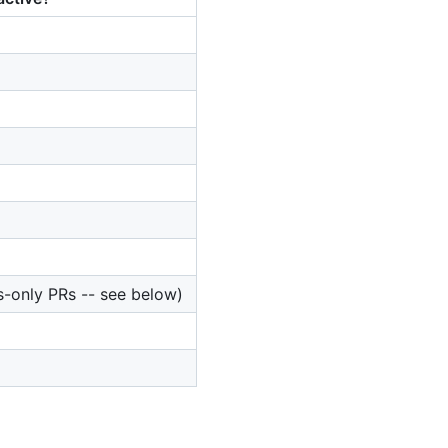
s-only PRs -- see below)