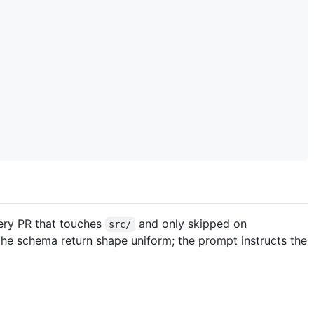
very PR that touches
and only skipped on
src/
he schema return shape uniform; the prompt instructs the