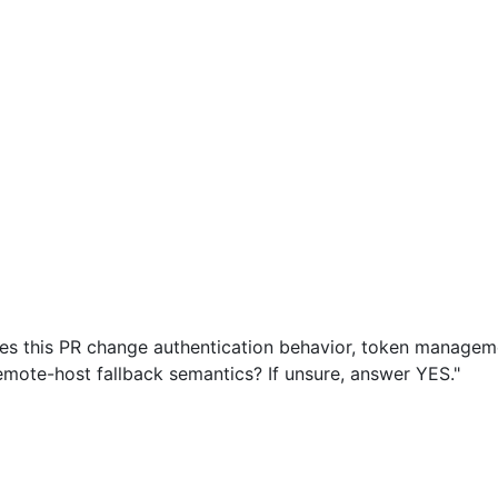
es this PR change authentication behavior, token management
remote-host fallback semantics? If unsure, answer YES."