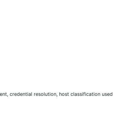
, credential resolution, host classification used