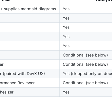
 + supplies mermaid diagrams
Yes
Yes
Yes
r
Yes
Yes
Conditional (see below)
er
Conditional (see below)
r (paired with DevX UX)
Yes (skipped only on doc
ormance Reviewer
Conditional (see below)
thesizer
Yes