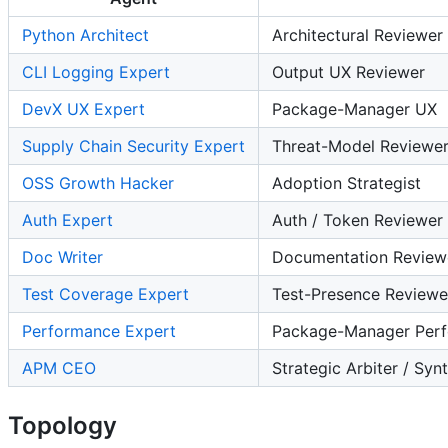
Python Architect
Architectural Reviewer
CLI Logging Expert
Output UX Reviewer
DevX UX Expert
Package-Manager UX
Supply Chain Security Expert
Threat-Model Reviewe
OSS Growth Hacker
Adoption Strategist
Auth Expert
Auth / Token Reviewer
Doc Writer
Documentation Review
Test Coverage Expert
Test-Presence Reviewe
Performance Expert
Package-Manager Perf
APM CEO
Strategic Arbiter / Syn
Topology