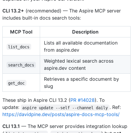
CLI 13.2+
(recommended) — The Aspire MCP server
includes built-in docs search tools:
MCP Tool
Description
Lists all available documentation
list_docs
from aspire.dev
Weighted lexical search across
search_docs
aspire.dev content
Retrieves a specific document by
get_doc
slug
These ship in Aspire CLI 13.2 (
PR #14028
). To
update:
. Ref:
aspire update --self --channel daily
https://davidpine.dev/posts/aspire-docs-mcp-tools/
CLI 13.1
— The MCP server provides integration lookup