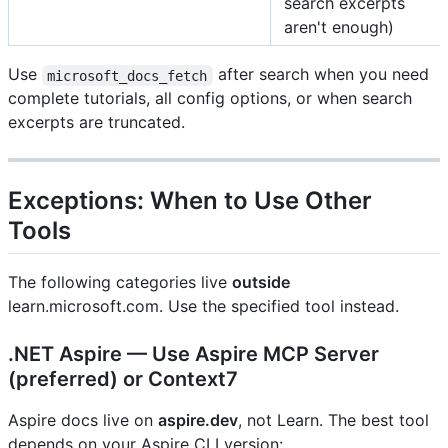
search excerpts
aren't enough)
Use
after search when you need
microsoft_docs_fetch
complete tutorials, all config options, or when search
excerpts are truncated.
Exceptions: When to Use Other
Tools
The following categories live
outside
learn.microsoft.com. Use the specified tool instead.
.NET Aspire — Use Aspire MCP Server
(preferred) or Context7
Aspire docs live on
aspire.dev
, not Learn. The best tool
depends on your Aspire CLI version: