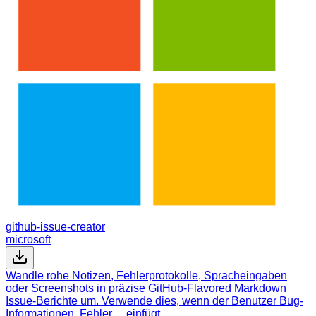
github-issue-creator
microsoft
Wandle rohe Notizen, Fehlerprotokolle, Spracheingaben
oder Screenshots in präzise GitHub-Flavored Markdown
Issue-Berichte um. Verwende dies, wenn der Benutzer Bug-
Informationen, Fehler… einfügt.