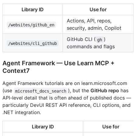
Library ID
Use for
Actions, API, repos,
/websites/github_en
security, admin, Copilot
GitHub CLI (
)
gh
/websites/cli_github
commands and flags
Agent Framework — Use Learn MCP +
Context7
Agent Framework tutorials are on learn.microsoft.com
(use
), but the
GitHub repo
has
microsoft_docs_search
API-level detail that is often ahead of published docs —
particularly DevUI REST API reference, CLI options, and
.NET integration.
Library ID
Use for