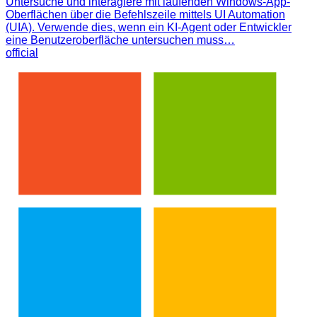
Untersuche und interagiere mit laufenden Windows-App-
Oberflächen über die Befehlszeile mittels UI Automation
(UIA). Verwende dies, wenn ein KI-Agent oder Entwickler
eine Benutzeroberfläche untersuchen muss…
official