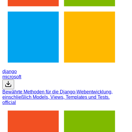
django
microsoft
Bewährte Methoden für die Django-Webentwicklung,
einschließlich Models, Views, Templates und Tests.
official