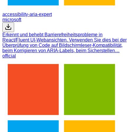
accessibility-aria-expert
microsoft
Erkennt und behebt Barrierefreiheitsprobleme in
React/Fluent UI-Webansichten. Verwenden Sie dies bei der
Überprüfung von Code auf Bildschirmleser-Kompatibilität,
beim Korrigieren von ARIA-Labels, beim Sicherstellen…
official