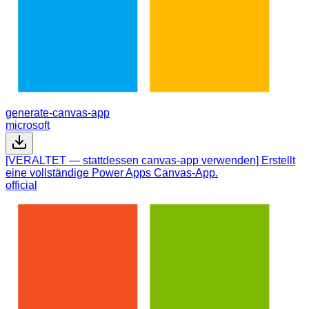
generate-canvas-app
microsoft
[VERALTET — stattdessen canvas-app verwenden] Erstellt
eine vollständige Power Apps Canvas-App.
official