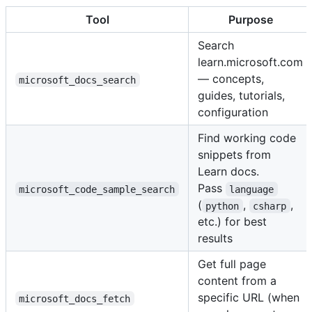
Tool
Purpose
Search
learn.microsoft.com
— concepts,
microsoft_docs_search
guides, tutorials,
configuration
Find working code
snippets from
Learn docs.
Pass
microsoft_code_sample_search
language
(
,
,
python
csharp
etc.) for best
results
Get full page
content from a
specific URL (when
microsoft_docs_fetch