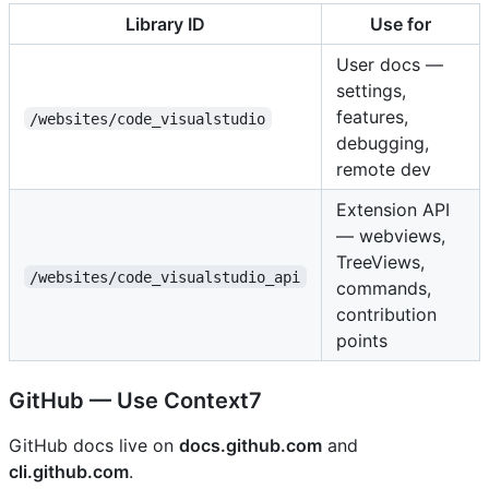
Library ID
Use for
User docs —
settings,
features,
/websites/code_visualstudio
debugging,
remote dev
Extension API
— webviews,
TreeViews,
/websites/code_visualstudio_api
commands,
contribution
points
GitHub — Use Context7
GitHub docs live on
docs.github.com
and
cli.github.com
.