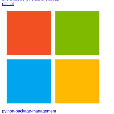
official
python-package-management