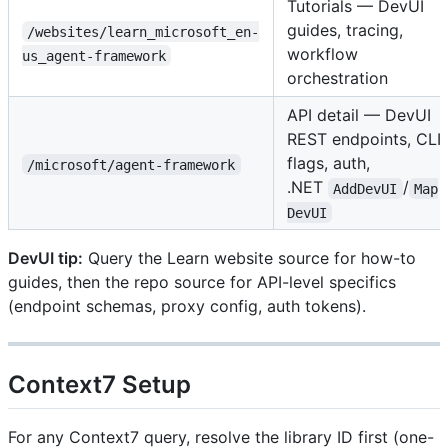
Tutorials — DevUI
guides, tracing,
/websites/learn_microsoft_en-
workflow
us_agent-framework
orchestration
API detail — DevUI
REST endpoints, CLI
flags, auth,
/microsoft/agent-framework
.NET
/
AddDevUI
Map
DevUI
DevUI tip:
Query the Learn website source for how-to
guides, then the repo source for API-level specifics
(endpoint schemas, proxy config, auth tokens).
Context7 Setup
For any Context7 query, resolve the library ID first (one-