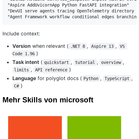
"Aspire AddUvicornApp Python FastAPI integration"

"DevUI serve agents tracing OpenTelemetry directory d
Include context:
Version
when relevant (
,
,
.NET 8
Aspire 13
VS 
)
Code 1.96
Task intent
(
,
,
,
quickstart
tutorial
overview
,
)
limits
API reference
Language
for polyglot docs (
,
,
Python
TypeScript
)
C#
Mehr Skills von microsoft