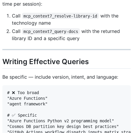
time per session):
Call
with the
mcp_context7_resolve-library-id
technology name
Call
with the returned
mcp_context7_query-docs
library ID and a specific query
Writing Effective Queries
Be specific — include version, intent, and language:
# ❌ Too broad

"Azure Functions"

"agent framework"

# ✅ Specific

"Azure Functions Python v2 programming model"

"Cosmos DB partition key design best practices"

"GitHub Actions workflow_dispatch inputs matrix strat