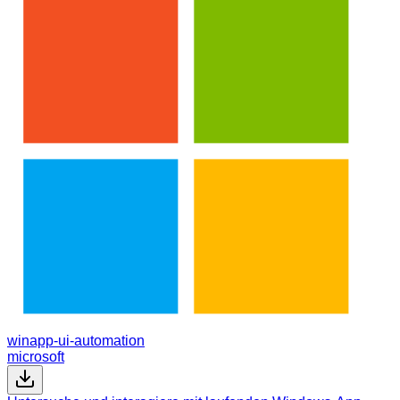
winapp-ui-automation
microsoft