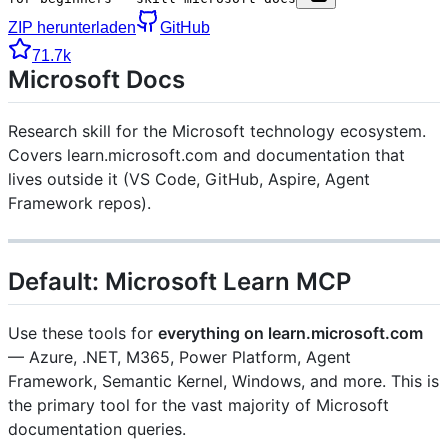
ZIP herunterladen
GitHub
71.7k
Microsoft Docs
Research skill for the Microsoft technology ecosystem.
Covers learn.microsoft.com and documentation that
lives outside it (VS Code, GitHub, Aspire, Agent
Framework repos).
Default: Microsoft Learn MCP
Use these tools for
everything on learn.microsoft.com
— Azure, .NET, M365, Power Platform, Agent
Framework, Semantic Kernel, Windows, and more. This is
the primary tool for the vast majority of Microsoft
documentation queries.