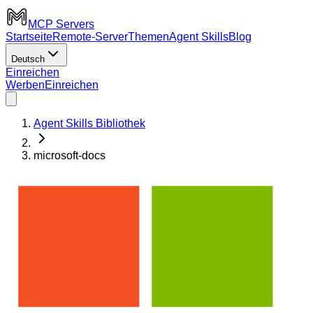
MCP Servers
Startseite
Remote-Server
Themen
Agent Skills
Blog
Deutsch
Einreichen
Werben
Einreichen
Agent Skills Bibliothek
microsoft-docs