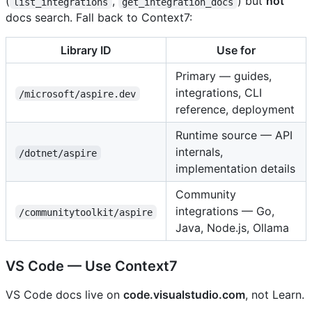
(
,
) but
not
list_integrations
get_integration_docs
docs search. Fall back to Context7:
Library ID
Use for
Primary — guides,
integrations, CLI
/microsoft/aspire.dev
reference, deployment
Runtime source — API
internals,
/dotnet/aspire
implementation details
Community
integrations — Go,
/communitytoolkit/aspire
Java, Node.js, Ollama
VS Code — Use Context7
VS Code docs live on
code.visualstudio.com
, not Learn.