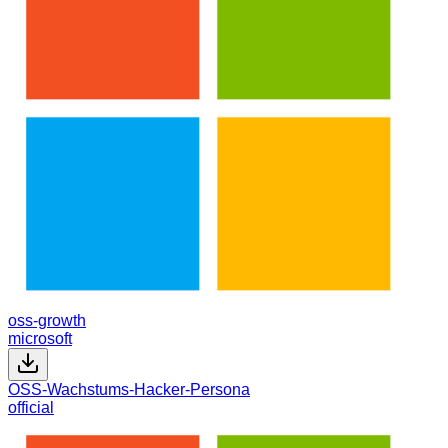
oss-growth
microsoft
OSS-Wachstums-Hacker-Persona
official