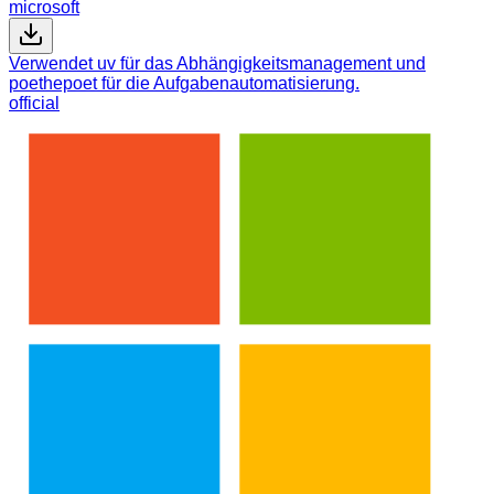
microsoft
Verwendet uv für das Abhängigkeitsmanagement und
poethepoet für die Aufgabenautomatisierung.
official