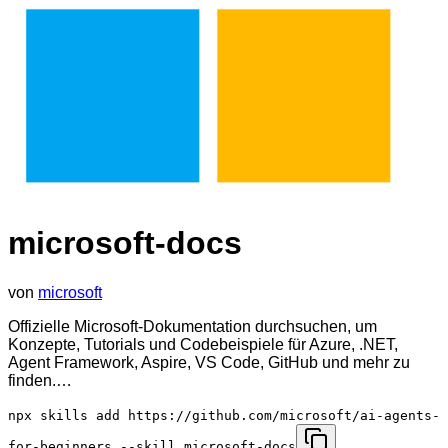
microsoft-docs
von
microsoft
Offizielle Microsoft-Dokumentation durchsuchen, um
Konzepte, Tutorials und Codebeispiele für Azure, .NET,
Agent Framework, Aspire, VS Code, GitHub und mehr zu
finden.…
npx skills add https://github.com/microsoft/ai-agents-
for-beginners --skill microsoft-docs