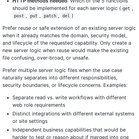
HTTP methods needed
: Which of the 5 functions
should be implemented for each server logic (
,
get
,
,
,
)
post
put
patch
del
Prefer reuse or safe extension of an existing server logic
when it already matches the domain, security model,
and lifecycle of the requested capability. Only create a
new server logic when reuse would make the existing
file confusing, over-broad, or unsafe.
Prefer multiple server logic files when the use case
naturally separates into different responsibilities,
security boundaries, or lifecycle concerns. Examples:
Separate read vs. write workflows with different
web role requirements
Distinct integrations with different external systems
or site settings
Independent business capabilities that would be
harder to test or reason about if merged into one