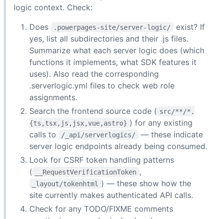
logic context. Check:
Does
exist? If
.powerpages-site/server-logic/
yes, list all subdirectories and their .js files.
Summarize what each server logic does (which
functions it implements, what SDK features it
uses). Also read the corresponding
.serverlogic.yml files to check web role
assignments.
Search the frontend source code (
src/**/*.
) for any existing
{ts,tsx,js,jsx,vue,astro}
calls to
— these indicate
/_api/serverlogics/
server logic endpoints already being consumed.
Look for CSRF token handling patterns
(
,
__RequestVerificationToken
) — these show how the
_layout/tokenhtml
site currently makes authenticated API calls.
Check for any TODO/FIXME comments