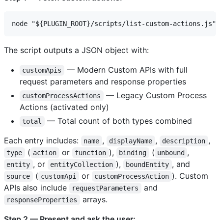
The script outputs a JSON object with:
— Modern Custom APIs with full
customApis
request parameters and response properties
— Legacy Custom Process
customProcessActions
Actions (activated only)
— Total count of both types combined
total
Each entry includes:
,
,
,
name
displayName
description
(
or
),
(
,
type
action
function
binding
unbound
, or
),
, and
entity
entityCollection
boundEntity
(
or
). Custom
source
customApi
customProcessAction
APIs also include
and
requestParameters
arrays.
responseProperties
Step 2 — Present and ask the user: