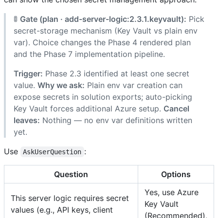
🚦
Gate (plan · add-server-logic:2.3.1.keyvault):
Pick
secret-storage mechanism (Key Vault vs plain env
var). Choice changes the Phase 4 rendered plan
and the Phase 7 implementation pipeline.
Trigger:
Phase 2.3 identified at least one secret
value.
Why we ask:
Plain env var creation can
expose secrets in solution exports; auto-picking
Key Vault forces additional Azure setup.
Cancel
leaves:
Nothing — no env var definitions written
yet.
Use
:
AskUserQuestion
Question
Options
Yes, use Azure
This server logic requires secret
Key Vault
values (e.g., API keys, client
(Recommended),