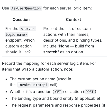
Use
for each server logic item:
AskUserQuestion
Question
Context
For the
Present the list of custom
<server-
actions with their names,
logic-name>
endpoint, which
descriptions, and binding types.
custom action
Include
"None — build from
should it use?
scratch"
as an option.
Record the mapping for each server logic item. For
items that wrap a custom action, note:
The custom action name (used in
the
call)
InvokeCustomApi
Whether it's a function (
) or action (
)
GET
POST
The binding type and bound entity (if applicable)
The request parameters and response properties (if