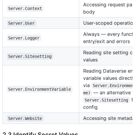
Accessing request par
Server.Context
body
User-scoped operation
Server.User
Always — every functi
Server.Logger
entry/exit and errors
Reading site setting c
Server.Sitesetting
values
Reading Dataverse en
variable values directl
via
Server.Environmen
Server.EnvironmentVariable
— an alternative t
me)
fo
Server.Sitesetting
config
Accessing site metada
Server.Website
2.3 Identify Secret Values