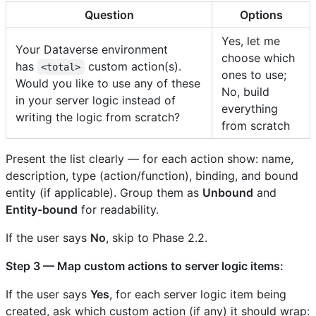
Question
Options
Yes, let me
Your Dataverse environment
choose which
has
custom action(s).
<total>
ones to use;
Would you like to use any of these
No, build
in your server logic instead of
everything
writing the logic from scratch?
from scratch
Present the list clearly — for each action show: name,
description, type (action/function), binding, and bound
entity (if applicable). Group them as
Unbound
and
Entity-bound
for readability.
If the user says
No
, skip to Phase 2.2.
Step 3 — Map custom actions to server logic items:
If the user says
Yes
, for each server logic item being
created, ask which custom action (if any) it should wrap: