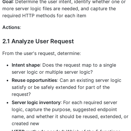
Goal
: Determine the user intent, identify whether one or
more server logic files are needed, and capture the
required HTTP methods for each item
Actions
:
2.1 Analyze User Request
From the user's request, determine:
Intent shape
: Does the request map to a single
server logic or multiple server logic?
Reuse opportunities
: Can an existing server logic
satisfy or be safely extended for part of the
request?
Server logic inventory
: For each required server
logic, capture the purpose, suggested endpoint
name, and whether it should be reused, extended, or
created new