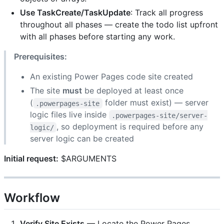
Use TaskCreate/TaskUpdate
: Track all progress
throughout all phases — create the todo list upfront
with all phases before starting any work.
Prerequisites:
An existing Power Pages code site created
The site
must
be deployed at least once
(
folder must exist) — server
.powerpages-site
logic files live inside
.powerpages-site/server-
, so deployment is required before any
logic/
server logic can be created
Initial request:
$ARGUMENTS
Workflow
Verify Site Exists
— Locate the Power Pages