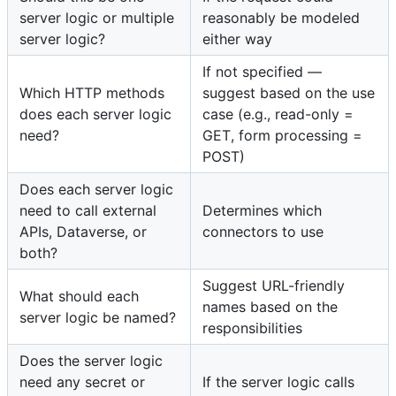
server logic or multiple
reasonably be modeled
server logic?
either way
If not specified —
Which HTTP methods
suggest based on the use
does each server logic
case (e.g., read-only =
need?
GET, form processing =
POST)
Does each server logic
need to call external
Determines which
APIs, Dataverse, or
connectors to use
both?
Suggest URL-friendly
What should each
names based on the
server logic be named?
responsibilities
Does the server logic
need any secret or
If the server logic calls