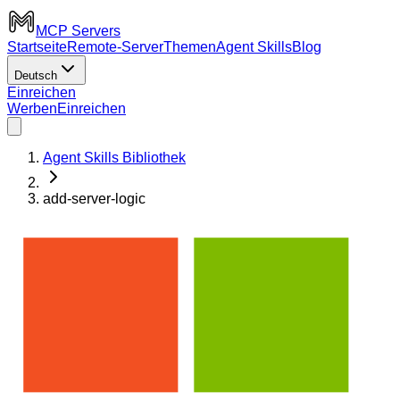
MCP Servers
Startseite
Remote-Server
Themen
Agent Skills
Blog
Deutsch
Einreichen
Werben
Einreichen
Agent Skills Bibliothek
add-server-logic