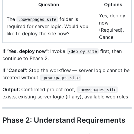
Question
Options
Yes, deploy
The
folder is
.powerpages-site
now
required for server logic. Would you
(Required),
like to deploy the site now?
Cancel
If "Yes, deploy now"
: Invoke
first, then
/deploy-site
continue to Phase 2.
If "Cancel"
: Stop the workflow — server logic cannot be
created without
.
.powerpages-site
Output
: Confirmed project root,
.powerpages-site
exists, existing server logic (if any), available web roles
Phase 2: Understand Requirements