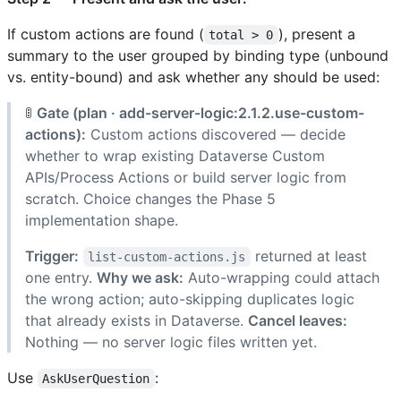
If custom actions are found (
), present a
total > 0
summary to the user grouped by binding type (unbound
vs. entity-bound) and ask whether any should be used:
🚦
Gate (plan · add-server-logic:2.1.2.use-custom-
actions):
Custom actions discovered — decide
whether to wrap existing Dataverse Custom
APIs/Process Actions or build server logic from
scratch. Choice changes the Phase 5
implementation shape.
Trigger:
returned at least
list-custom-actions.js
one entry.
Why we ask:
Auto-wrapping could attach
the wrong action; auto-skipping duplicates logic
that already exists in Dataverse.
Cancel leaves:
Nothing — no server logic files written yet.
Use
:
AskUserQuestion