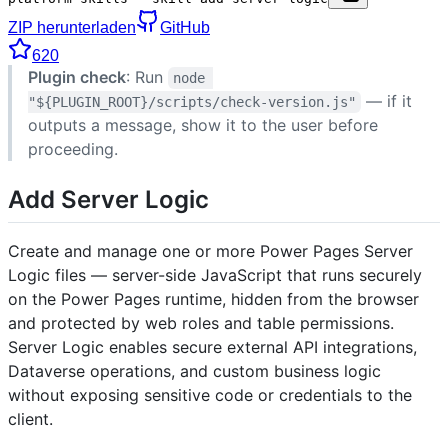
ZIP herunterladen
GitHub
620
Plugin check
: Run
node 
— if it
"${PLUGIN_ROOT}/scripts/check-version.js"
outputs a message, show it to the user before
proceeding.
Add Server Logic
Create and manage one or more Power Pages Server
Logic files — server-side JavaScript that runs securely
on the Power Pages runtime, hidden from the browser
and protected by web roles and table permissions.
Server Logic enables secure external API integrations,
Dataverse operations, and custom business logic
without exposing sensitive code or credentials to the
client.