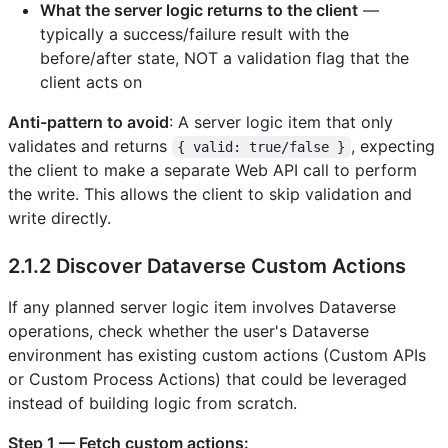
What the server logic returns to the client
—
typically a success/failure result with the
before/after state, NOT a validation flag that the
client acts on
Anti-pattern to avoid
: A server logic item that only
validates and returns
, expecting
{ valid: true/false }
the client to make a separate Web API call to perform
the write. This allows the client to skip validation and
write directly.
2.1.2 Discover Dataverse Custom Actions
If any planned server logic item involves Dataverse
operations, check whether the user's Dataverse
environment has existing custom actions (Custom APIs
or Custom Process Actions) that could be leveraged
instead of building logic from scratch.
Step 1 — Fetch custom actions: