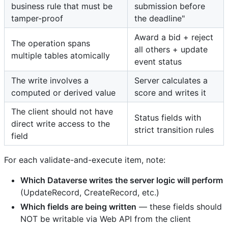
business rule that must be
submission before
tamper-proof
the deadline"
Award a bid + reject
The operation spans
all others + update
multiple tables atomically
event status
The write involves a
Server calculates a
computed or derived value
score and writes it
The client should not have
Status fields with
direct write access to the
strict transition rules
field
For each validate-and-execute item, note:
Which Dataverse writes the server logic will perform
(UpdateRecord, CreateRecord, etc.)
Which fields are being written
— these fields should
NOT be writable via Web API from the client