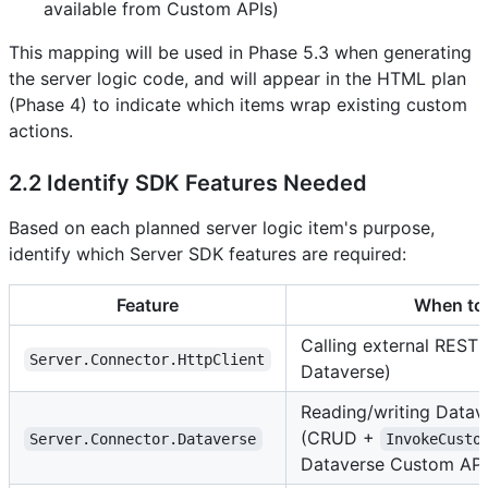
available from Custom APIs)
This mapping will be used in Phase 5.3 when generating
the server logic code, and will appear in the HTML plan
(Phase 4) to indicate which items wrap existing custom
actions.
2.2 Identify SDK Features Needed
Based on each planned server logic item's purpose,
identify which Server SDK features are required:
Feature
When to
Calling external REST
Server.Connector.HttpClient
Dataverse)
Reading/writing Datav
(CRUD +
Server.Connector.Dataverse
InvokeCusto
Dataverse Custom API