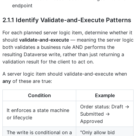
endpoint
2.1.1 Identify Validate-and-Execute Patterns
For each planned server logic item, determine whether it
should
validate-and-execute
— meaning the server logic
both validates a business rule AND performs the
resulting Dataverse write, rather than just returning a
validation result for the client to act on.
A server logic item should validate-and-execute when
any
of these are true:
Condition
Example
Order status: Draft →
It enforces a state machine
Submitted →
or lifecycle
Approved
The write is conditional on a
"Only allow bid