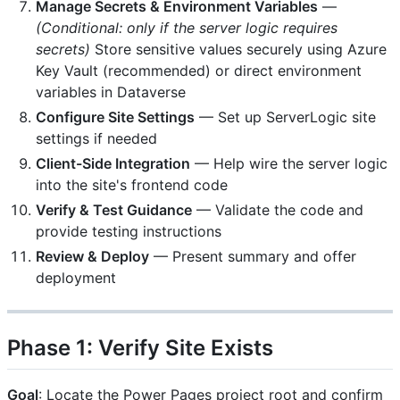
Manage Secrets & Environment Variables
—
(Conditional: only if the server logic requires
secrets)
Store sensitive values securely using Azure
Key Vault (recommended) or direct environment
variables in Dataverse
Configure Site Settings
— Set up ServerLogic site
settings if needed
Client-Side Integration
— Help wire the server logic
into the site's frontend code
Verify & Test Guidance
— Validate the code and
provide testing instructions
Review & Deploy
— Present summary and offer
deployment
Phase 1: Verify Site Exists
Goal
: Locate the Power Pages project root and confirm