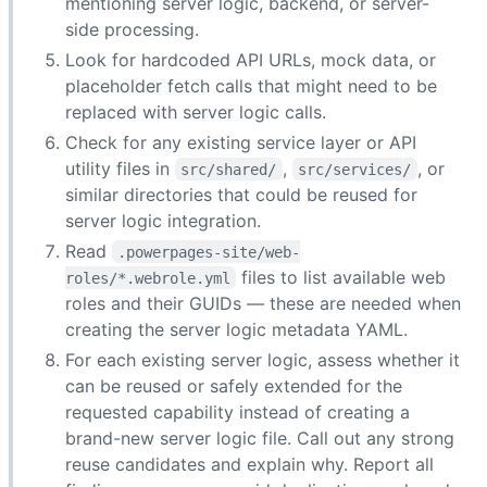
mentioning server logic, backend, or server-
side processing.
Look for hardcoded API URLs, mock data, or
placeholder fetch calls that might need to be
replaced with server logic calls.
Check for any existing service layer or API
utility files in
,
, or
src/shared/
src/services/
similar directories that could be reused for
server logic integration.
Read
.powerpages-site/web-
files to list available web
roles/*.webrole.yml
roles and their GUIDs — these are needed when
creating the server logic metadata YAML.
For each existing server logic, assess whether it
can be reused or safely extended for the
requested capability instead of creating a
brand-new server logic file. Call out any strong
reuse candidates and explain why. Report all