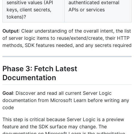
sensitive values (API
authenticated external
keys, client secrets,
APIs or services
tokens)?
Output
: Clear understanding of the overall intent, the list
of server logic items to reuse/extend/create, their HTTP
methods, SDK features needed, and any secrets required
Phase 3: Fetch Latest
Documentation
Goal
: Discover and read all current Server Logic
documentation from Microsoft Learn before writing any
code
This step is critical because Server Logic is a preview
feature and the SDK surface may change. The
documentation on Microsoft Learn is the authoritative