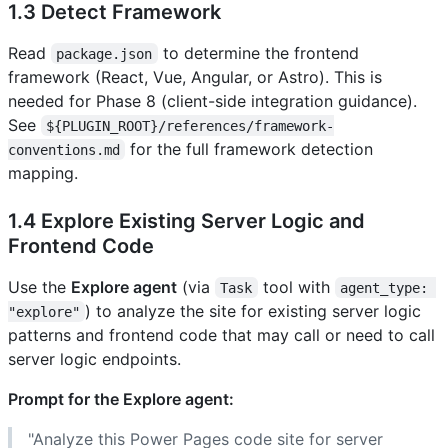
1.3 Detect Framework
Read
to determine the frontend
package.json
framework (React, Vue, Angular, or Astro). This is
needed for Phase 8 (client-side integration guidance).
See
${PLUGIN_ROOT}/references/framework-
for the full framework detection
conventions.md
mapping.
1.4 Explore Existing Server Logic and
Frontend Code
Use the
Explore agent
(via
tool with
Task
agent_type: 
) to analyze the site for existing server logic
"explore"
patterns and frontend code that may call or need to call
server logic endpoints.
Prompt for the Explore agent:
"Analyze this Power Pages code site for server