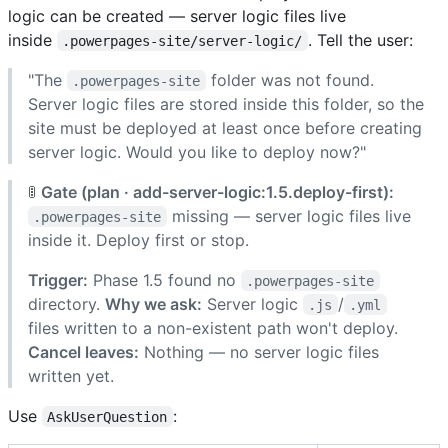
logic can be created — server logic files live
inside
. Tell the user:
.powerpages-site/server-logic/
"The
folder was not found.
.powerpages-site
Server logic files are stored inside this folder, so the
site must be deployed at least once before creating
server logic. Would you like to deploy now?"
🚦
Gate (plan · add-server-logic:1.5.deploy-first):
missing — server logic files live
.powerpages-site
inside it. Deploy first or stop.
Trigger:
Phase 1.5 found no
.powerpages-site
directory.
Why we ask:
Server logic
/
.js
.yml
files written to a non-existent path won't deploy.
Cancel leaves:
Nothing — no server logic files
written yet.
Use
:
AskUserQuestion