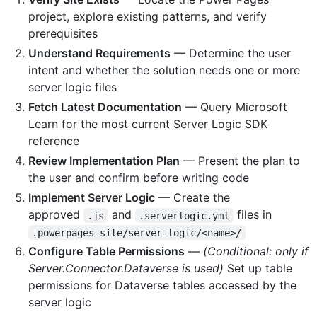
project, explore existing patterns, and verify
prerequisites
Understand Requirements
— Determine the user
intent and whether the solution needs one or more
server logic files
Fetch Latest Documentation
— Query Microsoft
Learn for the most current Server Logic SDK
reference
Review Implementation Plan
— Present the plan to
the user and confirm before writing code
Implement Server Logic
— Create the
approved
and
files in
.js
.serverlogic.yml
.powerpages-site/server-logic/<name>/
Configure Table Permissions
—
(Conditional: only if
Server.Connector.Dataverse is used)
Set up table
permissions for Dataverse tables accessed by the
server logic