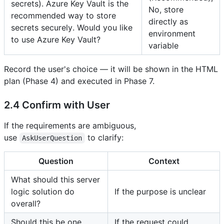
secrets). Azure Key Vault is the
No, store
recommended way to store
directly as
secrets securely. Would you like
environment
to use Azure Key Vault?
variable
Record the user's choice — it will be shown in the HTML
plan (Phase 4) and executed in Phase 7.
2.4 Confirm with User
If the requirements are ambiguous,
use
to clarify:
AskUserQuestion
Question
Context
What should this server
logic solution do
If the purpose is unclear
overall?
Should this be one
If the request could