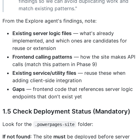
findings so we can avoid duplicating work and
match existing patterns."
From the Explore agent's findings, note:
Existing server logic files
— what's already
implemented, and which ones are candidates for
reuse or extension
Frontend calling patterns
— how the site makes API
calls (match this pattern in Phase 9)
Existing service/utility files
— reuse these when
adding client-side integration
Gaps
— frontend code that references server logic
endpoints that don't exist yet
1.5 Check Deployment Status (Mandatory)
Look for the
folder:
.powerpages-site
If not found
: The site
must
be deployed before server