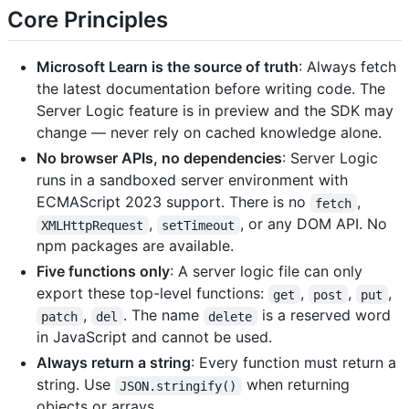
Core Principles
Microsoft Learn is the source of truth
: Always fetch
the latest documentation before writing code. The
Server Logic feature is in preview and the SDK may
change — never rely on cached knowledge alone.
No browser APIs, no dependencies
: Server Logic
runs in a sandboxed server environment with
ECMAScript 2023 support. There is no
,
fetch
,
, or any DOM API. No
XMLHttpRequest
setTimeout
npm packages are available.
Five functions only
: A server logic file can only
export these top-level functions:
,
,
,
get
post
put
,
. The name
is a reserved word
patch
del
delete
in JavaScript and cannot be used.
Always return a string
: Every function must return a
string. Use
when returning
JSON.stringify()
objects or arrays.