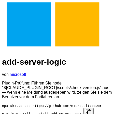
add-server-logic
von
microsoft
Plugin-Prüfung: Führen Sie node
"${CLAUDE_PLUGIN_ROOT}/scripts/check-version.js" aus
— wenn eine Meldung ausgegeben wird, zeigen Sie sie dem
Benutzer vor dem Fortfahren an.
npx skills add https://github.com/microsoft/power-
platform-skills --skill add-server-logic