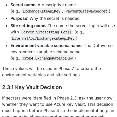
Secret name
: A descriptive name
(e.g.,
,
)
ExchangeRateApiKey
PaymentGatewaySecret
Purpose
: Why the secret is needed
Site setting name
: The name the server logic will use
with
(e.g.,
Server.Sitesetting.Get()
)
ExternalApi/ExchangeRateApiKey
Environment variable schema name
: The Dataverse
environment variable schema name
(e.g.,
)
cr5b4_ExchangeRateApiKey
These values will be used in Phase 7 to create the
environment variables and site settings.
2.3.1 Key Vault Decision
If secrets were identified in Phase 2.3, ask the user now
whether they want to use Azure Key Vault. This decision
must happen before Phase 4 so the implementation plan
can show the chosen secret management approach.