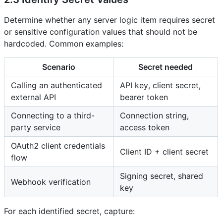
Determine whether any server logic item requires secret
or sensitive configuration values that should not be
hardcoded. Common examples:
Scenario
Secret needed
Calling an authenticated
API key, client secret,
external API
bearer token
Connecting to a third-
Connection string,
party service
access token
OAuth2 client credentials
Client ID + client secret
flow
Signing secret, shared
Webhook verification
key
For each identified secret, capture: