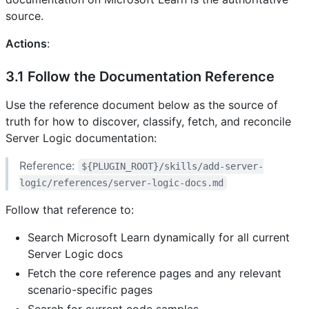
source.
Actions
:
3.1 Follow the Documentation Reference
Use the reference document below as the source of
truth for how to discover, classify, fetch, and reconcile
Server Logic documentation:
Reference:
${PLUGIN_ROOT}/skills/add-server-
logic/references/server-logic-docs.md
Follow that reference to:
Search Microsoft Learn dynamically for all current
Server Logic docs
Fetch the core reference pages and any relevant
scenario-specific pages