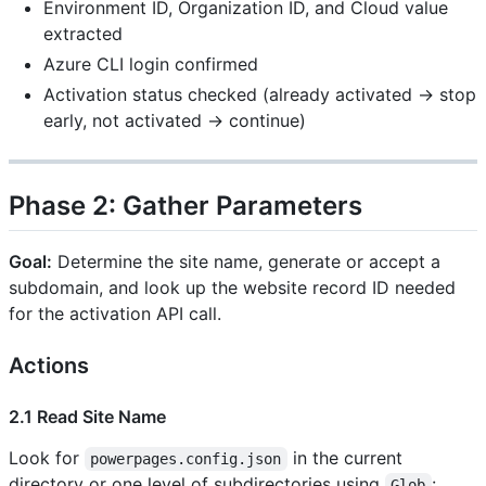
Environment ID, Organization ID, and Cloud value
extracted
Azure CLI login confirmed
Activation status checked (already activated → stop
early, not activated → continue)
Phase 2: Gather Parameters
Goal:
Determine the site name, generate or accept a
subdomain, and look up the website record ID needed
for the activation API call.
Actions
2.1 Read Site Name
Look for
in the current
powerpages.config.json
directory or one level of subdirectories using
:
Glob