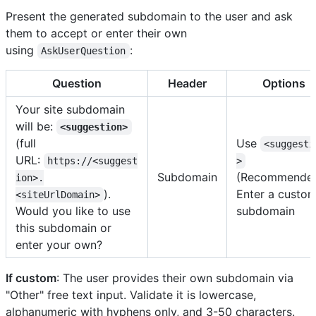
Present the generated subdomain to the user and ask
them to accept or enter their own
using
:
AskUserQuestion
Question
Header
Options
Your site subdomain
will be:
<suggestion>
(full
Use
<suggesti
URL:
https://<suggest
>
Subdomain
(Recommended
ion>.
).
Enter a custo
<siteUrlDomain>
Would you like to use
subdomain
this subdomain or
enter your own?
If custom
: The user provides their own subdomain via
"Other" free text input. Validate it is lowercase,
alphanumeric with hyphens only, and 3-50 characters.