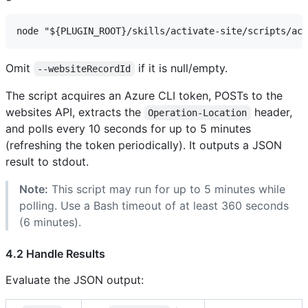
Omit
if it is null/empty.
--websiteRecordId
The script acquires an Azure CLI token, POSTs to the
websites API, extracts the
header,
Operation-Location
and polls every 10 seconds for up to 5 minutes
(refreshing the token periodically). It outputs a JSON
result to stdout.
Note:
This script may run for up to 5 minutes while
polling. Use a Bash timeout of at least 360 seconds
(6 minutes).
4.2 Handle Results
Evaluate the JSON output: