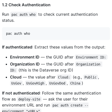
1.2 Check Authentication
Run
to check current authentication
pac auth who
status.
If authenticated
: Extract these values from the output:
Environment ID
— the GUID after
Environment ID:
Organization ID
— the GUID after
Organization 
(this is the Dataverse org ID)
ID:
Cloud
— the value after
(e.g.,
,
Cloud:
Public
,
,
,
)
UsGov
UsGovHigh
UsGovDod
China
If not authenticated
: Follow the same authentication
flow as
— ask the user for their
deploy-site
environment URL and run
pac auth create --
.
environment "<URL>"