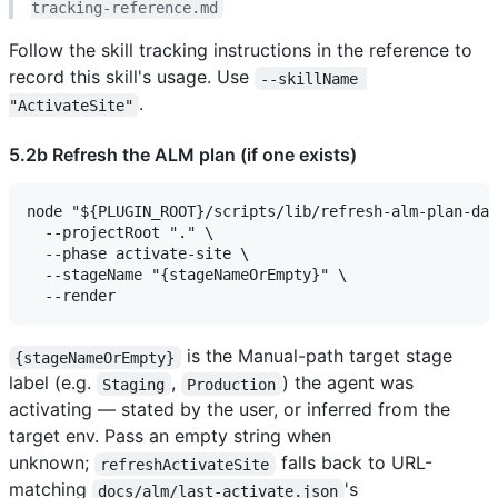
tracking-reference.md
Follow the skill tracking instructions in the reference to
record this skill's usage. Use
--skillName 
.
"ActivateSite"
5.2b Refresh the ALM plan (if one exists)
node "${PLUGIN_ROOT}/scripts/lib/refresh-alm-plan-dat
  --projectRoot "." \

  --phase activate-site \

  --stageName "{stageNameOrEmpty}" \

is the Manual-path target stage
{stageNameOrEmpty}
label (e.g.
,
) the agent was
Staging
Production
activating — stated by the user, or inferred from the
target env. Pass an empty string when
unknown;
falls back to URL-
refreshActivateSite
matching
's
docs/alm/last-activate.json