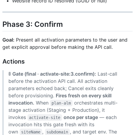
Website record ID resolved (GUID or null)
Phase 3: Confirm
Goal:
Present all activation parameters to the user and
get explicit approval before making the API call.
Actions
🚦
Gate (final · activate-site:3.confirm):
Last-call
before the activation API call. All activation
parameters echoed back; Cancel exits cleanly
before provisioning.
Fires fresh on every skill
invocation.
When
orchestrates multi-
plan-alm
stage activation (Staging + Production), it
invokes
once per stage
— each
activate-site
invocation hits this gate fresh with its
own
,
, and target env. The
siteName
subdomain