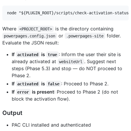
Where
is the directory containing
<PROJECT_ROOT>
or
folder.
powerpages.config.json
.powerpages-site
Evaluate the JSON result:
If
is
: Inform the user their site is
activated
true
already activated at
. Suggest next
websiteUrl
steps (Phase 5.3) and stop — do NOT proceed to
Phase 2.
If
is
: Proceed to Phase 2.
activated
false
If
is present
: Proceed to Phase 2 (do not
error
block the activation flow).
Output
PAC CLI installed and authenticated