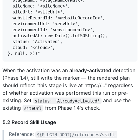
  stageName: <stageNameOrNull>,

  siteName: '<siteName>',

  siteUrl: '<siteUrl>',

  websiteRecordId: '<websiteRecordId>',

  environmentUrl: '<envUrl>',

  environmentId: '<environmentId>',

  activatedAt: new Date().toISOString(),

  status: 'Activated',

  cloud: '<cloud>',

When the activation was an
already-activated
detection
(Phase 1.4), still write the marker — the rendered plan
should reflect "this stage is live at https://..." regardless
of whether activation was performed this run or pre-
existing. Set
and use the
status: 'AlreadyActivated'
existing
from Phase 1.4's check.
siteUrl
5.2 Record Skill Usage
Reference:
${PLUGIN_ROOT}/references/skill-