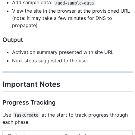
Add sample data:
/add-sample-data
View the site in the browser at the provisioned URL
(note: it may take a few minutes for DNS to
propagate)
Output
Activation summary presented with site URL
Next steps suggested to the user
Important Notes
Progress Tracking
Use
at the start to track progress through
TaskCreate
each phase: