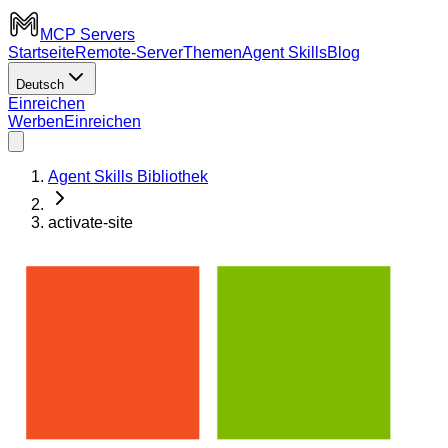
MCP Servers
Startseite
Remote-Server
Themen
Agent Skills
Blog
Deutsch
Einreichen
Werben
Einreichen
Agent Skills Bibliothek
activate-site