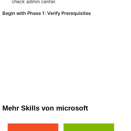
check admin center.
Begin with Phase 1: Verify Prerequisites
Mehr Skills von microsoft