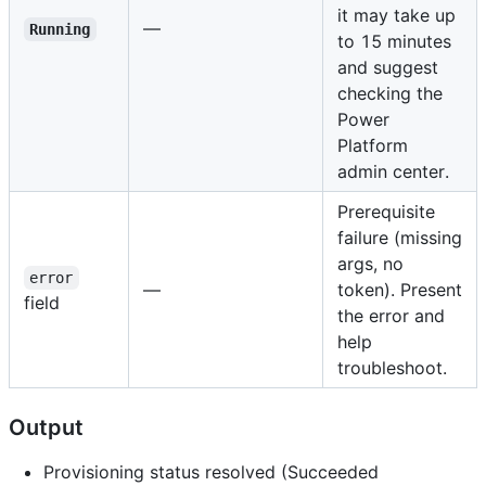
it may take up
—
Running
to 15 minutes
and suggest
checking the
Power
Platform
admin center.
Prerequisite
failure (missing
args, no
error
—
token). Present
field
the error and
help
troubleshoot.
Output
Provisioning status resolved (Succeeded