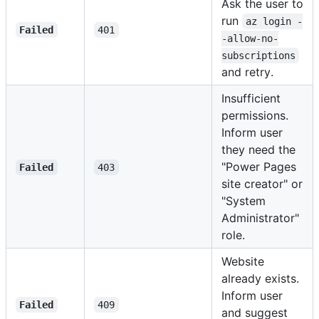
Ask the user to
run
az login -
Failed
401
-allow-no-
subscriptions
and retry.
Insufficient
permissions.
Inform user
they need the
"Power Pages
Failed
403
site creator" or
"System
Administrator"
role.
Website
already exists.
Inform user
Failed
409
and suggest