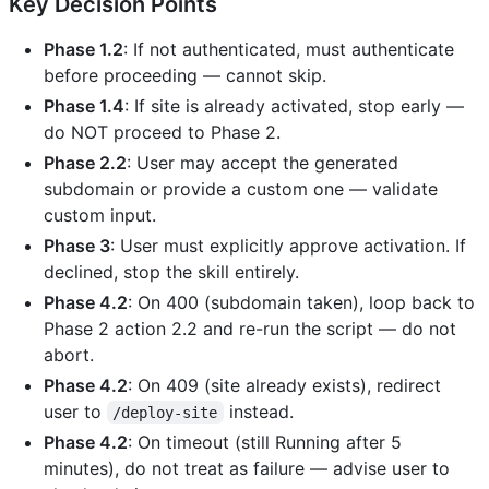
Key Decision Points
Phase 1.2
: If not authenticated, must authenticate
before proceeding — cannot skip.
Phase 1.4
: If site is already activated, stop early —
do NOT proceed to Phase 2.
Phase 2.2
: User may accept the generated
subdomain or provide a custom one — validate
custom input.
Phase 3
: User must explicitly approve activation. If
declined, stop the skill entirely.
Phase 4.2
: On 400 (subdomain taken), loop back to
Phase 2 action 2.2 and re-run the script — do not
abort.
Phase 4.2
: On 409 (site already exists), redirect
user to
instead.
/deploy-site
Phase 4.2
: On timeout (still Running after 5
minutes), do not treat as failure — advise user to