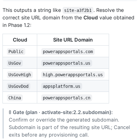
This outputs a string like
. Resolve the
site-a3f2b1
correct site URL domain from the
Cloud
value obtained
in Phase 1.2:
Cloud
Site URL Domain
Public
powerappsportals.com
UsGov
powerappsportals.us
UsGovHigh
high.powerappsportals.us
UsGovDod
appsplatform.us
China
powerappsportals.cn
🚦
Gate (plan · activate-site:2.2.subdomain):
Confirm or override the generated subdomain.
Subdomain is part of the resulting site URL; Cancel
exits before any provisioning call.