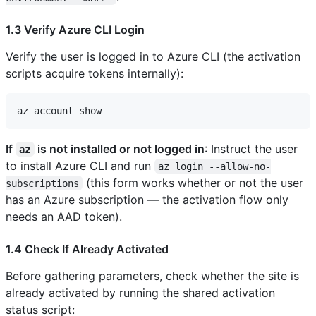
1.3 Verify Azure CLI Login
Verify the user is logged in to Azure CLI (the activation
scripts acquire tokens internally):
If
is not installed or not logged in
: Instruct the user
az
to install Azure CLI and run
az login --allow-no-
(this form works whether or not the user
subscriptions
has an Azure subscription — the activation flow only
needs an AAD token).
1.4 Check If Already Activated
Before gathering parameters, check whether the site is
already activated by running the shared activation
status script: