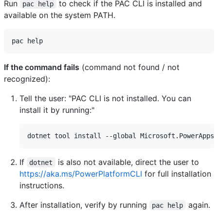
Run
to check if the PAC CLI is installed and
pac help
available on the system PATH.
If the command fails
(command not found / not
recognized):
Tell the user: "PAC CLI is not installed. You can
install it by running:"
If
is also not available, direct the user to
dotnet
https://aka.ms/PowerPlatformCLI
for full installation
instructions.
After installation, verify by running
again.
pac help