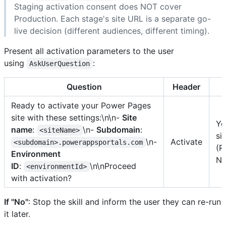
Staging activation consent does NOT cover
Production. Each stage's site URL is a separate go-
live decision (different audiences, different timing).
Present all activation parameters to the user
using
:
AskUserQuestion
Question
Header
Ready to activate your Power Pages
site with these settings:\n\n-
Site
Ye
name
:
\n-
Subdomain
:
<siteName>
si
\n-
Activate
<subdomain>.powerappsportals.com
(R
Environment
No
ID
:
\n\nProceed
<environmentId>
with activation?
If "No"
: Stop the skill and inform the user they can re-run
it later.