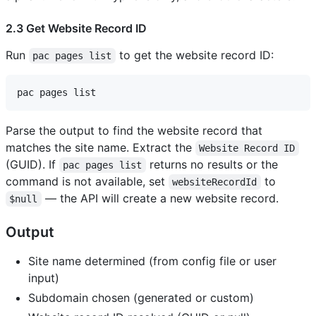
2.3 Get Website Record ID
Run
to get the website record ID:
pac pages list
Parse the output to find the website record that
matches the site name. Extract the
Website Record ID
(GUID). If
returns no results or the
pac pages list
command is not available, set
to
websiteRecordId
— the API will create a new website record.
$null
Output
Site name determined (from config file or user
input)
Subdomain chosen (generated or custom)