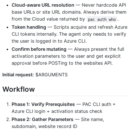
Cloud-aware URL resolution
— Never hardcode API
base URLs or site URL domains. Always derive them
from the Cloud value returned by
.
pac auth who
Token handling
— Scripts acquire and refresh Azure
CLI tokens internally. The agent only needs to verify
the user is logged in to Azure CLI.
Confirm before mutating
— Always present the full
activation parameters to the user and get explicit
approval before POSTing to the websites API.
Initial request:
$ARGUMENTS
Workflow
Phase 1: Verify Prerequisites
— PAC CLI auth +
Azure CLI login + activation status check
Phase 2: Gather Parameters
— Site name,
subdomain, website record ID