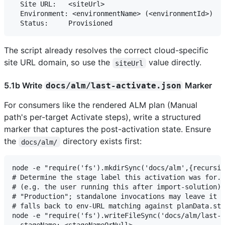
  Site URL:   <siteUrl>

  Environment: <environmentName> (<environmentId>)

The script already resolves the correct cloud-specific
site URL domain, so use the
value directly.
siteUrl
5.1b Write
Marker
docs/alm/last-activate.json
For consumers like the rendered ALM plan (Manual
path's per-target Activate steps), write a structured
marker that captures the post-activation state. Ensure
the
directory exists first:
docs/alm/
node -e "require('fs').mkdirSync('docs/alm',{recursiv
# Determine the stage label this activation was for. 
# (e.g. the user running this after import-solution) 
# "Production"; standalone invocations may leave it n
# falls back to env-URL matching against planData.sta
node -e "require('fs').writeFileSync('docs/alm/last-a