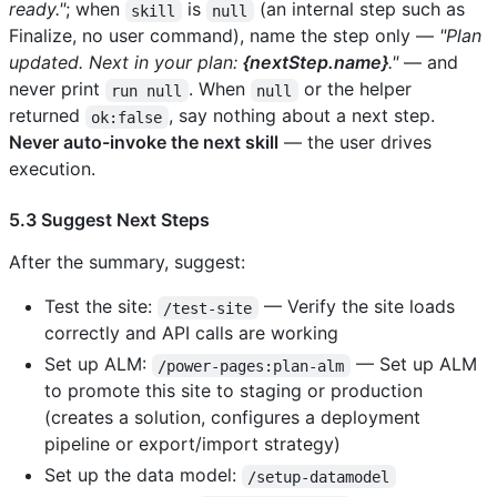
ready."
; when
is
(an internal step such as
skill
null
Finalize, no user command), name the step only —
"Plan
updated. Next in your plan:
{nextStep.name}
."
— and
never print
. When
or the helper
run null
null
returned
, say nothing about a next step.
ok:false
Never auto-invoke the next skill
— the user drives
execution.
5.3 Suggest Next Steps
After the summary, suggest:
Test the site:
— Verify the site loads
/test-site
correctly and API calls are working
Set up ALM:
— Set up ALM
/power-pages:plan-alm
to promote this site to staging or production
(creates a solution, configures a deployment
pipeline or export/import strategy)
Set up the data model:
/setup-datamodel