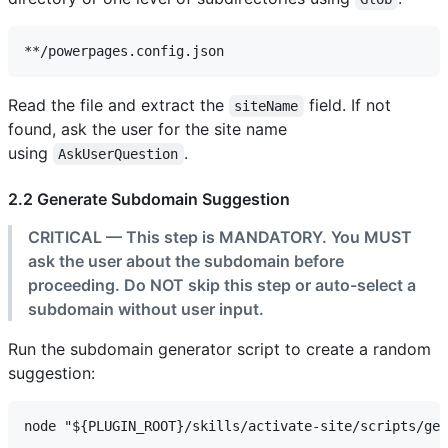
Read the file and extract the
field. If not
siteName
found, ask the user for the site name
using
.
AskUserQuestion
2.2 Generate Subdomain Suggestion
CRITICAL — This step is MANDATORY. You MUST
ask the user about the subdomain before
proceeding. Do NOT skip this step or auto-select a
subdomain without user input.
Run the subdomain generator script to create a random
suggestion: