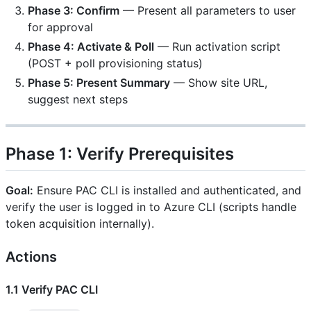
Phase 3: Confirm
— Present all parameters to user
for approval
Phase 4: Activate & Poll
— Run activation script
(POST + poll provisioning status)
Phase 5: Present Summary
— Show site URL,
suggest next steps
Phase 1: Verify Prerequisites
Goal:
Ensure PAC CLI is installed and authenticated, and
verify the user is logged in to Azure CLI (scripts handle
token acquisition internally).
Actions
1.1 Verify PAC CLI