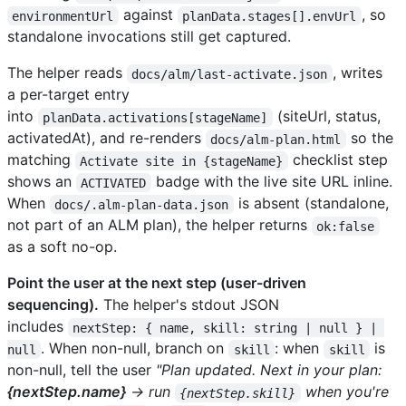
against
, so
environmentUrl
planData.stages[].envUrl
standalone invocations still get captured.
The helper reads
, writes
docs/alm/last-activate.json
a per-target entry
into
(siteUrl, status,
planData.activations[stageName]
activatedAt), and re-renders
so the
docs/alm-plan.html
matching
checklist step
Activate site in {stageName}
shows an
badge with the live site URL inline.
ACTIVATED
When
is absent (standalone,
docs/.alm-plan-data.json
not part of an ALM plan), the helper returns
ok:false
as a soft no-op.
Point the user at the next step (user-driven
sequencing).
The helper's stdout JSON
includes
nextStep: { name, skill: string | null } | 
. When non-null, branch on
: when
is
null
skill
skill
non-null, tell the user
"Plan updated. Next in your plan:
{nextStep.name}
→ run
when you're
{nextStep.skill}