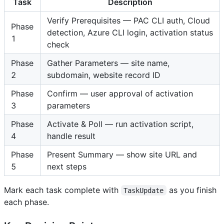
Task
Description
Verify Prerequisites — PAC CLI auth, Cloud
Phase
detection, Azure CLI login, activation status
1
check
Phase
Gather Parameters — site name,
2
subdomain, website record ID
Phase
Confirm — user approval of activation
3
parameters
Phase
Activate & Poll — run activation script,
4
handle result
Phase
Present Summary — show site URL and
5
next steps
Mark each task complete with
as you finish
TaskUpdate
each phase.