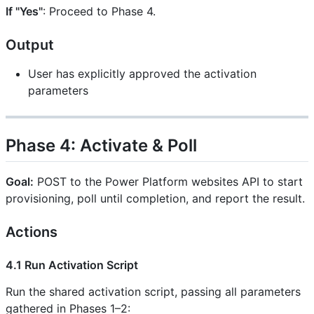
If "Yes"
: Proceed to Phase 4.
Output
User has explicitly approved the activation
parameters
Phase 4: Activate & Poll
Goal:
POST to the Power Platform websites API to start
provisioning, poll until completion, and report the result.
Actions
4.1 Run Activation Script
Run the shared activation script, passing all parameters
gathered in Phases 1–2: