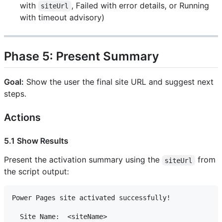
with
, Failed with error details, or Running
siteUrl
with timeout advisory)
Phase 5: Present Summary
Goal:
Show the user the final site URL and suggest next
steps.
Actions
5.1 Show Results
Present the activation summary using the
from
siteUrl
the script output:
Power Pages site activated successfully!

  Site Name:  <siteName>
