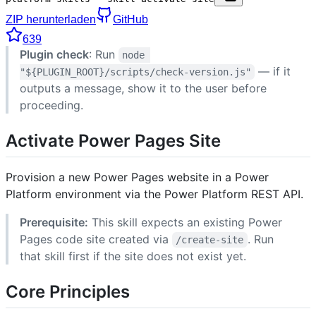
ZIP herunterladen
GitHub
639
Plugin check
: Run
node 
— if it
"${PLUGIN_ROOT}/scripts/check-version.js"
outputs a message, show it to the user before
proceeding.
Activate Power Pages Site
Provision a new Power Pages website in a Power
Platform environment via the Power Platform REST API.
Prerequisite:
This skill expects an existing Power
Pages code site created via
. Run
/create-site
that skill first if the site does not exist yet.
Core Principles