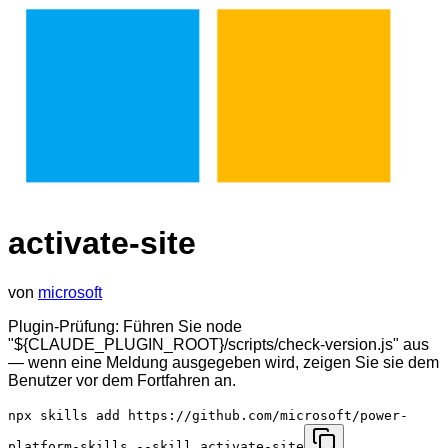
activate-site
von
microsoft
Plugin-Prüfung: Führen Sie node
"${CLAUDE_PLUGIN_ROOT}/scripts/check-version.js" aus
— wenn eine Meldung ausgegeben wird, zeigen Sie sie dem
Benutzer vor dem Fortfahren an.
npx skills add https://github.com/microsoft/power-
platform-skills --skill activate-site