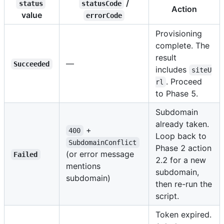
/
status
statusCode
Action
value
errorCode
Provisioning
complete. The
result
—
Succeeded
includes
siteU
. Proceed
rl
to Phase 5.
Subdomain
already taken.
+
400
Loop back to
SubdomainConflict
Phase 2 action
(or error message
Failed
2.2 for a new
mentions
subdomain,
subdomain)
then re-run the
script.
Token expired.