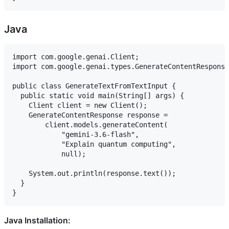
Java
import com.google.genai.Client;

import com.google.genai.types.GenerateContentResponse
public class GenerateTextFromTextInput {

  public static void main(String[] args) {

    Client client = new Client();

    GenerateContentResponse response =

        client.models.generateContent(

            "gemini-3.6-flash",

            "Explain quantum computing",

            null);

    System.out.println(response.text());

  }

Java Installation: