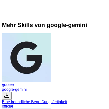
Mehr Skills von google-gemini
greeter
google-gemini
Eine freundliche Begrüßungsfertigkeit
official