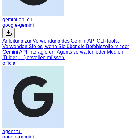
gemini-api-cli
google-gemini
Anleitung zur Verwendung des Gemini API CLI-Tools.
Verwenden Sie es, wenn Sie über die Befehlszeile mit der
Gemini API interagieren, Agents verwalten oder Medien
(Bilder, …) erstellen müssen.
official
agent-tui
google-gemini