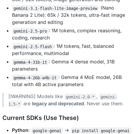
(Nano
gemini-3.1-flash-lite-image-preview
Banana 2 Lite): 65k / 32k tokens, ultra-fast image
generation and editing
: 1M tokens, complex reasoning,
gemini-2.5-pro
coding, research
: 1M tokens, fast, balanced
gemini-2.5-flash
performance, multimodal
: Gemma 4 dense model, 31B
gemma-4-31b-it
parameters
: Gemma 4 MoE model, 26B
gemma-4-26b-a4b-it
total with 4B active parameters
[!WARNING] Models like
,
gemini-2.0-*
gemini-
are
legacy and deprecated
. Never use them.
1.5-*
Current SDKs (Use These)
Python
:
→
google-genai
pip install google-genai