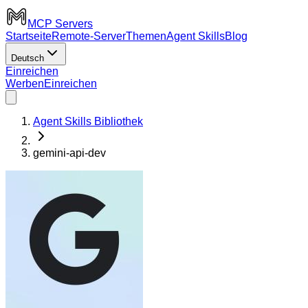
MCP Servers
Startseite
Remote-Server
Themen
Agent Skills
Blog
Deutsch
Einreichen
Werben
Einreichen
Agent Skills Bibliothek
gemini-api-dev