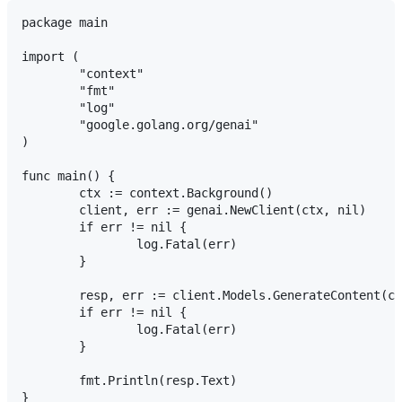
package main

import (

	"context"

	"fmt"

	"log"

	"google.golang.org/genai"

)

func main() {

	ctx := context.Background()

	client, err := genai.NewClient(ctx, nil)

	if err != nil {

		log.Fatal(err)

	}

	resp, err := client.Models.GenerateContent(ctx, "gemini-3.6-flash", genai.Text("Explain quantum computing"), nil)

	if err != nil {

		log.Fatal(err)

	}

	fmt.Println(resp.Text)
