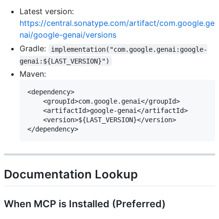
Latest version:
https://central.sonatype.com/artifact/com.google.ge
nai/google-genai/versions
Gradle:
implementation("com.google.genai:google-
genai:${LAST_VERSION}")
Maven:
<dependency>

    <groupId>com.google.genai</groupId>

    <artifactId>google-genai</artifactId>

    <version>${LAST_VERSION}</version>

Documentation Lookup
When MCP is Installed (Preferred)