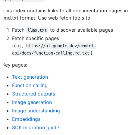
This index contains links to all documentation pages in
.md.txt format. Use web fetch tools to:
Fetch
to discover available pages
llms.txt
Fetch specific pages
(e.g.,
https://ai.google.dev/gemini-
)
api/docs/function-calling.md.txt
Key pages:
Text generation
Function calling
Structured outputs
Image generation
Image understanding
Embeddings
SDK migration guide