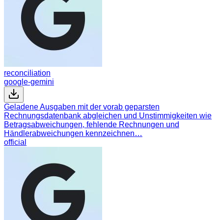
reconciliation
google-gemini
Geladene Ausgaben mit der vorab geparsten
Rechnungsdatenbank abgleichen und Unstimmigkeiten wie
Betragsabweichungen, fehlende Rechnungen und
Händlerabweichungen kennzeichnen…
official