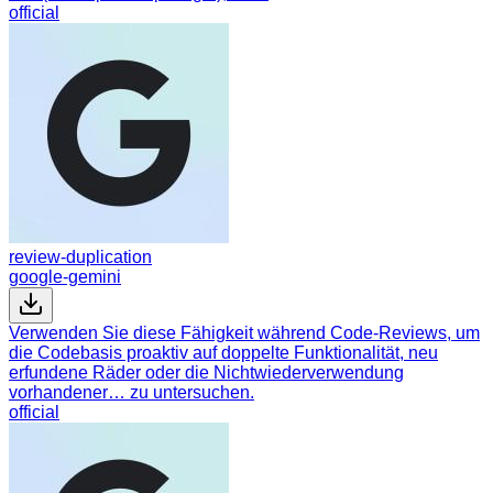
official
review-duplication
google-gemini
Verwenden Sie diese Fähigkeit während Code-Reviews, um
die Codebasis proaktiv auf doppelte Funktionalität, neu
erfundene Räder oder die Nichtwiederverwendung
vorhandener… zu untersuchen.
official