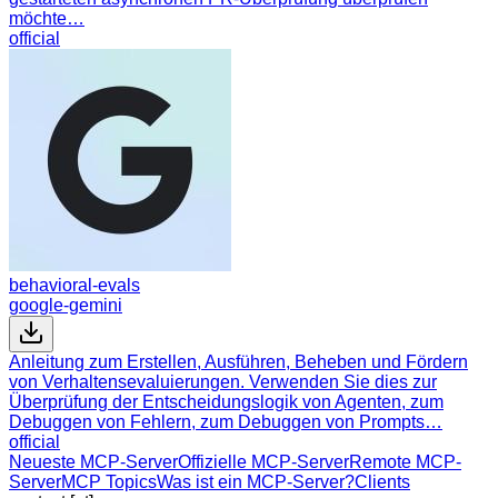
möchte…
official
behavioral-evals
google-gemini
Anleitung zum Erstellen, Ausführen, Beheben und Fördern
von Verhaltensevaluierungen. Verwenden Sie dies zur
Überprüfung der Entscheidungslogik von Agenten, zum
Debuggen von Fehlern, zum Debuggen von Prompts…
official
Neueste MCP-Server
Offizielle MCP-Server
Remote MCP-
Server
MCP Topics
Was ist ein MCP-Server?
Clients