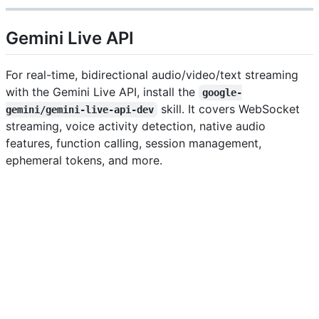
Gemini Live API
For real-time, bidirectional audio/video/text streaming
with the Gemini Live API, install the
google-
skill. It covers WebSocket
gemini/gemini-live-api-dev
streaming, voice activity detection, native audio
features, function calling, session management,
ephemeral tokens, and more.