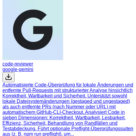
code-reviewer
google-gemini
Automatisierte Code-Überprüfung für lokale Änderungen und
entfernte Pull-Requests mit strukturierter Analyse hinsichtlich
Korrektheit, Wartbarkeit und Sicherheit. Unterstützt sowohl
lokale Dateisystemänderungen (gestaged und ungestaged)
als auch entfernte PRs (nach Nummer oder URL) mit
automatischem GitHub-CLI-Checkout. Analysiert Code in
sieben Dimensionen: Korrektheit, Wartbarkeit, Lesbarkeit,
Effizienz, Sicherheit, Behandlung von Randfällen und
Testabdeckung. Führt optionale Preflight-Überprüfungssuiten
aus (z. B. npm run preflight), um...