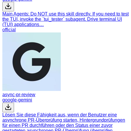
Main Agents: Do NOT use this skill directly. If you need to test
the TUI, invoke the `tui_tester` subagent. Drive terminal UI
(TUI) applications…
official
async-pr-review
google-gemini
Lösen Sie diese Fähigkeit aus, wenn der Benutzer eine
asynchrone PR-Überprüfung starten, Hintergrundprüfungen
für einen PR durchführen oder den Status einer zuvor
gestarteten asynchronen PR-Überprüfung überprüfen