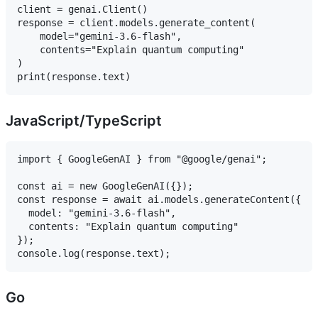
client = genai.Client()

response = client.models.generate_content(

    model="gemini-3.6-flash",

    contents="Explain quantum computing"

)

JavaScript/TypeScript
import { GoogleGenAI } from "@google/genai";

const ai = new GoogleGenAI({});

const response = await ai.models.generateContent({

  model: "gemini-3.6-flash",

  contents: "Explain quantum computing"

});

Go