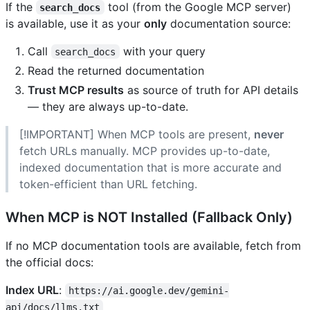
If the
tool (from the Google MCP server)
search_docs
is available, use it as your
only
documentation source:
Call
with your query
search_docs
Read the returned documentation
Trust MCP results
as source of truth for API details
— they are always up-to-date.
[!IMPORTANT] When MCP tools are present,
never
fetch URLs manually. MCP provides up-to-date,
indexed documentation that is more accurate and
token-efficient than URL fetching.
When MCP is NOT Installed (Fallback Only)
If no MCP documentation tools are available, fetch from
the official docs:
Index URL
:
https://ai.google.dev/gemini-
api/docs/llms.txt