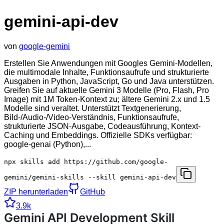
gemini-api-dev
von
google-gemini
Erstellen Sie Anwendungen mit Googles Gemini-Modellen,
die multimodale Inhalte, Funktionsaufrufe und strukturierte
Ausgaben in Python, JavaScript, Go und Java unterstützen.
Greifen Sie auf aktuelle Gemini 3 Modelle (Pro, Flash, Pro
Image) mit 1M Token-Kontext zu; ältere Gemini 2.x und 1.5
Modelle sind veraltet. Unterstützt Textgenerierung,
Bild-/Audio-/Video-Verständnis, Funktionsaufrufe,
strukturierte JSON-Ausgabe, Codeausführung, Kontext-
Caching und Embeddings. Offizielle SDKs verfügbar:
google-genai (Python),...
npx skills add https://github.com/google-
gemini/gemini-skills --skill gemini-api-dev
ZIP herunterladen
GitHub
3.9k
Gemini API Development Skill