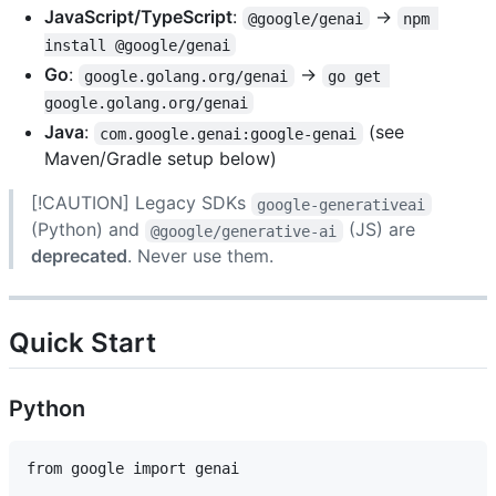
JavaScript/TypeScript
:
→
@google/genai
npm 
install @google/genai
Go
:
→
google.golang.org/genai
go get 
google.golang.org/genai
Java
:
(see
com.google.genai:google-genai
Maven/Gradle setup below)
[!CAUTION] Legacy SDKs
google-generativeai
(Python) and
(JS) are
@google/generative-ai
deprecated
. Never use them.
Quick Start
Python
from google import genai
