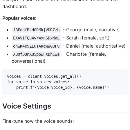
dashboard.
Popular voices:
- George (male, narrative)
JBFqnCBsd6RMkjVDRZzb
- Sarah (female, soft)
EXAVITQu4vr4xnSDxMaL
- Daniel (male, authoritative)
onwK4e9ZLuTAKqWW03F9
- Charlotte (female,
XB0fDUnXU5powFXDhCwa
conversational)
voices = client.voices.get_all()

for voice in voices.voices:

Voice Settings
Fine-tune how the voice sounds: