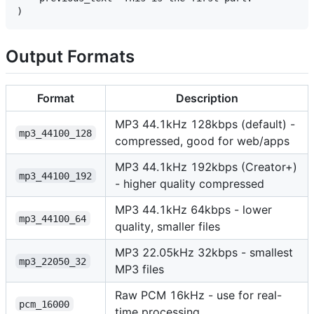
Output Formats
Format
Description
MP3 44.1kHz 128kbps (default) -
mp3_44100_128
compressed, good for web/apps
MP3 44.1kHz 192kbps (Creator+)
mp3_44100_192
- higher quality compressed
MP3 44.1kHz 64kbps - lower
mp3_44100_64
quality, smaller files
MP3 22.05kHz 32kbps - smallest
mp3_22050_32
MP3 files
Raw PCM 16kHz - use for real-
pcm_16000
time processing