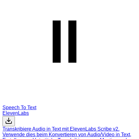
Speech To Text
ElevenLabs
Transkribiere Audio in Text mit ElevenLabs Scribe v2.
Verwende dies beim Konvertieren von Audio/Video in Text,