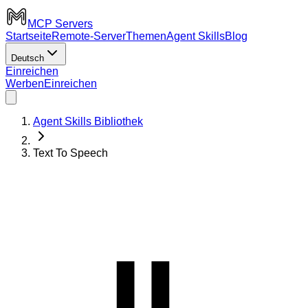
MCP Servers
Startseite
Remote-Server
Themen
Agent Skills
Blog
Deutsch
Einreichen
Werben
Einreichen
Agent Skills Bibliothek
Text To Speech