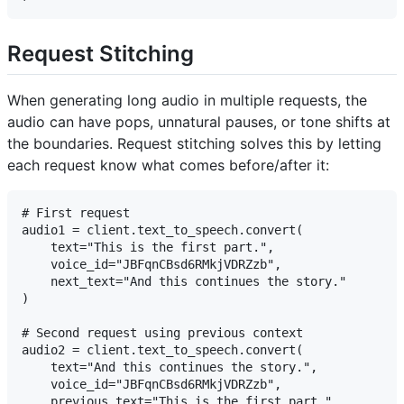
Request Stitching
When generating long audio in multiple requests, the
audio can have pops, unnatural pauses, or tone shifts at
the boundaries. Request stitching solves this by letting
each request know what comes before/after it:
# First request

audio1 = client.text_to_speech.convert(

    text="This is the first part.",

    voice_id="JBFqnCBsd6RMkjVDRZzb",

    next_text="And this continues the story."

)

# Second request using previous context

audio2 = client.text_to_speech.convert(

    text="And this continues the story.",

    voice_id="JBFqnCBsd6RMkjVDRZzb",

    previous_text="This is the first part."
