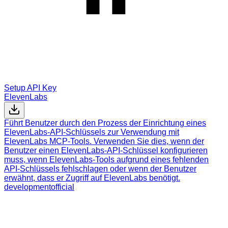
Setup API Key
ElevenLabs
Führt Benutzer durch den Prozess der Einrichtung eines
ElevenLabs-API-Schlüssels zur Verwendung mit
ElevenLabs MCP-Tools. Verwenden Sie dies, wenn der
Benutzer einen ElevenLabs-API-Schlüssel konfigurieren
muss, wenn ElevenLabs-Tools aufgrund eines fehlenden
API-Schlüssels fehlschlagen oder wenn der Benutzer
erwähnt, dass er Zugriff auf ElevenLabs benötigt.
development
official