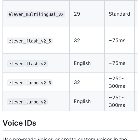
29
Standard
eleven_multilingual_v2
32
~75ms
eleven_flash_v2_5
English
~75ms
eleven_flash_v2
~250-
32
eleven_turbo_v2_5
300ms
~250-
English
eleven_turbo_v2
300ms
Voice IDs
Use pre-made voices or create custom voices in the