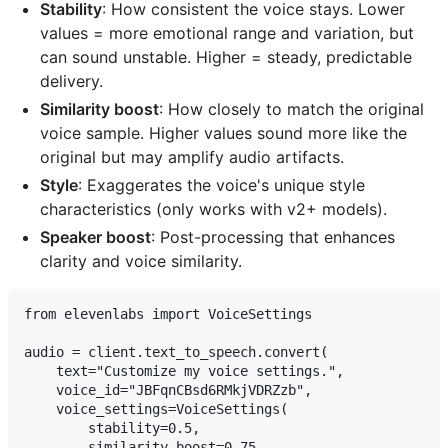
Stability
: How consistent the voice stays. Lower
values = more emotional range and variation, but
can sound unstable. Higher = steady, predictable
delivery.
Similarity boost
: How closely to match the original
voice sample. Higher values sound more like the
original but may amplify audio artifacts.
Style
: Exaggerates the voice's unique style
characteristics (only works with v2+ models).
Speaker boost
: Post-processing that enhances
clarity and voice similarity.
from elevenlabs import VoiceSettings

audio = client.text_to_speech.convert(

    text="Customize my voice settings.",

    voice_id="JBFqnCBsd6RMkjVDRZzb",

    voice_settings=VoiceSettings(

        stability=0.5,

        similarity_boost=0.75,
