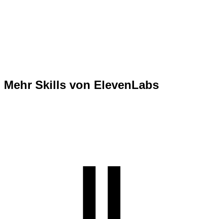
Mehr Skills von ElevenLabs