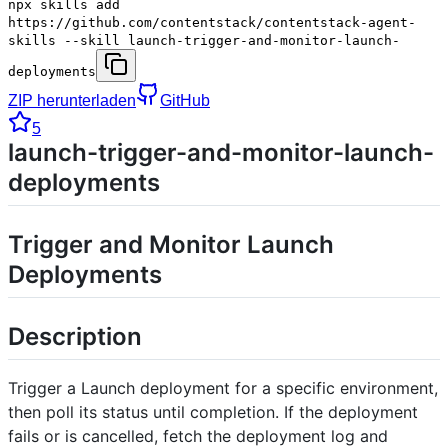
npx skills add
https://github.com/contentstack/contentstack-agent-
skills --skill launch-trigger-and-monitor-launch-
deployments
ZIP herunterladen
GitHub
5
launch-trigger-and-monitor-launch-
deployments
Trigger and Monitor Launch
Deployments
Description
Trigger a Launch deployment for a specific environment,
then poll its status until completion. If the deployment
fails or is cancelled, fetch the deployment log and