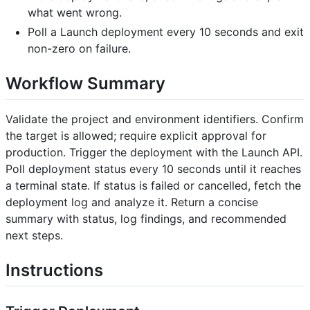
what went wrong.
Poll a Launch deployment every 10 seconds and exit
non-zero on failure.
Workflow Summary
Validate the project and environment identifiers. Confirm
the target is allowed; require explicit approval for
production. Trigger the deployment with the Launch API.
Poll deployment status every 10 seconds until it reaches
a terminal state. If status is failed or cancelled, fetch the
deployment log and analyze it. Return a concise
summary with status, log findings, and recommended
next steps.
Instructions