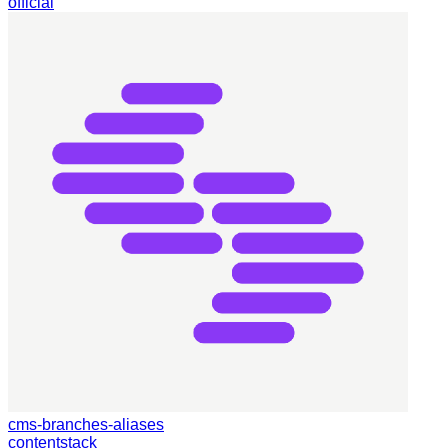
official
cms-branches-aliases
contentstack