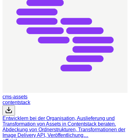
cms-assets
contentstack
Entwicklern bei der Organisation, Auslieferung und
Transformation von Assets in Contentstack beraten.
Abdeckung von Ordnerstrukturen, Transformationen der
Image Delivery API, Veröffentlichung…