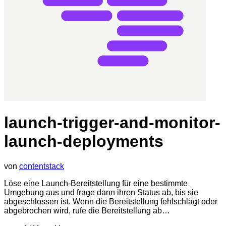
launch-trigger-and-monitor-
launch-deployments
von
contentstack
Löse eine Launch-Bereitstellung für eine bestimmte
Umgebung aus und frage dann ihren Status ab, bis sie
abgeschlossen ist. Wenn die Bereitstellung fehlschlägt oder
abgebrochen wird, rufe die Bereitstellung ab…