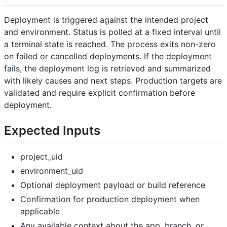
Deployment is triggered against the intended project
and environment. Status is polled at a fixed interval until
a terminal state is reached. The process exits non-zero
on failed or cancelled deployments. If the deployment
fails, the deployment log is retrieved and summarized
with likely causes and next steps. Production targets are
validated and require explicit confirmation before
deployment.
Expected Inputs
project_uid
environment_uid
Optional deployment payload or build reference
Confirmation for production deployment when
applicable
Any available context about the app, branch, or