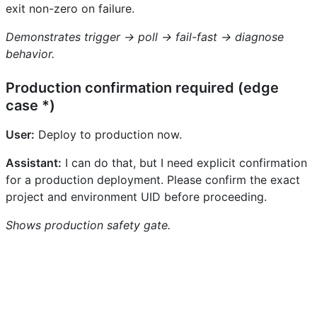
exit non-zero on failure.
Demonstrates trigger → poll → fail-fast → diagnose
behavior.
Production confirmation required (edge
case *)
User:
Deploy to production now.
Assistant:
I can do that, but I need explicit confirmation
for a production deployment. Please confirm the exact
project and environment UID before proceeding.
Shows production safety gate.