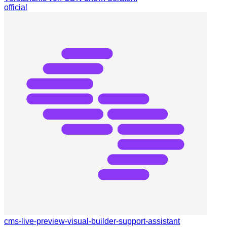
official
cms-live-preview-visual-builder-support-assistant