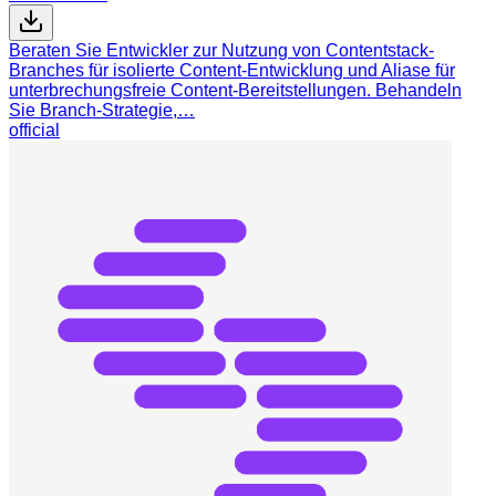
Beraten Sie Entwickler zur Nutzung von Contentstack-
Branches für isolierte Content-Entwicklung und Aliase für
unterbrechungsfreie Content-Bereitstellungen. Behandeln
Sie Branch-Strategie,…
official