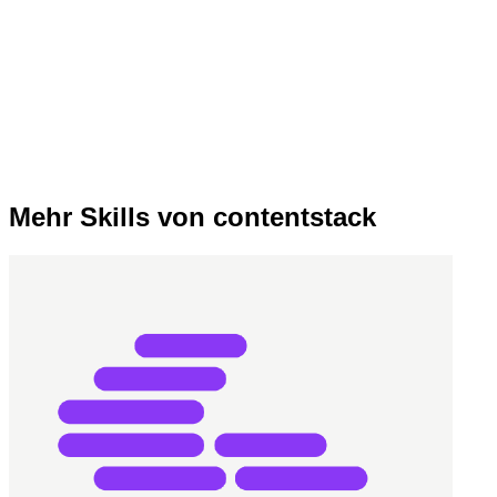
Mehr Skills von contentstack