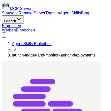
MCP Servers
Startseite
Remote-Server
Themen
Agent Skills
Blog
Deutsch
Einreichen
Werben
Einreichen
Agent Skills Bibliothek
launch-trigger-and-monitor-launch-deployments