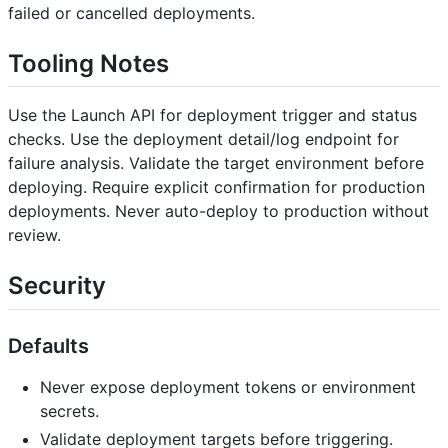
failed or cancelled deployments.
Tooling Notes
Use the Launch API for deployment trigger and status
checks. Use the deployment detail/log endpoint for
failure analysis. Validate the target environment before
deploying. Require explicit confirmation for production
deployments. Never auto-deploy to production without
review.
Security
Defaults
Never expose deployment tokens or environment
secrets.
Validate deployment targets before triggering.