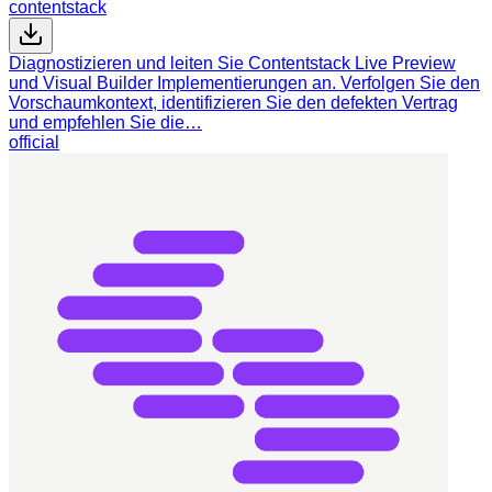
contentstack
Diagnostizieren und leiten Sie Contentstack Live Preview
und Visual Builder Implementierungen an. Verfolgen Sie den
Vorschaumkontext, identifizieren Sie den defekten Vertrag
und empfehlen Sie die…
official