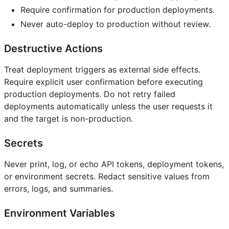
Require confirmation for production deployments.
Never auto-deploy to production without review.
Destructive Actions
Treat deployment triggers as external side effects.
Require explicit user confirmation before executing
production deployments. Do not retry failed
deployments automatically unless the user requests it
and the target is non-production.
Secrets
Never print, log, or echo API tokens, deployment tokens,
or environment secrets. Redact sensitive values from
errors, logs, and summaries.
Environment Variables