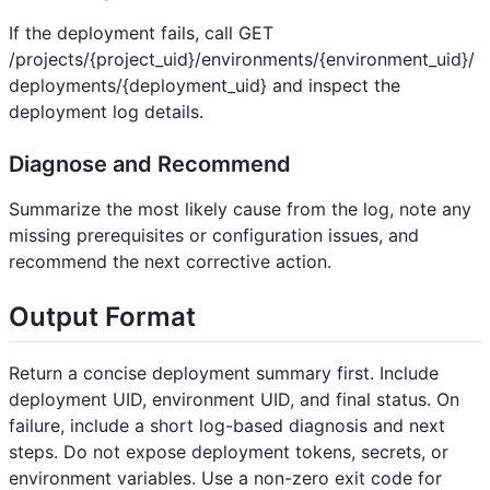
If the deployment fails, call GET
/projects/{project_uid}/environments/{environment_uid}/
deployments/{deployment_uid} and inspect the
deployment log details.
Diagnose and Recommend
Summarize the most likely cause from the log, note any
missing prerequisites or configuration issues, and
recommend the next corrective action.
Output Format
Return a concise deployment summary first. Include
deployment UID, environment UID, and final status. On
failure, include a short log-based diagnosis and next
steps. Do not expose deployment tokens, secrets, or
environment variables. Use a non-zero exit code for