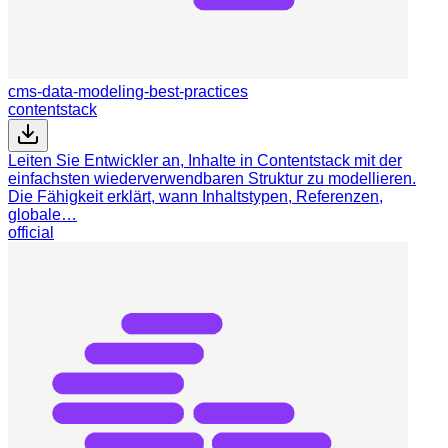
cms-data-modeling-best-practices
contentstack
Leiten Sie Entwickler an, Inhalte in Contentstack mit der
einfachsten wiederverwendbaren Struktur zu modellieren.
Die Fähigkeit erklärt, wann Inhaltstypen, Referenzen,
globale…
official