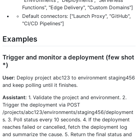
Functions", "Edge Delivery", "Custom Domains"]
Default connectors: ["Launch Proxy", "GitHub",
"CI/CD Pipelines"]
Examples
Trigger and monitor a deployment (few shot
*)
User:
Deploy project abc123 to environment staging456
and keep polling until it finishes.
Assistant:
1. Validate the project and environment. 2.
Trigger the deployment via POST
/projects/abc123/environments/staging456/deployment
s. 3. Poll status every 10 seconds. 4. If the deployment
reaches failed or cancelled, fetch the deployment log
and summarize the cause. 5. Return the final status and