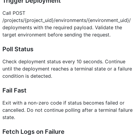
Trigger Deployment
Call POST
/projects/{project_uid}/environments/{environment_uid}/
deployments with the required payload. Validate the
target environment before sending the request.
Poll Status
Check deployment status every 10 seconds. Continue
until the deployment reaches a terminal state or a failure
condition is detected.
Fail Fast
Exit with a non-zero code if status becomes failed or
cancelled. Do not continue polling after a terminal failure
state.
Fetch Logs on Failure