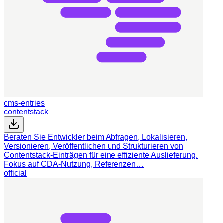
cms-entries
contentstack
Beraten Sie Entwickler beim Abfragen, Lokalisieren,
Versionieren, Veröffentlichen und Strukturieren von
Contentstack-Einträgen für eine effiziente Auslieferung.
Fokus auf CDA-Nutzung, Referenzen…
official