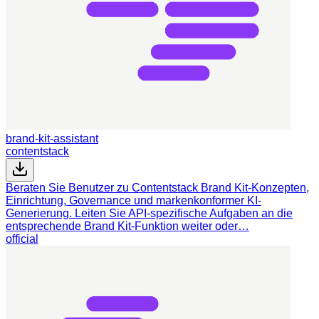
brand-kit-assistant
contentstack
Beraten Sie Benutzer zu Contentstack Brand Kit-Konzepten,
Einrichtung, Governance und markenkonformer KI-
Generierung. Leiten Sie API-spezifische Aufgaben an die
entsprechende Brand Kit-Funktion weiter oder…
official