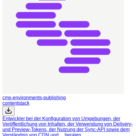
cms-environments-publishing
contentstack
Entwickler bei der Konfiguration von Umgebungen, der
Veröffentlichung von Inhalten, der Verwendung von Delivery-
und Preview-Tokens, der Nutzung der Sync-API sowie dem
Verständnis von CDN und… beraten.