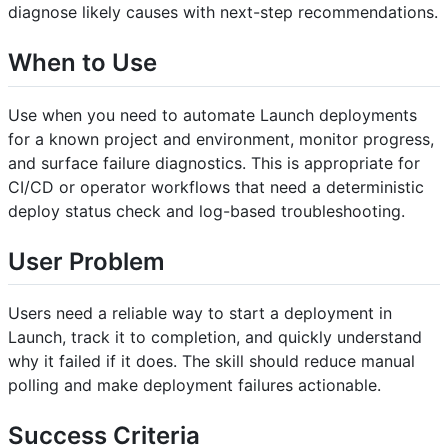
diagnose likely causes with next-step recommendations.
When to Use
Use when you need to automate Launch deployments
for a known project and environment, monitor progress,
and surface failure diagnostics. This is appropriate for
CI/CD or operator workflows that need a deterministic
deploy status check and log-based troubleshooting.
User Problem
Users need a reliable way to start a deployment in
Launch, track it to completion, and quickly understand
why it failed if it does. The skill should reduce manual
polling and make deployment failures actionable.
Success Criteria