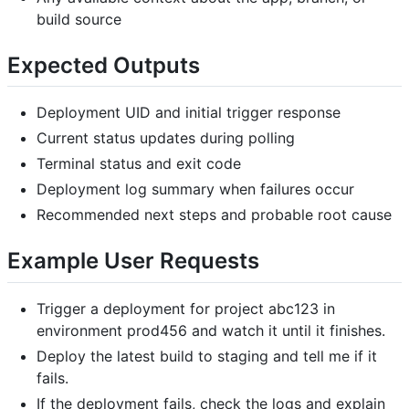
build source
Expected Outputs
Deployment UID and initial trigger response
Current status updates during polling
Terminal status and exit code
Deployment log summary when failures occur
Recommended next steps and probable root cause
Example User Requests
Trigger a deployment for project abc123 in
environment prod456 and watch it until it finishes.
Deploy the latest build to staging and tell me if it
fails.
If the deployment fails, check the logs and explain