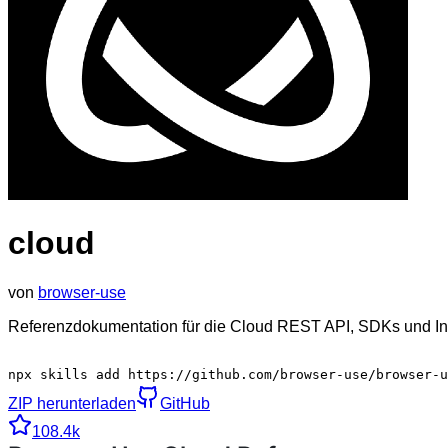
cloud
von
browser-use
Referenzdokumentation für die Cloud REST API, SDKs und Int
npx skills add https://github.com/browser-use/browser-u
ZIP herunterladen
GitHub
108.4k