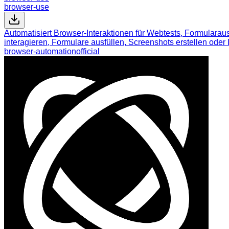
browser-use
Automatisiert Browser-Interaktionen für Webtests, Formulara
interagieren, Formulare ausfüllen, Screenshots erstellen ode
browser-automation
official