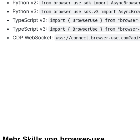
Python v2:
from browser_use_sdk import AsyncBrowse
Python v3:
from browser_use_sdk.v3 import AsyncBro
TypeScript v2:
import { BrowserUse } from "browser
TypeScript v3:
import { BrowserUse } from "browser
CDP WebSocket:
wss://connect.browser-use.com?api
Mehr Skills von browser-use