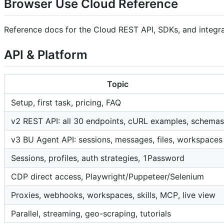
Browser Use Cloud Reference
Reference docs for the Cloud REST API, SDKs, and integrat
API & Platform
Topic
Setup, first task, pricing, FAQ
v2 REST API: all 30 endpoints, cURL examples, schemas
v3 BU Agent API: sessions, messages, files, workspaces
Sessions, profiles, auth strategies, 1Password
CDP direct access, Playwright/Puppeteer/Selenium
Proxies, webhooks, workspaces, skills, MCP, live view
Parallel, streaming, geo-scraping, tutorials