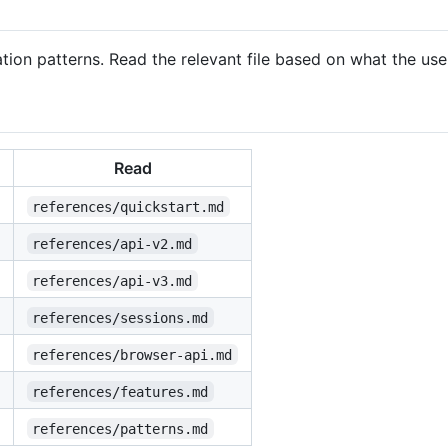
ion patterns. Read the relevant file based on what the use
Read
references/quickstart.md
references/api-v2.md
references/api-v3.md
references/sessions.md
references/browser-api.md
references/features.md
references/patterns.md