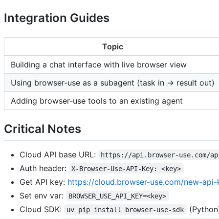
Integration Guides
Topic
Building a chat interface with live browser view
Using browser-use as a subagent (task in → result out)
Adding browser-use tools to an existing agent
Critical Notes
Cloud API base URL:
https://api.browser-use.com/ap
Auth header:
X-Browser-Use-API-Key: <key>
Get API key:
https://cloud.browser-use.com/new-api-
Set env var:
BROWSER_USE_API_KEY=<key>
Cloud SDK:
(Python
uv pip install browser-use-sdk