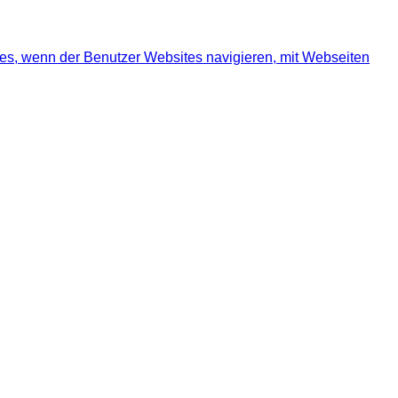
ies, wenn der Benutzer Websites navigieren, mit Webseiten