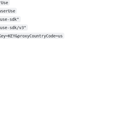
rUse
wserUse
-use-sdk"
-use-sdk/v3"
Key=KEY&proxyCountryCode=us