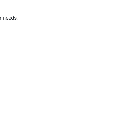
r needs.