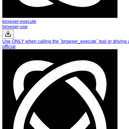
browser-execute
browser-use
Use ONLY when calling the `browser_execute` tool or driving 
official