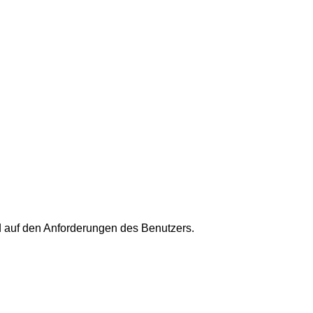
 auf den Anforderungen des Benutzers.