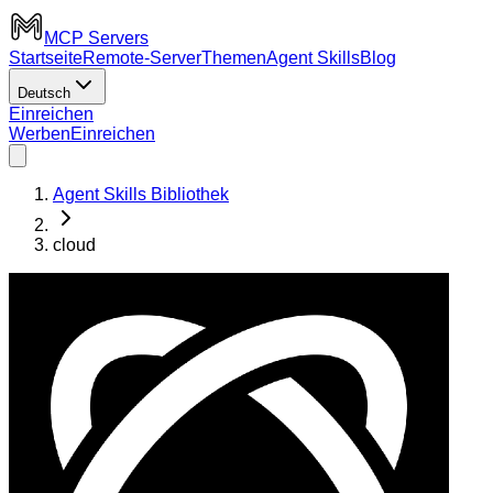
MCP Servers
Startseite
Remote-Server
Themen
Agent Skills
Blog
Deutsch
Einreichen
Werben
Einreichen
Agent Skills Bibliothek
cloud