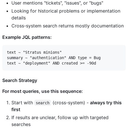
User mentions "tickets", "issues", or "bugs"
Looking for historical problems or implementation
details
Cross-system search returns mostly documentation
Example JQL patterns:
text ~ "Stratus minions"

summary ~ "authentication" AND type = Bug

Search Strategy
For most queries, use this sequence:
Start with
(cross-system) -
always try this
search
first
If results are unclear, follow up with targeted
searches