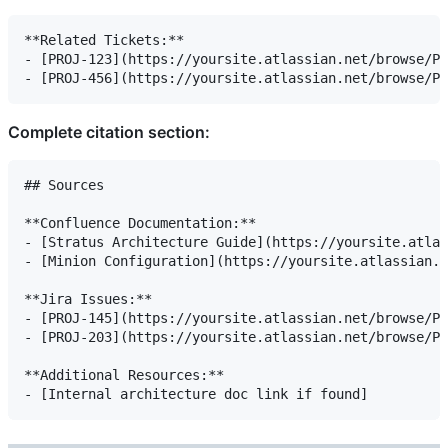
**Related Tickets:**

- [PROJ-123](https://yoursite.atlassian.net/browse/PR
Complete citation section:
## Sources

**Confluence Documentation:**

- [Stratus Architecture Guide](https://yoursite.atlas
- [Minion Configuration](https://yoursite.atlassian.n
**Jira Issues:**

- [PROJ-145](https://yoursite.atlassian.net/browse/PR
- [PROJ-203](https://yoursite.atlassian.net/browse/PR
**Additional Resources:**
