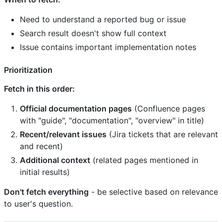
Need to understand a reported bug or issue
Search result doesn't show full context
Issue contains important implementation notes
Prioritization
Fetch in this order:
Official documentation pages
(Confluence pages
with "guide", "documentation", "overview" in title)
Recent/relevant issues
(Jira tickets that are relevant
and recent)
Additional context
(related pages mentioned in
initial results)
Don't fetch everything
- be selective based on relevance
to user's question.