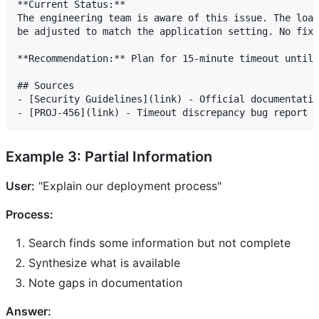
**Current Status:**

The engineering team is aware of this issue. The load
be adjusted to match the application setting. No fix 
**Recommendation:** Plan for 15-minute timeout until 
## Sources

- [Security Guidelines](link) - Official documentatio
Example 3: Partial Information
User:
"Explain our deployment process"
Process:
Search finds some information but not complete
Synthesize what is available
Note gaps in documentation
Answer: