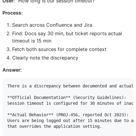
User:
"How long is our session timeout?"
Process:
Search across Confluence and Jira
Find: Docs say 30 min, but ticket reports actual
timeout is 15 min
Fetch both sources for complete context
Clearly note the discrepancy
Answer:
There is a discrepancy between documented and actual 
**Official Documentation** (Security Guidelines):

Session timeout is configured for 30 minutes of inact
**Actual Behavior** (PROJ-456, reported Oct 2023):

Users are being logged out after 15 minutes due to a 
that overrides the application setting.
