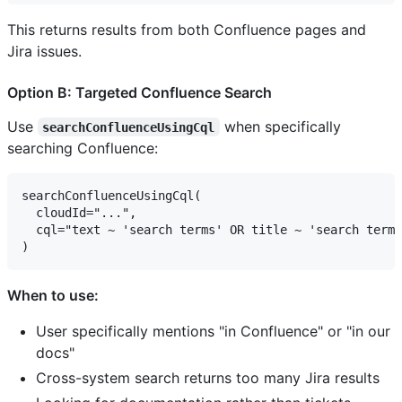
This returns results from both Confluence pages and
Jira issues.
Option B: Targeted Confluence Search
Use
when specifically
searchConfluenceUsingCql
searching Confluence:
searchConfluenceUsingCql(

  cloudId="...",

  cql="text ~ 'search terms' OR title ~ 'search terms
When to use:
User specifically mentions "in Confluence" or "in our
docs"
Cross-system search returns too many Jira results