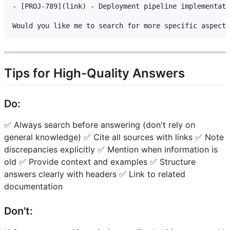
- [PROJ-789](link) - Deployment pipeline implementati
Tips for High-Quality Answers
Do:
✅ Always search before answering (don't rely on
general knowledge) ✅ Cite all sources with links ✅ Note
discrepancies explicitly ✅ Mention when information is
old ✅ Provide context and examples ✅ Structure
answers clearly with headers ✅ Link to related
documentation
Don't: