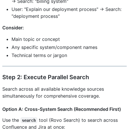
→ Search: "billing system"
User: "Explain our deployment process" → Search:
"deployment process"
Consider:
Main topic or concept
Any specific system/component names
Technical terms or jargon
Step 2: Execute Parallel Search
Search across all available knowledge sources
simultaneously for comprehensive coverage.
Option A: Cross-System Search (Recommended First)
Use the
tool (Rovo Search) to search across
search
Confluence and Jira at once: