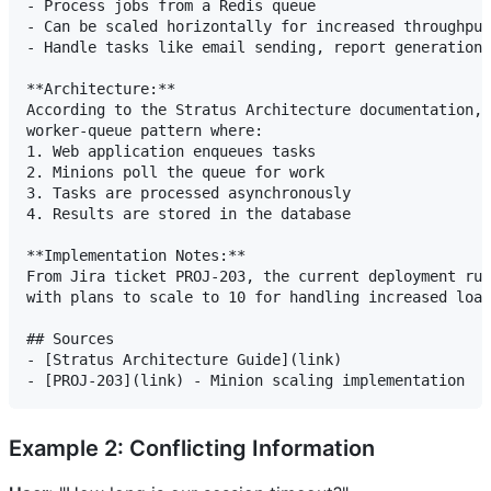
- Process jobs from a Redis queue

- Can be scaled horizontally for increased throughput

- Handle tasks like email sending, report generation,
**Architecture:**

According to the Stratus Architecture documentation, 
worker-queue pattern where:

1. Web application enqueues tasks

2. Minions poll the queue for work

3. Tasks are processed asynchronously

4. Results are stored in the database

**Implementation Notes:**

From Jira ticket PROJ-203, the current deployment run
with plans to scale to 10 for handling increased load
## Sources

- [Stratus Architecture Guide](link)

Example 2: Conflicting Information