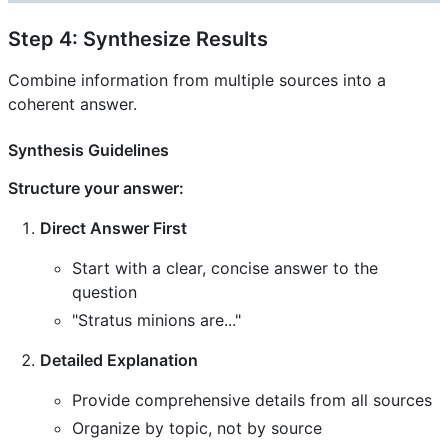
Step 4: Synthesize Results
Combine information from multiple sources into a
coherent answer.
Synthesis Guidelines
Structure your answer:
Direct Answer First
Start with a clear, concise answer to the
question
"Stratus minions are..."
Detailed Explanation
Provide comprehensive details from all sources
Organize by topic, not by source