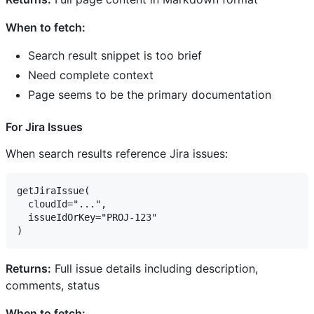
When to fetch:
Search result snippet is too brief
Need complete context
Page seems to be the primary documentation
For Jira Issues
When search results reference Jira issues:
getJiraIssue(

  cloudId="...",

  issueIdOrKey="PROJ-123"

Returns:
Full issue details including description,
comments, status
When to fetch: