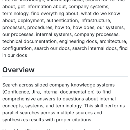
about, get information about, company systems,
terminology, find everything about, what do we know
about, deployment, authentication, infrastructure,
processes, procedures, how to, how does, our systems,
our processes, internal systems, company processes,
technical documentation, engineering docs, architecture,
configuration, search our docs, search internal docs, find
in our docs
Overview
Search across siloed company knowledge systems
(Confluence, Jira, internal documentation) to find
comprehensive answers to questions about internal
concepts, systems, and terminology. This skill performs
parallel searches across multiple sources and
synthesizes results with proper citations.