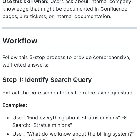
Use this skill when:
Users ask about internal company
knowledge that might be documented in Confluence
pages, Jira tickets, or internal documentation.
Workflow
Follow this 5-step process to provide comprehensive,
well-cited answers:
Step 1: Identify Search Query
Extract the core search terms from the user's question.
Examples:
User: "Find everything about Stratus minions" →
Search: "Stratus minions"
User: "What do we know about the billing system?"