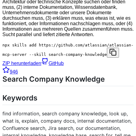
Architektur oder technische Konzepte suchen oder finden
muss, (2) interne Dokumentation, Wissensdatenbank,
Unternehmensdokumente oder unsere Dokumente
durchsuchen muss, (3) erklären muss, was etwas ist, wie es
funktioniert, oder Informationen nachschlagen muss, oder (4)
Informationen aus mehreren Quellen zusammenführen muss.
Sucht parallel und liefert zitierte Antworten.
npx skills add https://github.com/atlassian/atlassian-
mcp-server --skill search-company-knowledge
ZIP herunterladen
GitHub
946
Search Company Knowledge
Keywords
find information, search company knowledge, look up,
what is, explain, company docs, internal documentation,
Confluence search, Jira search, our documentation,
internal knowledge, knowledge base, search for, tell me