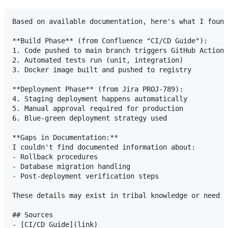
Based on available documentation, here's what I found
**Build Phase** (from Confluence "CI/CD Guide"):

1. Code pushed to main branch triggers GitHub Actions

2. Automated tests run (unit, integration)

3. Docker image built and pushed to registry

**Deployment Phase** (from Jira PROJ-789):

4. Staging deployment happens automatically

5. Manual approval required for production

6. Blue-green deployment strategy used

**Gaps in Documentation:**

I couldn't find documented information about:

- Rollback procedures

- Database migration handling

- Post-deployment verification steps

These details may exist in tribal knowledge or need t
## Sources

- [CI/CD Guide](link)
