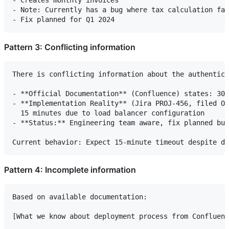
- Note: Currently has a bug where tax calculation fai
Pattern 3: Conflicting information
There is conflicting information about the authentica
- **Official Documentation** (Confluence) states: 30-
- **Implementation Reality** (Jira PROJ-456, filed Oc
  15 minutes due to load balancer configuration

- **Status:** Engineering team aware, fix planned but
Pattern 4: Incomplete information
Based on available documentation:

[What we know about deployment process from Confluenc