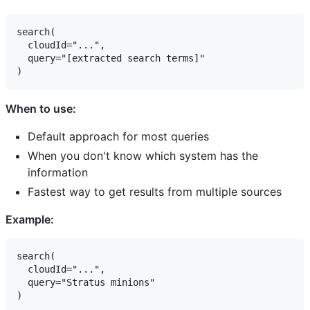
search(

  cloudId="...",

  query="[extracted search terms]"

When to use:
Default approach for most queries
When you don't know which system has the
information
Fastest way to get results from multiple sources
Example:
search(

  cloudId="...",

  query="Stratus minions"
