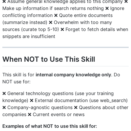
❌ Assume general knowledge applies to this company ❌
Make up information if search returns nothing ❌ Ignore
conflicting information ❌ Quote entire documents
(summarize instead) ❌ Overwhelm with too many
sources (curate top 5-10) ❌ Forget to fetch details when
snippets are insufficient
When NOT to Use This Skill
This skill is for
internal company knowledge only
. Do
NOT use for:
❌ General technology questions (use your training
knowledge) ❌ External documentation (use web_search)
❌ Company-agnostic questions ❌ Questions about other
companies ❌ Current events or news
Examples of what NOT to use this skill for: