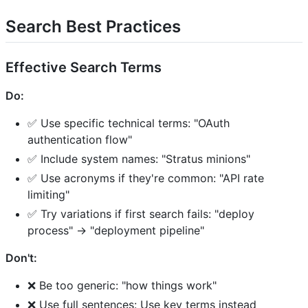
Search Best Practices
Effective Search Terms
Do:
✅ Use specific technical terms: "OAuth
authentication flow"
✅ Include system names: "Stratus minions"
✅ Use acronyms if they're common: "API rate
limiting"
✅ Try variations if first search fails: "deploy
process" → "deployment pipeline"
Don't:
❌ Be too generic: "how things work"
❌ Use full sentences: Use key terms instead