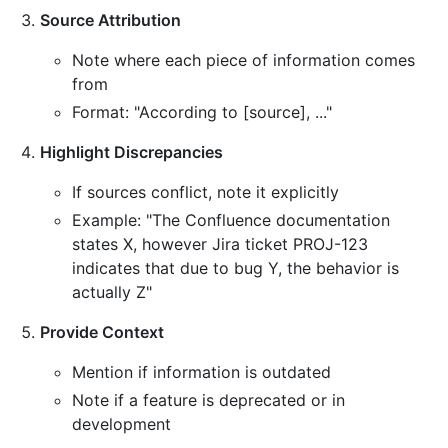
Source Attribution
Note where each piece of information comes
from
Format: "According to [source], ..."
Highlight Discrepancies
If sources conflict, note it explicitly
Example: "The Confluence documentation
states X, however Jira ticket PROJ-123
indicates that due to bug Y, the behavior is
actually Z"
Provide Context
Mention if information is outdated
Note if a feature is deprecated or in
development