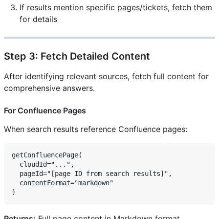
If results mention specific pages/tickets, fetch them
for details
Step 3: Fetch Detailed Content
After identifying relevant sources, fetch full content for
comprehensive answers.
For Confluence Pages
When search results reference Confluence pages:
getConfluencePage(

  cloudId="...",

  pageId="[page ID from search results]",

  contentFormat="markdown"

Returns:
Full page content in Markdown format