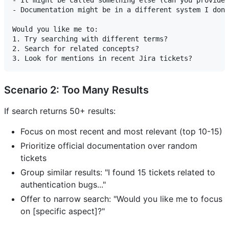
- It might be called something else (can you provide 
- Documentation might be in a different system I don'
Would you like me to:

1. Try searching with different terms?

2. Search for related concepts?

Scenario 2: Too Many Results
If search returns 50+ results:
Focus on most recent and most relevant (top 10-15)
Prioritize official documentation over random
tickets
Group similar results: "I found 15 tickets related to
authentication bugs..."
Offer to narrow search: "Would you like me to focus
on [specific aspect]?"