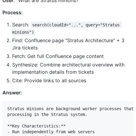
User:
"What are Stratus minions?"
Process:
Search:
search(cloudId="...", query="Stratus 
minions")
Find: Confluence page "Stratus Architecture" + 3
Jira tickets
Fetch: Get full Confluence page content
Synthesize: Combine architectural overview with
implementation details from tickets
Cite: Provide links to all sources
Answer:
Stratus minions are background worker processes that 
processing in the Stratus system.

**Key Characteristics:**

- Run independently from web servers
