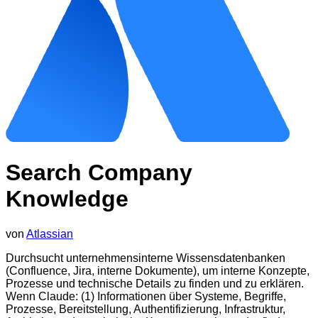
Search Company
Knowledge
von
Atlassian
Durchsucht unternehmensinterne Wissensdatenbanken
(Confluence, Jira, interne Dokumente), um interne Konzepte,
Prozesse und technische Details zu finden und zu erklären.
Wenn Claude: (1) Informationen über Systeme, Begriffe,
Prozesse, Bereitstellung, Authentifizierung, Infrastruktur,