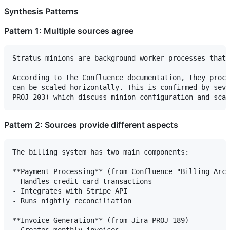
Synthesis Patterns
Pattern 1: Multiple sources agree
Stratus minions are background worker processes that 
According to the Confluence documentation, they proce
can be scaled horizontally. This is confirmed by seve
Pattern 2: Sources provide different aspects
The billing system has two main components:

**Payment Processing** (from Confluence "Billing Arch
- Handles credit card transactions

- Integrates with Stripe API

- Runs nightly reconciliation

**Invoice Generation** (from Jira PROJ-189)

- Creates monthly invoices
