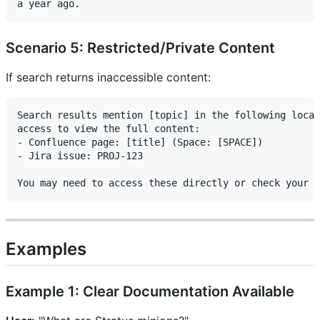
Scenario 5: Restricted/Private Content
If search returns inaccessible content:
Search results mention [topic] in the following locat
access to view the full content:

- Confluence page: [title] (Space: [SPACE])

- Jira issue: PROJ-123

Examples
Example 1: Clear Documentation Available