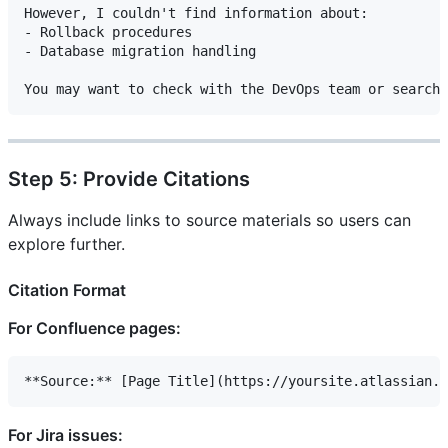
However, I couldn't find information about:

- Rollback procedures

- Database migration handling

Step 5: Provide Citations
Always include links to source materials so users can
explore further.
Citation Format
For Confluence pages:
For Jira issues: