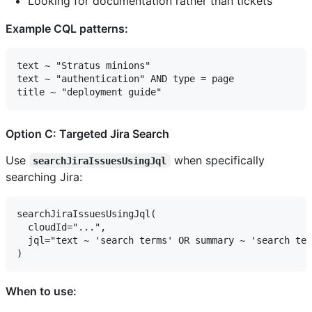
Looking for documentation rather than tickets
Example CQL patterns:
text ~ "Stratus minions"

text ~ "authentication" AND type = page

Option C: Targeted Jira Search
Use
when specifically
searchJiraIssuesUsingJql
searching Jira:
searchJiraIssuesUsingJql(

  cloudId="...",

  jql="text ~ 'search terms' OR summary ~ 'search ter
When to use: