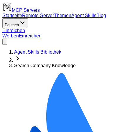
MCP Servers
Startseite
Remote-Server
Themen
Agent Skills
Blog
Deutsch
Einreichen
Werben
Einreichen
Agent Skills Bibliothek
Search Company Knowledge