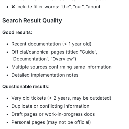
❌ Include filler words: "the", "our", "about"
Search Result Quality
Good results:
Recent documentation (< 1 year old)
Official/canonical pages (titled "Guide",
"Documentation", "Overview")
Multiple sources confirming same information
Detailed implementation notes
Questionable results:
Very old tickets (> 2 years, may be outdated)
Duplicate or conflicting information
Draft pages or work-in-progress docs
Personal pages (may not be official)