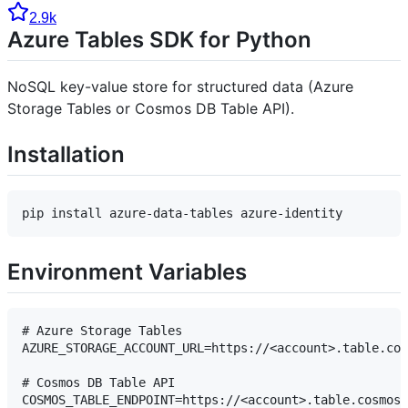
2.9k
Azure Tables SDK for Python
NoSQL key-value store for structured data (Azure
Storage Tables or Cosmos DB Table API).
Installation
Environment Variables
# Azure Storage Tables

AZURE_STORAGE_ACCOUNT_URL=https://<account>.table.cor
# Cosmos DB Table API

COSMOS_TABLE_ENDPOINT=https://<account>.table.cosmos.