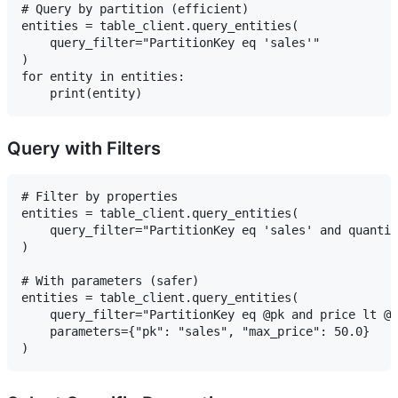
# Query by partition (efficient)

entities = table_client.query_entities(

    query_filter="PartitionKey eq 'sales'"

)

for entity in entities:

Query with Filters
# Filter by properties

entities = table_client.query_entities(

    query_filter="PartitionKey eq 'sales' and quantit
)

# With parameters (safer)

entities = table_client.query_entities(

    query_filter="PartitionKey eq @pk and price lt @m
    parameters={"pk": "sales", "max_price": 50.0}
