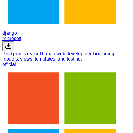
django
microsoft
Best practices for Django web development including
models, views, templates, and testing.
official