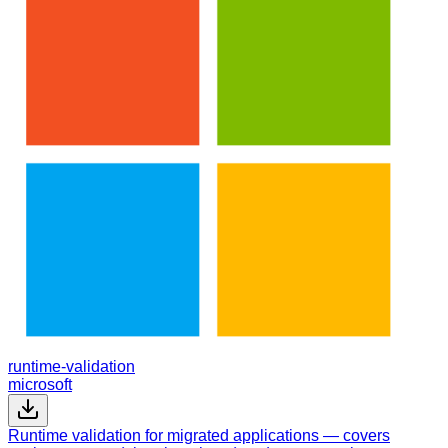
runtime-validation
microsoft
Runtime validation for migrated applications — covers