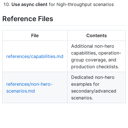
Use async client
for high-throughput scenarios
Reference Files
File
Contents
Additional non-hero
capabilities, operation-
references/capabilities.md
group coverage, and
production checklists.
Dedicated non-hero
references/non-hero-
examples for
scenarios.md
secondary/advanced
scenarios.