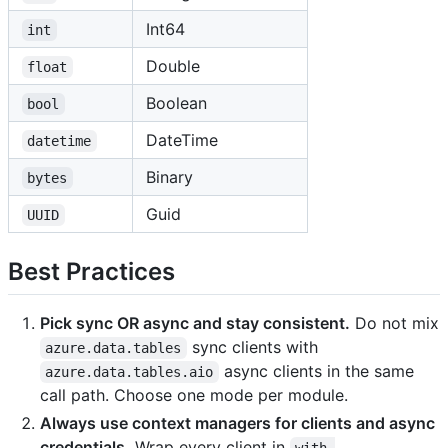
Int64
int
Double
float
Boolean
bool
DateTime
datetime
Binary
bytes
Guid
UUID
Best Practices
Pick sync OR async and stay consistent.
Do not mix
sync clients with
azure.data.tables
async clients in the same
azure.data.tables.aio
call path. Choose one mode per module.
Always use context managers for clients and async
credentials.
Wrap every client in