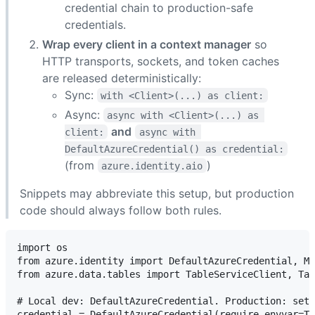
credential chain to production-safe
credentials.
Wrap every client in a context manager
so
HTTP transports, sockets, and token caches
are released deterministically:
Sync:
with <Client>(...) as client:
Async:
async with <Client>(...) as 
and
client:
async with 
DefaultAzureCredential() as credential:
(from
)
azure.identity.aio
Snippets may abbreviate this setup, but production
code should always follow both rules.
import os

from azure.identity import DefaultAzureCredential, Ma
from azure.data.tables import TableServiceClient, Tab
# Local dev: DefaultAzureCredential. Production: set 
credential = DefaultAzureCredential(require_envvar=Tr