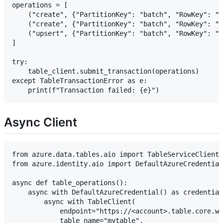
operations = [

    ("create", {"PartitionKey": "batch", "RowKey": "1
    ("create", {"PartitionKey": "batch", "RowKey": "2
    ("upsert", {"PartitionKey": "batch", "RowKey": "3
]

try:

    table_client.submit_transaction(operations)

except TableTransactionError as e:

Async Client
from azure.data.tables.aio import TableServiceClient,
from azure.identity.aio import DefaultAzureCredential

async def table_operations():

    async with DefaultAzureCredential() as credential
        async with TableClient(

            endpoint="https://<account>.table.core.wi
            table_name="mytable",
