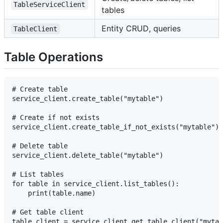
TableServiceClient
tables
Entity CRUD, queries
TableClient
Table Operations
# Create table

service_client.create_table("mytable")

# Create if not exists

service_client.create_table_if_not_exists("mytable")

# Delete table

service_client.delete_table("mytable")

# List tables

for table in service_client.list_tables():

    print(table.name)

# Get table client
