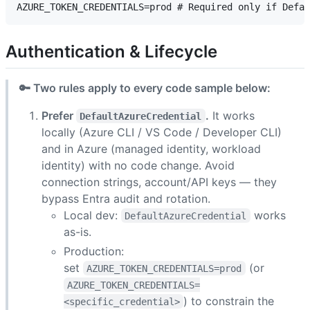
Authentication & Lifecycle
🔑 Two rules apply to every code sample below:
Prefer
.
It works
DefaultAzureCredential
locally (Azure CLI / VS Code / Developer CLI)
and in Azure (managed identity, workload
identity) with no code change. Avoid
connection strings, account/API keys — they
bypass Entra audit and rotation.
Local dev:
works
DefaultAzureCredential
as-is.
Production:
set
(or
AZURE_TOKEN_CREDENTIALS=prod
AZURE_TOKEN_CREDENTIALS=
) to constrain the
<specific_credential>