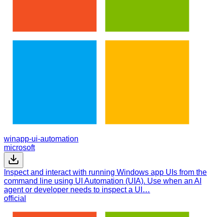
winapp-ui-automation
microsoft
Inspect and interact with running Windows app UIs from the
command line using UI Automation (UIA). Use when an AI
agent or developer needs to inspect a UI…
official