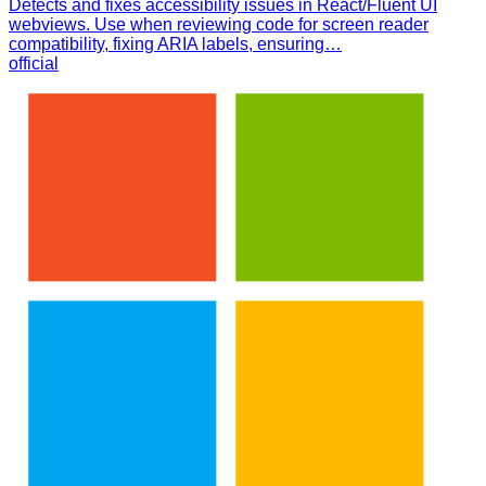
Detects and fixes accessibility issues in React/Fluent UI
webviews. Use when reviewing code for screen reader
compatibility, fixing ARIA labels, ensuring…
official