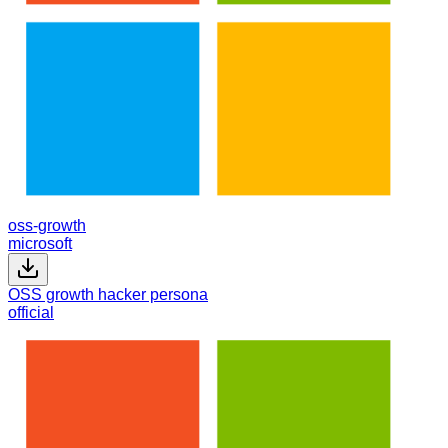
oss-growth
microsoft
OSS growth hacker persona
official