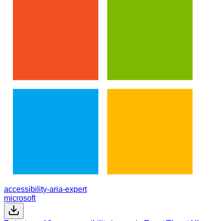
accessibility-aria-expert
microsoft