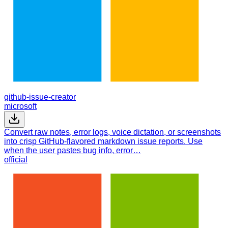
github-issue-creator
microsoft
Convert raw notes, error logs, voice dictation, or screenshots
into crisp GitHub-flavored markdown issue reports. Use
when the user pastes bug info, error…
official