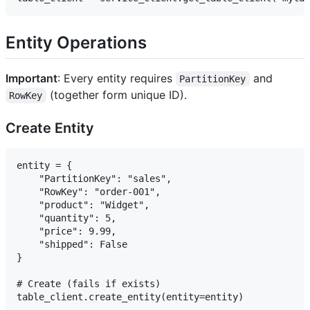
Entity Operations
Important
: Every entity requires
and
PartitionKey
(together form unique ID).
RowKey
Create Entity
entity = {

    "PartitionKey": "sales",

    "RowKey": "order-001",

    "product": "Widget",

    "quantity": 5,

    "price": 9.99,

    "shipped": False

}

# Create (fails if exists)

table_client.create_entity(entity=entity)
