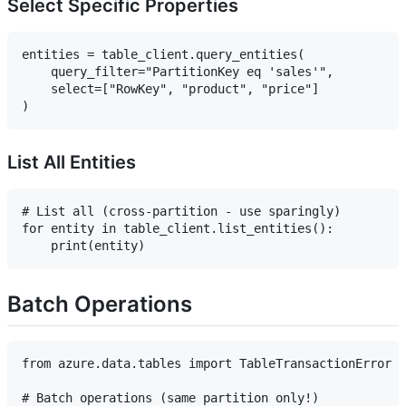
Select Specific Properties
entities = table_client.query_entities(

    query_filter="PartitionKey eq 'sales'",

    select=["RowKey", "product", "price"]

List All Entities
# List all (cross-partition - use sparingly)

for entity in table_client.list_entities():

Batch Operations
from azure.data.tables import TableTransactionError

# Batch operations (same partition only!)
