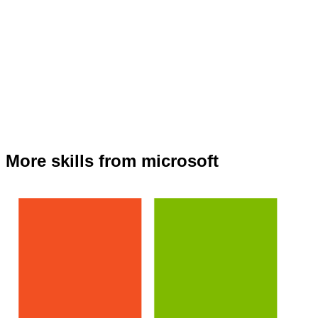
More skills from microsoft