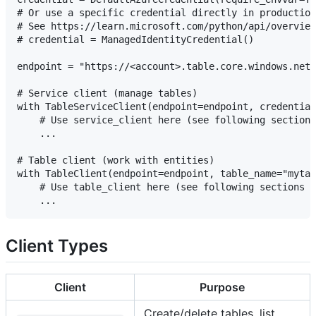
# Or use a specific credential directly in production
# See https://learn.microsoft.com/python/api/overview
# credential = ManagedIdentityCredential()

endpoint = "https://<account>.table.core.windows.net"

# Service client (manage tables)

with TableServiceClient(endpoint=endpoint, credential
    # Use service_client here (see following sections
    ...

# Table client (work with entities)

with TableClient(endpoint=endpoint, table_name="mytab
    # Use table_client here (see following sections f
Client Types
Client
Purpose
Create/delete tables, list