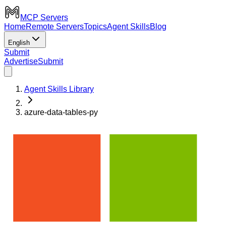
MCP Servers
Home
Remote Servers
Topics
Agent Skills
Blog
English
Submit
Advertise
Submit
Agent Skills Library
azure-data-tables-py