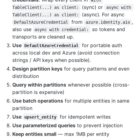
with 
(sync) or
TableClient(...) as client:
async with 
(async). For async
TableClient(...) as client:
from
,
DefaultAzureCredential
azure.identity.aio
also use
so tokens and
async with credential:
transports are cleaned up.
Use
for portable auth
DefaultAzureCredential
across local dev and Azure (avoid connection
strings / API keys when possible).
Design partition keys
for query patterns and even
distribution
Query within partitions
whenever possible (cross-
partition is expensive)
Use batch operations
for multiple entities in same
partition
Use
for idempotent writes
upsert_entity
Use parameterized queries
to prevent injection
Keep entities small
— max 1MB per entity