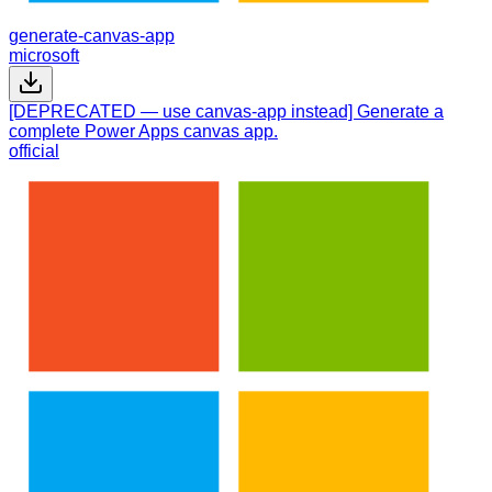
generate-canvas-app
microsoft
[DEPRECATED — use canvas-app instead] Generate a
complete Power Apps canvas app.
official