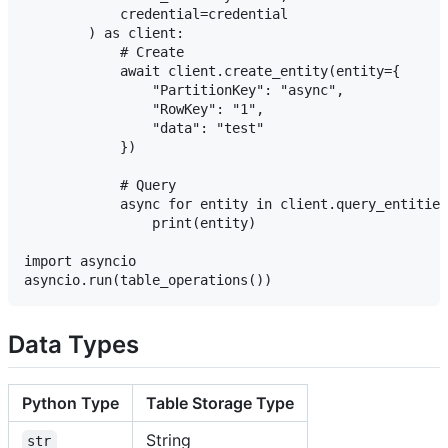
            credential=credential

        ) as client:

            # Create

            await client.create_entity(entity={

                "PartitionKey": "async",

                "RowKey": "1",

                "data": "test"

            })

            # Query

            async for entity in client.query_entities
                print(entity)

import asyncio

Data Types
Python Type
Table Storage Type
String
str