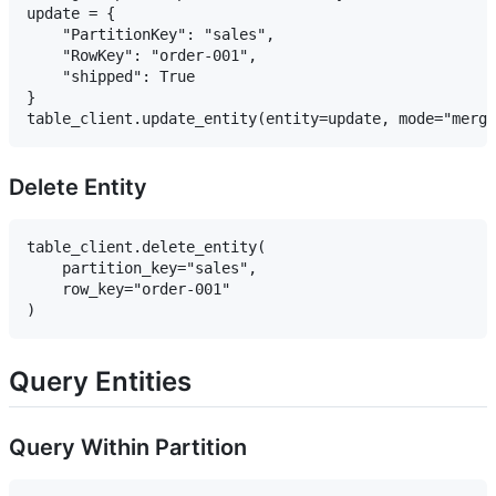
update = {

    "PartitionKey": "sales",

    "RowKey": "order-001",

    "shipped": True

}

Delete Entity
table_client.delete_entity(

    partition_key="sales",

    row_key="order-001"

Query Entities
Query Within Partition