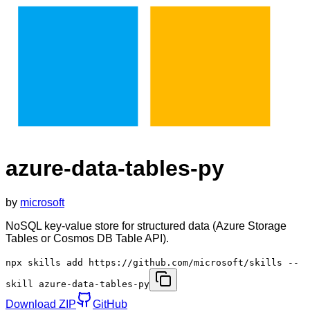
azure-data-tables-py
by
microsoft
NoSQL key-value store for structured data (Azure Storage
Tables or Cosmos DB Table API).
npx skills add https://github.com/microsoft/skills --
skill azure-data-tables-py
Download ZIP
GitHub