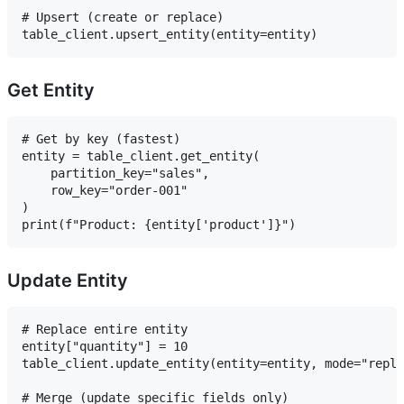
# Upsert (create or replace)

Get Entity
# Get by key (fastest)

entity = table_client.get_entity(

    partition_key="sales",

    row_key="order-001"

)

Update Entity
# Replace entire entity

entity["quantity"] = 10

table_client.update_entity(entity=entity, mode="repla
# Merge (update specific fields only)
