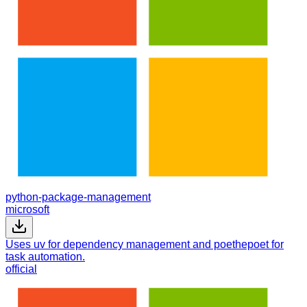
python-package-management
microsoft
Uses uv for dependency management and poethepoet for
task automation.
official