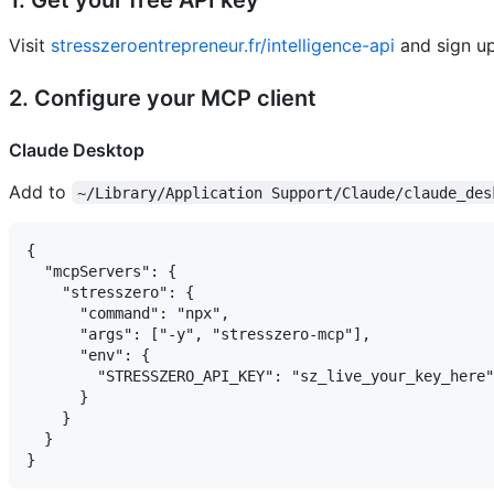
Visit
stresszeroentrepreneur.fr/intelligence-api
and sign up
2. Configure your MCP client
Claude Desktop
Add to
~/Library/Application Support/Claude/claude_des
{

  "mcpServers": {

    "stresszero": {

      "command": "npx",

      "args": ["-y", "stresszero-mcp"],

      "env": {

        "STRESSZERO_API_KEY": "sz_live_your_key_here"

      }

    }

  }
