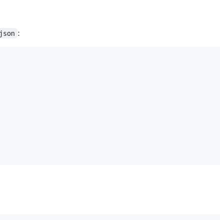
:
json