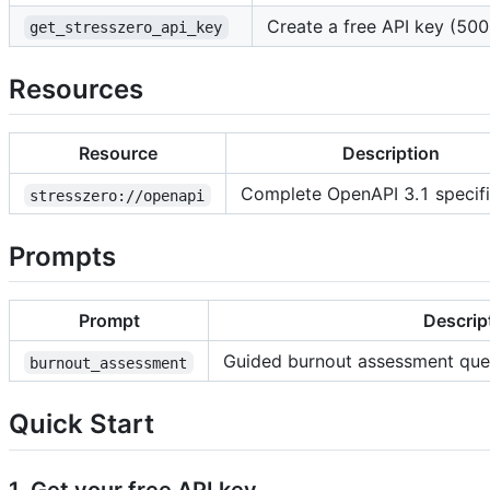
Create a free API key (500 
get_stresszero_api_key
Resources
Resource
Description
Complete OpenAPI 3.1 specifi
stresszero://openapi
Prompts
Prompt
Descrip
Guided burnout assessment ques
burnout_assessment
Quick Start
1. Get your free API key