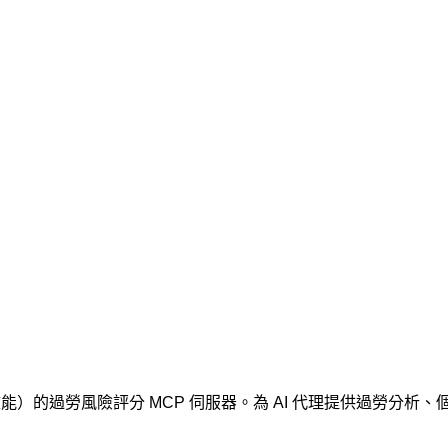
維度（身體、情緒、效能）的過勞風險評分 MCP 伺服器。為 AI 代理提