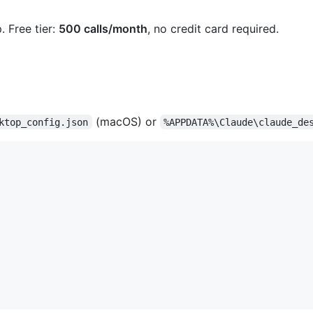
. Free tier:
500 calls/month
, no credit card required.
(macOS) or
ktop_config.json
%APPDATA%\Claude\claude_de