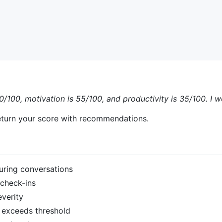
0/100, motivation is 55/100, and productivity is 35/100. I 
turn your score with recommendations.
uring conversations
check-ins
verity
 exceeds threshold