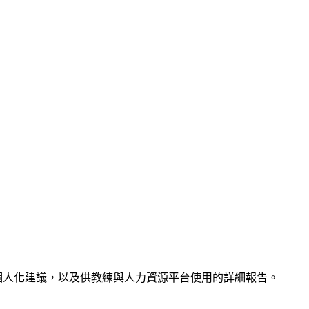
供過勞分析、個人化建議，以及供教練與人力資源平台使用的詳細報告。