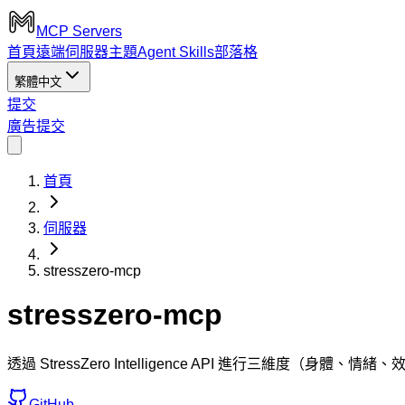
MCP Servers
首頁
遠端伺服器
主題
Agent Skills
部落格
繁體中文
提交
廣告
提交
首頁
伺服器
stresszero-mcp
stresszero-mcp
透過 StressZero Intelligence API 進行三
GitHub