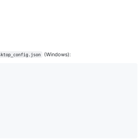
(Windows):
sktop_config.json