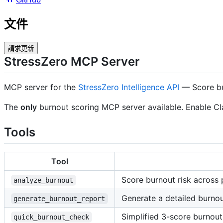
文件
請求更新
StressZero MCP Server
MCP server for the
StressZero Intelligence API
— Score bur
The
only
burnout scoring MCP server available. Enable Cla
Tools
Tool
Score burnout risk across 
analyze_burnout
Generate a detailed burnou
generate_burnout_report
Simplified 3-score burnout
quick_burnout_check