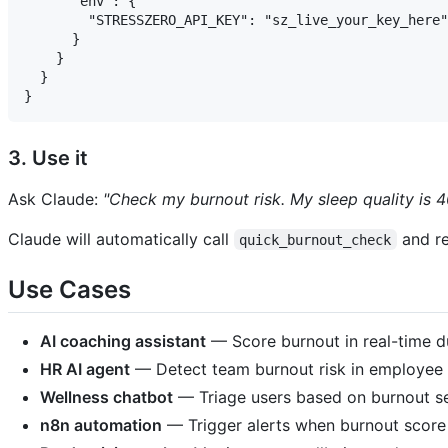
      "env": {

        "STRESSZERO_API_KEY": "sz_live_your_key_here"

      }

    }

  }

3. Use it
Ask Claude:
"Check my burnout risk. My sleep quality is 4
Claude will automatically call
and re
quick_burnout_check
Use Cases
AI coaching assistant
— Score burnout in real-time d
HR AI agent
— Detect team burnout risk in employee 
Wellness chatbot
— Triage users based on burnout se
n8n automation
— Trigger alerts when burnout score