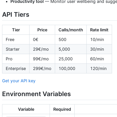
Productivity tool
— Monitor user wellbeing and sugge
API Tiers
Tier
Price
Calls/month
Rate limit
Free
0€
500
10/min
Starter
29€/mo
5,000
30/min
Pro
99€/mo
25,000
60/min
Enterprise
299€/mo
100,000
120/min
Get your API key
Environment Variables
Variable
Required