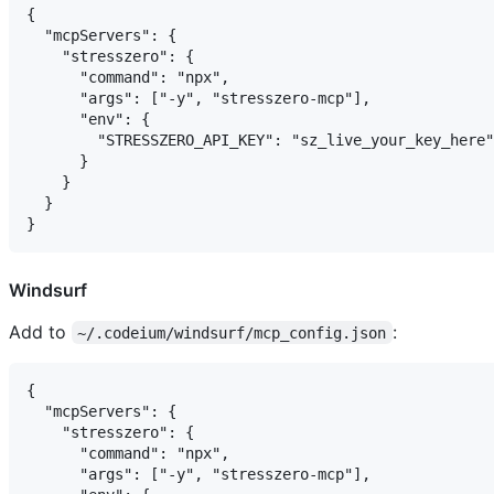
{

  "mcpServers": {

    "stresszero": {

      "command": "npx",

      "args": ["-y", "stresszero-mcp"],

      "env": {

        "STRESSZERO_API_KEY": "sz_live_your_key_here"

      }

    }

  }

Windsurf
Add to
:
~/.codeium/windsurf/mcp_config.json
{

  "mcpServers": {

    "stresszero": {

      "command": "npx",

      "args": ["-y", "stresszero-mcp"],
