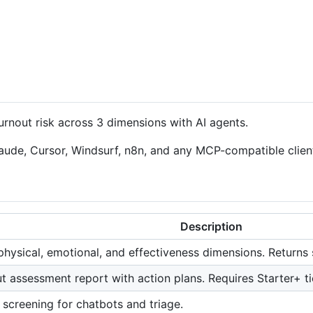
nout risk across 3 dimensions with AI agents.
ude, Cursor, Windsurf, n8n, and any MCP-compatible client 
Description
physical, emotional, and effectiveness dimensions. Returns 
t assessment report with action plans. Requires Starter+ ti
 screening for chatbots and triage.