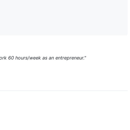
work 60 hours/week as an entrepreneur."