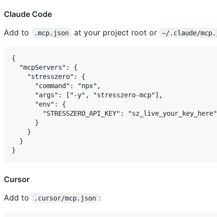
Claude Code
Add to
at your project root or
.mcp.json
~/.claude/mcp.
{

  "mcpServers": {

    "stresszero": {

      "command": "npx",

      "args": ["-y", "stresszero-mcp"],

      "env": {

        "STRESSZERO_API_KEY": "sz_live_your_key_here"

      }

    }

  }

Cursor
Add to
:
.cursor/mcp.json