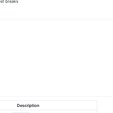
st breaks
Description