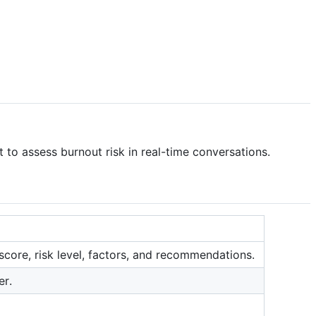
to assess burnout risk in real-time conversations.
score, risk level, factors, and recommendations.
er.