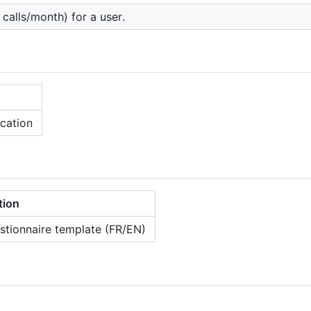
calls/month) for a user.
cation
tion
tionnaire template (FR/EN)