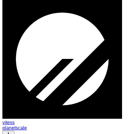
vitess
planetscale