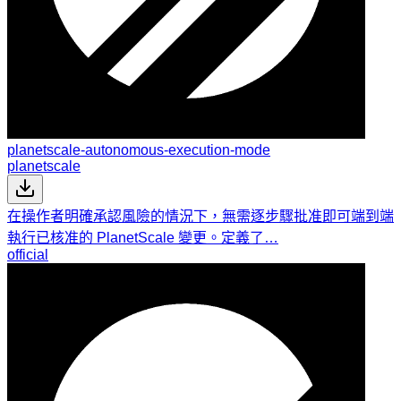
planetscale-autonomous-execution-mode
planetscale
在操作者明確承認風險的情況下，無需逐步驟批准即可端到端
執行已核准的 PlanetScale 變更。定義了…
official