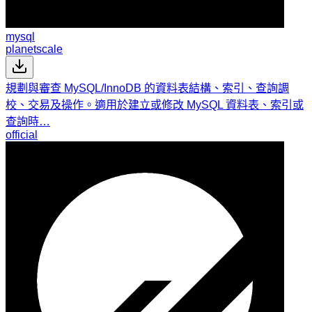
mysql
planetscale
規劃與審查 MySQL/InnoDB 的資料表結構、索引、查詢調
校、交易及操作。適用於建立或修改 MySQL 資料表、索引或
查詢時…
official