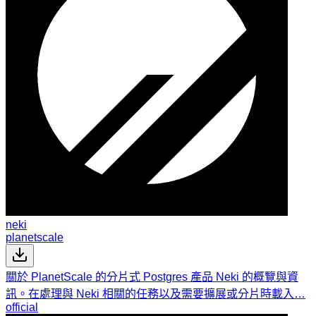
neki
planetscale
關於 PlanetScale 的分片式 Postgres 產品 Neki 的概覽與資
訊。在處理與 Neki 相關的任務以及需要擴展或分片時載入…
official