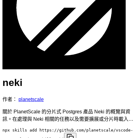
neki
作者：
planetscale
關於 PlanetScale 的分片式 Postgres 產品 Neki 的概覽與資
訊。在處理與 Neki 相關的任務以及需要擴展或分片時載入…
npx skills add https://github.com/planetscale/vscode-