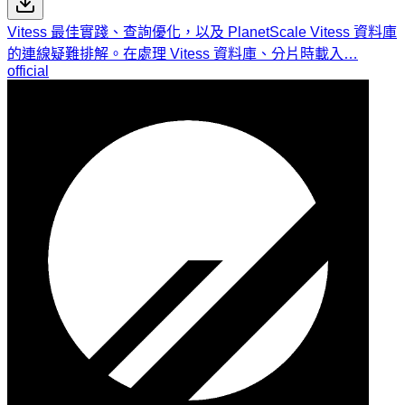
Vitess 最佳實踐、查詢優化，以及 PlanetScale Vitess 資料庫
的連線疑難排解。在處理 Vitess 資料庫、分片時載入…
official