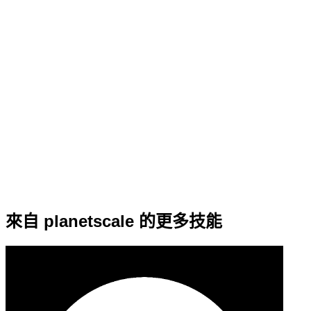
來自 planetscale 的更多技能