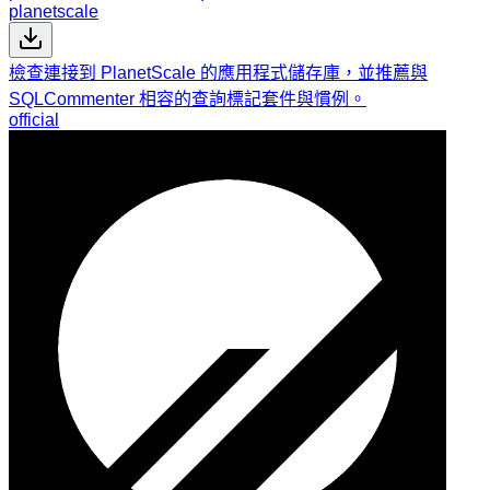
planetscale
檢查連接到 PlanetScale 的應用程式儲存庫，並推薦與
SQLCommenter 相容的查詢標記套件與慣例。
official