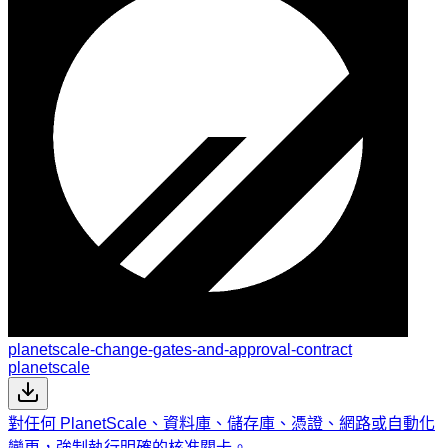
planetscale-change-gates-and-approval-contract
planetscale
對任何 PlanetScale、資料庫、儲存庫、憑證、網路或自動化
變更，強制執行明確的核准關卡。