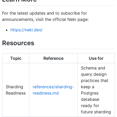
For the latest updates and to subscribe for
announcements, visit the official Neki page:
https://neki.dev/
Resources
Topic
Reference
Use for
Schema and
query design
practices that
Sharding
references/sharding-
keep a
Readiness
readiness.md
Postgres
database
ready for
future sharding