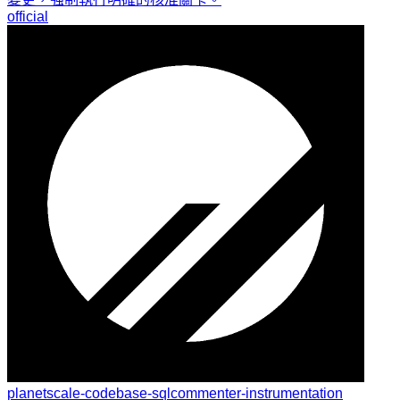
official
planetscale-codebase-sqlcommenter-instrumentation