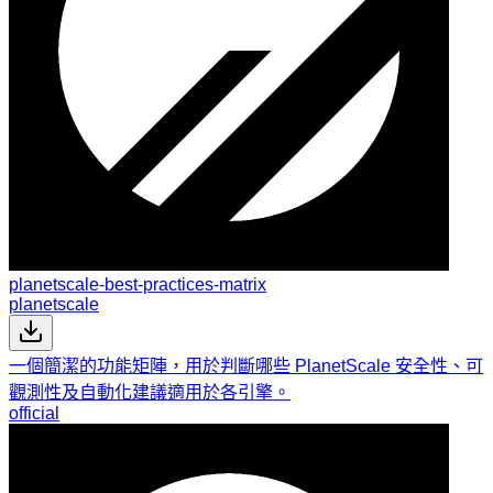
planetscale-best-practices-matrix
planetscale
一個簡潔的功能矩陣，用於判斷哪些 PlanetScale 安全性、可
觀測性及自動化建議適用於各引擎。
official