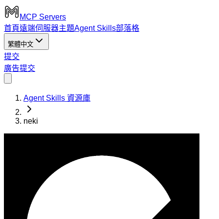
MCP Servers
首頁
遠端伺服器
主題
Agent Skills
部落格
繁體中文
提交
廣告
提交
Agent Skills 資源庫
neki