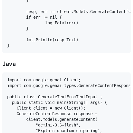
	}

	resp, err := client.Models.GenerateContent(ctx, "gemini-3.6-flash", genai.Text("Explain quantum computing"), nil)

	if err != nil {

		log.Fatal(err)

	}

	fmt.Println(resp.Text)

Java
import com.google.genai.Client;

import com.google.genai.types.GenerateContentResponse
public class GenerateTextFromTextInput {

  public static void main(String[] args) {

    Client client = new Client();

    GenerateContentResponse response =

        client.models.generateContent(

            "gemini-3.6-flash",

            "Explain quantum computing",
