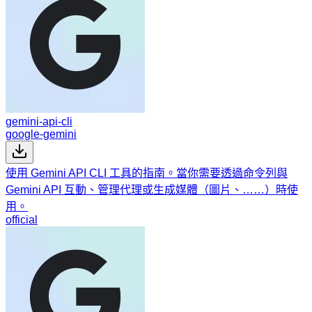
gemini-api-cli
google-gemini
使用 Gemini API CLI 工具的指南。當你需要透過命令列與
Gemini API 互動、管理代理或生成媒體（圖片、……）時使
用。
official