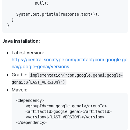
            null);

    System.out.println(response.text());

  }

Java Installation:
Latest version:
https://central.sonatype.com/artifact/com.google.ge
nai/google-genai/versions
Gradle:
implementation("com.google.genai:google-
genai:${LAST_VERSION}")
Maven:
<dependency>

    <groupId>com.google.genai</groupId>

    <artifactId>google-genai</artifactId>

    <version>${LAST_VERSION}</version>
