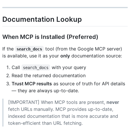
Documentation Lookup
When MCP is Installed (Preferred)
If the
tool (from the Google MCP server)
search_docs
is available, use it as your
only
documentation source:
Call
with your query
search_docs
Read the returned documentation
Trust MCP results
as source of truth for API details
— they are always up-to-date.
[!IMPORTANT] When MCP tools are present,
never
fetch URLs manually. MCP provides up-to-date,
indexed documentation that is more accurate and
token-efficient than URL fetching.