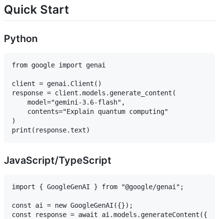
Quick Start
Python
from google import genai

client = genai.Client()

response = client.models.generate_content(

    model="gemini-3.6-flash",

    contents="Explain quantum computing"

)

JavaScript/TypeScript
import { GoogleGenAI } from "@google/genai";

const ai = new GoogleGenAI({});

const response = await ai.models.generateContent({
