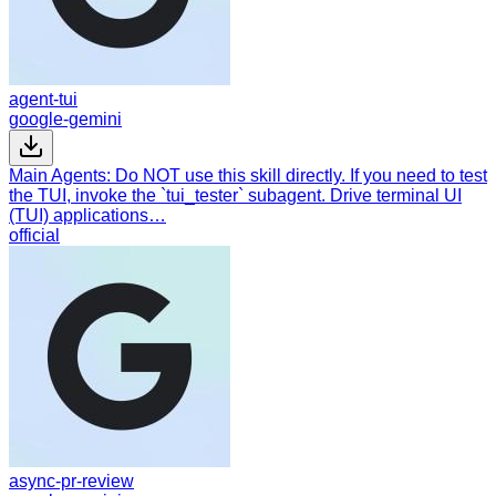
agent-tui
google-gemini
Main Agents: Do NOT use this skill directly. If you need to test
the TUI, invoke the `tui_tester` subagent. Drive terminal UI
(TUI) applications…
official
async-pr-review