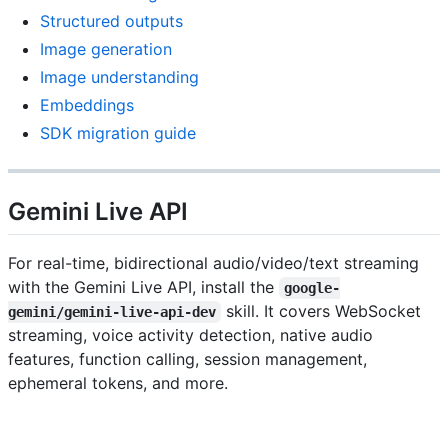
Structured outputs
Image generation
Image understanding
Embeddings
SDK migration guide
Gemini Live API
For real-time, bidirectional audio/video/text streaming
with the Gemini Live API, install the
google-
skill. It covers WebSocket
gemini/gemini-live-api-dev
streaming, voice activity detection, native audio
features, function calling, session management,
ephemeral tokens, and more.