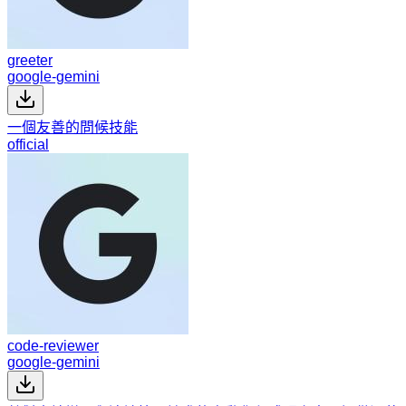
greeter
google-gemini
一個友善的問候技能
official
code-reviewer
google-gemini