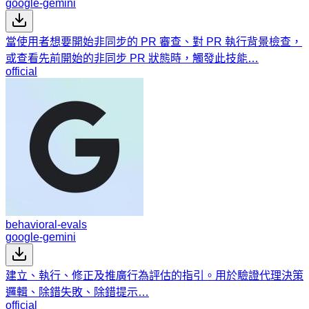
google-gemini
當使用者想要開始非同步的 PR 審查、對 PR 執行背景檢查，
或查看先前開始的非同步 PR 狀態時，觸發此技能…
official
behavioral-evals
google-gemini
建立、執行、修正及推廣行為評估的指引。用於驗證代理決策
邏輯、除錯失敗、除錯提示…
official