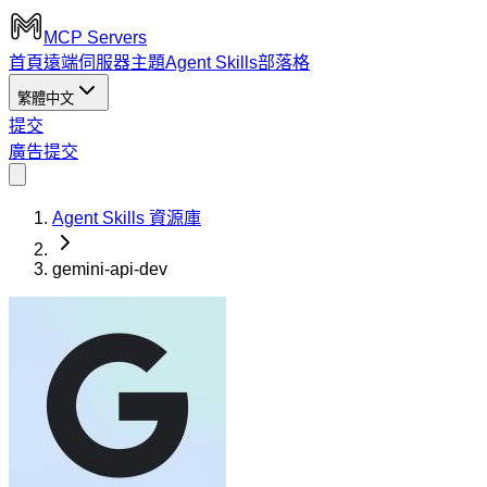
MCP Servers
首頁
遠端伺服器
主題
Agent Skills
部落格
繁體中文
提交
廣告
提交
Agent Skills 資源庫
gemini-api-dev