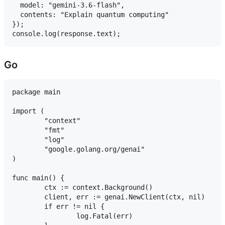
  model: "gemini-3.6-flash",

  contents: "Explain quantum computing"

});

Go
package main

import (

	"context"

	"fmt"

	"log"

	"google.golang.org/genai"

)

func main() {

	ctx := context.Background()

	client, err := genai.NewClient(ctx, nil)

	if err != nil {

		log.Fatal(err)
