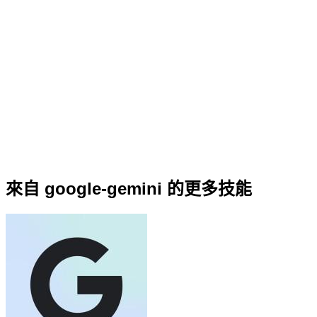
來自 google-gemini 的更多技能