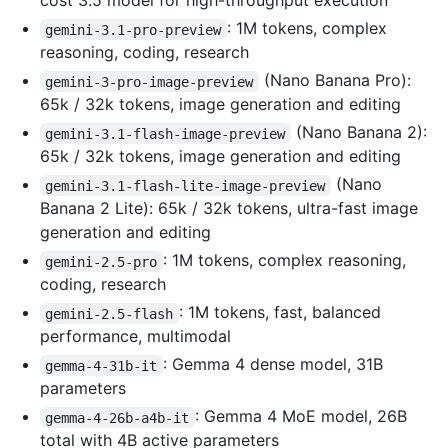
cost 3.5 model for high-throughput execution
: 1M tokens, complex
gemini-3.1-pro-preview
reasoning, coding, research
(Nano Banana Pro):
gemini-3-pro-image-preview
65k / 32k tokens, image generation and editing
(Nano Banana 2):
gemini-3.1-flash-image-preview
65k / 32k tokens, image generation and editing
(Nano
gemini-3.1-flash-lite-image-preview
Banana 2 Lite): 65k / 32k tokens, ultra-fast image
generation and editing
: 1M tokens, complex reasoning,
gemini-2.5-pro
coding, research
: 1M tokens, fast, balanced
gemini-2.5-flash
performance, multimodal
: Gemma 4 dense model, 31B
gemma-4-31b-it
parameters
: Gemma 4 MoE model, 26B
gemma-4-26b-a4b-it
total with 4B active parameters