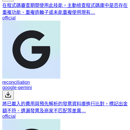
在程式碼審查期間使用此技能，主動檢查程式碼庫中是否存在
重複功能、重複造輪子或未能重複使用現有…
official
reconciliation
google-gemini
將已載入的費用與預先解析的發票資料庫進行比對，標記出金
額不符、遺漏發票及商家不匹配等差異…
official