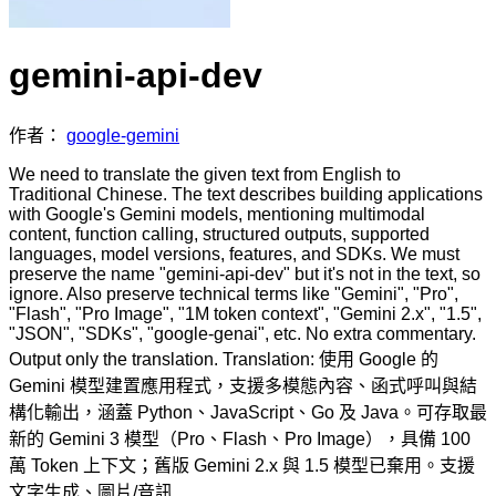
gemini-api-dev
作者：
google-gemini
We need to translate the given text from English to
Traditional Chinese. The text describes building applications
with Google's Gemini models, mentioning multimodal
content, function calling, structured outputs, supported
languages, model versions, features, and SDKs. We must
preserve the name "gemini-api-dev" but it's not in the text, so
ignore. Also preserve technical terms like "Gemini", "Pro",
"Flash", "Pro Image", "1M token context", "Gemini 2.x", "1.5",
"JSON", "SDKs", "google-genai", etc. No extra commentary.
Output only the translation. Translation: 使用 Google 的
Gemini 模型建置應用程式，支援多模態內容、函式呼叫與結
構化輸出，涵蓋 Python、JavaScript、Go 及 Java。可存取最
新的 Gemini 3 模型（Pro、Flash、Pro Image），具備 100
萬 Token 上下文；舊版 Gemini 2.x 與 1.5 模型已棄用。支援
文字生成、圖片/音訊