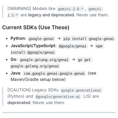
[!WARNING] Models like
,
gemini-2.0-*
gemini-
are
legacy and deprecated
. Never use them.
1.5-*
Current SDKs (Use These)
Python
:
→
google-genai
pip install google-genai
JavaScript/TypeScript
:
→
@google/genai
npm 
install @google/genai
Go
:
→
google.golang.org/genai
go get 
google.golang.org/genai
Java
:
(see
com.google.genai:google-genai
Maven/Gradle setup below)
[!CAUTION] Legacy SDKs
google-generativeai
(Python) and
(JS) are
@google/generative-ai
deprecated
. Never use them.