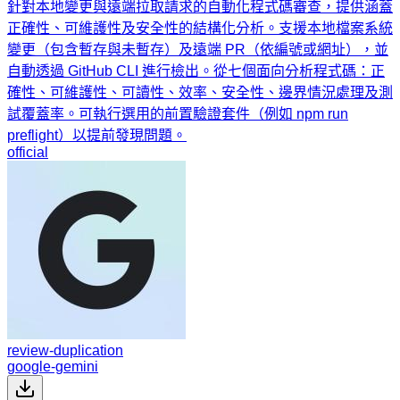
針對本地變更與遠端拉取請求的自動化程式碼審查，提供涵蓋
正確性、可維護性及安全性的結構化分析。支援本地檔案系統
變更（包含暫存與未暫存）及遠端 PR（依編號或網址），並
自動透過 GitHub CLI 進行檢出。從七個面向分析程式碼：正
確性、可維護性、可讀性、效率、安全性、邊界情況處理及測
試覆蓋率。可執行選用的前置驗證套件（例如 npm run
preflight）以提前發現問題。
official
review-duplication
google-gemini