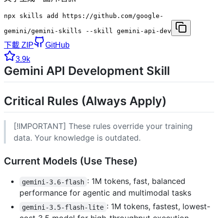
npx skills add https://github.com/google-
gemini/gemini-skills --skill gemini-api-dev
下載 ZIP
GitHub
3.9k
Gemini API Development Skill
Critical Rules (Always Apply)
[!IMPORTANT] These rules override your training
data. Your knowledge is outdated.
Current Models (Use These)
: 1M tokens, fast, balanced
gemini-3.6-flash
performance for agentic and multimodal tasks
: 1M tokens, fastest, lowest-
gemini-3.5-flash-lite