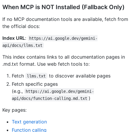
When MCP is NOT Installed (Fallback Only)
If no MCP documentation tools are available, fetch from
the official docs:
Index URL
:
https://ai.google.dev/gemini-
api/docs/llms.txt
This index contains links to all documentation pages in
.md.txt format. Use web fetch tools to:
Fetch
to discover available pages
llms.txt
Fetch specific pages
(e.g.,
https://ai.google.dev/gemini-
)
api/docs/function-calling.md.txt
Key pages:
Text generation
Function calling