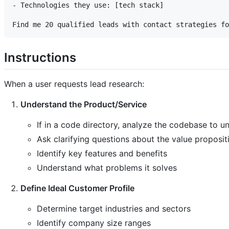
- Technologies they use: [tech stack]

Instructions
When a user requests lead research:
Understand the Product/Service
If in a code directory, analyze the codebase to 
Ask clarifying questions about the value proposit
Identify key features and benefits
Understand what problems it solves
Define Ideal Customer Profile
Determine target industries and sectors
Identify company size ranges