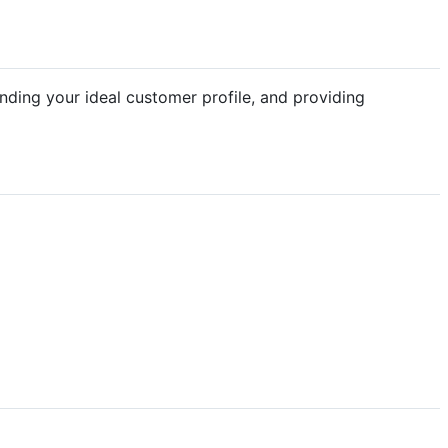
anding your ideal customer profile, and providing