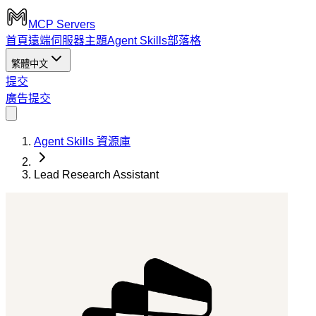
MCP Servers
首頁
遠端伺服器
主題
Agent Skills
部落格
繁體中文
提交
廣告
提交
Agent Skills 資源庫
Lead Research Assistant