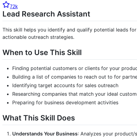
72k
Lead Research Assistant
This skill helps you identify and qualify potential leads 
actionable outreach strategies.
When to Use This Skill
Finding potential customers or clients for your produ
Building a list of companies to reach out to for partn
Identifying target accounts for sales outreach
Researching companies that match your ideal custome
Preparing for business development activities
What This Skill Does
Understands Your Business
: Analyzes your product/s