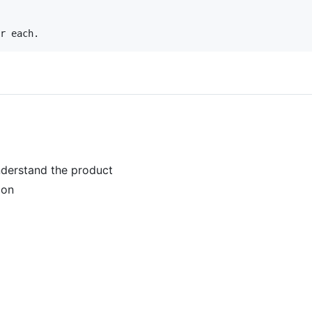
understand the product
ion