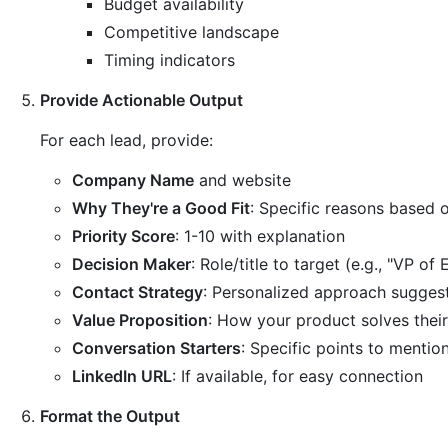
Budget availability
Competitive landscape
Timing indicators
Provide Actionable Output
For each lead, provide:
Company Name
and website
Why They're a Good Fit
: Specific reasons based o
Priority Score
: 1-10 with explanation
Decision Maker
: Role/title to target (e.g., "VP of
Contact Strategy
: Personalized approach sugges
Value Proposition
: How your product solves thei
Conversation Starters
: Specific points to mentio
LinkedIn URL
: If available, for easy connection
Format the Output