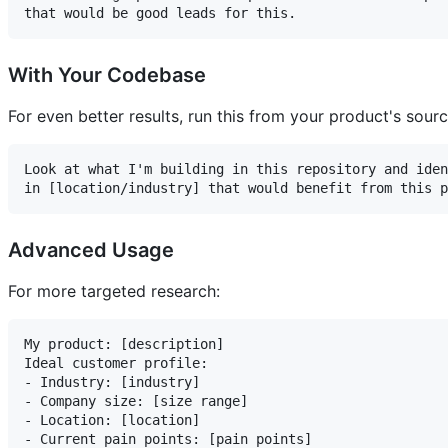
With Your Codebase
For even better results, run this from your product's sour
Look at what I'm building in this repository and iden
Advanced Usage
For more targeted research:
My product: [description]

Ideal customer profile:

- Industry: [industry]

- Company size: [size range]

- Location: [location]

- Current pain points: [pain points]
