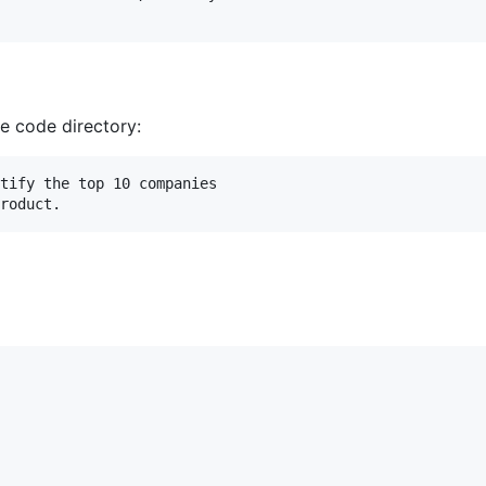
ce code directory:
tify the top 10 companies 
