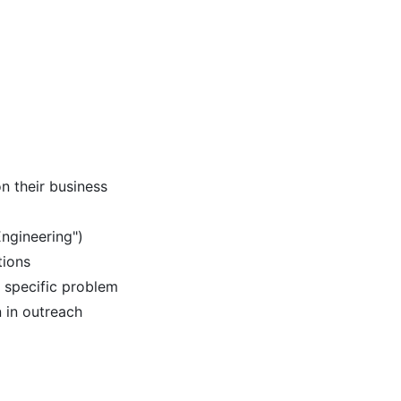
n their business
 Engineering")
tions
r specific problem
n in outreach