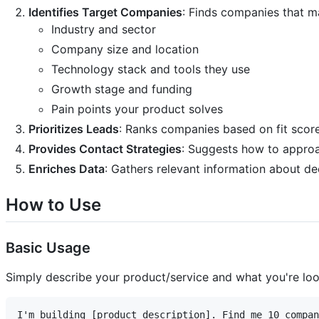
Identifies Target Companies
: Finds companies that m
Industry and sector
Company size and location
Technology stack and tools they use
Growth stage and funding
Pain points your product solves
Prioritizes Leads
: Ranks companies based on fit scor
Provides Contact Strategies
: Suggests how to appro
Enriches Data
: Gathers relevant information about 
How to Use
Basic Usage
Simply describe your product/service and what you're loo
I'm building [product description]. Find me 10 compan