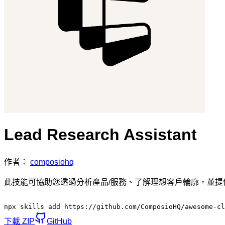
Lead Research Assistant
作者：
composiohq
此技能可協助您透過分析產品/服務、了解理想客戶輪廓，並
npx skills add https://github.com/ComposioHQ/awesome-c
下載 ZIP
GitHub