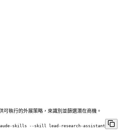
提供可執行的外展策略，來識別並篩選潛在商機。
laude-skills --skill lead-research-assistant