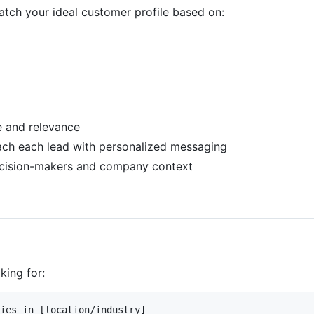
atch your ideal customer profile based on:
e and relevance
ach each lead with personalized messaging
decision-makers and company context
king for:
ies in [location/industry] 
