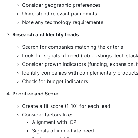
Consider geographic preferences
Understand relevant pain points
Note any technology requirements
Research and Identify Leads
Search for companies matching the criteria
Look for signals of need (job postings, tech stac
Consider growth indicators (funding, expansion, h
Identify companies with complementary products
Check for budget indicators
Prioritize and Score
Create a fit score (1-10) for each lead
Consider factors like:
Alignment with ICP
Signals of immediate need