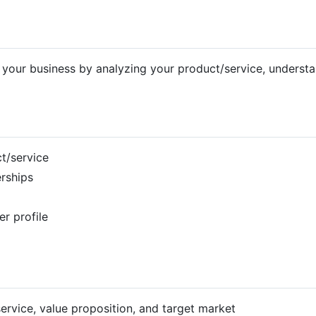
for your business by analyzing your product/service, underst
ct/service
erships
r profile
ervice, value proposition, and target market