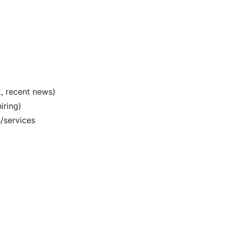
k, recent news)
iring)
/services