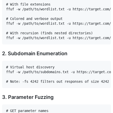
# With file extensions

ffuf -w /path/to/wordlist.txt -u https://target.com/F
# Colored and verbose output

ffuf -w /path/to/wordlist.txt -u https://target.com/F
# With recursion (finds nested directories)

2. Subdomain Enumeration
# Virtual host discovery

ffuf -w /path/to/subdomains.txt -u https://target.com
3. Parameter Fuzzing
# GET parameter names
