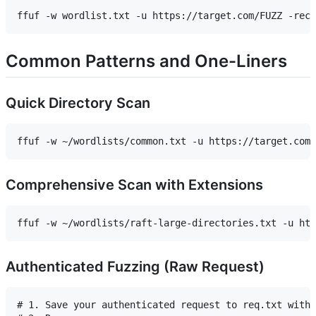
Common Patterns and One-Liners
Quick Directory Scan
Comprehensive Scan with Extensions
Authenticated Fuzzing (Raw Request)
# 1. Save your authenticated request to req.txt with 