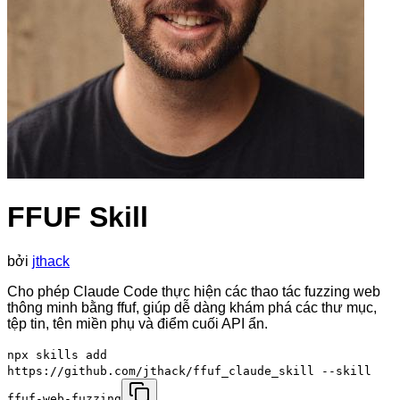
FFUF Skill
bởi
jthack
Cho phép Claude Code thực hiện các thao tác fuzzing web
thông minh bằng ffuf, giúp dễ dàng khám phá các thư mục,
tệp tin, tên miền phụ và điểm cuối API ẩn.
npx skills add
https://github.com/jthack/ffuf_claude_skill --skill
ffuf-web-fuzzing