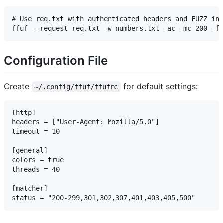
# Use req.txt with authenticated headers and FUZZ in 
Configuration File
Create
for default settings:
~/.config/ffuf/ffufrc
[http]

headers = ["User-Agent: Mozilla/5.0"]

timeout = 10

[general]

colors = true

threads = 40

[matcher]
