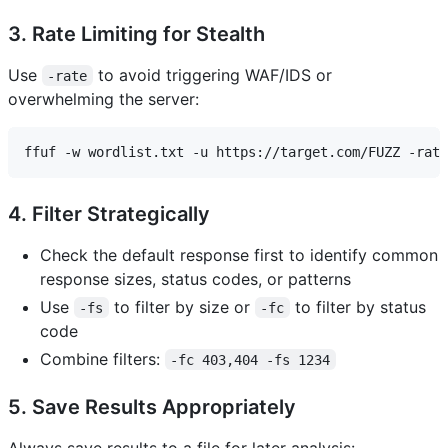
3. Rate Limiting for Stealth
Use
to avoid triggering WAF/IDS or
-rate
overwhelming the server:
4. Filter Strategically
Check the default response first to identify common
response sizes, status codes, or patterns
Use
to filter by size or
to filter by status
-fs
-fc
code
Combine filters:
-fc 403,404 -fs 1234
5. Save Results Appropriately
Always save results to a file for later analysis: