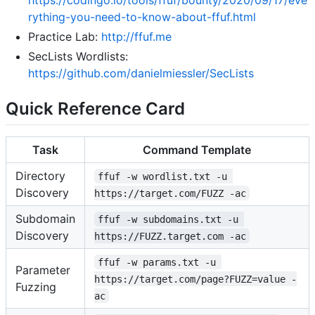
rything-you-need-to-know-about-ffuf.html
Practice Lab:
http://ffuf.me
SecLists Wordlists:
https://github.com/danielmiessler/SecLists
Quick Reference Card
Task
Command Template
Directory
ffuf -w wordlist.txt -u 
Discovery
https://target.com/FUZZ -ac
Subdomain
ffuf -w subdomains.txt -u 
Discovery
https://FUZZ.target.com -ac
ffuf -w params.txt -u 
Parameter
https://target.com/page?FUZZ=value -
Fuzzing
ac