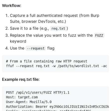
Workflow:
Capture a full authenticated request (from Burp
Suite, browser DevTools, etc.)
Save it to a file (e.g.,
)
req.txt
Replace the value you want to fuzz with the
FUZZ
keyword
Use the
flag
--request
# From a file containing raw HTTP request

Example req.txt file:
POST /api/v1/users/FUZZ HTTP/1.1

Host: target.com

User-Agent: Mozilla/5.0

Authorization: Bearer eyJhbGciOiJIUzI1NiIsInR5cCI6Ikp