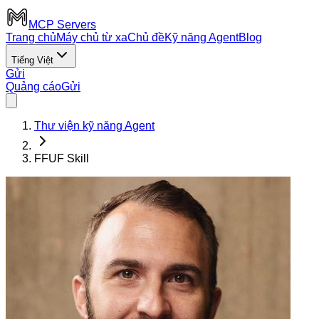
MCP Servers
Trang chủ
Máy chủ từ xa
Chủ đề
Kỹ năng Agent
Blog
Tiếng Việt
Gửi
Quảng cáo
Gửi
Thư viện kỹ năng Agent
FFUF Skill