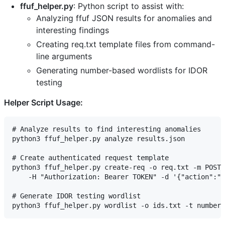
ffuf_helper.py
: Python script to assist with:
Analyzing ffuf JSON results for anomalies and
interesting findings
Creating req.txt template files from command-
line arguments
Generating number-based wordlists for IDOR
testing
Helper Script Usage:
# Analyze results to find interesting anomalies

python3 ffuf_helper.py analyze results.json

# Create authenticated request template

python3 ffuf_helper.py create-req -o req.txt -m POST 
    -H "Authorization: Bearer TOKEN" -d '{"action":"F
# Generate IDOR testing wordlist
