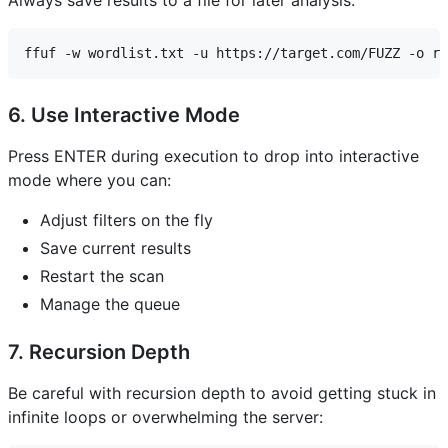
6. Use Interactive Mode
Press ENTER during execution to drop into interactive
mode where you can:
Adjust filters on the fly
Save current results
Restart the scan
Manage the queue
7. Recursion Depth
Be careful with recursion depth to avoid getting stuck in
infinite loops or overwhelming the server: