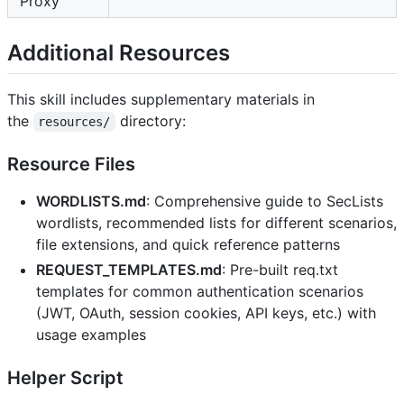
Proxy
Additional Resources
This skill includes supplementary materials in
the
directory:
resources/
Resource Files
WORDLISTS.md
: Comprehensive guide to SecLists
wordlists, recommended lists for different scenarios,
file extensions, and quick reference patterns
REQUEST_TEMPLATES.md
: Pre-built req.txt
templates for common authentication scenarios
(JWT, OAuth, session cookies, API keys, etc.) with
usage examples
Helper Script