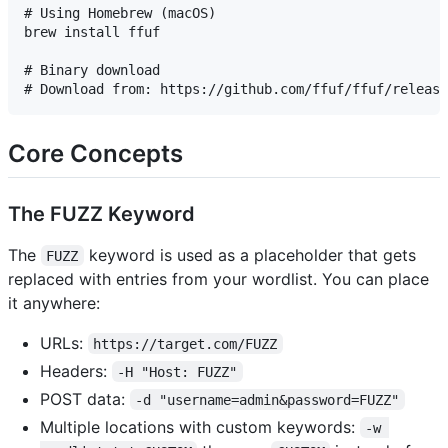
# Using Homebrew (macOS)

brew install ffuf

# Binary download

Core Concepts
The FUZZ Keyword
The
keyword is used as a placeholder that gets
FUZZ
replaced with entries from your wordlist. You can place
it anywhere:
URLs:
https://target.com/FUZZ
Headers:
-H "Host: FUZZ"
POST data:
-d "username=admin&password=FUZZ"
Multiple locations with custom keywords:
-w 