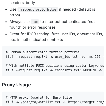
headers, body
Use
if needed (default is
-request-proto https
https)
Always use
to filter out authenticated "not
-ac
found" or error responses
Great for IDOR testing: fuzz user IDs, document IDs,
etc. in authenticated contexts
# Common authenticated fuzzing patterns

ffuf --request req.txt -w user_ids.txt -ac -mc 200 -o
# With multiple FUZZ positions using custom keywords

Proxy Usage
# HTTP proxy (useful for Burp Suite)

ffuf -w /path/to/wordlist.txt -u https://target.com/F