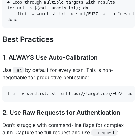
# Loop through multiple targets with results

for url in $(cat targets.txt); do 

    ffuf -w wordlist.txt -u $url/FUZZ -ac -o "results
Best Practices
1. ALWAYS Use Auto-Calibration
Use
by default for every scan. This is non-
-ac
negotiable for productive pentesting:
2. Use Raw Requests for Authentication
Don't struggle with command-line flags for complex
auth. Capture the full request and use
:
--request