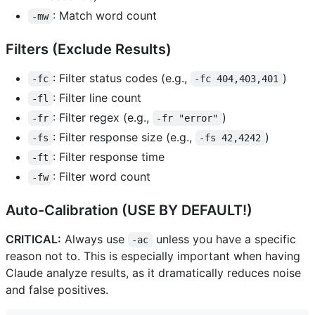
: Match word count
-mw
Filters (Exclude Results)
: Filter status codes (e.g.,
)
-fc
-fc 404,403,401
: Filter line count
-fl
: Filter regex (e.g.,
)
-fr
-fr "error"
: Filter response size (e.g.,
)
-fs
-fs 42,4242
: Filter response time
-ft
: Filter word count
-fw
Auto-Calibration (USE BY DEFAULT!)
CRITICAL:
Always use
unless you have a specific
-ac
reason not to. This is especially important when having
Claude analyze results, as it dramatically reduces noise
and false positives.