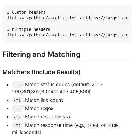
# Custom headers

ffuf -w /path/to/wordlist.txt -u https://target.com -
# Multiple headers

Filtering and Matching
Matchers (Include Results)
: Match status codes (default: 200-
-mc
299,301,302,307,401,403,405,500)
: Match line count
-ml
: Match regex
-mr
: Match response size
-ms
: Match response time (e.g.,
or
-mt
>100
<100
milliseconds)