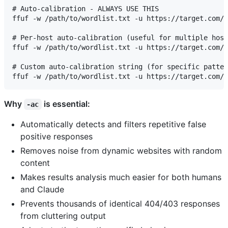
# Auto-calibration - ALWAYS USE THIS

ffuf -w /path/to/wordlist.txt -u https://target.com/F
# Per-host auto-calibration (useful for multiple host
ffuf -w /path/to/wordlist.txt -u https://target.com/F
# Custom auto-calibration string (for specific patter
Why
is essential:
-ac
Automatically detects and filters repetitive false
positive responses
Removes noise from dynamic websites with random
content
Makes results analysis much easier for both humans
and Claude
Prevents thousands of identical 404/403 responses
from cluttering output