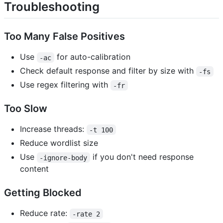
Troubleshooting
Too Many False Positives
Use
for auto-calibration
-ac
Check default response and filter by size with
-fs
Use regex filtering with
-fr
Too Slow
Increase threads:
-t 100
Reduce wordlist size
Use
if you don't need response
-ignore-body
content
Getting Blocked
Reduce rate:
-rate 2