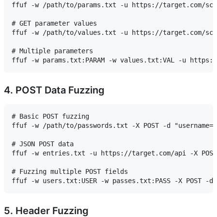
ffuf -w /path/to/params.txt -u https://target.com/scr
# GET parameter values

ffuf -w /path/to/values.txt -u https://target.com/scr
# Multiple parameters

4. POST Data Fuzzing
# Basic POST fuzzing

ffuf -w /path/to/passwords.txt -X POST -d "username=a
# JSON POST data

ffuf -w entries.txt -u https://target.com/api -X POST
# Fuzzing multiple POST fields

5. Header Fuzzing