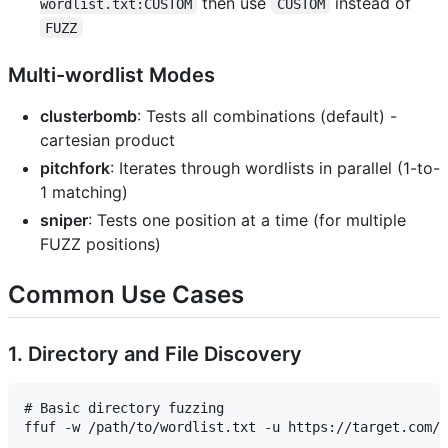
then use
instead of
wordlist.txt:CUSTOM
CUSTOM
FUZZ
Multi-wordlist Modes
clusterbomb
: Tests all combinations (default) -
cartesian product
pitchfork
: Iterates through wordlists in parallel (1-to-
1 matching)
sniper
: Tests one position at a time (for multiple
FUZZ positions)
Common Use Cases
1. Directory and File Discovery
# Basic directory fuzzing

ffuf -w /path/to/wordlist.txt -u https://target.com/F