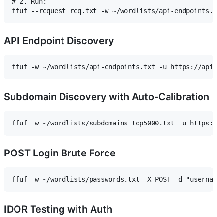
# 2. Run:

API Endpoint Discovery
Subdomain Discovery with Auto-Calibration
POST Login Brute Force
IDOR Testing with Auth