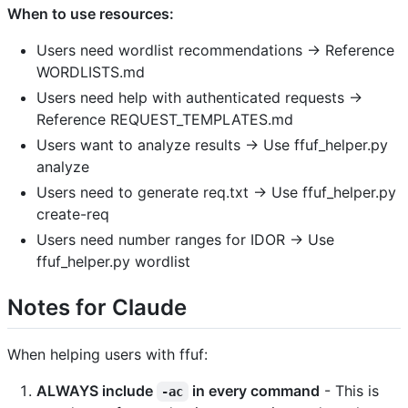
When to use resources:
Users need wordlist recommendations → Reference
WORDLISTS.md
Users need help with authenticated requests →
Reference REQUEST_TEMPLATES.md
Users want to analyze results → Use ffuf_helper.py
analyze
Users need to generate req.txt → Use ffuf_helper.py
create-req
Users need number ranges for IDOR → Use
ffuf_helper.py wordlist
Notes for Claude
When helping users with ffuf:
ALWAYS include
in every command
- This is
-ac