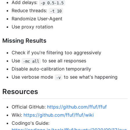
Add delays:
-p 0.5-1.5
Reduce threads:
-t 10
Randomize User-Agent
Use proxy rotation
Missing Results
Check if you're filtering too aggressively
Use
to see all responses
-mc all
Disable auto-calibration temporarily
Use verbose mode
to see what's happening
-v
Resources
Official GitHub:
https://github.com/ffuf/ffuf
Wiki:
https://github.com/ffuf/ffuf/wiki
Codingo's Guide:
https://codingo.io/tools/ffuf/bounty/2020/09/17/eve