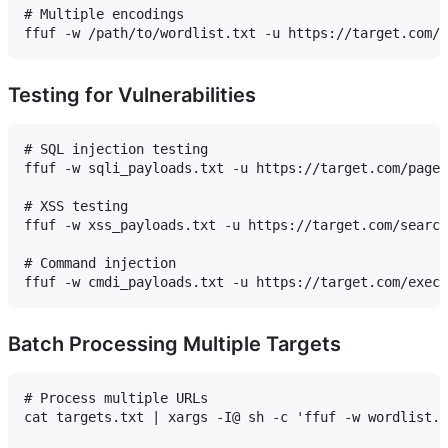
# Multiple encodings

Testing for Vulnerabilities
# SQL injection testing

ffuf -w sqli_payloads.txt -u https://target.com/page.
# XSS testing

ffuf -w xss_payloads.txt -u https://target.com/search
# Command injection

Batch Processing Multiple Targets
# Process multiple URLs

cat targets.txt | xargs -I@ sh -c 'ffuf -w wordlist.t