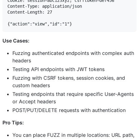
Cookie: session=abc123xyz; csrftoken=def456

Content-Type: application/json

Content-Length: 27

Use Cases:
Fuzzing authenticated endpoints with complex auth
headers
Testing API endpoints with JWT tokens
Fuzzing with CSRF tokens, session cookies, and
custom headers
Testing endpoints that require specific User-Agents
or Accept headers
POST/PUT/DELETE requests with authentication
Pro Tips:
You can place FUZZ in multiple locations: URL path,