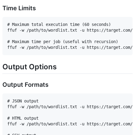
Time Limits
# Maximum total execution time (60 seconds)

ffuf -w /path/to/wordlist.txt -u https://target.com/F
# Maximum time per job (useful with recursion)

Output Options
Output Formats
# JSON output

ffuf -w /path/to/wordlist.txt -u https://target.com/F
# HTML output

ffuf -w /path/to/wordlist.txt -u https://target.com/F