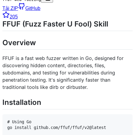
Tải ZIP
GitHub
205
FFUF (Fuzz Faster U Fool) Skill
Overview
FFUF is a fast web fuzzer written in Go, designed for
discovering hidden content, directories, files,
subdomains, and testing for vulnerabilities during
penetration testing. It's significantly faster than
traditional tools like dirb or dirbuster.
Installation
# Using Go

go install github.com/ffuf/ffuf/v2@latest
