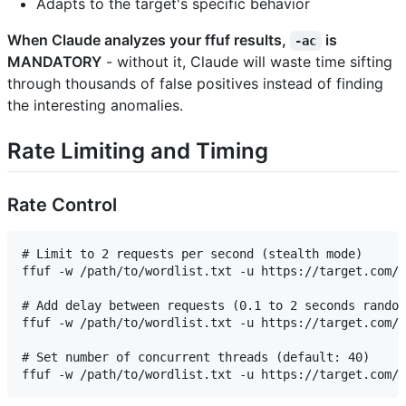
Adapts to the target's specific behavior
When Claude analyzes your ffuf results,
is
-ac
MANDATORY
- without it, Claude will waste time sifting
through thousands of false positives instead of finding
the interesting anomalies.
Rate Limiting and Timing
Rate Control
# Limit to 2 requests per second (stealth mode)

ffuf -w /path/to/wordlist.txt -u https://target.com/F
# Add delay between requests (0.1 to 2 seconds random
ffuf -w /path/to/wordlist.txt -u https://target.com/F
# Set number of concurrent threads (default: 40)
