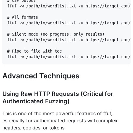
# CSV output

ffuf -w /path/to/wordlist.txt -u https://target.com/F
# All formats

ffuf -w /path/to/wordlist.txt -u https://target.com/F
# Silent mode (no progress, only results)

ffuf -w /path/to/wordlist.txt -u https://target.com/F
# Pipe to file with tee

Advanced Techniques
Using Raw HTTP Requests (Critical for
Authenticated Fuzzing)
This is one of the most powerful features of ffuf,
especially for authenticated requests with complex
headers, cookies, or tokens.