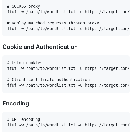
# SOCKS5 proxy

ffuf -w /path/to/wordlist.txt -u https://target.com/F
# Replay matched requests through proxy

Cookie and Authentication
# Using cookies

ffuf -w /path/to/wordlist.txt -u https://target.com/F
# Client certificate authentication

Encoding
# URL encoding

ffuf -w /path/to/wordlist.txt -u https://target.com/F