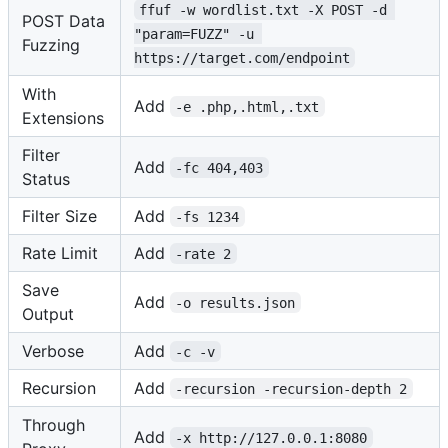
ffuf -w wordlist.txt -X POST -d 
POST Data
"param=FUZZ" -u 
Fuzzing
https://target.com/endpoint
With
Add
-e .php,.html,.txt
Extensions
Filter
Add
-fc 404,403
Status
Filter Size
Add
-fs 1234
Rate Limit
Add
-rate 2
Save
Add
-o results.json
Output
Verbose
Add
-c -v
Recursion
Add
-recursion -recursion-depth 2
Through
Add
-x http://127.0.0.1:8080