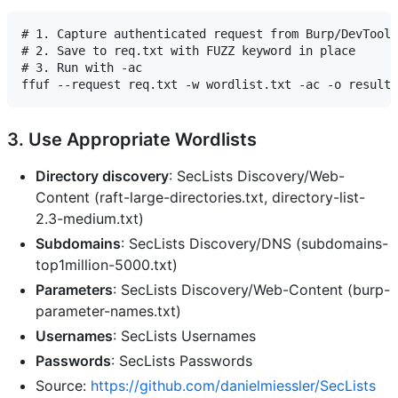
# 1. Capture authenticated request from Burp/DevTools

# 2. Save to req.txt with FUZZ keyword in place

# 3. Run with -ac

3. Use Appropriate Wordlists
Directory discovery
: SecLists Discovery/Web-
Content (raft-large-directories.txt, directory-list-
2.3-medium.txt)
Subdomains
: SecLists Discovery/DNS (subdomains-
top1million-5000.txt)
Parameters
: SecLists Discovery/Web-Content (burp-
parameter-names.txt)
Usernames
: SecLists Usernames
Passwords
: SecLists Passwords
Source:
https://github.com/danielmiessler/SecLists