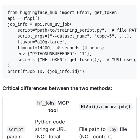
from huggingface_hub import HfApi, get_token

api = HfApi()

job_info = api.run_uv_job(

    script="path/to/training_script.py",  # file PATH
    script_args=["--dataset_name", "cppe-5", ...],

    flavor="a10g-large",

    timeout=14400,  # seconds (4 hours)

    env={"PYTHONUNBUFFERED": "1"},

    secrets={"HF_TOKEN": get_token()},  # MUST use ge
)

Critical differences between the two methods:
MCP
hf_jobs
HfApi().run_uv_job()
tool
Python code
string or URL
File path to
file
script
.py
param
(NOT local
(NOT content)