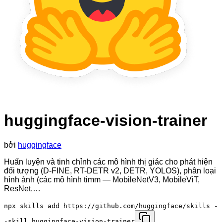
huggingface-vision-trainer
bởi
huggingface
Huấn luyện và tinh chỉnh các mô hình thị giác cho phát hiện
đối tượng (D-FINE, RT-DETR v2, DETR, YOLOS), phân loại
hình ảnh (các mô hình timm — MobileNetV3, MobileViT,
ResNet,…
npx skills add https://github.com/huggingface/skills -
-skill huggingface-vision-trainer