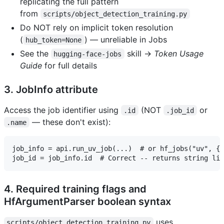
replicating the full pattern
from
scripts/object_detection_training.py
Do NOT rely on implicit token resolution
(
) — unreliable in Jobs
hub_token=None
See the
skill →
Token Usage
hugging-face-jobs
Guide
for full details
3. JobInfo attribute
Access the job identifier using
(NOT
or
.id
.job_id
— these don't exist):
.name
job_info = api.run_uv_job(...)  # or hf_jobs("uv", {.
4. Required training flags and
HfArgumentParser boolean syntax
uses
scripts/object_detection_training.py