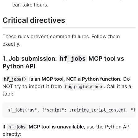
can take hours.
Critical directives
These rules prevent common failures. Follow them
exactly.
1. Job submission:
hf_jobs
MCP tool vs
Python API
is an MCP tool, NOT a Python function.
Do
hf_jobs()
NOT try to import it from
. Call it as a
huggingface_hub
tool:
If
MCP tool is unavailable
, use the Python API
hf_jobs
directly: