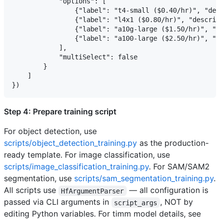
            "options": [

                {"label": "t4-small ($0.40/hr)", "des
                {"label": "l4x1 ($0.80/hr)", "descrip
                {"label": "a10g-large ($1.50/hr)", "d
                {"label": "a100-large ($2.50/hr)", "d
            ],

            "multiSelect": false

        }

    ]

Step 4: Prepare training script
For object detection, use
scripts/object_detection_training.py
as the production-
ready template. For image classification, use
scripts/image_classification_training.py
. For SAM/SAM2
segmentation, use
scripts/sam_segmentation_training.py
.
All scripts use
— all configuration is
HfArgumentParser
passed via CLI arguments in
, NOT by
script_args
editing Python variables. For timm model details, see