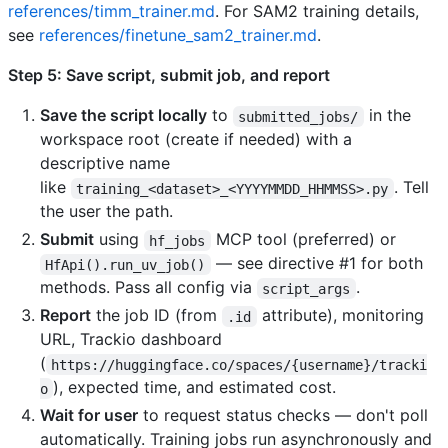
references/timm_trainer.md
. For SAM2 training details,
see
references/finetune_sam2_trainer.md
.
Step 5: Save script, submit job, and report
Save the script locally
to
in the
submitted_jobs/
workspace root (create if needed) with a
descriptive name
like
. Tell
training_<dataset>_<YYYYMMDD_HHMMSS>.py
the user the path.
Submit
using
MCP tool (preferred) or
hf_jobs
— see directive #1 for both
HfApi().run_uv_job()
methods. Pass all config via
.
script_args
Report
the job ID (from
attribute), monitoring
.id
URL, Trackio dashboard
(
https://huggingface.co/spaces/{username}/tracki
), expected time, and estimated cost.
o
Wait for user
to request status checks — don't poll
automatically. Training jobs run asynchronously and