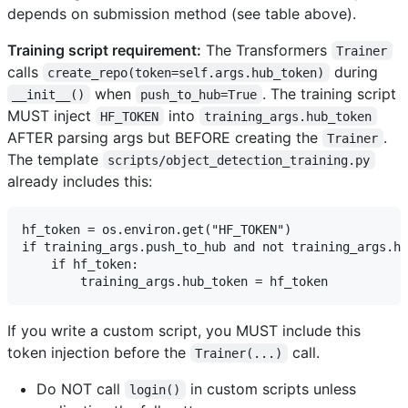
depends on submission method (see table above).
Training script requirement:
The Transformers
Trainer
calls
during
create_repo(token=self.args.hub_token)
when
. The training script
__init__()
push_to_hub=True
MUST inject
into
HF_TOKEN
training_args.hub_token
AFTER parsing args but BEFORE creating the
.
Trainer
The template
scripts/object_detection_training.py
already includes this:
hf_token = os.environ.get("HF_TOKEN")

if training_args.push_to_hub and not training_args.hu
    if hf_token:

If you write a custom script, you MUST include this
token injection before the
call.
Trainer(...)
Do NOT call
in custom scripts unless
login()