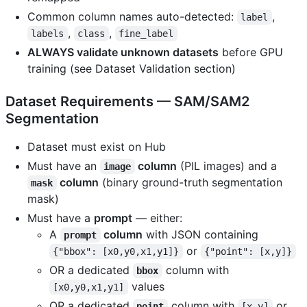
Common column names auto-detected:
,
label
,
,
labels
class
fine_label
ALWAYS validate unknown datasets
before GPU
training (see Dataset Validation section)
Dataset Requirements — SAM/SAM2
Segmentation
Dataset must exist on Hub
Must have an
column
(PIL images) and a
image
column
(binary ground-truth segmentation
mask
mask)
Must have a
prompt
— either:
A
column
with JSON containing
prompt
or
{"bbox": [x0,y0,x1,y1]}
{"point": [x,y]}
OR a dedicated
column with
bbox
values
[x0,y0,x1,y1]
OR a dedicated
column with
or
point
[x,y]