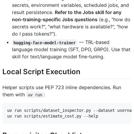
secrets, environment variables, scheduled jobs, and
result persistence.
Refer to the Jobs skill for any
non-training-specific Jobs questions
(e.g., "how do
secrets work?", "what hardware is available?", "how
do I pass tokens?").
— TRL-based
hugging-face-model-trainer
language model training (SFT, DPO, GRPO). Use that
skill for text/language model fine-tuning.
Local Script Execution
Helper scripts use PEP 723 inline dependencies. Run
them with
:
uv run
uv run scripts/dataset_inspector.py --dataset usernam