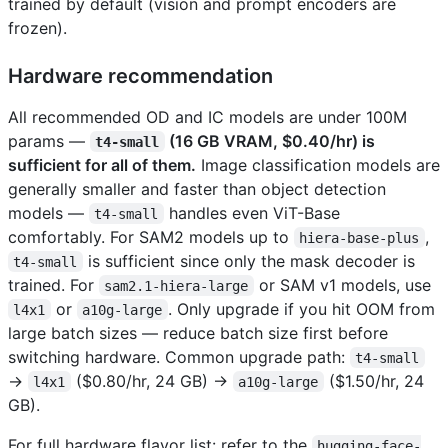
trained by default (vision and prompt encoders are
frozen).
Hardware recommendation
All recommended OD and IC models are under 100M
params —
(16 GB VRAM, $0.40/hr) is
t4-small
sufficient for all of them.
Image classification models are
generally smaller and faster than object detection
models —
handles even ViT-Base
t4-small
comfortably. For SAM2 models up to
,
hiera-base-plus
is sufficient since only the mask decoder is
t4-small
trained. For
or SAM v1 models, use
sam2.1-hiera-large
or
. Only upgrade if you hit OOM from
l4x1
a10g-large
large batch sizes — reduce batch size first before
switching hardware. Common upgrade path:
t4-small
→
($0.80/hr, 24 GB) →
($1.50/hr, 24
l4x1
a10g-large
GB).
For full hardware flavor list: refer to the
hugging-face-