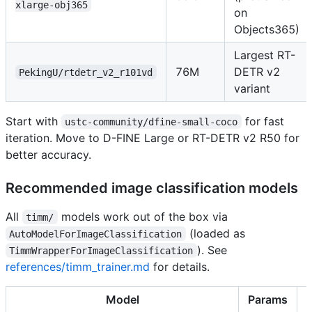
xlarge-obj365
on
Objects365)
Largest RT-
76M
DETR v2
PekingU/rtdetr_v2_r101vd
variant
Start with
for fast
ustc-community/dfine-small-coco
iteration. Move to D-FINE Large or RT-DETR v2 R50 for
better accuracy.
Recommended image classification models
All
models work out of the box via
timm/
(loaded as
AutoModelForImageClassification
). See
TimmWrapperForImageClassification
references/timm_trainer.md
for details.
Model
Params