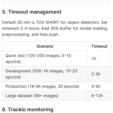
5. Timeout management
Default 30 min is TOO SHORT for object detection. Set
minimum 2-4 hours. Add 30% buffer for model loading,
preprocessing, and Hub push.
Scenario
Timeout
Quick test (100-200 images, 5-10
1h
epochs)
Development (500-1K images, 15-20
2-3h
epochs)
Production (1K-5K images, 30 epochs)
4-6h
Large dataset (5K+ images)
6-12h
6. Trackio monitoring