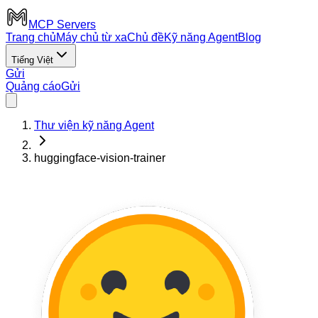
MCP Servers
Trang chủ
Máy chủ từ xa
Chủ đề
Kỹ năng Agent
Blog
Tiếng Việt
Gửi
Quảng cáo
Gửi
Thư viện kỹ năng Agent
huggingface-vision-trainer