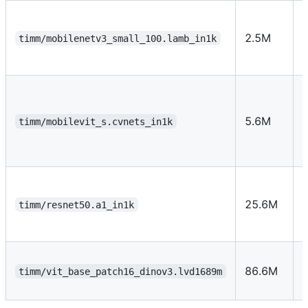
U
2.5M
timm/mobilenetv3_small_100.lamb_in1k
f
5.6M
timm/mobilevit_s.cvnets_in1k
t
25.6M
timm/resnet50.a1_in1k
r
s
86.6M
timm/vit_base_patch16_dinov3.lvd1689m
s