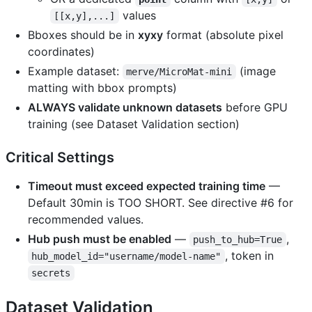
values
[[x,y],...]
Bboxes should be in
xyxy
format (absolute pixel
coordinates)
Example dataset:
(image
merve/MicroMat-mini
matting with bbox prompts)
ALWAYS validate unknown datasets
before GPU
training (see Dataset Validation section)
Critical Settings
Timeout must exceed expected training time
—
Default 30min is TOO SHORT. See directive #6 for
recommended values.
Hub push must be enabled
—
,
push_to_hub=True
, token in
hub_model_id="username/model-name"
secrets
Dataset Validation