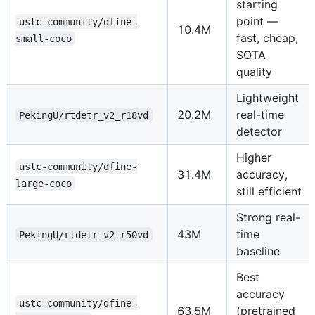
starting
point —
ustc-community/dfine-
10.4M
fast, cheap,
small-coco
SOTA
quality
Lightweight
20.2M
real-time
PekingU/rtdetr_v2_r18vd
detector
Higher
ustc-community/dfine-
31.4M
accuracy,
large-coco
still efficient
Strong real-
43M
time
PekingU/rtdetr_v2_r50vd
baseline
Best
accuracy
ustc-community/dfine-
63.5M
(pretrained