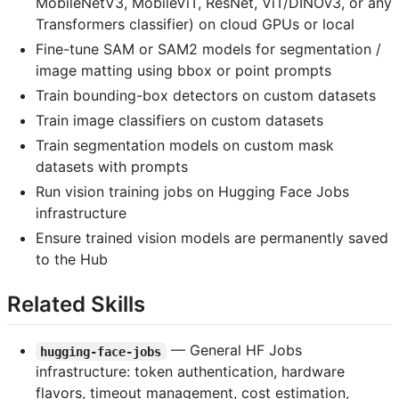
MobileNetV3, MobileViT, ResNet, ViT/DINOv3, or any
Transformers classifier) on cloud GPUs or local
Fine-tune SAM or SAM2 models for segmentation /
image matting using bbox or point prompts
Train bounding-box detectors on custom datasets
Train image classifiers on custom datasets
Train segmentation models on custom mask
datasets with prompts
Run vision training jobs on Hugging Face Jobs
infrastructure
Ensure trained vision models are permanently saved
to the Hub
Related Skills
— General HF Jobs
hugging-face-jobs
infrastructure: token authentication, hardware
flavors, timeout management, cost estimation,