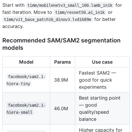
Start with
for
timm/mobilenetv3_small_100.lamb_in1k
fast iteration. Move to
or
timm/resnet50.a1_in1k
for better
timm/vit_base_patch16_dinov3.lvd1689m
accuracy.
Recommended SAM/SAM2 segmentation
models
Model
Params
Use case
Fastest SAM2 —
facebook/sam2.1-
38.9M
good for quick
hiera-tiny
experiments
Best starting point
— good
facebook/sam2.1-
46.0M
quality/speed
hiera-small
balance
Higher capacity for