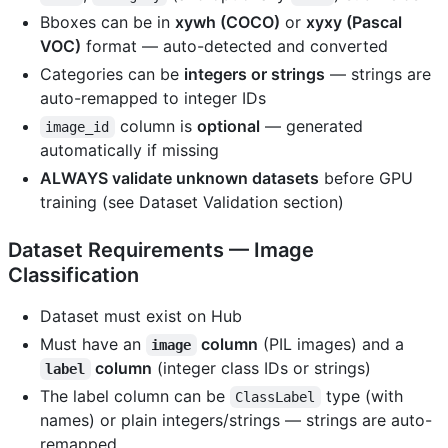
Bboxes can be in
xywh (COCO)
or
xyxy (Pascal
VOC)
format — auto-detected and converted
Categories can be
integers or strings
— strings are
auto-remapped to integer IDs
column is
optional
— generated
image_id
automatically if missing
ALWAYS validate unknown datasets
before GPU
training (see Dataset Validation section)
Dataset Requirements — Image
Classification
Dataset must exist on Hub
Must have an
column
(PIL images) and a
image
column
(integer class IDs or strings)
label
The label column can be
type (with
ClassLabel
names) or plain integers/strings — strings are auto-
remapped