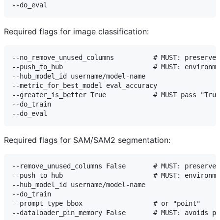
Required flags for image classification:
--no_remove_unused_columns          # MUST: preserves
--push_to_hub                       # MUST: environme
--hub_model_id username/model-name

--metric_for_best_model eval_accuracy

--greater_is_better True            # MUST pass "True
--do_train

Required flags for SAM/SAM2 segmentation:
--remove_unused_columns False       # MUST: preserves
--push_to_hub                       # MUST: environme
--hub_model_id username/model-name

--do_train

--prompt_type bbox                  # or "point"
