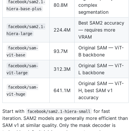
facebook/sam2.1-
80.8M
complex
hiera-base-plus
segmentation
Best SAM2 accuracy
facebook/sam2.1-
224.4M
— requires more
hiera-large
VRAM
Original SAM — ViT-
facebook/sam-
93.7M
B backbone
vit-base
Original SAM — ViT-
facebook/sam-
312.3M
L backbone
vit-large
Original SAM — ViT-
facebook/sam-
641.1M
H, best SAM v1
vit-huge
accuracy
Start with
for fast
facebook/sam2.1-hiera-small
iteration. SAM2 models are generally more efficient than
SAM v1 at similar quality. Only the mask decoder is