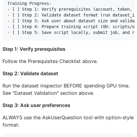
Training Progress:

- [ ] Step 1: Verify prerequisites (account, token, d
- [ ] Step 2: Validate dataset format (run dataset_in
- [ ] Step 3: Ask user about dataset size and validat
- [ ] Step 4: Prepare training script (OD: scripts/ob
Step 1: Verify prerequisites
Follow the Prerequisites Checklist above.
Step 2: Validate dataset
Run the dataset inspector BEFORE spending GPU time.
See "Dataset Validation" section above.
Step 3: Ask user preferences
ALWAYS use the AskUserQuestion tool with option-style
format: