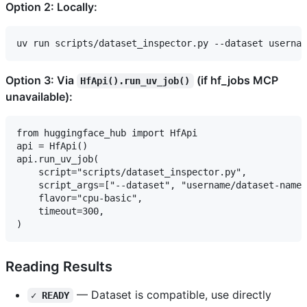
Option 2: Locally:
Option 3: Via
(if hf_jobs MCP
HfApi().run_uv_job()
unavailable):
from huggingface_hub import HfApi

api = HfApi()

api.run_uv_job(

    script="scripts/dataset_inspector.py",

    script_args=["--dataset", "username/dataset-name"
    flavor="cpu-basic",

    timeout=300,

Reading Results
— Dataset is compatible, use directly
✓ READY