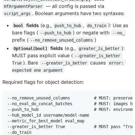
— all config is passed via
HfArgumentParser
. Boolean arguments have two syntaxes:
script_args
fields
(e.g.,
,
): Use as
bool
push_to_hub
do_train
bare flags (
) or negate with
--push_to_hub
--no_
prefix (
)
--no_remove_unused_columns
fields
(e.g.,
):
Optional[bool]
greater_is_better
MUST pass explicit value (
--greater_is_better 
). Bare
causes
True
--greater_is_better
error: 
expected one argument
Required flags for object detection:
--no_remove_unused_columns          # MUST: preserves
--no_eval_do_concat_batches         # MUST: images ha
--push_to_hub                       # MUST: environme
--hub_model_id username/model-name

--metric_for_best_model eval_map

--greater_is_better True            # MUST pass "True
--do_train
