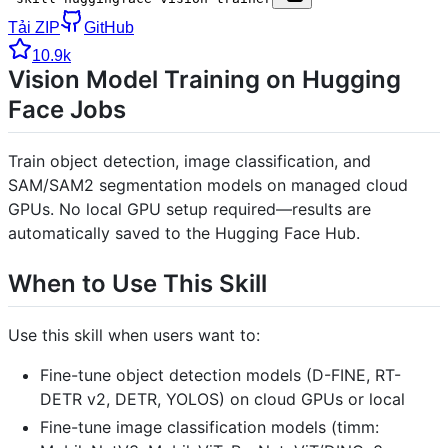
Tải ZIP
GitHub
10.9k
Vision Model Training on Hugging
Face Jobs
Train object detection, image classification, and
SAM/SAM2 segmentation models on managed cloud
GPUs. No local GPU setup required—results are
automatically saved to the Hugging Face Hub.
When to Use This Skill
Use this skill when users want to:
Fine-tune object detection models (D-FINE, RT-
DETR v2, DETR, YOLOS) on cloud GPUs or local
Fine-tune image classification models (timm: