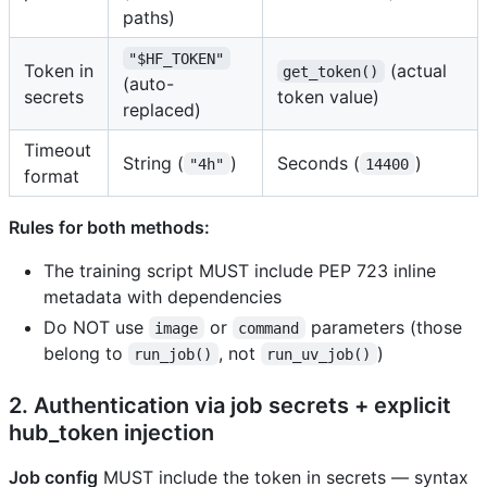
paths)
"$HF_TOKEN"
Token in
(actual
get_token()
(auto-
secrets
token value)
replaced)
Timeout
String (
)
Seconds (
)
"4h"
14400
format
Rules for both methods:
The training script MUST include PEP 723 inline
metadata with dependencies
Do NOT use
or
parameters (those
image
command
belong to
, not
)
run_job()
run_uv_job()
2. Authentication via job secrets + explicit
hub_token injection
Job config
MUST include the token in secrets — syntax