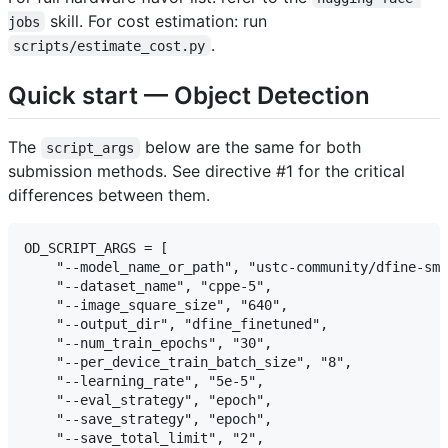
skill. For cost estimation: run
jobs
.
scripts/estimate_cost.py
Quick start — Object Detection
The
below are the same for both
script_args
submission methods. See directive #1 for the critical
differences between them.
OD_SCRIPT_ARGS = [

    "--model_name_or_path", "ustc-community/dfine-sma
    "--dataset_name", "cppe-5",

    "--image_square_size", "640",

    "--output_dir", "dfine_finetuned",

    "--num_train_epochs", "30",

    "--per_device_train_batch_size", "8",

    "--learning_rate", "5e-5",

    "--eval_strategy", "epoch",

    "--save_strategy", "epoch",

    "--save_total_limit", "2",
