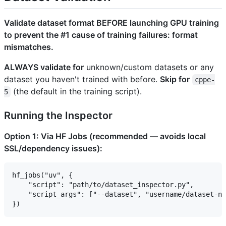
Validate dataset format BEFORE launching GPU training
to prevent the #1 cause of training failures: format
mismatches.
ALWAYS validate for
unknown/custom datasets or any
dataset you haven't trained with before.
Skip for
cppe-
(the default in the training script).
5
Running the Inspector
Option 1: Via HF Jobs (recommended — avoids local
SSL/dependency issues):
hf_jobs("uv", {

    "script": "path/to/dataset_inspector.py",

    "script_args": ["--dataset", "username/dataset-na