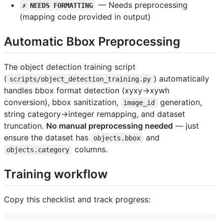
— Needs preprocessing
✗ NEEDS FORMATTING
(mapping code provided in output)
Automatic Bbox Preprocessing
The object detection training script
(
) automatically
scripts/object_detection_training.py
handles bbox format detection (xyxy→xywh
conversion), bbox sanitization,
generation,
image_id
string category→integer remapping, and dataset
truncation.
No manual preprocessing needed
— just
ensure the dataset has
and
objects.bbox
columns.
objects.category
Training workflow
Copy this checklist and track progress: