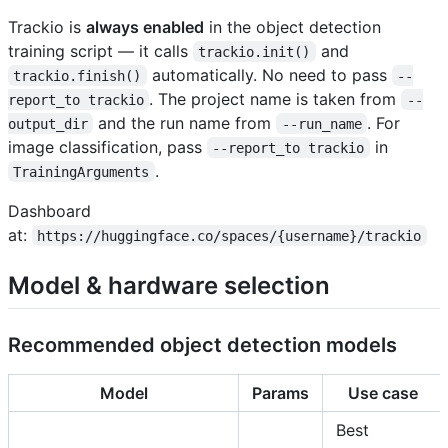
Trackio is
always enabled
in the object detection
training script — it calls
and
trackio.init()
automatically. No need to pass
trackio.finish()
--
. The project name is taken from
report_to trackio
--
and the run name from
. For
output_dir
--run_name
image classification, pass
in
--report_to trackio
.
TrainingArguments
Dashboard
at:
https://huggingface.co/spaces/{username}/trackio
Model & hardware selection
Recommended object detection models
Model
Params
Use case
Best