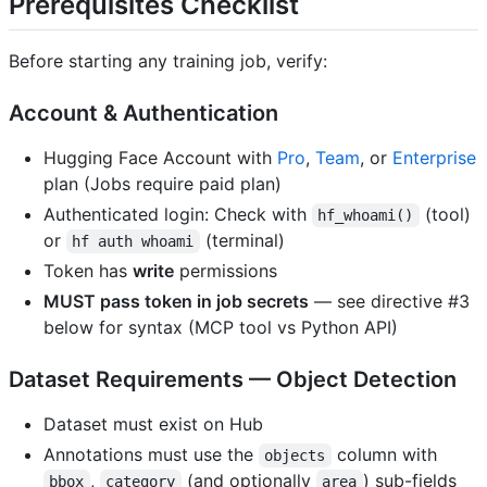
Prerequisites Checklist
Before starting any training job, verify:
Account & Authentication
Hugging Face Account with
Pro
,
Team
, or
Enterprise
plan (Jobs require paid plan)
Authenticated login: Check with
(tool)
hf_whoami()
or
(terminal)
hf auth whoami
Token has
write
permissions
MUST pass token in job secrets
— see directive #3
below for syntax (MCP tool vs Python API)
Dataset Requirements — Object Detection
Dataset must exist on Hub
Annotations must use the
column with
objects
,
(and optionally
) sub-fields
bbox
category
area