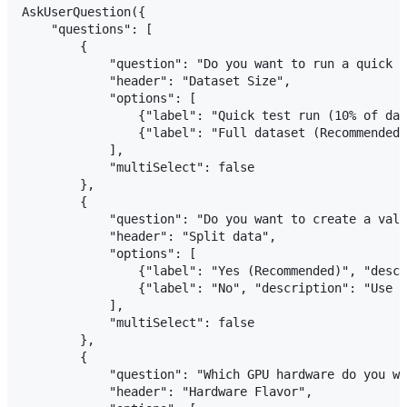
AskUserQuestion({

    "questions": [

        {

            "question": "Do you want to run a quick t
            "header": "Dataset Size",

            "options": [

                {"label": "Quick test run (10% of dat
                {"label": "Full dataset (Recommended)
            ],

            "multiSelect": false

        },

        {

            "question": "Do you want to create a vali
            "header": "Split data",

            "options": [

                {"label": "Yes (Recommended)", "descr
                {"label": "No", "description": "Use e
            ],

            "multiSelect": false

        },

        {

            "question": "Which GPU hardware do you wa
            "header": "Hardware Flavor",
