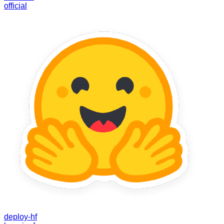
official
deploy-hf