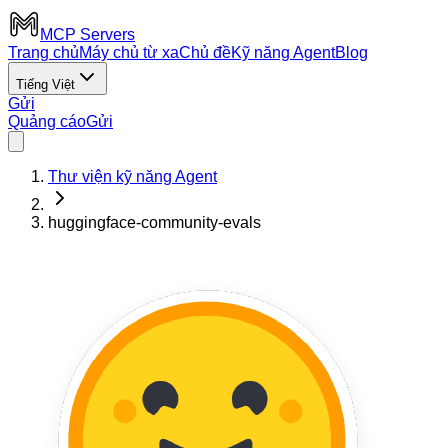
MCP Servers
Trang chủ
Máy chủ từ xa
Chủ đề
Kỹ năng Agent
Blog
Tiếng Việt
Gửi
Quảng cáo
Gửi
Thư viện kỹ năng Agent
huggingface-community-evals