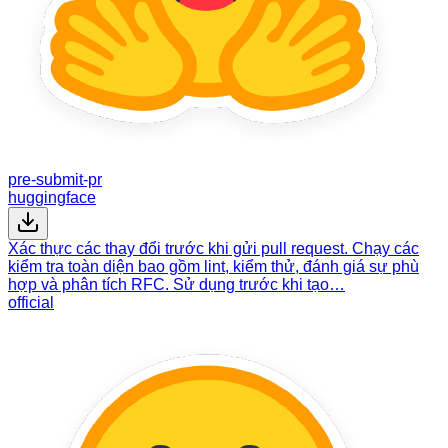
pre-submit-pr
huggingface
Xác thực các thay đổi trước khi gửi pull request. Chạy các
kiểm tra toàn diện bao gồm lint, kiểm thử, đánh giá sự phù
hợp và phân tích RFC. Sử dụng trước khi tạo…
official