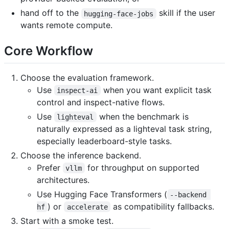
hand off to the
skill if the user
hugging-face-jobs
wants remote compute.
Core Workflow
Choose the evaluation framework.
Use
when you want explicit task
inspect-ai
control and inspect-native flows.
Use
when the benchmark is
lighteval
naturally expressed as a lighteval task string,
especially leaderboard-style tasks.
Choose the inference backend.
Prefer
for throughput on supported
vllm
architectures.
Use Hugging Face Transformers (
--backend 
) or
as compatibility fallbacks.
hf
accelerate
Start with a smoke test.