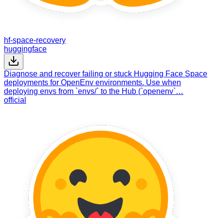
hf-space-recovery
huggingface
Diagnose and recover failing or stuck Hugging Face Space
deployments for OpenEnv environments. Use when
deploying envs from `envs/` to the Hub (`openenv`…
official