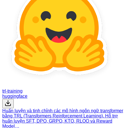
trl-training
huggingface
Huấn luyện và tinh chỉnh các mô hình ngôn ngữ transformer
bằng TRL (Transformers Reinforcement Learning). Hỗ trợ
huấn luyện SFT, DPO, GRPO, KTO, RLOO và Reward
Model…