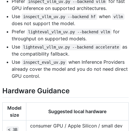
Prefer
for fast
inspect_vllm_uv.py --backend vllm
GPU inference on supported architectures.
Use
when
inspect_vllm_uv.py --backend hf
vllm
does not support the model.
Prefer
for
lighteval_vllm_uv.py --backend vllm
throughput on supported models.
Use
as
lighteval_vllm_uv.py --backend accelerate
the compatibility fallback.
Use
when Inference Providers
inspect_eval_uv.py
already cover the model and you do not need direct
GPU control.
Hardware Guidance
Model
Suggested local hardware
size
consumer GPU / Apple Silicon / small dev
< 3B