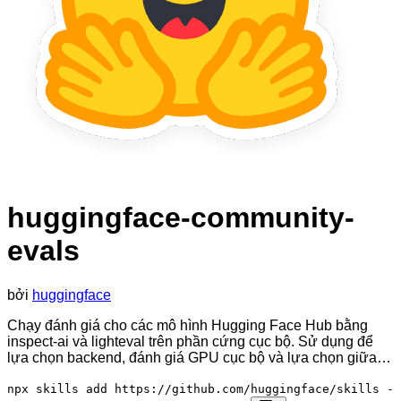
huggingface-community-
evals
bởi
huggingface
Chạy đánh giá cho các mô hình Hugging Face Hub bằng
inspect-ai và lighteval trên phần cứng cục bộ. Sử dụng để
lựa chọn backend, đánh giá GPU cục bộ và lựa chọn giữa…
npx skills add https://github.com/huggingface/skills -