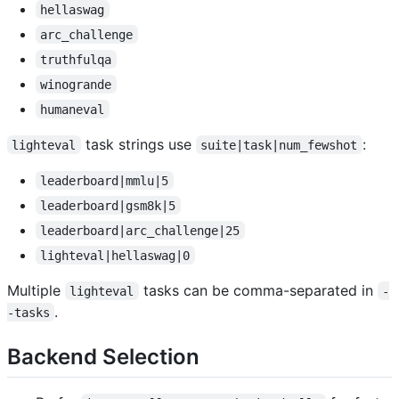
hellaswag
arc_challenge
truthfulqa
winogrande
humaneval
task strings use
:
lighteval
suite|task|num_fewshot
leaderboard|mmlu|5
leaderboard|gsm8k|5
leaderboard|arc_challenge|25
lighteval|hellaswag|0
Multiple
tasks can be comma-separated in
lighteval
-
.
-tasks
Backend Selection