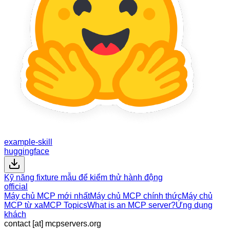
example-skill
huggingface
Kỹ năng fixture mẫu để kiểm thử hành động
official
Máy chủ MCP mới nhất
Máy chủ MCP chính thức
Máy chủ
MCP từ xa
MCP Topics
What is an MCP server?
Ứng dụng
khách
contact [at] mcpservers.org