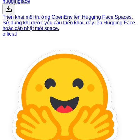
huggingface
Triển khai môi trường OpenEnv lên Hugging Face Spaces.
Sử dụng khi được yêu cầu triển khai, đẩy lên Hugging Face,
hoặc cập nhật một space.
official