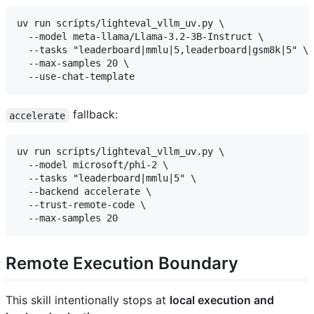
uv run scripts/lighteval_vllm_uv.py \

  --model meta-llama/Llama-3.2-3B-Instruct \

  --tasks "leaderboard|mmlu|5,leaderboard|gsm8k|5" \

  --max-samples 20 \

fallback:
accelerate
uv run scripts/lighteval_vllm_uv.py \

  --model microsoft/phi-2 \

  --tasks "leaderboard|mmlu|5" \

  --backend accelerate \

  --trust-remote-code \

Remote Execution Boundary
This skill intentionally stops at
local execution and