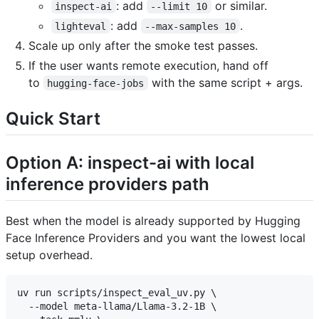
: add
or similar.
inspect-ai
--limit 10
: add
.
lighteval
--max-samples 10
Scale up only after the smoke test passes.
If the user wants remote execution, hand off
to
with the same script + args.
hugging-face-jobs
Quick Start
Option A: inspect-ai with local
inference providers path
Best when the model is already supported by Hugging
Face Inference Providers and you want the lowest local
setup overhead.
uv run scripts/inspect_eval_uv.py \

  --model meta-llama/Llama-3.2-1B \
