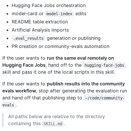
Hugging Face Jobs orchestration
model-card or
edits
model-index
README table extraction
Artificial Analysis imports
generation or publishing
.eval_results
PR creation or community-evals automation
If the user wants to
run the same eval remotely on
Hugging Face Jobs
, hand off to the
hugging-face-jobs
skill and pass it one of the local scripts in this skill.
If the user wants to
publish results into the community
evals workflow
, stop after generating the evaluation run
and hand off that publishing step to
~/code/community-
.
evals
All paths below are relative to the directory
containing this
.
SKILL.md