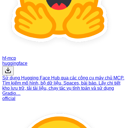
hf-mcp
huggingface
Sử dụng Hugging Face Hub qua các công cụ máy chủ MCP.
Tìm kiếm mô hình, bộ dữ liệu, Spaces, bài báo. Lấy chi tiết
kho lưu trữ, tải tài liệu, chạy tác vụ tính toán và sử dụng
Gradio…
official