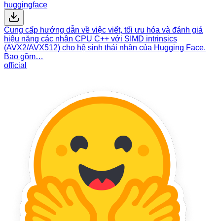
huggingface
Cung cấp hướng dẫn về việc viết, tối ưu hóa và đánh giá
hiệu năng các nhân CPU C++ với SIMD intrinsics
(AVX2/AVX512) cho hệ sinh thái nhân của Hugging Face.
Bao gồm…
official