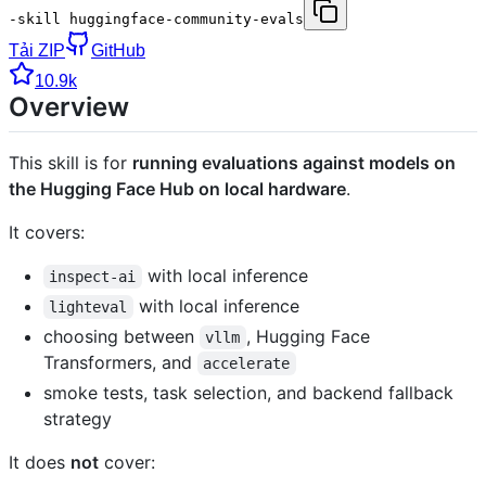
-skill huggingface-community-evals
Tải ZIP
GitHub
10.9k
Overview
This skill is for
running evaluations against models on
the Hugging Face Hub on local hardware
.
It covers:
with local inference
inspect-ai
with local inference
lighteval
choosing between
, Hugging Face
vllm
Transformers, and
accelerate
smoke tests, task selection, and backend fallback
strategy
It does
not
cover: