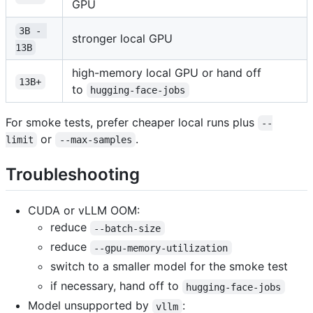
GPU
3B - 
stronger local GPU
13B
high-memory local GPU or hand off
13B+
to
hugging-face-jobs
For smoke tests, prefer cheaper local runs plus
--
or
.
limit
--max-samples
Troubleshooting
CUDA or vLLM OOM:
reduce
--batch-size
reduce
--gpu-memory-utilization
switch to a smaller model for the smoke test
if necessary, hand off to
hugging-face-jobs
Model unsupported by
:
vllm