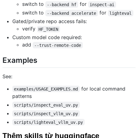
switch to
for
--backend hf
inspect-ai
switch to
for
--backend accelerate
lighteval
Gated/private repo access fails:
verify
HF_TOKEN
Custom model code required:
add
--trust-remote-code
Examples
See:
for local command
examples/USAGE_EXAMPLES.md
patterns
scripts/inspect_eval_uv.py
scripts/inspect_vllm_uv.py
scripts/lighteval_vllm_uv.py
Thêm skills từ huggingface