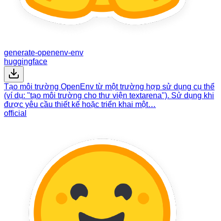
generate-openenv-env
huggingface
Tạo môi trường OpenEnv từ một trường hợp sử dụng cụ thể
(ví dụ: "tạo môi trường cho thư viện textarena"). Sử dụng khi
được yêu cầu thiết kế hoặc triển khai một…
official