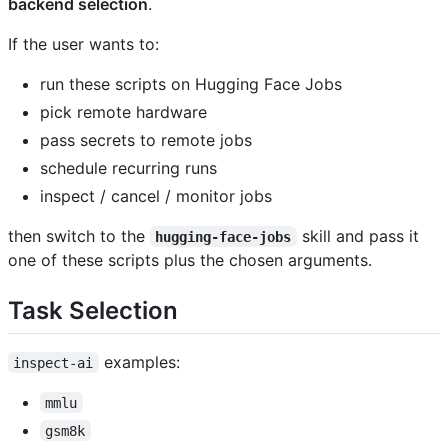
backend selection
.
If the user wants to:
run these scripts on Hugging Face Jobs
pick remote hardware
pass secrets to remote jobs
schedule recurring runs
inspect / cancel / monitor jobs
then switch to the
skill and pass it
hugging-face-jobs
one of these scripts plus the chosen arguments.
Task Selection
examples:
inspect-ai
mmlu
gsm8k