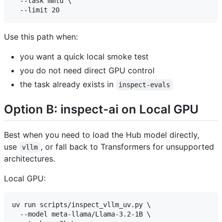
  --task mmlu \

Use this path when:
you want a quick local smoke test
you do not need direct GPU control
the task already exists in
inspect-evals
Option B: inspect-ai on Local GPU
Best when you need to load the Hub model directly,
use
, or fall back to Transformers for unsupported
vllm
architectures.
Local GPU:
uv run scripts/inspect_vllm_uv.py \

  --model meta-llama/Llama-3.2-1B \
