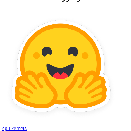
cpu-kernels