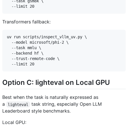
  --task gsm8k \

Transformers fallback:
uv run scripts/inspect_vllm_uv.py \

  --model microsoft/phi-2 \

  --task mmlu \

  --backend hf \

  --trust-remote-code \

Option C: lighteval on Local GPU
Best when the task is naturally expressed as
a
task string, especially Open LLM
lighteval
Leaderboard style benchmarks.
Local GPU: