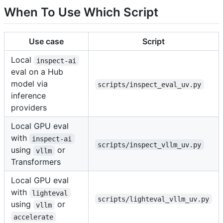
When To Use Which Script
Use case
Script
Local
inspect-ai
eval on a Hub
model via
scripts/inspect_eval_uv.py
inference
providers
Local GPU eval
with
inspect-ai
scripts/inspect_vllm_uv.py
using
or
vllm
Transformers
Local GPU eval
with
lighteval
scripts/lighteval_vllm_uv.py
using
or
vllm
accelerate