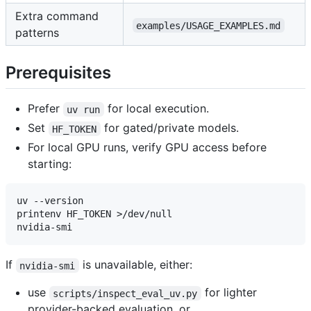
Extra command
examples/USAGE_EXAMPLES.md
patterns
Prerequisites
Prefer
for local execution.
uv run
Set
for gated/private models.
HF_TOKEN
For local GPU runs, verify GPU access before
starting:
uv --version

printenv HF_TOKEN >/dev/null

If
is unavailable, either:
nvidia-smi
use
for lighter
scripts/inspect_eval_uv.py
provider-backed evaluation, or