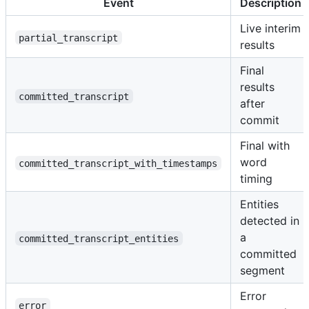
Event
Description
Live interim
partial_transcript
results
Final
results
committed_transcript
after
commit
Final with
word
committed_transcript_with_timestamps
timing
Entities
detected in
a
committed_transcript_entities
committed
segment
Error
error