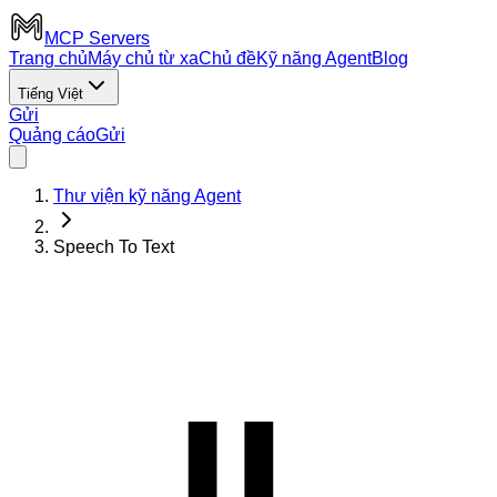
MCP Servers
Trang chủ
Máy chủ từ xa
Chủ đề
Kỹ năng Agent
Blog
Tiếng Việt
Gửi
Quảng cáo
Gửi
Thư viện kỹ năng Agent
Speech To Text