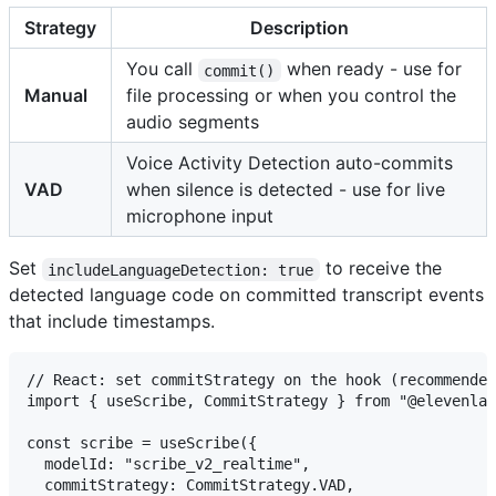
Strategy
Description
You call
when ready - use for
commit()
Manual
file processing or when you control the
audio segments
Voice Activity Detection auto-commits
VAD
when silence is detected - use for live
microphone input
Set
to receive the
includeLanguageDetection: true
detected language code on committed transcript events
that include timestamps.
// React: set commitStrategy on the hook (recommended
import { useScribe, CommitStrategy } from "@elevenlab
const scribe = useScribe({

  modelId: "scribe_v2_realtime",

  commitStrategy: CommitStrategy.VAD,
