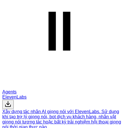
Agents
ElevenLabs
Xây dựng tác nhân AI giọng nói với ElevenLabs. Sử dụng
khi tạo trợ lý giọng nói, bot dịch vụ khách hàng, nhân vật
giọng nói tương tác hoặc bất kỳ trải nghiệm hội thoại giọng
nói thời gian thực nào.