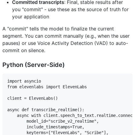
Committed transcripts
: Final, stable results after
you "commit" - use these as the source of truth for
your application
A "commit" tells the model to finalize the current
segment. You can commit manually (e.g., when the user
pauses) or use Voice Activity Detection (VAD) to auto-
commit on silence.
Python (Server-Side)
import asyncio

from elevenlabs import ElevenLabs

client = ElevenLabs()

async def transcribe_realtime():

    async with client.speech_to_text.realtime.connect
        model_id="scribe_v2_realtime",

        include_timestamps=True,

        keyterms=["ElevenLabs", "Scribe"],
