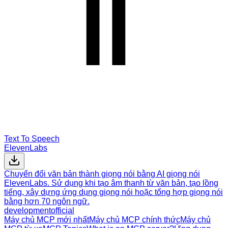
Text To Speech
ElevenLabs
Chuyển đổi văn bản thành giọng nói bằng AI giọng nói
ElevenLabs. Sử dụng khi tạo âm thanh từ văn bản, tạo lồng
tiếng, xây dựng ứng dụng giọng nói hoặc tổng hợp giọng nói
bằng hơn 70 ngôn ngữ.
development
official
Máy chủ MCP mới nhất
Máy chủ MCP chính thức
Máy chủ