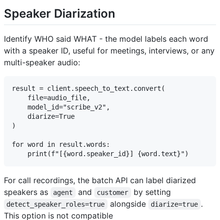
Speaker Diarization
Identify WHO said WHAT - the model labels each word
with a speaker ID, useful for meetings, interviews, or any
multi-speaker audio:
result = client.speech_to_text.convert(

    file=audio_file,

    model_id="scribe_v2",

    diarize=True

)

for word in result.words:

For call recordings, the batch API can label diarized
speakers as
and
by setting
agent
customer
alongside
.
detect_speaker_roles=true
diarize=true
This option is not compatible