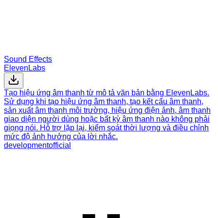
Sound Effects
ElevenLabs
Tạo hiệu ứng âm thanh từ mô tả văn bản bằng ElevenLabs.
Sử dụng khi tạo hiệu ứng âm thanh, tạo kết cấu âm thanh,
sản xuất âm thanh môi trường, hiệu ứng điện ảnh, âm thanh
giao diện người dùng hoặc bất kỳ âm thanh nào không phải
giọng nói. Hỗ trợ lặp lại, kiểm soát thời lượng và điều chỉnh
mức độ ảnh hưởng của lời nhắc.
development
official