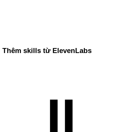
Thêm skills từ ElevenLabs