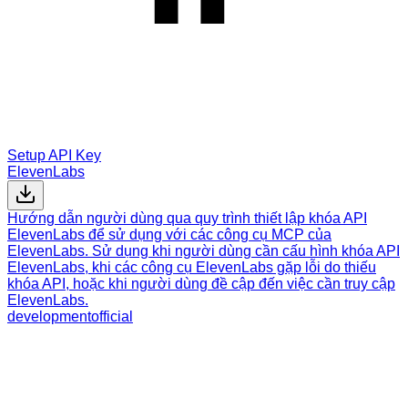
Setup API Key
ElevenLabs
Hướng dẫn người dùng qua quy trình thiết lập khóa API
ElevenLabs để sử dụng với các công cụ MCP của
ElevenLabs. Sử dụng khi người dùng cần cấu hình khóa API
ElevenLabs, khi các công cụ ElevenLabs gặp lỗi do thiếu
khóa API, hoặc khi người dùng đề cập đến việc cần truy cập
ElevenLabs.
development
official