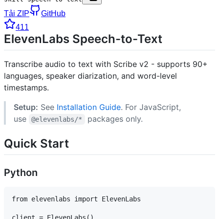
Tải ZIP
GitHub
411
ElevenLabs Speech-to-Text
Transcribe audio to text with Scribe v2 - supports 90+
languages, speaker diarization, and word-level
timestamps.
Setup:
See
Installation Guide
. For JavaScript,
use
packages only.
@elevenlabs/*
Quick Start
Python
from elevenlabs import ElevenLabs

client = ElevenLabs()
