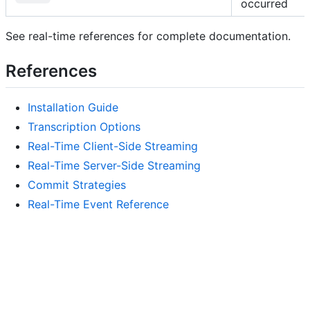
occurred
See real-time references for complete documentation.
References
Installation Guide
Transcription Options
Real-Time Client-Side Streaming
Real-Time Server-Side Streaming
Commit Strategies
Real-Time Event Reference