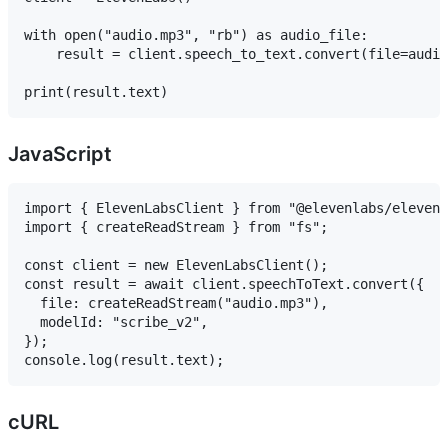
with open("audio.mp3", "rb") as audio_file:

    result = client.speech_to_text.convert(file=audio
JavaScript
import { ElevenLabsClient } from "@elevenlabs/elevenl
import { createReadStream } from "fs";

const client = new ElevenLabsClient();

const result = await client.speechToText.convert({

  file: createReadStream("audio.mp3"),

  modelId: "scribe_v2",

});

cURL