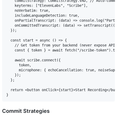
    commitStrategy: CommitStrategy.VAD, // Auto-commi
    keyterms: ["ElevenLabs", "Scribe"],

    noVerbatim: true,

    includeLanguageDetection: true,

    onPartialTranscript: (data) => console.log("Parti
    onCommittedTranscript: (data) => setTranscript((p
  });

  const start = async () => {

    // Get token from your backend (never expose API 
    const { token } = await fetch("/scribe-token").th
    await scribe.connect({

      token,

      microphone: { echoCancellation: true, noiseSupp
    });

  };

  return <button onClick={start}>Start Recording</but
Commit Strategies