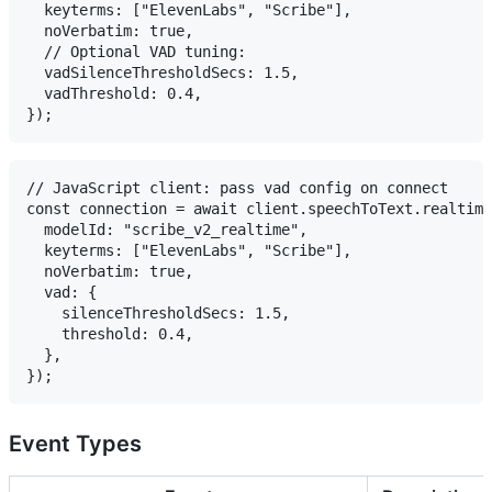
  keyterms: ["ElevenLabs", "Scribe"],

  noVerbatim: true,

  // Optional VAD tuning:

  vadSilenceThresholdSecs: 1.5,

  vadThreshold: 0.4,

// JavaScript client: pass vad config on connect

const connection = await client.speechToText.realtime
  modelId: "scribe_v2_realtime",

  keyterms: ["ElevenLabs", "Scribe"],

  noVerbatim: true,

  vad: {

    silenceThresholdSecs: 1.5,

    threshold: 0.4,

  },

Event Types