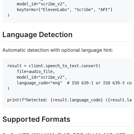
    model_id="scribe_v2",

    keyterms=["ElevenLabs", "Scribe", "API"]

Language Detection
Automatic detection with optional language hint:
result = client.speech_to_text.convert(

    file=audio_file,

    model_id="scribe_v2",

    language_code="eng"  # ISO 639-1 or ISO 639-3 cod
)

Supported Formats