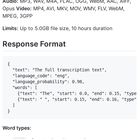
Audio:
MP3, WAV, M4A, FLAC, OGG, WebM, AAC, AIFF,
Opus
Video:
MP4, AVI, MKV, MOV, WMV, FLV, WebM,
MPEG, 3GPP
Limits:
Up to 5.0GB file size, 10 hours duration
Response Format
{

  "text": "The full transcription text",

  "language_code": "eng",

  "language_probability": 0.98,

  "words": [

    {"text": "The", "start": 0.0, "end": 0.15, "type"
    {"text": " ", "start": 0.15, "end": 0.16, "type":
  ]

Word types: