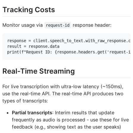
Tracking Costs
Monitor usage via
response header:
request-id
response = client.speech_to_text.with_raw_response.co
result = response.data

Real-Time Streaming
For live transcription with ultra-low latency (~150ms),
use the real-time API. The real-time API produces two
types of transcripts:
Partial transcripts
: Interim results that update
frequently as audio is processed - use these for live
feedback (e.g., showing text as the user speaks)