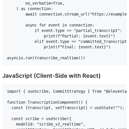
        no_verbatim=True,

    ) as connection:

        await connection.stream_url("https://example.
        async for event in connection:

            if event.type == "partial_transcript":

                print(f"Partial: {event.text}")

            elif event.type == "committed_transcript"
                print(f"Final: {event.text}")

JavaScript (Client-Side with React)
import { useScribe, CommitStrategy } from "@elevenlab
function TranscriptionComponent() {

  const [transcript, setTranscript] = useState("");

  const scribe = useScribe({

    modelId: "scribe_v2_realtime",
