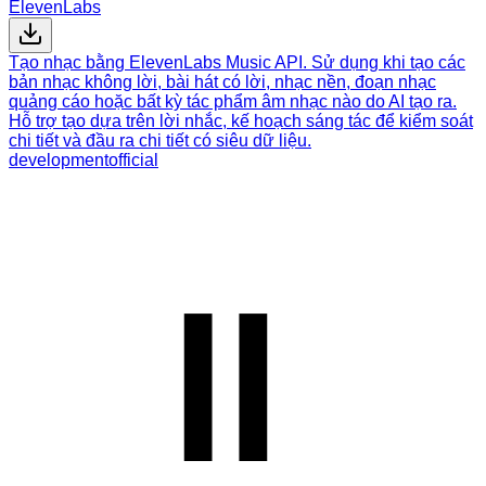
ElevenLabs
Tạo nhạc bằng ElevenLabs Music API. Sử dụng khi tạo các
bản nhạc không lời, bài hát có lời, nhạc nền, đoạn nhạc
quảng cáo hoặc bất kỳ tác phẩm âm nhạc nào do AI tạo ra.
Hỗ trợ tạo dựa trên lời nhắc, kế hoạch sáng tác để kiểm soát
chi tiết và đầu ra chi tiết có siêu dữ liệu.
development
official