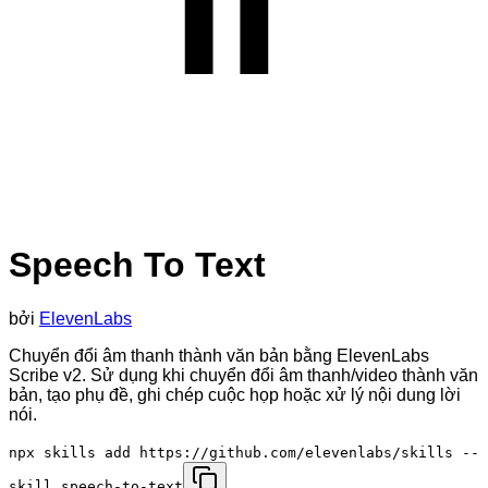
Speech To Text
bởi
ElevenLabs
Chuyển đổi âm thanh thành văn bản bằng ElevenLabs
Scribe v2. Sử dụng khi chuyển đổi âm thanh/video thành văn
bản, tạo phụ đề, ghi chép cuộc họp hoặc xử lý nội dung lời
nói.
npx skills add https://github.com/elevenlabs/skills --
skill speech-to-text