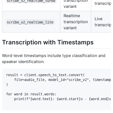
transcription
scribe_v2_realtime_turbo
transcrip
variant
Realtime
Live
transcription
scribe_v2_realtime_lite
transcrip
variant
Transcription with Timestamps
Word-level timestamps include type classification and
speaker identification:
result = client.speech_to_text.convert(

    file=audio_file, model_id="scribe_v2", timestamps
)

for word in result.words:

    print(f"{word.text}: {word.start}s - {word.end}s 