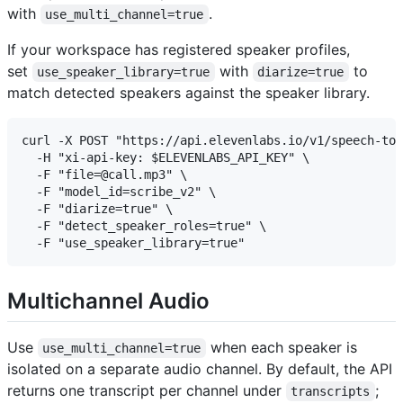
with
.
use_multi_channel=true
If your workspace has registered speaker profiles,
set
with
to
use_speaker_library=true
diarize=true
match detected speakers against the speaker library.
curl -X POST "https://api.elevenlabs.io/v1/speech-to-
  -H "xi-api-key: $ELEVENLABS_API_KEY" \

  -F "file=@call.mp3" \

  -F "model_id=scribe_v2" \

  -F "diarize=true" \

  -F "detect_speaker_roles=true" \

Multichannel Audio
Use
when each speaker is
use_multi_channel=true
isolated on a separate audio channel. By default, the API
returns one transcript per channel under
;
transcripts