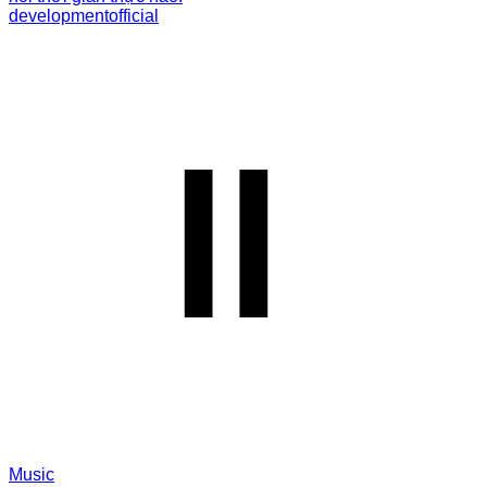
development
official
Music