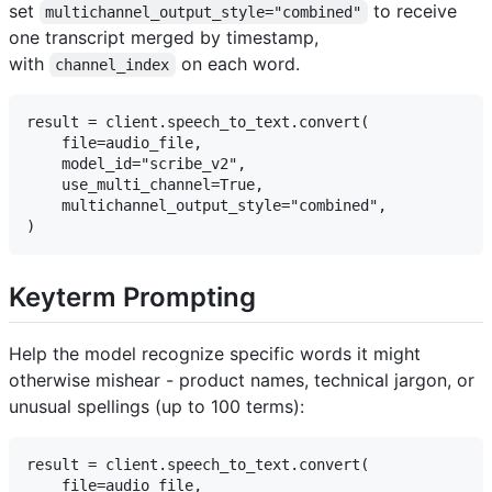
set
to receive
multichannel_output_style="combined"
one transcript merged by timestamp,
with
on each word.
channel_index
result = client.speech_to_text.convert(

    file=audio_file,

    model_id="scribe_v2",

    use_multi_channel=True,

    multichannel_output_style="combined",

Keyterm Prompting
Help the model recognize specific words it might
otherwise mishear - product names, technical jargon, or
unusual spellings (up to 100 terms):
result = client.speech_to_text.convert(

    file=audio_file,
