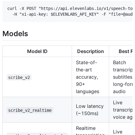
curl -X POST "https://api.elevenlabs.io/v1/speech-to-
Models
Model ID
Description
Best F
State-of-
Batch
the-art
transcript
accuracy,
subtitles,
scribe_v2
90+
long-for
languages
audio
Live
Low latency
transcript
scribe_v2_realtime
(~150ms)
voice age
Realtime
Live