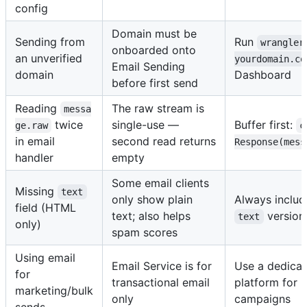
config
Domain must be
Sending from
Run
wrangler
onboarded onto
an unverified
yourdomain.co
Email Sending
domain
Dashboard
before first send
Reading
The raw stream is
messa
twice
single-use —
Buffer first:
ge.raw
c
in email
second read returns
Response(mess
handler
empty
Some email clients
Missing
text
only show plain
Always inclu
field (HTML
text; also helps
version
text
only)
spam scores
Using email
Email Service is for
Use a dedicat
for
transactional email
platform for 
marketing/bulk
only
campaigns