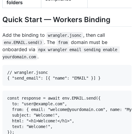
folders
Quick Start — Workers Binding
Add the binding to
, then call
wrangler.jsonc
. The
domain must be
env.EMAIL.send()
from
onboarded via
npx wrangler email sending enable 
.
yourdomain.com
// wrangler.jsonc

const response = await env.EMAIL.send({

  to: "user@example.com",

  from: { email: "welcome@yourdomain.com", name: "My 
  subject: "Welcome!",

  html: "<h1>Welcome!</h1>",

  text: "Welcome!",
