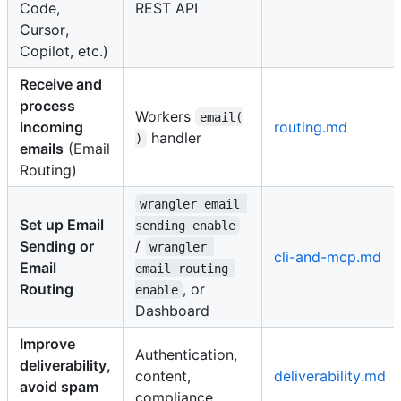
Code,
REST API
Cursor,
Copilot, etc.)
Receive and
process
Workers
email(
incoming
routing.md
handler
)
emails
(Email
Routing)
wrangler email 
Set up Email
sending enable
Sending or
/
wrangler 
cli-and-mcp.md
Email
email routing 
Routing
, or
enable
Dashboard
Improve
Authentication,
deliverability,
content,
deliverability.md
avoid spam
compliance