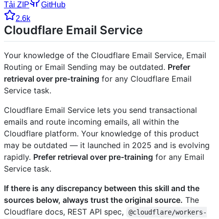
Tải ZIP
GitHub
2.6k
Cloudflare Email Service
Your knowledge of the Cloudflare Email Service, Email
Routing or Email Sending may be outdated.
Prefer
retrieval over pre-training
for any Cloudflare Email
Service task.
Cloudflare Email Service lets you send transactional
emails and route incoming emails, all within the
Cloudflare platform. Your knowledge of this product
may be outdated — it launched in 2025 and is evolving
rapidly.
Prefer retrieval over pre-training
for any Email
Service task.
If there is any discrepancy between this skill and the
sources below, always trust the original source.
The
Cloudflare docs, REST API spec,
@cloudflare/workers-