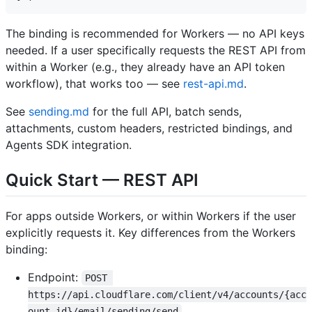
The binding is recommended for Workers — no API keys
needed. If a user specifically requests the REST API from
within a Worker (e.g., they already have an API token
workflow), that works too — see
rest-api.md
.
See
sending.md
for the full API, batch sends,
attachments, custom headers, restricted bindings, and
Agents SDK integration.
Quick Start — REST API
For apps outside Workers, or within Workers if the user
explicitly requests it. Key differences from the Workers
binding:
Endpoint:
POST 
https://api.cloudflare.com/client/v4/accounts/{acc
ount_id}/email/sending/send