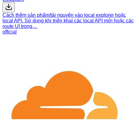
Cách thêm sản phẩm/tài nguyên vào local explorer hoặc
local API. Sử dụng khi triển khai các local API mới hoặc các
route UI trong…
official