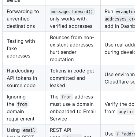
sends
Forwarding to
Run
message.forward()
wrangler
unverified
only works with
addresses cre
destinations
verified addresses
add in Dashb
Bounces from non-
Testing with
existent addresses
Use real addr
fake
hurt sender
during devel
addresses
reputation
Hardcoding
Tokens in code get
Use environme
API tokens in
committed and
Cloudflare se
source code
leaked
Ignoring
The
address
from
the
must use a domain
Verify the dom
from
domain
onboarded to Email
from
anythin
requirement
Service
Using
REST API
email
Use
{ "addre