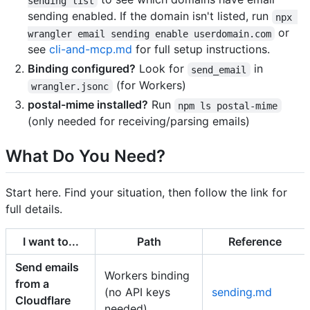
sending list
sending enabled. If the domain isn't listed, run
npx 
or
wrangler email sending enable userdomain.com
see
cli-and-mcp.md
for full setup instructions.
Binding configured?
Look for
in
send_email
(for Workers)
wrangler.jsonc
postal-mime installed?
Run
npm ls postal-mime
(only needed for receiving/parsing emails)
What Do You Need?
Start here. Find your situation, then follow the link for
full details.
I want to...
Path
Reference
Send emails
Workers binding
from a
(no API keys
sending.md
Cloudflare
needed)