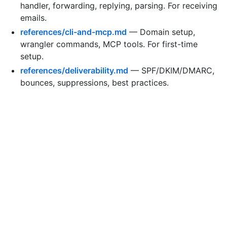
handler, forwarding, replying, parsing. For receiving
emails.
references/cli-and-mcp.md
— Domain setup,
wrangler commands, MCP tools. For first-time
setup.
references/deliverability.md
— SPF/DKIM/DMARC,
bounces, suppressions, best practices.