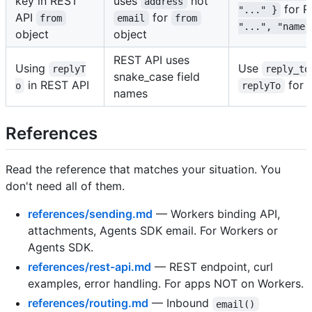
key in REST
uses
not
address
for 
"..." }
API
for
from
email
from
"...", "name"
object
object
REST API uses
Using
Use
replyT
reply_to
snake_case field
in REST API
for 
o
replyTo
names
References
Read the reference that matches your situation. You
don't need all of them.
references/sending.md
— Workers binding API,
attachments, Agents SDK email. For Workers or
Agents SDK.
references/rest-api.md
— REST endpoint, curl
examples, error handling. For apps NOT on Workers.
references/routing.md
— Inbound
email()