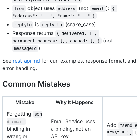
object uses
(not
):
from
address
email
{ 
"address": "...", "name": "..." }
is
(snake_case)
replyTo
reply_to
Response returns
{ delivered: [], 
(not
permanent_bounces: [], queued: [] }
)
messageId
See
rest-api.md
for curl examples, response format, and
error handling.
Common Mistakes
Mistake
Why It Happens
Forgetting
sen
Email Service uses
d_email
Add
"send_em
binding in
a binding, not an
to
"EMAIL" }]
wrangler
API key