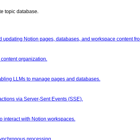
te topic database.
and updating Notion pages, databases, and workspace content fr
 content organization.
enabling LLMs to manage pages and databases.
ractions via Server-Sent Events (SSE).
o interact with Notion workspaces.
synchronous processing.