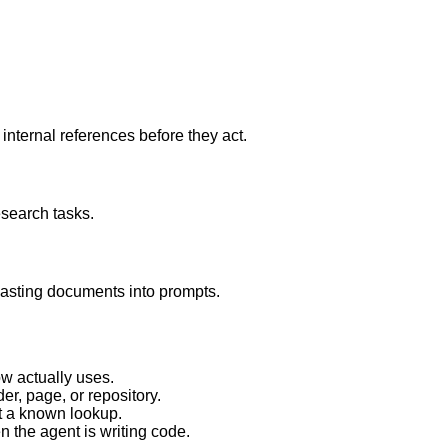
internal references before they act.
esearch tasks.
asting documents into prompts.
w actually uses.
er, page, or repository.
st a known lookup.
n the agent is writing code.