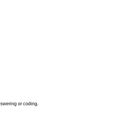
nswering or coding.