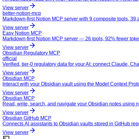
View server
better-notion-mcp
Markdown-first Notion MCP server with 9 composite tools, 39 a
View server
Easy Notion MCP
Markdown-first Notion MCP server — 26 tools, 92% fewer tokens,
View server
Obsidian Regulatory MCP
official
Verified, tier-0 regulatory data for your AI: connect Claude, Ch
View server
Obsidian MCP
Interact with your Obsidian vault using the Model Context Proto
View server
Obsidian MCP
Read, write, search, and navigate your Obsidian notes using 
View server
Obsidian GitHub MCP
Connects AI assistants to Obsidian vaults stored in GitHub re
View server