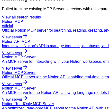
Pulled from the existing MCP Servers directory with no separa
View all search results
Notion MCP
official
Official Notion MCP server for searching, reading, creating, 
View server
Notion API MCP
Interact with Notion's API to manage todo lists, databases, and
View server
Notion MCP Server
An MCP server for interacting with your Notion workspace, 
View server
Notion MCP Server
Official MCP server for the Notion API, enabling real-time inte
View server
Notion MCP Server
An MCP server for the Notion API, allowing language models t
View server
Notion ReadOnly MCP Server
An optimized, read-only MCP server for the Notion API with a