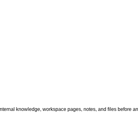
internal knowledge, workspace pages, notes, and files before a