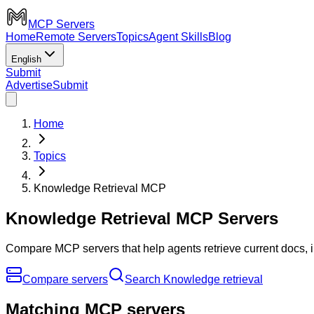
MCP Servers
Home
Remote Servers
Topics
Agent Skills
Blog
English
Submit
Advertise
Submit
Home
Topics
Knowledge Retrieval MCP
Knowledge Retrieval MCP Servers
Compare MCP servers that help agents retrieve current docs, 
Compare servers
Search Knowledge retrieval
Matching MCP servers