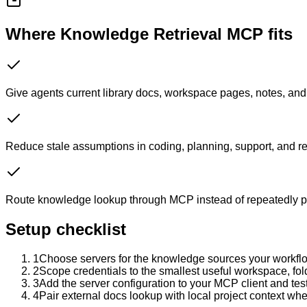
Where Knowledge Retrieval MCP fits
Give agents current library docs, workspace pages, notes, and 
Reduce stale assumptions in coding, planning, support, and r
Route knowledge lookup through MCP instead of repeatedly p
Setup checklist
1
Choose servers for the knowledge sources your workflo
2
Scope credentials to the smallest useful workspace, fold
3
Add the server configuration to your MCP client and te
4
Pair external docs lookup with local project context whe