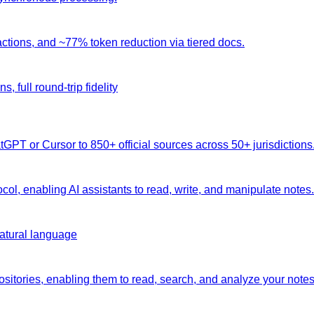
ctions, and ~77% token reduction via tiered docs.
 full round-trip fidelity
atGPT or Cursor to 850+ official sources across 50+ jurisdictions
col, enabling AI assistants to read, write, and manipulate notes.
natural language
positories, enabling them to read, search, and analyze your not