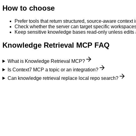
How to choose
Prefer tools that return structured, source-aware contex
Check whether the server can target specific workspaces,
Keep sensitive knowledge bases read-only unless edits a
Knowledge Retrieval MCP FAQ
What is Knowledge Retrieval MCP?
Is Context7 MCP a topic or an integration?
Can knowledge retrieval replace local repo search?