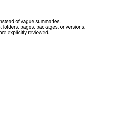
t instead of vague summaries.
 folders, pages, packages, or versions.
re explicitly reviewed.