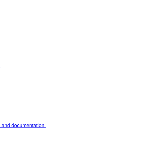
.
es and documentation.