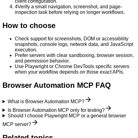
client configuration.
4
Verify a small navigation, screenshot, and page-
inspection task before relying on longer workflows.
How to choose
Check support for screenshots, DOM or accessibility
snapshots, console logs, network data, and JavaScript
execution.
Prefer servers with clear sandboxing, browser session,
and permission behavior.
Use Playwright or Chrome DevTools specific servers
when your workflow depends on those exact APIs.
Browser Automation MCP FAQ
What is Browser Automation MCP?
Is Browser Automation MCP only for testing?
Should I choose Playwright MCP or a general browser
MCP server?
Related topics