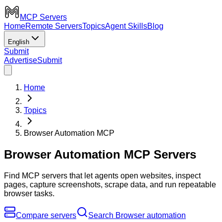
MCP Servers
Home
Remote Servers
Topics
Agent Skills
Blog
English
Submit
Advertise
Submit
Home
Topics
Browser Automation MCP
Browser Automation MCP Servers
Find MCP servers that let agents open websites, inspect
pages, capture screenshots, scrape data, and run repeatable
browser tasks.
Compare servers
Search Browser automation