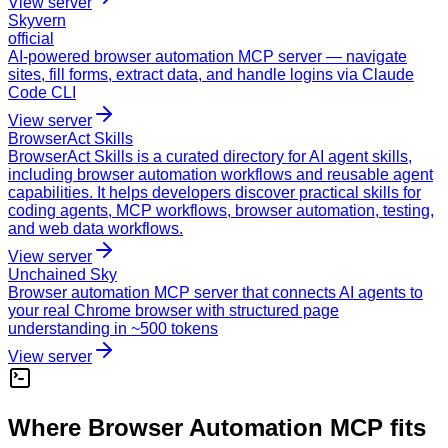
View server
Skyvern
official
AI-powered browser automation MCP server — navigate
sites, fill forms, extract data, and handle logins via Claude
Code CLI
View server
BrowserAct Skills
BrowserAct Skills is a curated directory for AI agent skills,
including browser automation workflows and reusable agent
capabilities. It helps developers discover practical skills for
coding agents, MCP workflows, browser automation, testing,
and web data workflows.
View server
Unchained Sky
Browser automation MCP server that connects AI agents to
your real Chrome browser with structured page
understanding in ~500 tokens
View server
Where Browser Automation MCP fits