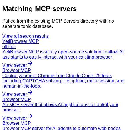
Matching MCP servers
Pulled from the existing MCP Servers directory with no
separate topic database.
View all search results
YetiBrowser MCP
official
YetiBrowser MCP is a fully open-source solution to allow AI
assistants to easily interact with your existing browser
View server
Browser MCP
Control your real Chrome from Claude Code. 29 tools
including CAPTCHA solving, file upload, multi-session, and
human-in-the-loop.
View server
Browser MCP
An MCP server that allows AI applications to control your
browser.
View server
Browser MCP
Browser MCP server for AI agents to automate web pages