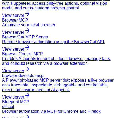
with Puppeteer, accessibility-tree actions, optional vision
mode, and cross-platform browser control.
View server
Browser MCP
Automate your local browser
View server
BrowserCat MCP Server
Remote browser automation using the BrowserCat API.
View server
Browser Control MCP
Enables AI agents to control a local browser, manage tabs,
and conduct research via a browser extension.
View server
browser-devtools-mcp
A Playwright-based MCP server that exposes a live browser
as a traceable, inspectable, debuggable and controllable
execution environment for AI agents.
View server
Blueprint MCP
official
Browser automation via MCP for Chrome and Firefox