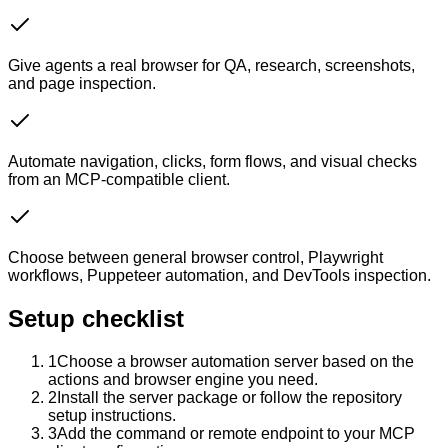
Give agents a real browser for QA, research, screenshots,
and page inspection.
Automate navigation, clicks, form flows, and visual checks
from an MCP-compatible client.
Choose between general browser control, Playwright
workflows, Puppeteer automation, and DevTools inspection.
Setup checklist
1
Choose a browser automation server based on the
actions and browser engine you need.
2
Install the server package or follow the repository
setup instructions.
3
Add the command or remote endpoint to your MCP