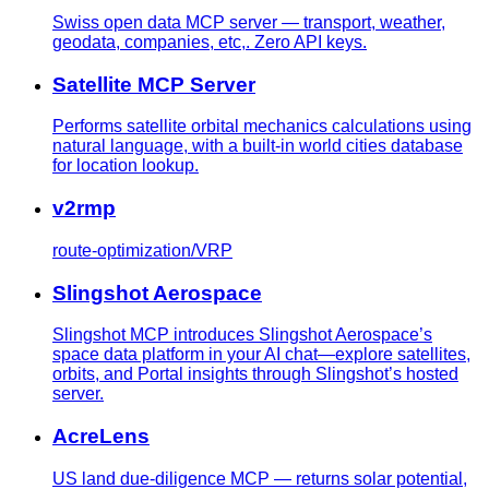
Swiss open data MCP server — transport, weather,
geodata, companies, etc,. Zero API keys.
Satellite MCP Server
Performs satellite orbital mechanics calculations using
natural language, with a built-in world cities database
for location lookup.
v2rmp
route-optimization/VRP
Slingshot Aerospace
Slingshot MCP introduces Slingshot Aerospace’s
space data platform in your AI chat—explore satellites,
orbits, and Portal insights through Slingshot’s hosted
server.
AcreLens
US land due-diligence MCP — returns solar potential,