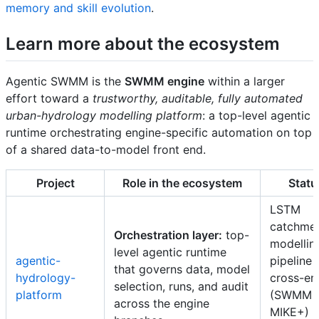
memory and skill evolution
.
Learn more about the ecosystem
Agentic SWMM is the
SWMM engine
within a larger
effort toward a
trustworthy, auditable, fully automated
urban-hydrology modelling platform
: a top-level agentic
runtime orchestrating engine-specific automation on top
of a shared data-to-model front end.
Project
Role in the ecosystem
Statu
LSTM
catchme
Orchestration layer:
top-
modellin
level agentic runtime
agentic-
pipeline l
that governs data, model
hydrology-
cross-en
selection, runs, and audit
platform
(SWMM 
across the engine
MIKE+)