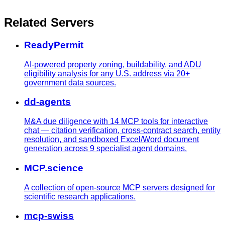
Related Servers
ReadyPermit
AI-powered property zoning, buildability, and ADU
eligibility analysis for any U.S. address via 20+
government data sources.
dd-agents
M&A due diligence with 14 MCP tools for interactive
chat — citation verification, cross-contract search, entity
resolution, and sandboxed Excel/Word document
generation across 9 specialist agent domains.
MCP.science
A collection of open-source MCP servers designed for
scientific research applications.
mcp-swiss