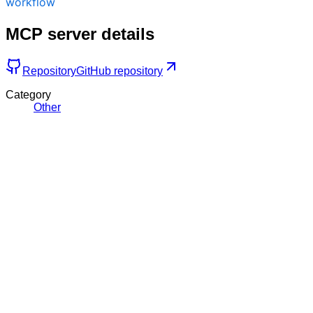
workflow
MCP server details
Repository
GitHub repository
Category
Other