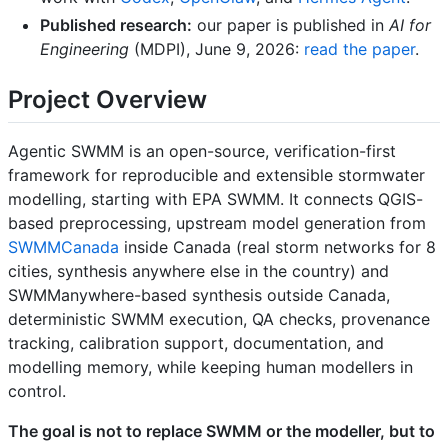
Published research:
our paper is published in
AI for
Engineering
(MDPI), June 9, 2026:
read the paper
.
Project Overview
Agentic SWMM is an open-source, verification-first
framework for reproducible and extensible stormwater
modelling, starting with EPA SWMM. It connects QGIS-
based preprocessing, upstream model generation from
SWMMCanada
inside Canada (real storm networks for 8
cities, synthesis anywhere else in the country) and
SWMManywhere-based synthesis outside Canada,
deterministic SWMM execution, QA checks, provenance
tracking, calibration support, documentation, and
modelling memory, while keeping human modellers in
control.
The goal is not to replace SWMM or the modeller, but to