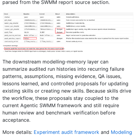
parsed from the SWMM report source section.
The downstream modelling-memory layer can
summarize audited run histories into recurring failure
patterns, assumptions, missing evidence, QA issues,
lessons learned, and controlled proposals for updating
existing skills or creating new skills. Because skills drive
the workflow, these proposals stay coupled to the
current Agentic SWMM framework and still require
human review and benchmark verification before
acceptance.
More details:
Experiment audit framework
and
Modeling