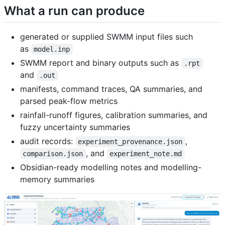
What a run can produce
generated or supplied SWMM input files such
as
model.inp
SWMM report and binary outputs such as
.rpt
and
.out
manifests, command traces, QA summaries, and
parsed peak-flow metrics
rainfall-runoff figures, calibration summaries, and
fuzzy uncertainty summaries
audit records:
,
experiment_provenance.json
, and
comparison.json
experiment_note.md
Obsidian-ready modelling notes and modelling-
memory summaries