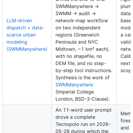
SWMManywhere →
plumb
SWMM → audit →
data-
LLM-driven
network-map workflow
basel
dispatch + data-
on two independent
mode
scarce urban
regions (Greenwich
a cal
modeling
Peninsula and NYC
valid
(SWMManywhere)
Midtown, ~1 km² each),
netwo
with no shapefile, no
Calib
DEM file, and no step-
next-
by-step tool instructions.
scope
Synthesis is the work of
SWMManywhere
(Imperial College
London, BSD-3-Clause).
An 11-word user prompt
Memo
drove a complete
fires
Tecnopolo run on 2026-
and 
05-28 during which the