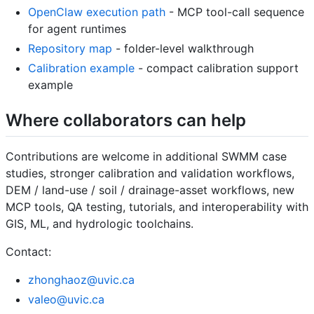
OpenClaw execution path
- MCP tool-call sequence
for agent runtimes
Repository map
- folder-level walkthrough
Calibration example
- compact calibration support
example
Where collaborators can help
Contributions are welcome in additional SWMM case
studies, stronger calibration and validation workflows,
DEM / land-use / soil / drainage-asset workflows, new
MCP tools, QA testing, tutorials, and interoperability with
GIS, ML, and hydrologic toolchains.
Contact:
zhonghaoz@uvic.ca
valeo@uvic.ca