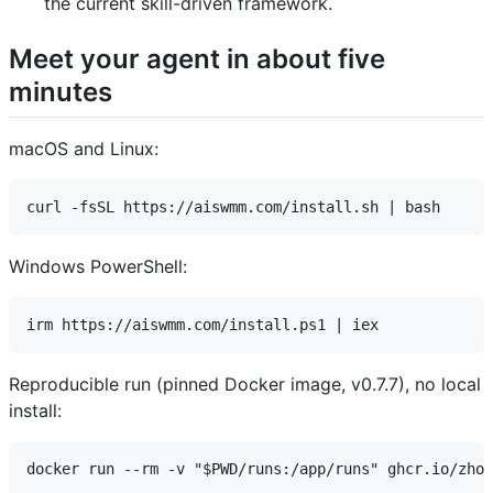
the current skill-driven framework.
Meet your agent in about five
minutes
macOS and Linux:
Windows PowerShell:
Reproducible run (pinned Docker image, v0.7.7), no local
install: