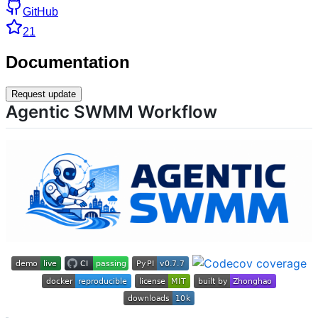
GitHub
21
Documentation
Request update
Agentic SWMM Workflow