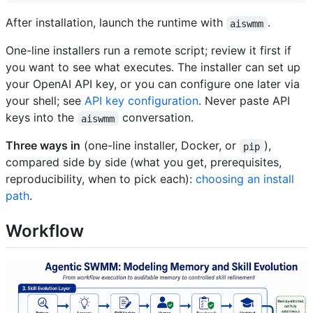
After installation, launch the runtime with
.
aiswmm
One-line installers run a remote script; review it first if
you want to see what executes. The installer can set up
your OpenAI API key, or you can configure one later via
your shell; see
API key configuration
. Never paste API
keys into the
conversation.
aiswmm
Three ways in
(one-line installer, Docker, or
),
pip
compared side by side (what you get, prerequisites,
reproducibility, when to pick each):
choosing an install
path
.
Workflow