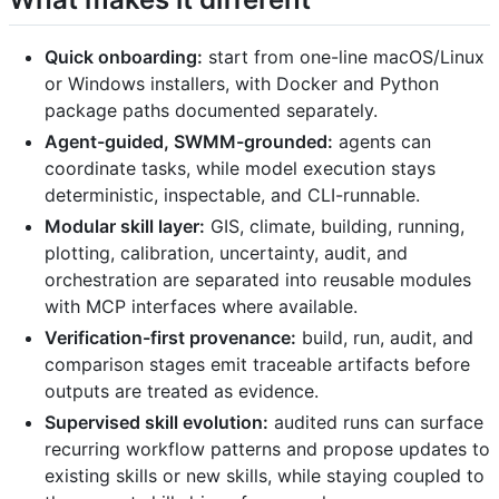
Quick onboarding:
start from one-line macOS/Linux
or Windows installers, with Docker and Python
package paths documented separately.
Agent-guided, SWMM-grounded:
agents can
coordinate tasks, while model execution stays
deterministic, inspectable, and CLI-runnable.
Modular skill layer:
GIS, climate, building, running,
plotting, calibration, uncertainty, audit, and
orchestration are separated into reusable modules
with MCP interfaces where available.
Verification-first provenance:
build, run, audit, and
comparison stages emit traceable artifacts before
outputs are treated as evidence.
Supervised skill evolution:
audited runs can surface
recurring workflow patterns and propose updates to
existing skills or new skills, while staying coupled to