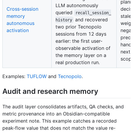
plann
LLM autonomously
Cross-session
decis
queried
recall_session_
memory
stale
and recovered
history
autonomous
weigh
two prior Tecnopolo
activation
negat
sessions from 12 days
prec
earlier: the first user-
handl
observable activation of
next-
the memory layer on a
scope
real production run.
Examples:
TUFLOW
and
Tecnopolo
.
Audit and research memory
The audit layer consolidates artifacts, QA checks, and
metric provenance into an Obsidian-compatible
experiment note. This example catches a recorded
peak-flow value that does not match the value re-