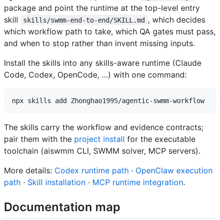
package and point the runtime at the top-level entry
skill
, which decides
skills/swmm-end-to-end/SKILL.md
which workflow path to take, which QA gates must pass,
and when to stop rather than invent missing inputs.
Install the skills into any skills-aware runtime (Claude
Code, Codex, OpenCode, …) with one command:
The skills carry the workflow and evidence contracts;
pair them with the
project install
for the executable
toolchain (aiswmm CLI, SWMM solver, MCP servers).
More details:
Codex runtime path
·
OpenClaw execution
path
·
Skill installation
·
MCP runtime integration
.
Documentation map