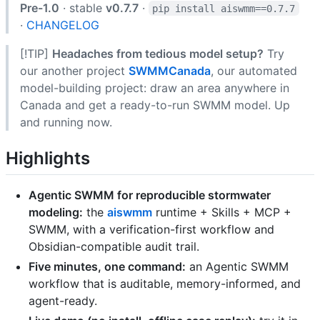
Pre-1.0
· stable
v0.7.7
·
pip install aiswmm==0.7.7
·
CHANGELOG
[!TIP]
Headaches from tedious model setup?
Try
our another project
SWMMCanada
, our automated
model-building project: draw an area anywhere in
Canada and get a ready-to-run SWMM model. Up
and running now.
Highlights
Agentic SWMM for reproducible stormwater
modeling:
the
aiswmm
runtime + Skills + MCP +
SWMM, with a verification-first workflow and
Obsidian-compatible audit trail.
Five minutes, one command:
an Agentic SWMM
workflow that is auditable, memory-informed, and
agent-ready.