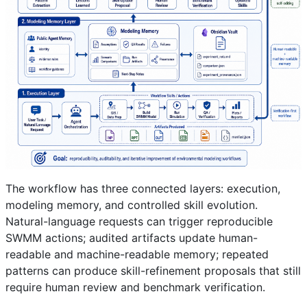
The workflow has three connected layers: execution,
modeling memory, and controlled skill evolution.
Natural-language requests can trigger reproducible
SWMM actions; audited artifacts update human-
readable and machine-readable memory; repeated
patterns can produce skill-refinement proposals that still
require human review and benchmark verification.