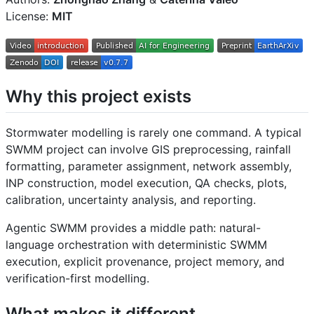
License:
MIT
Why this project exists
Stormwater modelling is rarely one command. A typical
SWMM project can involve GIS preprocessing, rainfall
formatting, parameter assignment, network assembly,
INP construction, model execution, QA checks, plots,
calibration, uncertainty analysis, and reporting.
Agentic SWMM provides a middle path: natural-
language orchestration with deterministic SWMM
execution, explicit provenance, project memory, and
verification-first modelling.
What makes it different