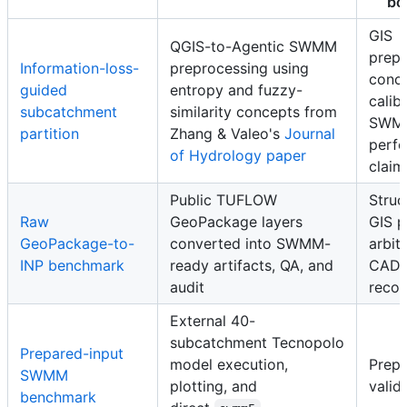
bo
GIS
QGIS-to-Agentic SWMM
prepr
Information-loss-
preprocessing using
conce
guided
entropy and fuzzy-
calib
subcatchment
similarity concepts from
SWM
partition
Zhang & Valeo's
Journal
perf
of Hydrology paper
claim
Public TUFLOW
Struc
Raw
GeoPackage layers
GIS p
GeoPackage-to-
converted into SWMM-
arbit
INP benchmark
ready artifacts, QA, and
CAD/
audit
recog
External 40-
subcatchment Tecnopolo
Prepared-input
model execution,
Prepa
SWMM
plotting, and
valid
benchmark