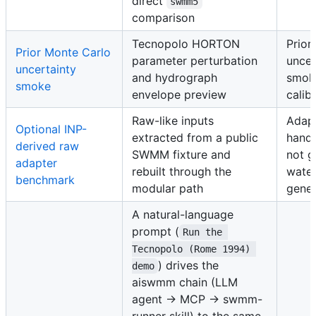
direct
swmm5
comparison
Tecnopolo HORTON
Prior
Prior Monte Carlo
parameter perturbation
uncer
uncertainty
and hydrograph
smoke
smoke
envelope preview
calib
Raw-like inputs
Adap
Optional INP-
extracted from a public
hando
derived raw
SWMM fixture and
not g
adapter
rebuilt through the
wate
benchmark
modular path
gener
A natural-language
prompt (
Run the 
Tecnopolo (Rome 1994) 
) drives the
demo
aiswmm chain (LLM
agent → MCP → swmm-
runner skill) to the same