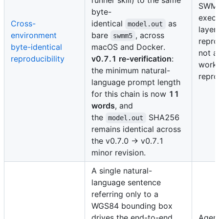
SWM
byte-
execu
Cross-
identical
as
model.out
layer
environment
bare
, across
swmm5
repro
byte-identical
macOS and Docker.
not a
reproducibility
v0.7.1 re-verification
:
work
the minimum natural-
repro
language prompt length
for this chain is now
11
words
, and
the
SHA256
model.out
remains identical across
the v0.7.0 → v0.7.1
minor revision.
A single natural-
language sentence
referring only to a
WGS84 bounding box
drives the end-to-end
Agent