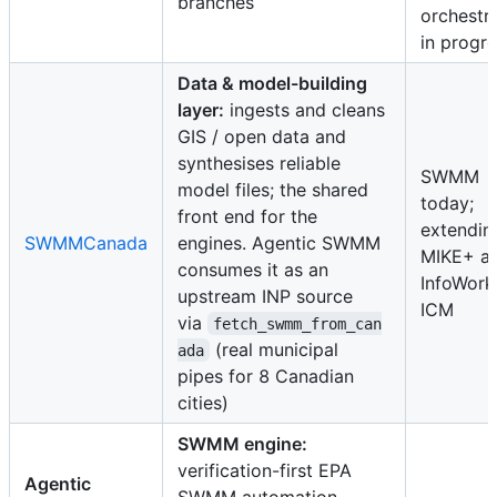
branches
orchestr
in progr
Data & model-building
layer:
ingests and cleans
GIS / open data and
synthesises reliable
SWMM
model files; the shared
today;
front end for the
extendin
SWMMCanada
engines. Agentic SWMM
MIKE+ a
consumes it as an
InfoWork
upstream INP source
ICM
via
fetch_swmm_from_can
(real municipal
ada
pipes for 8 Canadian
cities)
SWMM engine:
verification-first EPA
Agentic
SWMM automation