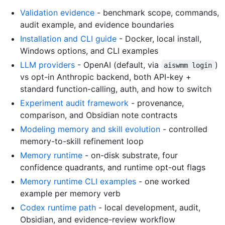
Validation evidence
- benchmark scope, commands,
audit example, and evidence boundaries
Installation and CLI guide
- Docker, local install,
Windows options, and CLI examples
LLM providers
- OpenAI (default, via
)
aiswmm login
vs opt-in Anthropic backend, both API-key +
standard function-calling, auth, and how to switch
Experiment audit framework
- provenance,
comparison, and Obsidian note contracts
Modeling memory and skill evolution
- controlled
memory-to-skill refinement loop
Memory runtime
- on-disk substrate, four
confidence quadrants, and runtime opt-out flags
Memory runtime CLI examples
- one worked
example per memory verb
Codex runtime path
- local development, audit,
Obsidian, and evidence-review workflow