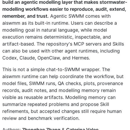
build an agentic modelling layer that makes stormwater-
modelling workflows easier to reproduce, audit, extend,
remember, and trust.
Agentic SWMM comes with
aiswmm as its built-in runtime. Users can describe a
modelling goal in natural language, while model
execution remains deterministic, inspectable, and
artifact-based. The repository's MCP servers and Skills
can also be used with other agent runtimes, including
Codex, Claude, OpenClaw, and Hermes.
This is not a simple chat-to-SWMM wrapper. The
aiswmm runtime can help coordinate the workflow, but
model files, SWMM runs, QA checks, plots, provenance
records, audit notes, and modelling memory remain
visible as reusable artifacts. Modelling memory can
summarize repeated problems and propose Skill
refinements, but accepted changes still require human
review and benchmark verification.
Authors:
Zhonghao Zhang
&
Caterina Valeo