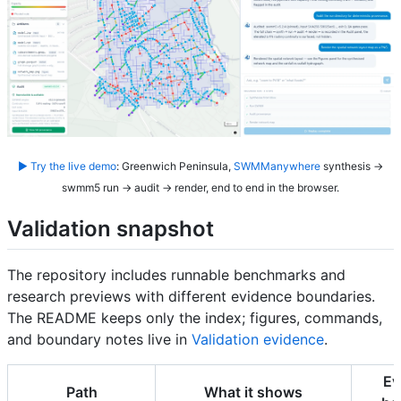
▶ Try the live demo
: Greenwich Peninsula,
SWMManywhere
synthesis →
swmm5 run → audit → render, end to end in the browser.
Validation snapshot
The repository includes runnable benchmarks and
research previews with different evidence boundaries.
The README keeps only the index; figures, commands,
and boundary notes live in
Validation evidence
.
Ev
Path
What it shows