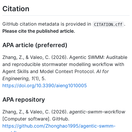
Citation
GitHub citation metadata is provided in
.
CITATION.cff
Please cite the published article.
APA article (preferred)
Zhang, Z., & Valeo, C. (2026). Agentic SWMM: Auditable
and reproducible stormwater modelling workflow with
Agent Skills and Model Context Protocol.
AI for
Engineering, 1
(1), 5.
https://doi.org/10.3390/aieng1010005
APA repository
Zhang, Z., & Valeo, C. (2026).
agentic-swmm-workflow
[Computer software]. GitHub.
https://github.com/Zhonghao1995/agentic-swmm-