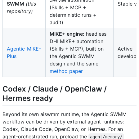
SWMM
(this
Stable v
(Skills + MCP +
repository)
deterministic runs +
audit)
MIKE+ engine:
headless
DHI MIKE+ automation
Agentic-MIKE-
(Skills + MCP), built on
Active
Plus
the Agentic SWMM
develop
design and the same
method paper
Codex / Claude / OpenClaw /
Hermes ready
Beyond its own aiswmm runtime, the Agentic SWMM
workflow can be driven by external agent runtimes:
Codex, Claude Code, OpenClaw, or Hermes. For an
agent-orchestrated run, preload the
agent/memory/