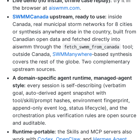
Live demo (no install, offline case replay):
try it in
the browser at
aiswmm.com
.
SWMMCanada
upstream, ready to use:
inside
Canada, real municipal storm networks for 8 cities
or synthesis anywhere else in the country, built from
Canadian open data and fetched directly into
aiswmm through the
tool;
fetch_swmm_from_canada
outside Canada,
SWMManywhere
-based synthesis
covers the rest of the globe. Two complementary
upstream sources.
A domain-specific agent runtime, managed-agent
style:
every session is self-describing (verbatim
goal, auto-derived agent snapshot with
tool/skill/prompt hashes, environment fingerprint,
append-only event log, status lifecycle), and the
orchestration plus verification rules are open source
and auditable.
Runtime-portable:
the Skills and MCP servers also
work with
Codex
,
OpenClaw
, and
Hermes Agent
.