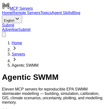
MCP Servers
Home
Remote Servers
Topics
Agent Skills
Blog
English
Submit
Advertise
Submit
Home
Servers
Agentic SWMM
Agentic SWMM
Eleven MCP servers for reproducible EPA SWMM
stormwater modelling — building, simulation, calibration,
GIS, climate scenarios, uncertainty, plotting, and modelling
memory.