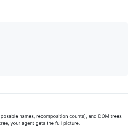
omposable names, recomposition counts), and DOM trees
ree, your agent gets the full picture.