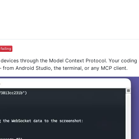
id devices through the Model Context Protocol. Your coding 
 from Android Studio, the terminal, or any MCP client.