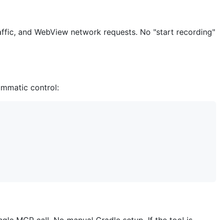
fic, and WebView network requests. No "start recording"
mmatic control: