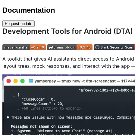
Documentation
Request update
Development Tools for Android (DTA)
A toolkit that gives AI assistants direct access to Andro
layout trees, mock responses, and interact with the app —