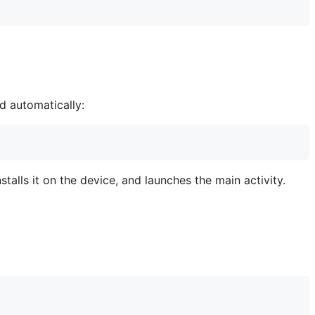
d automatically:
talls it on the device, and launches the main activity.