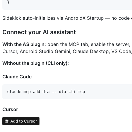
Sidekick auto-initializes via AndroidX Startup — no cod
Connect your AI assistant
With the AS plugin:
open the MCP tab, enable the server,
Cursor, Android Studio Gemini, Claude Desktop, VS Code,
Without the plugin (CLI only):
Claude Code
Cursor