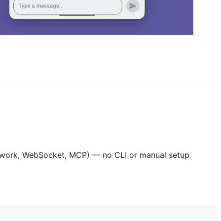
Network, WebSocket, MCP) — no CLI or manual setup