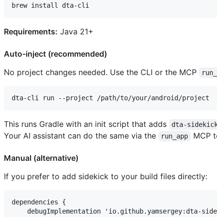
Requirements:
Java 21+
Auto-inject (recommended)
No project changes needed. Use the CLI or the MCP
run
This runs Gradle with an init script that adds
dta-sidekic
Your AI assistant can do the same via the
MCP to
run_app
Manual (alternative)
If you prefer to add sidekick to your build files directly:
dependencies {

    debugImplementation 'io.github.yamsergey:dta-side