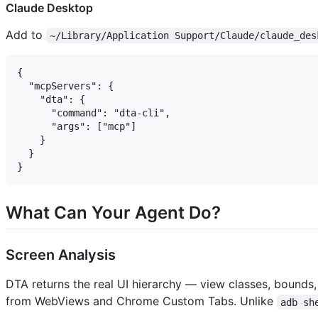
Claude Desktop
Add to
~/Library/Application Support/Claude/claude_des
{

  "mcpServers": {

    "dta": {

      "command": "dta-cli",

      "args": ["mcp"]

    }

  }

What Can Your Agent Do?
Screen Analysis
DTA returns the real UI hierarchy — view classes, bound
from WebViews and Chrome Custom Tabs. Unlike
adb sh