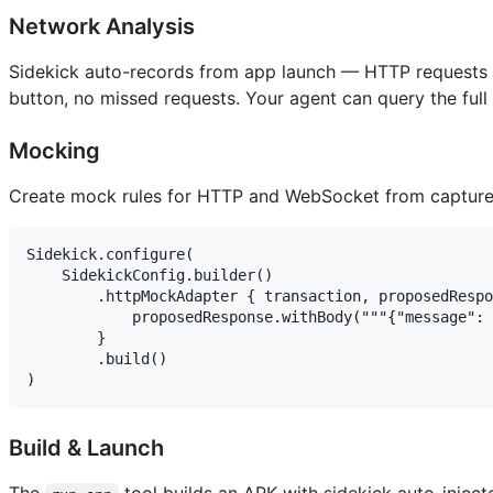
Network Analysis
Sidekick auto-records from app launch — HTTP requests 
button, no missed requests. Your agent can query the full 
Mocking
Create mock rules for HTTP and WebSocket from captured 
Sidekick.configure(

    SidekickConfig.builder()

        .httpMockAdapter { transaction, proposedRespo
            proposedResponse.withBody("""{"message": 
        }

        .build()

Build & Launch