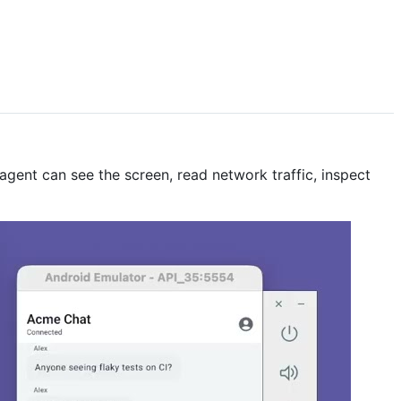
agent can see the screen, read network traffic, inspect