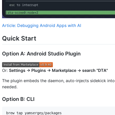
Article: Debugging Android Apps with AI
Quick Start
Option A: Android Studio Plugin
Or:
Settings → Plugins → Marketplace → search "DTA"
The plugin embeds the daemon, auto-injects sidekick int
needed.
Option B: CLI
brew tap yamsergey/packages
