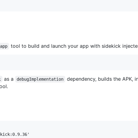
tool to build and launch your app with sidekick injecte
_app
as a
dependency, builds the APK, ins
k
debugImplementation
ol.
kick:0.9.36'
