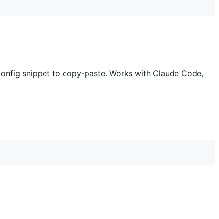
config snippet to copy-paste. Works with Claude Code,