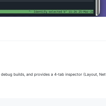
o debug builds, and provides a 4-tab inspector (Layout, 