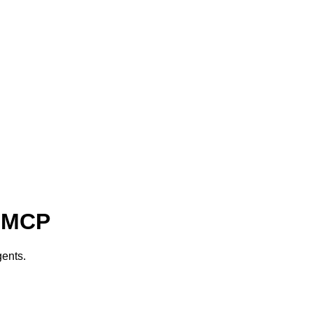
) MCP
ents.