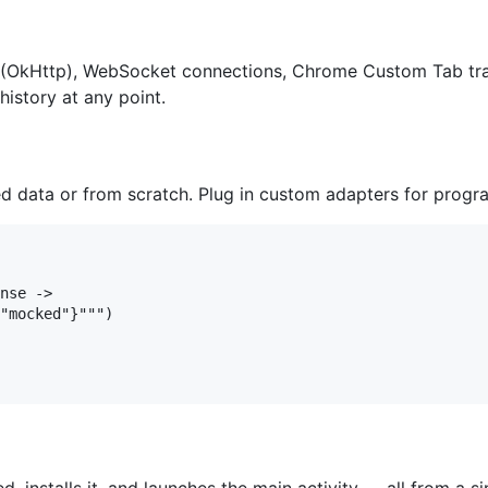
(OkHttp), WebSocket connections, Chrome Custom Tab traf
history at any point.
data or from scratch. Plug in custom adapters for progra
nse ->

"mocked"}""")
