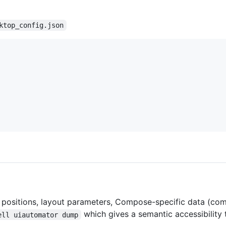
ktop_config.json
s, positions, layout parameters, Compose-specific data (c
which gives a semantic accessibility t
ell uiautomator dump