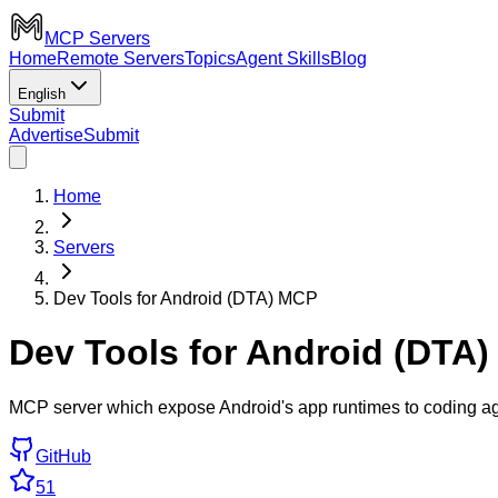
MCP Servers
Home
Remote Servers
Topics
Agent Skills
Blog
English
Submit
Advertise
Submit
Home
Servers
Dev Tools for Android (DTA) MCP
Dev Tools for Android (DTA
MCP server which expose Android's app runtimes to coding ag
GitHub
51