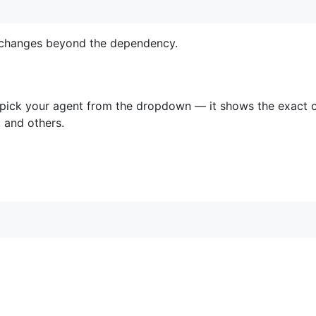
e changes beyond the dependency.
 pick your agent from the dropdown — it shows the exact 
 and others.